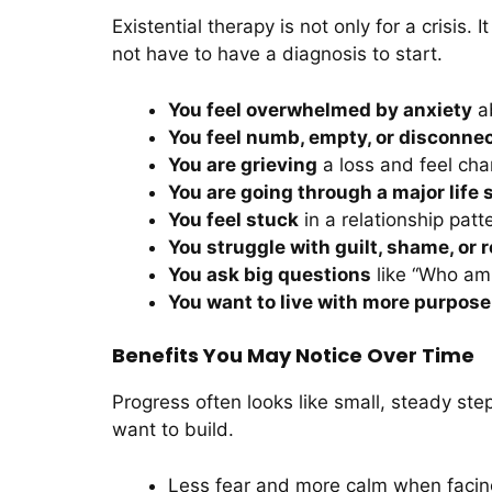
Existential therapy is not only for a crisis
not have to have a diagnosis to start.
You feel overwhelmed by anxiety
ab
You feel numb, empty, or disconne
You are grieving
a loss and feel cha
You are going through a major life s
You feel stuck
in a relationship patte
You struggle with guilt, shame, or 
You ask big questions
like “Who am 
You want to live with more purpose
Benefits You May Notice Over Time
Progress often looks like small, steady ste
want to build.
Less fear and more calm when facin