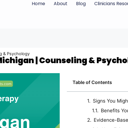
Home
About
Blog
Clinicians Res
ing & Psychology
 Michigan | Counseling & Psych
Table of Contents
Signs You Migh
Benefits Yo
Evidence-Bas