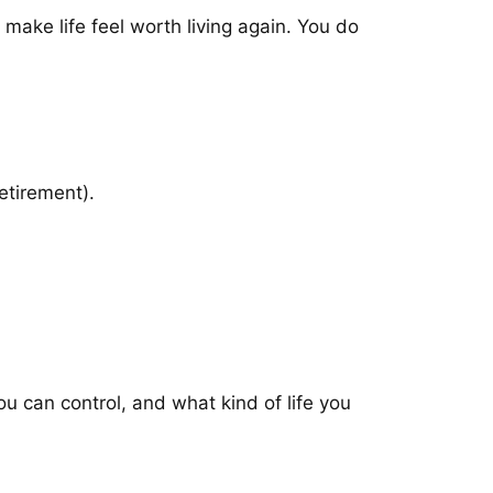
 make life feel worth living again. You do
etirement).
ou can control, and what kind of life you