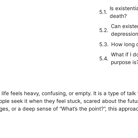
Is existent
death?
Can existen
depressio
How long d
What if I 
purpose is
ife feels heavy, confusing, or empty. It is a type of tal
ple seek it when they feel stuck, scared about the futu
hanges, or a deep sense of “What’s the point?”, this app