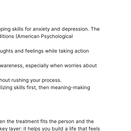
ping skills for anxiety and depression. The
itions (American Psychological
ughts and feelings while taking action
wareness, especially when worries about
out rushing your process.
lizing skills first, then meaning-making
n the treatment fits the person and the
 layer: it helps you build a life that feels