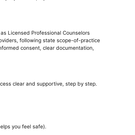
h as Licensed Professional Counselors
viders, following state scope-of-practice
 informed consent, clear documentation,
ocess clear and supportive, step by step.
elps you feel safe).