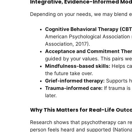
Integrative, Evidence-Informed Moda
Depending on your needs, we may blend exi
Cognitive Behavioral Therapy (CBT
American Psychological Association 
Association, 2017).
Acceptance and Commitment Ther
guided by your values. This pairs we
Mindfulness-based skills:
Helps ca
the future take over.
Grief-informed therapy:
Supports he
Trauma-informed care:
If trauma is
later.
Why This Matters for Real-Life Out
Research shows that psychotherapy can re
person feels heard and supported (National I