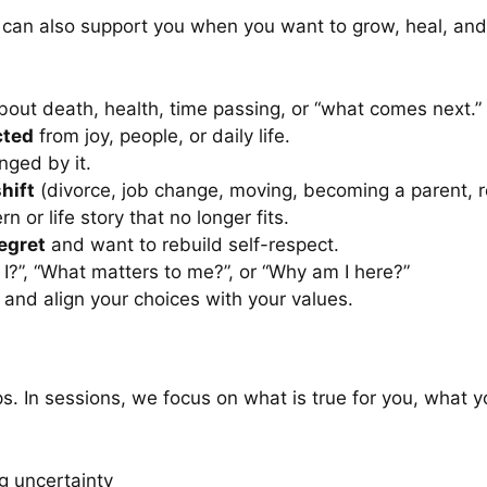
. It can also support you when you want to grow, heal, and
out death, health, time passing, or “what comes next.”
cted
from joy, people, or daily life.
nged by it.
hift
(divorce, job change, moving, becoming a parent, r
rn or life story that no longer fits.
regret
and want to rebuild self-respect.
I?”, “What matters to me?”, or “Why am I here?”
and align your choices with your values.
ps. In sessions, we focus on what is true for you, what y
g uncertainty