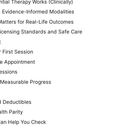
tial Therapy Works (Clinically)
e, Evidence-Informed Modalities
atters for Real-Life Outcomes
icensing Standards and Safe Care
t
 First Session
ake Appointment
essions
 Measurable Progress
 Deductibles
lth Parity
an Help You Check