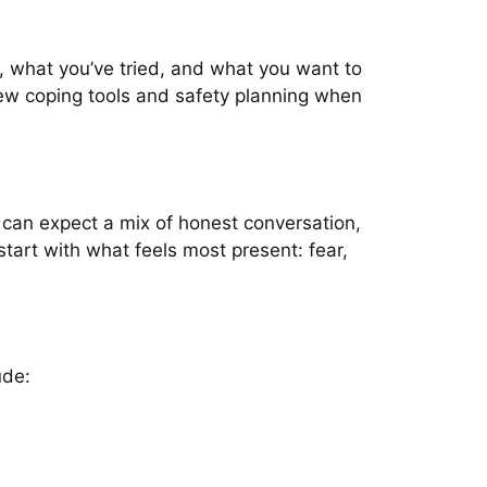
n, what you’ve tried, and what you want to
view coping tools and safety planning when
u can expect a mix of honest conversation,
tart with what feels most present: fear,
ude: