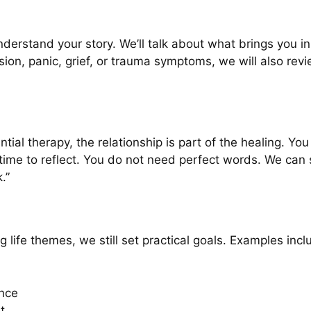
understand your story. We’ll talk about what brings you i
ssion, panic, grief, or trauma symptoms, we will also re
tial therapy, the relationship is part of the healing. Yo
time to reflect. You do not need perfect words. We can s
.”
 life themes, we still set practical goals. Examples incl
nce
t