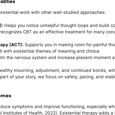
lities
stential work with other well-studied approaches:
):
Helps you notice unhelpful thought loops and build co
recognizes CBT as an effective treatment for many cond
apy (ACT):
Supports you in making room for painful tho
ll with existential themes of meaning and choice.
lm the nervous system and increase present-moment a
althy mourning, adjustment, and continued bonds, with
 part of your story, we focus on safety, pacing, and stabi
comes
duce symptoms and improve functioning, especially whe
nstitutes of Health, 2022). Existential therapy adds a key