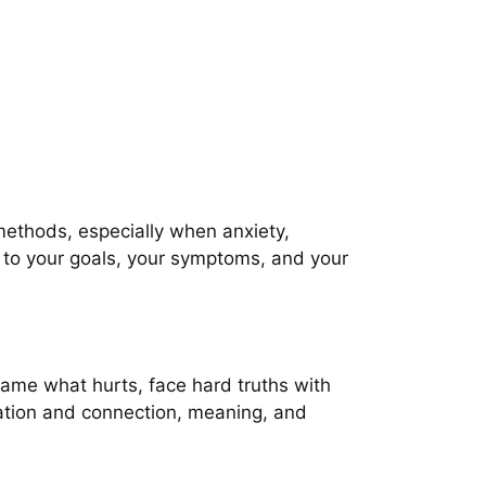
methods, especially when anxiety,
y to your goals, your symptoms, and your
 name what hurts, face hard truths with
olation and connection, meaning, and