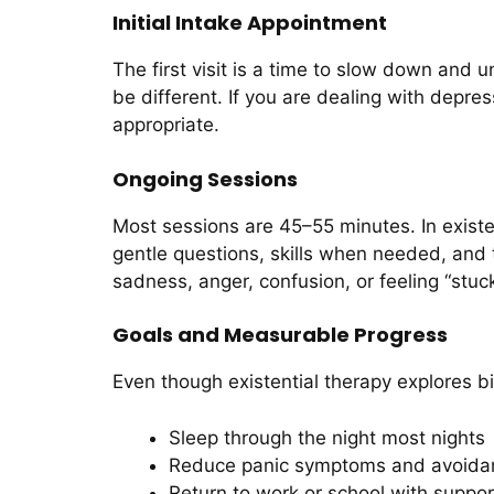
Initial Intake Appointment
The first visit is a time to slow down and 
be different. If you are dealing with depre
appropriate.
Ongoing Sessions
Most sessions are 45–55 minutes. In existen
gentle questions, skills when needed, and 
sadness, anger, confusion, or feeling “stuck
Goals and Measurable Progress
Even though existential therapy explores big
Sleep through the night most nights
Reduce panic symptoms and avoida
Return to work or school with suppor