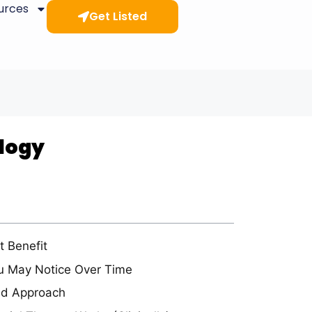
ources
Get Listed
ology
t Benefit
u May Notice Over Time
ed Approach