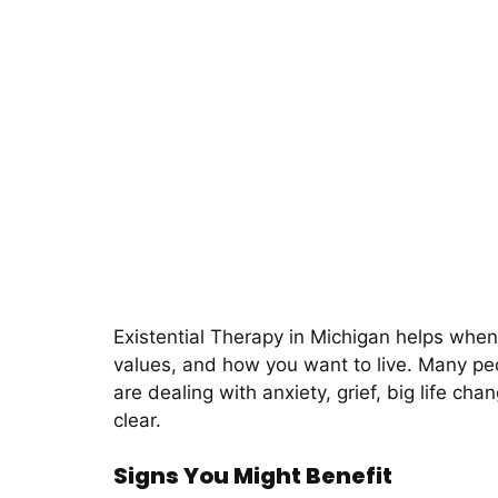
Existential Therapy in Michigan helps when l
values, and how you want to live. Many peo
are dealing with anxiety, grief, big life c
clear.
Signs You Might Benefit