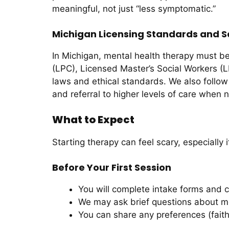
meaningful, not just “less symptomatic.”
Michigan Licensing Standards and S
In Michigan, mental health therapy must be
(LPC), Licensed Master’s Social Workers (L
laws and ethical standards. We also follow 
and referral to higher levels of care when
What to Expect
Starting therapy can feel scary, especially
Before Your First Session
You will complete intake forms and 
We may ask brief questions about moo
You can share any preferences (faith,