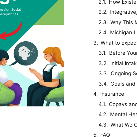
How Existen
Integrativ
Why This M
Michigan L
What to Expec
Before Your
Initial Int
Ongoing S
Goals and
Insurance
Copays and
Mental Hea
What We C
FAQ