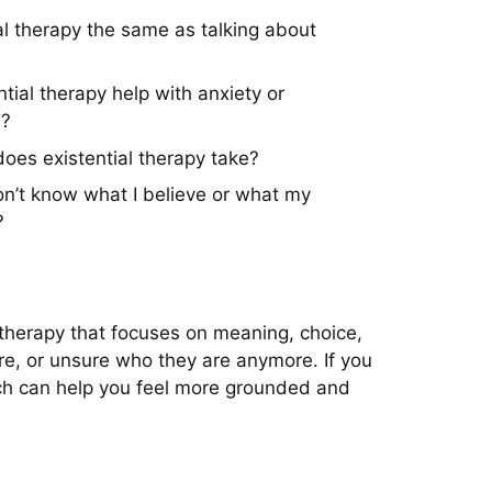
ial therapy the same as talking about
tial therapy help with anxiety or
n?
oes existential therapy take?
don’t know what I believe or what my
?
k therapy that focuses on meaning, choice,
re, or unsure who they are anymore. If you
roach can help you feel more grounded and