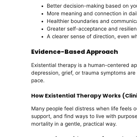
Better decision-making based on yo
More meaning and connection in daily
Healthier boundaries and communic
Greater self-acceptance and resilie
A clearer sense of direction, even wh
Evidence-Based Approach
Existential therapy is a human-centered ap
depression, grief, or trauma symptoms are 
pace.
How Existential Therapy Works (Clini
Many people feel distress when life feels o
support, and find ways to live with purpose
mortality in a gentle, practical way.