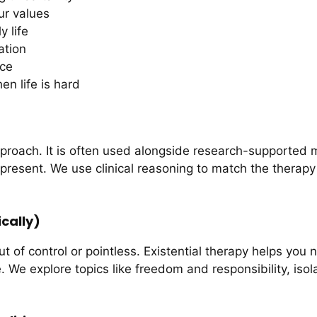
ur values
 life
ation
nce
en life is hard
proach. It is often used alongside research-supported 
present. We use clinical reasoning to match the therap
cally)
ut of control or pointless. Existential therapy helps you
. We explore topics like freedom and responsibility, is