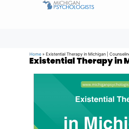
Home
»
Existential Therapy in Michigan | Counsel
Existential Therapy in