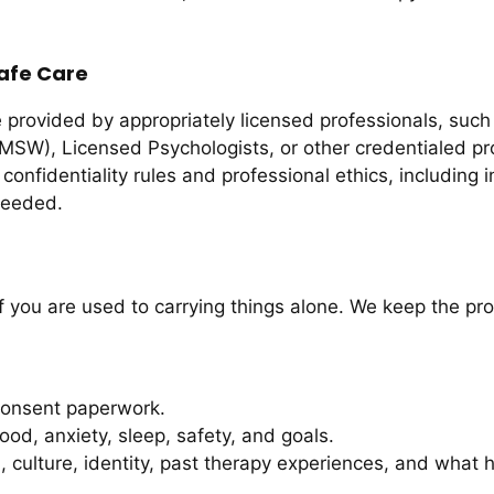
afe Care
 provided by appropriately licensed professionals, suc
MSW), Licensed Psychologists, or other credentialed pro
confidentiality rules and professional ethics, including
 needed.
 if you are used to carrying things alone. We keep the pr
consent paperwork.
d, anxiety, sleep, safety, and goals.
 culture, identity, past therapy experiences, and what h