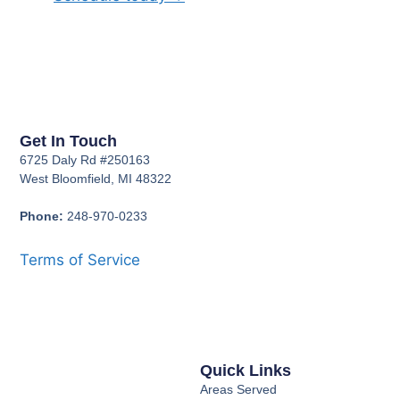
Get In Touch
6725 Daly Rd #250163
West Bloomfield, MI 48322
Phone:
248-970-0233
Terms of Service
Quick Links
Areas Served