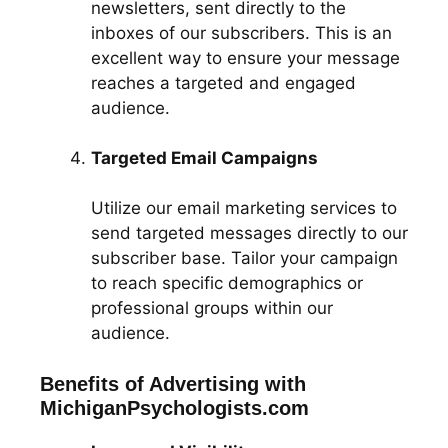
newsletters, sent directly to the
inboxes of our subscribers. This is an
excellent way to ensure your message
reaches a targeted and engaged
audience.
Targeted Email Campaigns
Utilize our email marketing services to
send targeted messages directly to our
subscriber base. Tailor your campaign
to reach specific demographics or
professional groups within our
audience.
Benefits of Advertising with
MichiganPsychologists.com