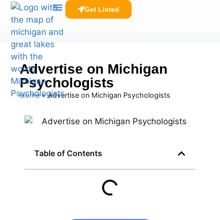
Get Listed
Clinicians Resources
Advertise on Michigan
Psychologists
Home
»
Advertise on Michigan Psychologists
Table of Contents