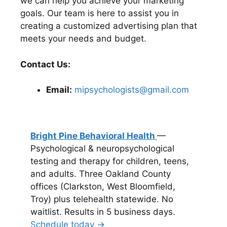
we can help you achieve your marketing
goals. Our team is here to assist you in
creating a customized advertising plan that
meets your needs and budget.
Contact Us:
Email:
mipsychologists@gmail.com
Bright Pine Behavioral Health
—
Psychological & neuropsychological
testing and therapy for children, teens,
and adults. Three Oakland County
offices (Clarkston, West Bloomfield,
Troy) plus telehealth statewide. No
waitlist. Results in 5 business days.
Schedule today →