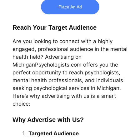
Place An Ad
Reach Your Target Audience
Are you looking to connect with a highly
engaged, professional audience in the mental
health field? Advertising on
MichiganPsychologists.com offers you the
perfect opportunity to reach psychologists,
mental health professionals, and individuals
seeking psychological services in Michigan.
Here’s why advertising with us is a smart
choice:
Why Advertise with Us?
Targeted Audience