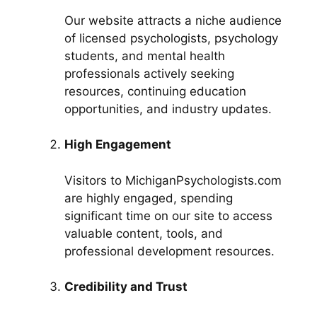
Our website attracts a niche audience
of licensed psychologists, psychology
students, and mental health
professionals actively seeking
resources, continuing education
opportunities, and industry updates.
High Engagement
Visitors to MichiganPsychologists.com
are highly engaged, spending
significant time on our site to access
valuable content, tools, and
professional development resources.
Credibility and Trust