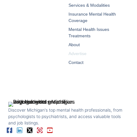
Services & Modalities
Insurance Mental Health
Coverage
Mental Health Issues
Treatments
About
Advertise
Contact
Discover Michigan's top mental health professionals, from
psychologists to psychiatrists, and access valuable tools
and job listings.