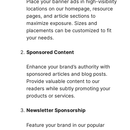
Place your banner ads in high-visibility
locations on our homepage, resource
pages, and article sections to
maximize exposure. Sizes and
placements can be customized to fit
your needs.
Sponsored Content
Enhance your brand’s authority with
sponsored articles and blog posts.
Provide valuable content to our
readers while subtly promoting your
products or services.
Newsletter Sponsorship
Feature your brand in our popular