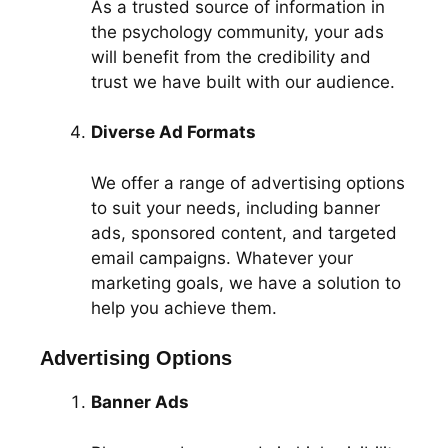
As a trusted source of information in
the psychology community, your ads
will benefit from the credibility and
trust we have built with our audience.
Diverse Ad Formats
We offer a range of advertising options
to suit your needs, including banner
ads, sponsored content, and targeted
email campaigns. Whatever your
marketing goals, we have a solution to
help you achieve them.
Advertising Options
Banner Ads