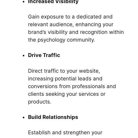
Increased Visibility
Gain exposure to a dedicated and
relevant audience, enhancing your
brand’s visibility and recognition within
the psychology community.
Drive Traffic
Direct traffic to your website,
increasing potential leads and
conversions from professionals and
clients seeking your services or
products.
Build Relationships
Establish and strengthen your