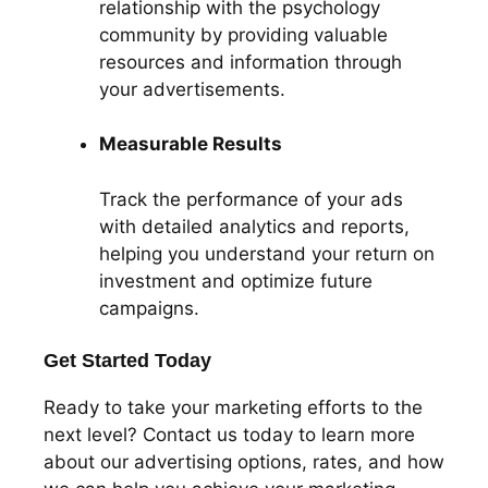
relationship with the psychology
community by providing valuable
resources and information through
your advertisements.
Measurable Results
Track the performance of your ads
with detailed analytics and reports,
helping you understand your return on
investment and optimize future
campaigns.
Get Started Today
Ready to take your marketing efforts to the
next level? Contact us today to learn more
about our advertising options, rates, and how