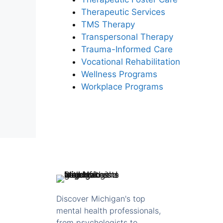
Therapeutic Services
TMS Therapy
Transpersonal Therapy
Trauma-Informed Care
Vocational Rehabilitation
Wellness Programs
Workplace Programs
Discover Michigan's top
mental health professionals,
from psychologists to