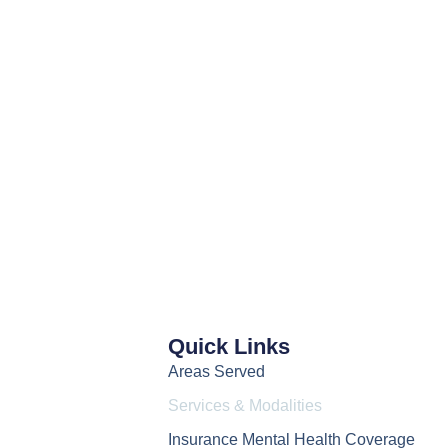
Quick Links
Areas Served
Services & Modalities
Insurance Mental Health Coverage