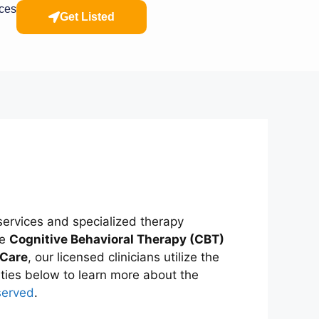
rces
Get Listed
ervices and specialized therapy
ke
Cognitive Behavioral Therapy (CBT)
 Care
, our licensed clinicians utilize the
alties below to learn more about the
served
.