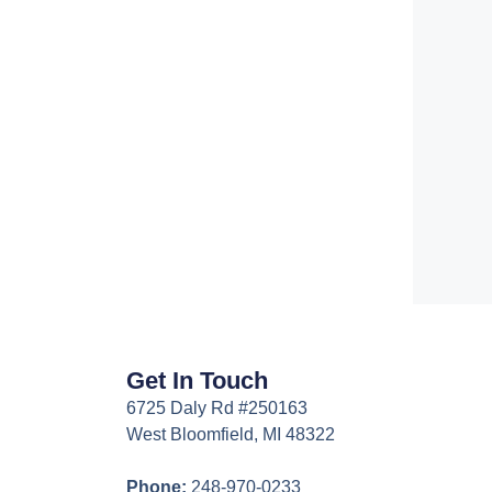
Get In Touch
6725 Daly Rd #250163
West Bloomfield, MI 48322
Phone:
248-970-0233