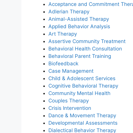
Acceptance and Commitment Ther
Adlerian Therapy
Animal-Assisted Therapy
Applied Behavior Analysis
Art Therapy
Assertive Community Treatment
Behavioral Health Consultation
Behavioral Parent Training
Biofeedback
Case Management
Child & Adolescent Services
Cognitive Behavioral Therapy
Community Mental Health
Couples Therapy
Crisis Intervention
Dance & Movement Therapy
Developmental Assessments
Dialectical Behavior Therapy