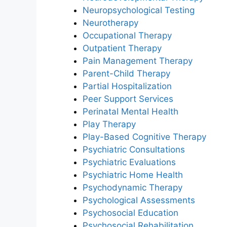
Neuropsychological Testing
Neurotherapy
Occupational Therapy
Outpatient Therapy
Pain Management Therapy
Parent-Child Therapy
Partial Hospitalization
Peer Support Services
Perinatal Mental Health
Play Therapy
Play-Based Cognitive Therapy
Psychiatric Consultations
Psychiatric Evaluations
Psychiatric Home Health
Psychodynamic Therapy
Psychological Assessments
Psychosocial Education
Psychosocial Rehabilitation