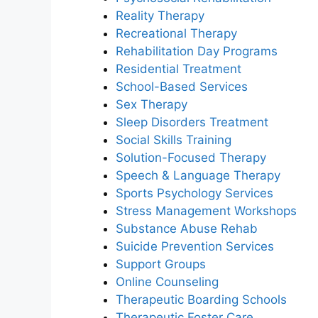
Reality Therapy
Recreational Therapy
Rehabilitation Day Programs
Residential Treatment
School-Based Services
Sex Therapy
Sleep Disorders Treatment
Social Skills Training
Solution-Focused Therapy
Speech & Language Therapy
Sports Psychology Services
Stress Management Workshops
Substance Abuse Rehab
Suicide Prevention Services
Support Groups
Online Counseling
Therapeutic Boarding Schools
Therapeutic Foster Care