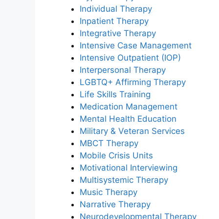
Individual Therapy
Inpatient Therapy
Integrative Therapy
Intensive Case Management
Intensive Outpatient (IOP)
Interpersonal Therapy
LGBTQ+ Affirming Therapy
Life Skills Training
Medication Management
Mental Health Education
Military & Veteran Services
MBCT Therapy
Mobile Crisis Units
Motivational Interviewing
Multisystemic Therapy
Music Therapy
Narrative Therapy
Neurodevelopmental Therapy