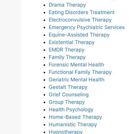
Drama Therapy
Eating Disorders Treatment
Electroconvulsive Therapy
Emergency Psychiatric Services
Equine-Assisted Therapy
Existential Therapy
EMDR Therapy
Family Therapy
Forensic Mental Health
Functional Family Therapy
Geriatric Mental Health
Gestalt Therapy
Grief Counseling
Group Therapy
Health Psychology
Home-Based Therapy
Humanistic Therapy
Hypnotherapy