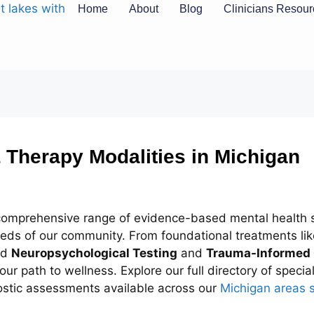
Home
About
Blog
Clinicians Resou
 Therapy Modalities in Michigan
 comprehensive range of evidence-based mental health s
needs of our community. From foundational treatments li
ed
Neuropsychological Testing
and
Trauma-Informed
our path to wellness. Explore our full directory of speci
ostic assessments available across our
Michigan areas 