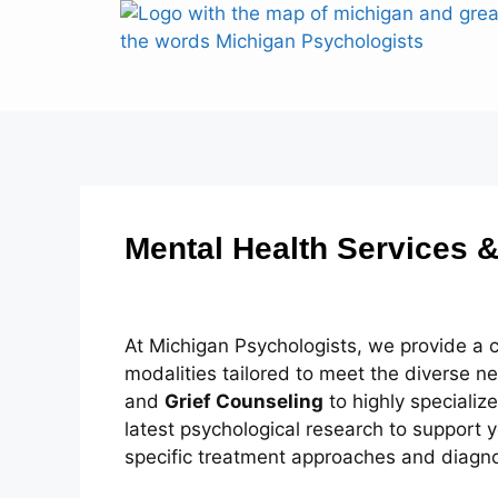
Mental Health Services &
At Michigan Psychologists, we provide a
modalities tailored to meet the diverse 
and
Grief Counseling
to highly specializ
latest psychological research to support y
specific treatment approaches and diagn