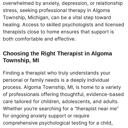
overwhelmed by anxiety, depression, or relationship
stress, seeking professional therapy in Algoma
Township, Michigan, can be a vital step toward
healing. Access to skilled psychologists and licensed
therapists close to home ensures that support is
both comfortable and effective.
Choosing the Right Therapist in Algoma
Township, MI
Finding a therapist who truly understands your
personal or family needs is a deeply individual
process. Algoma Township, MI, is home to a variety
of professionals offering thoughtful, evidence-based
care tailored for children, adolescents, and adults.
Whether you’re searching for a “therapist near me”
for ongoing anxiety support or require
comprehensive psychological testing for a child,