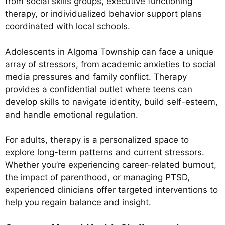
from social skills groups, executive functioning
therapy, or individualized behavior support plans
coordinated with local schools.
Adolescents in Algoma Township can face a unique
array of stressors, from academic anxieties to social
media pressures and family conflict. Therapy
provides a confidential outlet where teens can
develop skills to navigate identity, build self-esteem,
and handle emotional regulation.
For adults, therapy is a personalized space to
explore long-term patterns and current stressors.
Whether you’re experiencing career-related burnout,
the impact of parenthood, or managing PTSD,
experienced clinicians offer targeted interventions to
help you regain balance and insight.