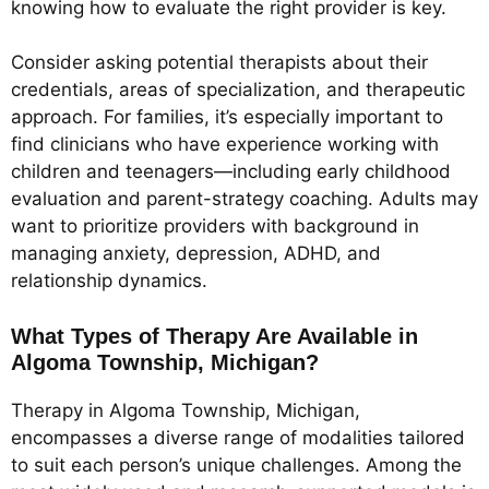
knowing how to evaluate the right provider is key.
Consider asking potential therapists about their
credentials, areas of specialization, and therapeutic
approach. For families, it’s especially important to
find clinicians who have experience working with
children and teenagers—including early childhood
evaluation and parent-strategy coaching. Adults may
want to prioritize providers with background in
managing anxiety, depression, ADHD, and
relationship dynamics.
What Types of Therapy Are Available in
Algoma Township, Michigan?
Therapy in Algoma Township, Michigan,
encompasses a diverse range of modalities tailored
to suit each person’s unique challenges. Among the