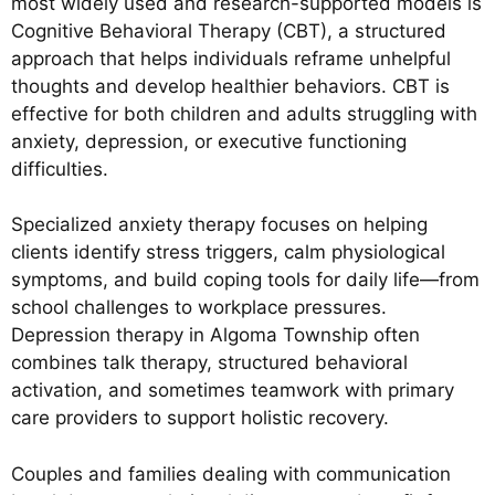
most widely used and research-supported models is
Cognitive Behavioral Therapy (CBT), a structured
approach that helps individuals reframe unhelpful
thoughts and develop healthier behaviors. CBT is
effective for both children and adults struggling with
anxiety, depression, or executive functioning
difficulties.
Specialized anxiety therapy focuses on helping
clients identify stress triggers, calm physiological
symptoms, and build coping tools for daily life—from
school challenges to workplace pressures.
Depression therapy in Algoma Township often
combines talk therapy, structured behavioral
activation, and sometimes teamwork with primary
care providers to support holistic recovery.
Couples and families dealing with communication