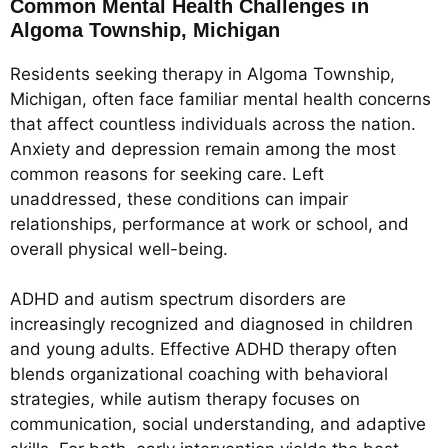
Common Mental Health Challenges in
Algoma Township, Michigan
Residents seeking therapy in Algoma Township,
Michigan, often face familiar mental health concerns
that affect countless individuals across the nation.
Anxiety and depression remain among the most
common reasons for seeking care. Left
unaddressed, these conditions can impair
relationships, performance at work or school, and
overall physical well-being.
ADHD and autism spectrum disorders are
increasingly recognized and diagnosed in children
and young adults. Effective ADHD therapy often
blends organizational coaching with behavioral
strategies, while autism therapy focuses on
communication, social understanding, and adaptive