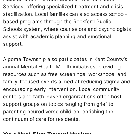
Services, offering specialized treatment and crisis
stabilization. Local families can also access school-
based programs through the Rockford Public
Schools system, where counselors and psychologists
assist with academic planning and emotional
support.
Algoma Township also participates in Kent County’s
annual Mental Health Month initiatives, providing
resources such as free screenings, workshops, and
family-focused events aimed at reducing stigma and
encouraging early intervention. Local community
centers and faith-based organizations often host
support groups on topics ranging from grief to
parenting neurodiverse children, enriching the
continuum of care for residents.