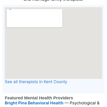
See all therapists in Kent County
Featured Mental Health Providers
Bright Pine Behavioral Health
— Psychological &