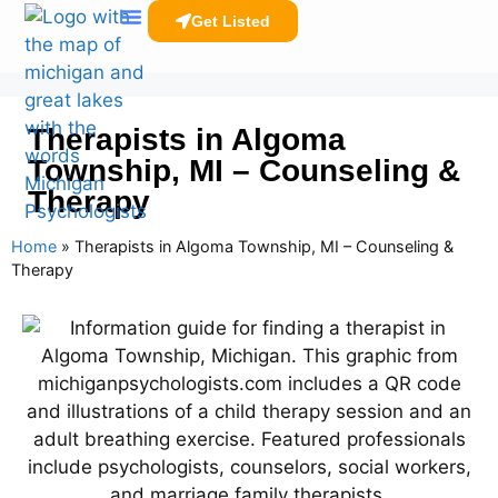
Get Listed
Clinicians Resources
Therapists in Algoma
Township, MI – Counseling &
Therapy
Home
»
Therapists in Algoma Township, MI – Counseling &
Therapy