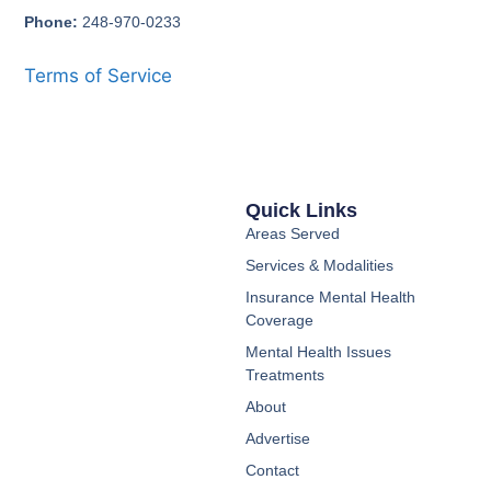
Phone:
248-970-0233
Terms of Service
Quick Links
Areas Served
Services & Modalities
Insurance Mental Health
Coverage
Mental Health Issues
Treatments
About
Advertise
Contact