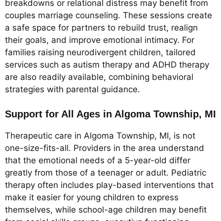
breakdowns or relational distress may benefit from
couples marriage counseling. These sessions create
a safe space for partners to rebuild trust, realign
their goals, and improve emotional intimacy. For
families raising neurodivergent children, tailored
services such as autism therapy and ADHD therapy
are also readily available, combining behavioral
strategies with parental guidance.
Support for All Ages in Algoma Township, MI
Therapeutic care in Algoma Township, MI, is not
one-size-fits-all. Providers in the area understand
that the emotional needs of a 5-year-old differ
greatly from those of a teenager or adult. Pediatric
therapy often includes play-based interventions that
make it easier for young children to express
themselves, while school-age children may benefit