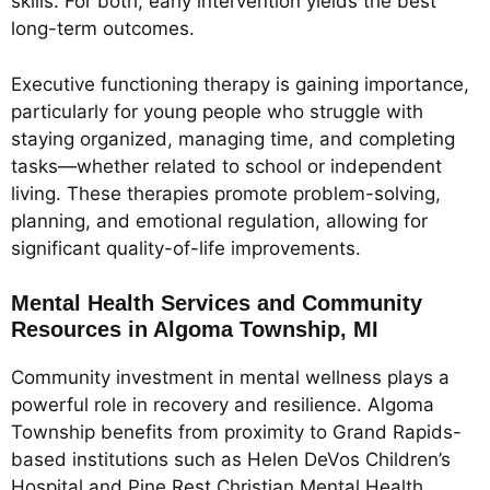
skills. For both, early intervention yields the best
long-term outcomes.
Executive functioning therapy is gaining importance,
particularly for young people who struggle with
staying organized, managing time, and completing
tasks—whether related to school or independent
living. These therapies promote problem-solving,
planning, and emotional regulation, allowing for
significant quality-of-life improvements.
Mental Health Services and Community
Resources in Algoma Township, MI
Community investment in mental wellness plays a
powerful role in recovery and resilience. Algoma
Township benefits from proximity to Grand Rapids-
based institutions such as Helen DeVos Children’s
Hospital and Pine Rest Christian Mental Health