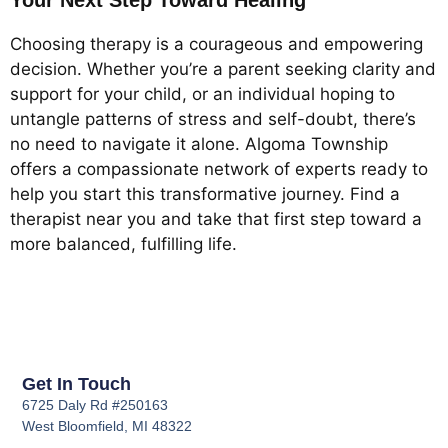
Your Next Step Toward Healing
Choosing therapy is a courageous and empowering
decision. Whether you’re a parent seeking clarity and
support for your child, or an individual hoping to
untangle patterns of stress and self-doubt, there’s
no need to navigate it alone. Algoma Township
offers a compassionate network of experts ready to
help you start this transformative journey. Find a
therapist near you and take that first step toward a
more balanced, fulfilling life.
Get In Touch
6725 Daly Rd #250163
West Bloomfield, MI 48322