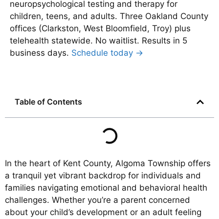
neuropsychological testing and therapy for
children, teens, and adults. Three Oakland County
offices (Clarkston, West Bloomfield, Troy) plus
telehealth statewide. No waitlist. Results in 5
business days.
Schedule today →
Table of Contents
In the heart of Kent County, Algoma Township offers
a tranquil yet vibrant backdrop for individuals and
families navigating emotional and behavioral health
challenges. Whether you’re a parent concerned
about your child’s development or an adult feeling