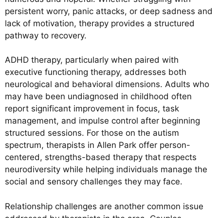
persistent worry, panic attacks, or deep sadness and
lack of motivation, therapy provides a structured
pathway to recovery.
ADHD therapy, particularly when paired with
executive functioning therapy, addresses both
neurological and behavioral dimensions. Adults who
may have been undiagnosed in childhood often
report significant improvement in focus, task
management, and impulse control after beginning
structured sessions. For those on the autism
spectrum, therapists in Allen Park offer person-
centered, strengths-based therapy that respects
neurodiversity while helping individuals manage the
social and sensory challenges they may face.
Relationship challenges are another common issue