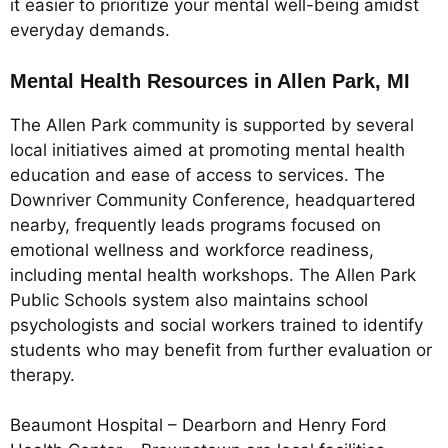
it easier to prioritize your mental well-being amidst
everyday demands.
Mental Health Resources in Allen Park, MI
The Allen Park community is supported by several
local initiatives aimed at promoting mental health
education and ease of access to services. The
Downriver Community Conference, headquartered
nearby, frequently leads programs focused on
emotional wellness and workforce readiness,
including mental health workshops. The Allen Park
Public Schools system also maintains school
psychologists and social workers trained to identify
students who may benefit from further evaluation or
therapy.
Beaumont Hospital – Dearborn and Henry Ford