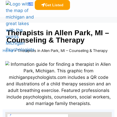
Get Listed
Clinicians Resources
Therapists in Allen Park, MI –
Counseling & Therapy
Home
»
Therapists in Allen Park, MI – Counseling & Therapy