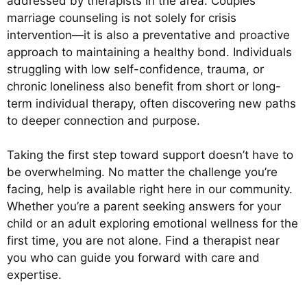
addressed by therapists in the area. Couples
marriage counseling is not solely for crisis
intervention—it is also a preventative and proactive
approach to maintaining a healthy bond. Individuals
struggling with low self-confidence, trauma, or
chronic loneliness also benefit from short or long-
term individual therapy, often discovering new paths
to deeper connection and purpose.
Taking the first step toward support doesn’t have to
be overwhelming. No matter the challenge you’re
facing, help is available right here in our community.
Whether you’re a parent seeking answers for your
child or an adult exploring emotional wellness for the
first time, you are not alone. Find a therapist near
you who can guide you forward with care and
expertise.