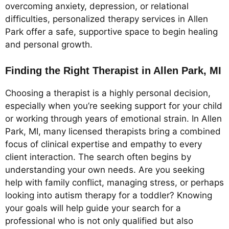
overcoming anxiety, depression, or relational
difficulties, personalized therapy services in Allen
Park offer a safe, supportive space to begin healing
and personal growth.
Finding the Right Therapist in Allen Park, MI
Choosing a therapist is a highly personal decision,
especially when you’re seeking support for your child
or working through years of emotional strain. In Allen
Park, MI, many licensed therapists bring a combined
focus of clinical expertise and empathy to every
client interaction. The search often begins by
understanding your own needs. Are you seeking
help with family conflict, managing stress, or perhaps
looking into autism therapy for a toddler? Knowing
your goals will help guide your search for a
professional who is not only qualified but also