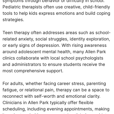
symptoms through behavior or difficulty in school.
Pediatric therapists often use creative, child-friendly
tools to help kids express emotions and build coping
strategies.
Teen therapy often addresses areas such as school-
related anxiety, social struggles, identity exploration,
or early signs of depression. With rising awareness
around adolescent mental health, many Allen Park
clinics collaborate with local school psychologists
and administrators to ensure students receive the
most comprehensive support.
For adults, whether facing career stress, parenting
fatigue, or relational pain, therapy can be a space to
reconnect with self-worth and emotional clarity.
Clinicians in Allen Park typically offer flexible
scheduling, including evening appointments, making