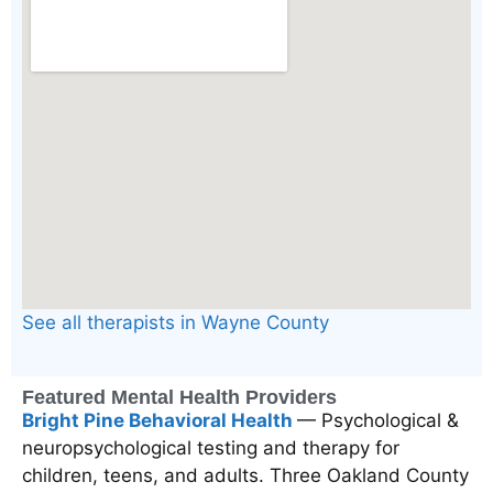
See all therapists in Wayne County
Featured Mental Health Providers
Bright Pine Behavioral Health
— Psychological &
neuropsychological testing and therapy for
children, teens, and adults. Three Oakland County