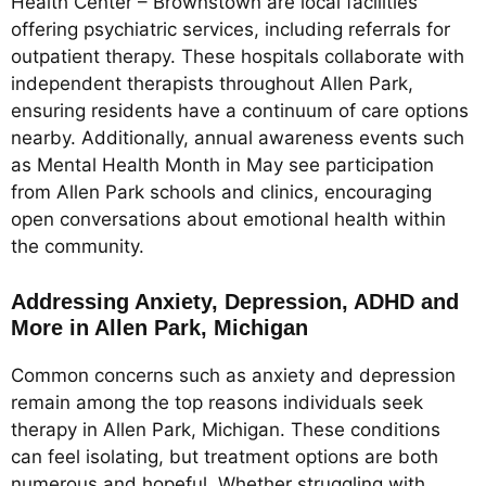
Health Center – Brownstown are local facilities
offering psychiatric services, including referrals for
outpatient therapy. These hospitals collaborate with
independent therapists throughout Allen Park,
ensuring residents have a continuum of care options
nearby. Additionally, annual awareness events such
as Mental Health Month in May see participation
from Allen Park schools and clinics, encouraging
open conversations about emotional health within
the community.
Addressing Anxiety, Depression, ADHD and
More in Allen Park, Michigan
Common concerns such as anxiety and depression
remain among the top reasons individuals seek
therapy in Allen Park, Michigan. These conditions
can feel isolating, but treatment options are both
numerous and hopeful. Whether struggling with