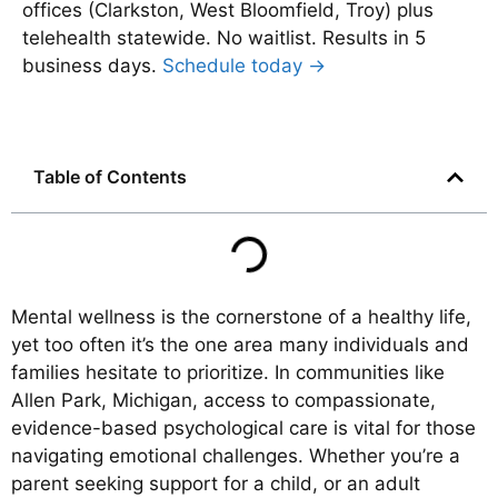
offices (Clarkston, West Bloomfield, Troy) plus
telehealth statewide. No waitlist. Results in 5
business days.
Schedule today →
Table of Contents
Mental wellness is the cornerstone of a healthy life,
yet too often it’s the one area many individuals and
families hesitate to prioritize. In communities like
Allen Park, Michigan, access to compassionate,
evidence-based psychological care is vital for those
navigating emotional challenges. Whether you’re a
parent seeking support for a child, or an adult