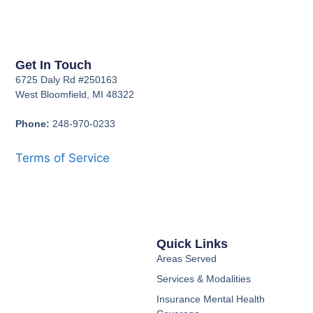
Get In Touch
6725 Daly Rd #250163
West Bloomfield, MI 48322
Phone:
248-970-0233
Terms of Service
Quick Links
Areas Served
Services & Modalities
Insurance Mental Health