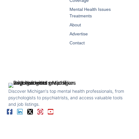
Coverage
Mental Health Issues
Treatments
About
Advertise
Contact
Discover Michigan's top mental health professionals, from
psychologists to psychiatrists, and access valuable tools
and job listings.