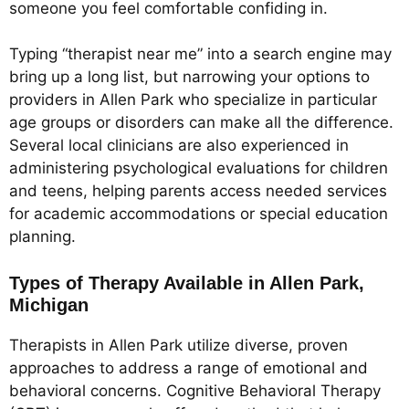
someone you feel comfortable confiding in.
Typing “therapist near me” into a search engine may
bring up a long list, but narrowing your options to
providers in Allen Park who specialize in particular
age groups or disorders can make all the difference.
Several local clinicians are also experienced in
administering psychological evaluations for children
and teens, helping parents access needed services
for academic accommodations or special education
planning.
Types of Therapy Available in Allen Park,
Michigan
Therapists in Allen Park utilize diverse, proven
approaches to address a range of emotional and
behavioral concerns. Cognitive Behavioral Therapy