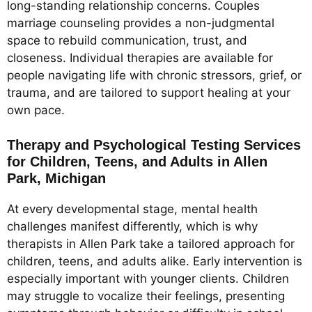
long-standing relationship concerns. Couples
marriage counseling provides a non-judgmental
space to rebuild communication, trust, and
closeness. Individual therapies are available for
people navigating life with chronic stressors, grief, or
trauma, and are tailored to support healing at your
own pace.
Therapy and Psychological Testing Services
for Children, Teens, and Adults in Allen
Park, Michigan
At every developmental stage, mental health
challenges manifest differently, which is why
therapists in Allen Park take a tailored approach for
children, teens, and adults alike. Early intervention is
especially important with younger clients. Children
may struggle to vocalize their feelings, presenting