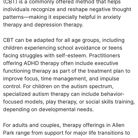
(CBT) is a commonly offered method that helps
individuals recognize and reshape negative thought
patterns—making it especially helpful in anxiety
therapy and depression therapy.
CBT can be adapted for all age groups, including
children experiencing school avoidance or teens
facing struggles with self-esteem. Practitioners
offering ADHD therapy often include executive
functioning therapy as part of the treatment plan to
improve focus, time management, and impulse
control. For children on the autism spectrum,
specialized autism therapy can include behavior-
focused models, play therapy, or social skills training,
depending on developmental needs.
For adults and couples, therapy offerings in Allen
Park range from support for major life transitions to