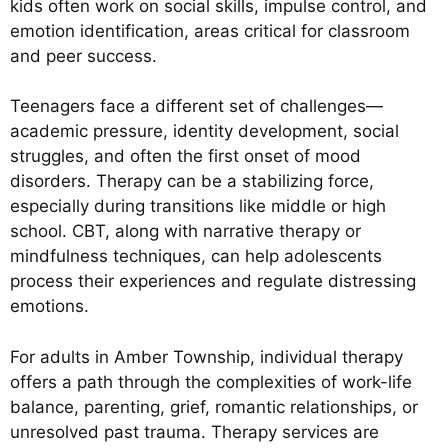
kids often work on social skills, impulse control, and
emotion identification, areas critical for classroom
and peer success.
Teenagers face a different set of challenges—
academic pressure, identity development, social
struggles, and often the first onset of mood
disorders. Therapy can be a stabilizing force,
especially during transitions like middle or high
school. CBT, along with narrative therapy or
mindfulness techniques, can help adolescents
process their experiences and regulate distressing
emotions.
For adults in Amber Township, individual therapy
offers a path through the complexities of work-life
balance, parenting, grief, romantic relationships, or
unresolved past trauma. Therapy services are