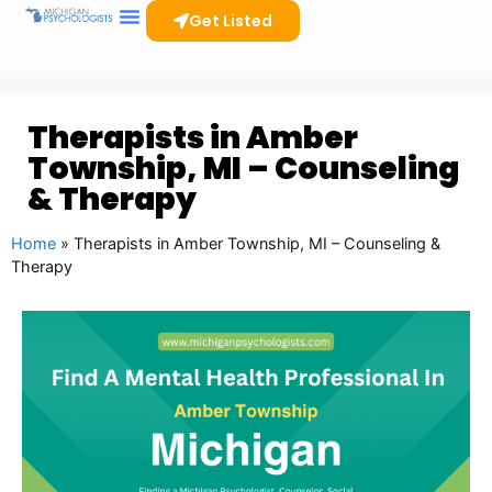
Get Listed
Therapists in Amber
Township, MI – Counseling
& Therapy
Home
»
Therapists in Amber Township, MI – Counseling &
Therapy