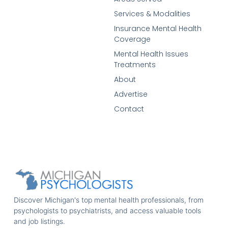
Services & Modalities
Insurance Mental Health
Coverage
Mental Health Issues
Treatments
About
Advertise
Contact
Discover Michigan's top mental health professionals, from
psychologists to psychiatrists, and access valuable tools
and job listings.