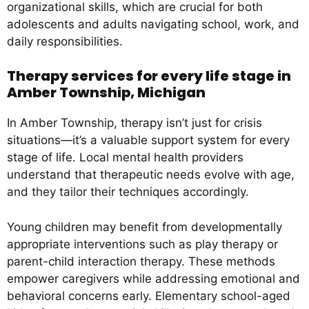
organizational skills, which are crucial for both
adolescents and adults navigating school, work, and
daily responsibilities.
Therapy services for every life stage in
Amber Township, Michigan
In Amber Township, therapy isn’t just for crisis
situations—it’s a valuable support system for every
stage of life. Local mental health providers
understand that therapeutic needs evolve with age,
and they tailor their techniques accordingly.
Young children may benefit from developmentally
appropriate interventions such as play therapy or
parent-child interaction therapy. These methods
empower caregivers while addressing emotional and
behavioral concerns early. Elementary school-aged