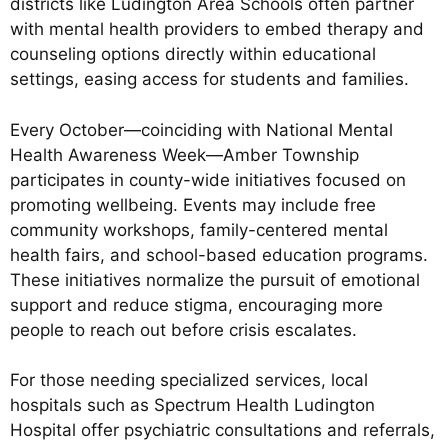
districts like Ludington Area Schools often partner
with mental health providers to embed therapy and
counseling options directly within educational
settings, easing access for students and families.
Every October—coinciding with National Mental
Health Awareness Week—Amber Township
participates in county-wide initiatives focused on
promoting wellbeing. Events may include free
community workshops, family-centered mental
health fairs, and school-based education programs.
These initiatives normalize the pursuit of emotional
support and reduce stigma, encouraging more
people to reach out before crisis escalates.
For those needing specialized services, local
hospitals such as Spectrum Health Ludington
Hospital offer psychiatric consultations and referrals,