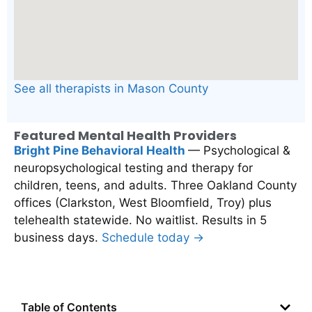
See all therapists in Mason County
Featured Mental Health Providers
Bright Pine Behavioral Health
— Psychological &
neuropsychological testing and therapy for
children, teens, and adults. Three Oakland County
offices (Clarkston, West Bloomfield, Troy) plus
telehealth statewide. No waitlist. Results in 5
business days.
Schedule today →
Table of Contents