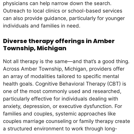
physicians can help narrow down the search.
Outreach to local clinics or school-based services
can also provide guidance, particularly for younger
individuals and families in need.
Diverse therapy offerings in Amber
Township, Michigan
Not all therapy is the same—and that’s a good thing.
Across Amber Township, Michigan, providers offer
an array of modalities tailored to specific mental
health goals. Cognitive Behavioral Therapy (CBT) is
one of the most commonly used and researched,
particularly effective for individuals dealing with
anxiety, depression, or executive dysfunction. For
families and couples, systemic approaches like
couples marriage counseling or family therapy create
a structured environment to work through long-