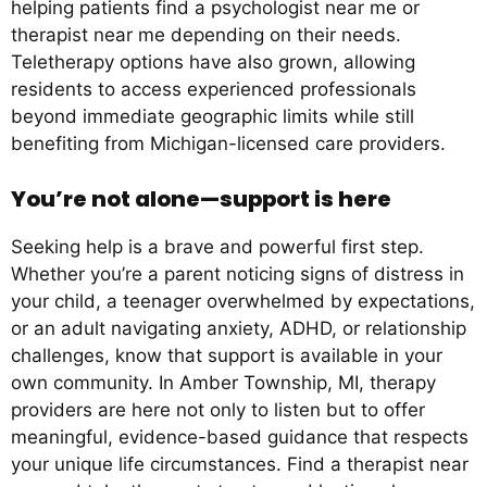
helping patients find a psychologist near me or
therapist near me depending on their needs.
Teletherapy options have also grown, allowing
residents to access experienced professionals
beyond immediate geographic limits while still
benefiting from Michigan-licensed care providers.
You’re not alone—support is here
Seeking help is a brave and powerful first step.
Whether you’re a parent noticing signs of distress in
your child, a teenager overwhelmed by expectations,
or an adult navigating anxiety, ADHD, or relationship
challenges, know that support is available in your
own community. In Amber Township, MI, therapy
providers are here not only to listen but to offer
meaningful, evidence-based guidance that respects
your unique life circumstances. Find a therapist near