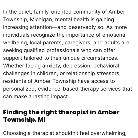
In the quiet, family-oriented community of Amber
Township, Michigan, mental health is gaining
increasing attention—and deservedly so. As more
individuals recognize the importance of emotional
wellbeing, local parents, caregivers, and adults are
seeking qualified professionals who can offer
support tailored to their unique circumstances.
Whether facing anxiety, depression, behavioral
challenges in children, or relationship stressors,
residents of Amber Township have access to
personalized, evidence-based therapy services that
can make a lasting impact.
Finding the right therapist in Amber
Township, MI
Choosing a therapist shouldn’t feel overwhelming,