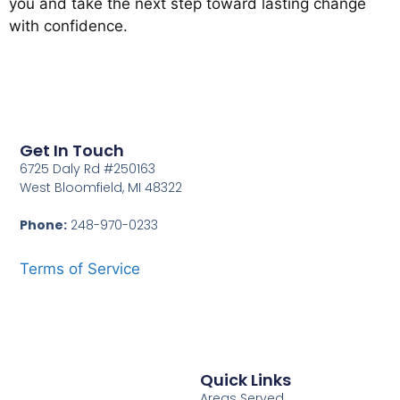
you and take the next step toward lasting change
with confidence.
Get In Touch
6725 Daly Rd #250163
West Bloomfield, MI 48322
Phone:
248-970-0233
Terms of Service
Quick Links
Areas Served