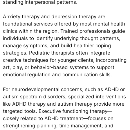
standing interpersonal patterns.
Anxiety therapy and depression therapy are
foundational services offered by most mental health
clinics within the region. Trained professionals guide
individuals to identify underlying thought patterns,
manage symptoms, and build healthier coping
strategies. Pediatric therapists often integrate
creative techniques for younger clients, incorporating
art, play, or behavior-based systems to support
emotional regulation and communication skills.
For neurodevelopmental concerns, such as ADHD or
autism spectrum disorders, specialized interventions
like ADHD therapy and autism therapy provide more
targeted tools. Executive functioning therapy—
closely related to ADHD treatment—focuses on
strengthening planning, time management, and