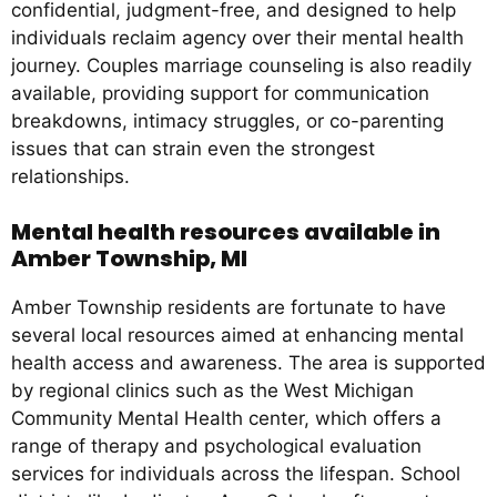
confidential, judgment-free, and designed to help
individuals reclaim agency over their mental health
journey. Couples marriage counseling is also readily
available, providing support for communication
breakdowns, intimacy struggles, or co-parenting
issues that can strain even the strongest
relationships.
Mental health resources available in
Amber Township, MI
Amber Township residents are fortunate to have
several local resources aimed at enhancing mental
health access and awareness. The area is supported
by regional clinics such as the West Michigan
Community Mental Health center, which offers a
range of therapy and psychological evaluation
services for individuals across the lifespan. School