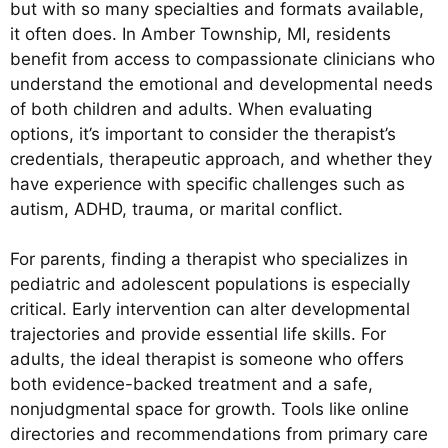
but with so many specialties and formats available,
it often does. In Amber Township, MI, residents
benefit from access to compassionate clinicians who
understand the emotional and developmental needs
of both children and adults. When evaluating
options, it’s important to consider the therapist’s
credentials, therapeutic approach, and whether they
have experience with specific challenges such as
autism, ADHD, trauma, or marital conflict.
For parents, finding a therapist who specializes in
pediatric and adolescent populations is especially
critical. Early intervention can alter developmental
trajectories and provide essential life skills. For
adults, the ideal therapist is someone who offers
both evidence-backed treatment and a safe,
nonjudgmental space for growth. Tools like online
directories and recommendations from primary care