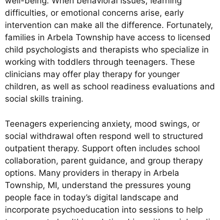
well-being. When behavioral issues, learning
difficulties, or emotional concerns arise, early
intervention can make all the difference. Fortunately,
families in Arbela Township have access to licensed
child psychologists and therapists who specialize in
working with toddlers through teenagers. These
clinicians may offer play therapy for younger
children, as well as school readiness evaluations and
social skills training.
Teenagers experiencing anxiety, mood swings, or
social withdrawal often respond well to structured
outpatient therapy. Support often includes school
collaboration, parent guidance, and group therapy
options. Many providers in therapy in Arbela
Township, MI, understand the pressures young
people face in today’s digital landscape and
incorporate psychoeducation into sessions to help