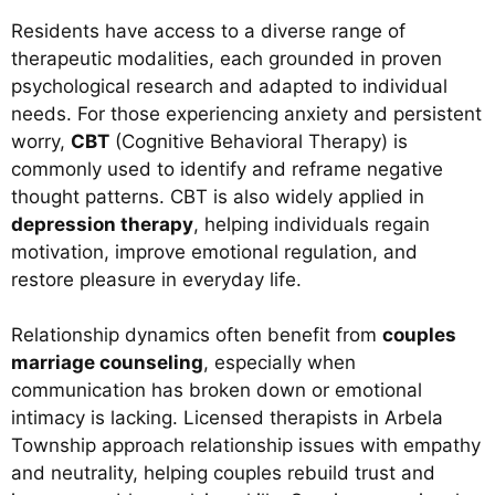
Residents have access to a diverse range of
therapeutic modalities, each grounded in proven
psychological research and adapted to individual
needs. For those experiencing anxiety and persistent
worry,
CBT
(Cognitive Behavioral Therapy) is
commonly used to identify and reframe negative
thought patterns. CBT is also widely applied in
depression therapy
, helping individuals regain
motivation, improve emotional regulation, and
restore pleasure in everyday life.
Relationship dynamics often benefit from
couples
marriage counseling
, especially when
communication has broken down or emotional
intimacy is lacking. Licensed therapists in Arbela
Township approach relationship issues with empathy
and neutrality, helping couples rebuild trust and