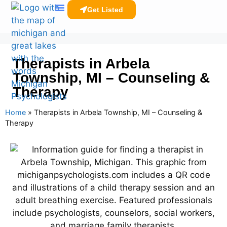
Get Listed
Clinicians Resources
Therapists in Arbela
Township, MI – Counseling &
Therapy
Home
»
Therapists in Arbela Township, MI – Counseling &
Therapy