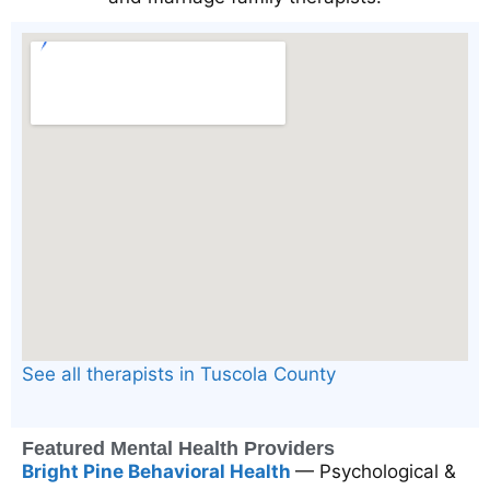
See all therapists in Tuscola County
Featured Mental Health Providers
Bright Pine Behavioral Health
— Psychological &