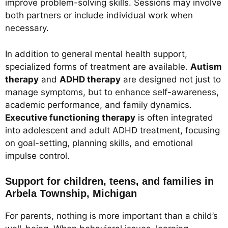
improve problem-solving skills. Sessions may involve
both partners or include individual work when
necessary.
In addition to general mental health support,
specialized forms of treatment are available.
Autism
therapy
and
ADHD therapy
are designed not just to
manage symptoms, but to enhance self-awareness,
academic performance, and family dynamics.
Executive functioning therapy
is often integrated
into adolescent and adult ADHD treatment, focusing
on goal-setting, planning skills, and emotional
impulse control.
Support for children, teens, and families in
Arbela Township, Michigan
For parents, nothing is more important than a child’s