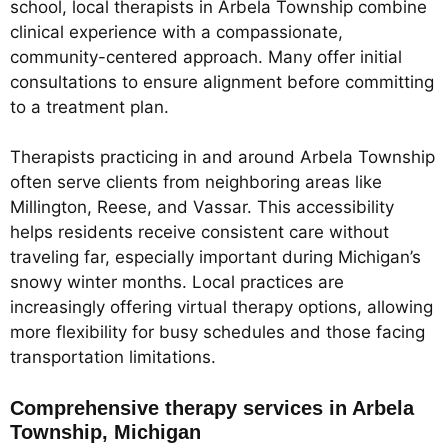
school, local therapists in Arbela Township combine
clinical experience with a compassionate,
community-centered approach. Many offer initial
consultations to ensure alignment before committing
to a treatment plan.
Therapists practicing in and around Arbela Township
often serve clients from neighboring areas like
Millington, Reese, and Vassar. This accessibility
helps residents receive consistent care without
traveling far, especially important during Michigan’s
snowy winter months. Local practices are
increasingly offering virtual therapy options, allowing
more flexibility for busy schedules and those facing
transportation limitations.
Comprehensive therapy services in Arbela
Township, Michigan