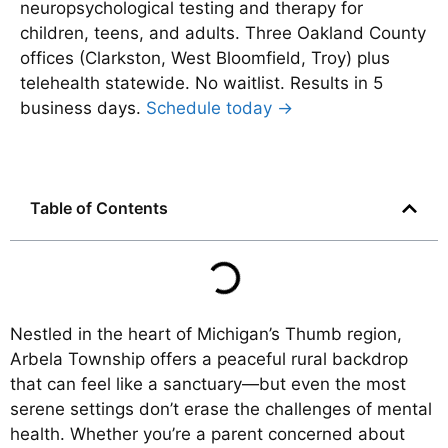
neuropsychological testing and therapy for
children, teens, and adults. Three Oakland County
offices (Clarkston, West Bloomfield, Troy) plus
telehealth statewide. No waitlist. Results in 5
business days.
Schedule today →
Table of Contents
Nestled in the heart of Michigan’s Thumb region,
Arbela Township offers a peaceful rural backdrop
that can feel like a sanctuary—but even the most
serene settings don’t erase the challenges of mental
health. Whether you’re a parent concerned about