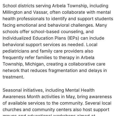
School districts serving Arbela Township, including
Millington and Vassar, often collaborate with mental
health professionals to identify and support students
facing emotional and behavioral challenges. Many
schools offer school-based counseling, and
Individualized Education Plans (IEPs) can include
behavioral support services as needed. Local
pediatricians and family care providers also
frequently refer families to therapy in Arbela
Township, Michigan, creating a collaborative care
network that reduces fragmentation and delays in
treatment.
Seasonal initiatives, including Mental Health
Awareness Month activities in May, bring awareness
of available services to the community. Several local
churches and community centers also host support
groups and educational workshops aimed at