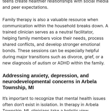
teens create healthier relationships with social media
and peer expectations.
Family therapy is also a valuable resource when
communication within the household breaks down. A
trained clinician serves as a neutral facilitator,
helping family members voice their needs, process
shared conflicts, and develop stronger emotional
bonds. These sessions can be especially helpful
during major transitions such as divorce, grief, or a
new diagnosis of autism or ADHD within the family.
Addressing anxiety, depression, and
neurodevelopmental concerns in Arbela
Township, MI
It’s important to recognize that mental health issues
often don’t exist in isolation. In therapy in Arbela
Township, MI, clinicians take a holistic view,