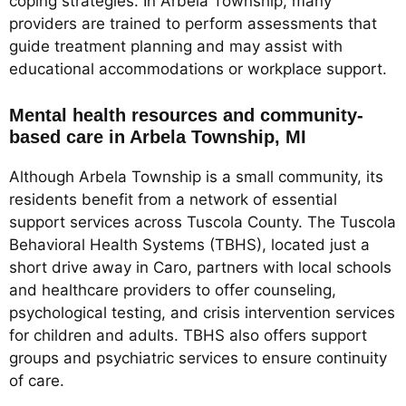
coping strategies. In Arbela Township, many
providers are trained to perform assessments that
guide treatment planning and may assist with
educational accommodations or workplace support.
Mental health resources and community-
based care in Arbela Township, MI
Although Arbela Township is a small community, its
residents benefit from a network of essential
support services across Tuscola County. The Tuscola
Behavioral Health Systems (TBHS), located just a
short drive away in Caro, partners with local schools
and healthcare providers to offer counseling,
psychological testing, and crisis intervention services
for children and adults. TBHS also offers support
groups and psychiatric services to ensure continuity
of care.