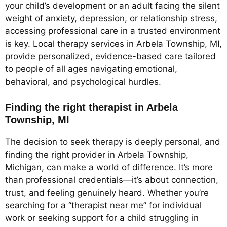
your child’s development or an adult facing the silent
weight of anxiety, depression, or relationship stress,
accessing professional care in a trusted environment
is key. Local therapy services in Arbela Township, MI,
provide personalized, evidence-based care tailored
to people of all ages navigating emotional,
behavioral, and psychological hurdles.
Finding the right therapist in Arbela
Township, MI
The decision to seek therapy is deeply personal, and
finding the right provider in Arbela Township,
Michigan, can make a world of difference. It’s more
than professional credentials—it’s about connection,
trust, and feeling genuinely heard. Whether you’re
searching for a “therapist near me” for individual
work or seeking support for a child struggling in