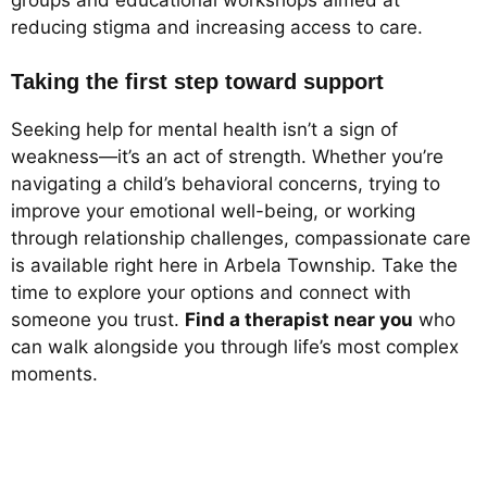
reducing stigma and increasing access to care.
Taking the first step toward support
Seeking help for mental health isn’t a sign of
weakness—it’s an act of strength. Whether you’re
navigating a child’s behavioral concerns, trying to
improve your emotional well-being, or working
through relationship challenges, compassionate care
is available right here in Arbela Township. Take the
time to explore your options and connect with
someone you trust.
Find a therapist near you
who
can walk alongside you through life’s most complex
moments.