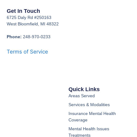
Get In Touch
6725 Daly Rd #250163
West Bloomfield, MI 48322
Phone:
248-970-0233
Terms of Service
Quick Links
Areas Served
Services & Modalities
Insurance Mental Health
Coverage
Mental Health Issues
Treatments