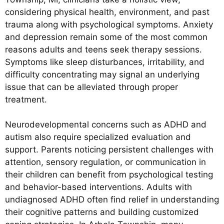
considering physical health, environment, and past
trauma along with psychological symptoms. Anxiety
and depression remain some of the most common
reasons adults and teens seek therapy sessions.
Symptoms like sleep disturbances, irritability, and
difficulty concentrating may signal an underlying
issue that can be alleviated through proper
treatment.
Neurodevelopmental concerns such as ADHD and
autism also require specialized evaluation and
support. Parents noticing persistent challenges with
attention, sensory regulation, or communication in
their children can benefit from psychological testing
and behavior-based interventions. Adults with
undiagnosed ADHD often find relief in understanding
their cognitive patterns and building customized