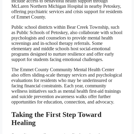
include access to behavioral health support through
McLaren Northern Michigan Hospital in nearby Petoskey,
offering psychiatric services and crisis support for residents
of Emmet County.
Public school districts within Bear Creek Township, such
as Public Schools of Petoskey, also collaborate with school
psychologists and counselors to provide mental health
screenings and in-school therapy referrals. Some
elementary and middle schools host social-emotional
programs designed to nurture resilience and offer early
support for students facing emotional challenges.
The Emmet County Community Mental Health Center
also offers sliding-scale therapy services and psychological
evaluations for residents who may be underinsured or
facing financial constraints. Each year, community
wellness initiatives such as mental health first-aid trainings
and suicide prevention awareness walks offer further
opportunities for education, connection, and advocacy.
Taking the First Step Toward
Healing