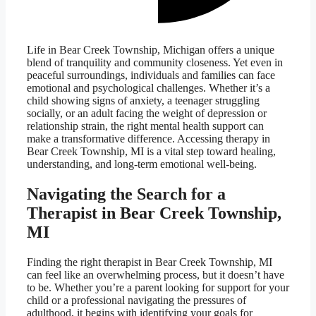
Life in Bear Creek Township, Michigan offers a unique
blend of tranquility and community closeness. Yet even in
peaceful surroundings, individuals and families can face
emotional and psychological challenges. Whether it’s a
child showing signs of anxiety, a teenager struggling
socially, or an adult facing the weight of depression or
relationship strain, the right mental health support can
make a transformative difference. Accessing therapy in
Bear Creek Township, MI is a vital step toward healing,
understanding, and long-term emotional well-being.
Navigating the Search for a
Therapist in Bear Creek Township,
MI
Finding the right therapist in Bear Creek Township, MI
can feel like an overwhelming process, but it doesn’t have
to be. Whether you’re a parent looking for support for your
child or a professional navigating the pressures of
adulthood, it begins with identifying your goals for