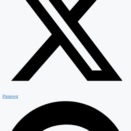
Pinterest