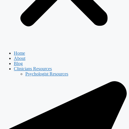
Home
About
Blog
Clinicians Resources
Psychologist Resources