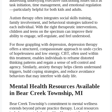
addressing underlying executive functioning issues such as
task initiation, time management, and emotional regulation
—particularly helpful for both kids and adults.
Autism therapy often integrates social skills training,
family involvement, and behavioral strategies tailored to
each individual. With the right therapeutic interventions,
children and teens on the spectrum can improve their
ability to engage, self-regulate, and feel understood.
For those grappling with depression, depression therapy
offers a structured, compassionate approach to undo cycles
of hopelessness and low energy. CBT, often used within
this treatment, enables individuals to reframe distorted
thinking patterns and regain a sense of self-control and
agency. Similarly, anxiety therapy helps clients understand
triggers, build coping strategies, and reduce avoidance
behaviors that may interfere with daily life.
Mental Health Resources Available
in Bear Creek Township, MI
Bear Creek Township’s commitment to mental wellness
extends beyond private practice therapy. Local resources