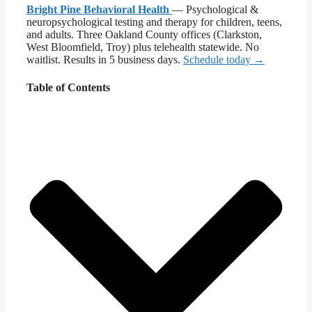
Bright Pine Behavioral Health
— Psychological &
neuropsychological testing and therapy for children, teens,
and adults. Three Oakland County offices (Clarkston,
West Bloomfield, Troy) plus telehealth statewide. No
waitlist. Results in 5 business days.
Schedule today →
Table of Contents