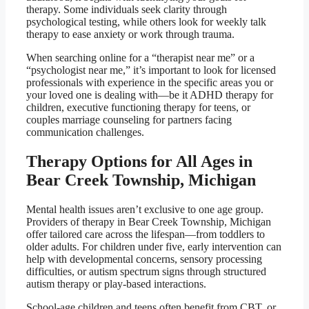
therapy. Some individuals seek clarity through
psychological testing, while others look for weekly talk
therapy to ease anxiety or work through trauma.
When searching online for a “therapist near me” or a
“psychologist near me,” it’s important to look for licensed
professionals with experience in the specific areas you or
your loved one is dealing with—be it ADHD therapy for
children, executive functioning therapy for teens, or
couples marriage counseling for partners facing
communication challenges.
Therapy Options for All Ages in
Bear Creek Township, Michigan
Mental health issues aren’t exclusive to one age group.
Providers of therapy in Bear Creek Township, Michigan
offer tailored care across the lifespan—from toddlers to
older adults. For children under five, early intervention can
help with developmental concerns, sensory processing
difficulties, or autism spectrum signs through structured
autism therapy or play-based interactions.
School-age children and teens often benefit from CBT, or