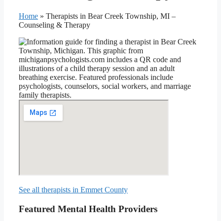
Home
»
Therapists in Bear Creek Township, MI –
Counseling & Therapy
See all therapists in Emmet County
Featured Mental Health Providers