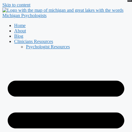
Skip to content
Home
About
Blog
Clinicians Resources
Psychologist Resources