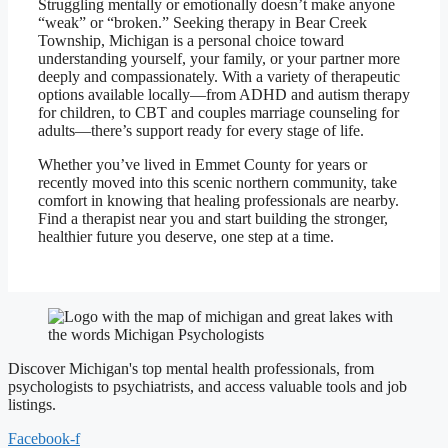
Struggling mentally or emotionally doesn’t make anyone
“weak” or “broken.” Seeking therapy in Bear Creek
Township, Michigan is a personal choice toward
understanding yourself, your family, or your partner more
deeply and compassionately. With a variety of therapeutic
options available locally—from ADHD and autism therapy
for children, to CBT and couples marriage counseling for
adults—there’s support ready for every stage of life.
Whether you’ve lived in Emmet County for years or
recently moved into this scenic northern community, take
comfort in knowing that healing professionals are nearby.
Find a therapist near you and start building the stronger,
healthier future you deserve, one step at a time.
Discover Michigan's top mental health professionals, from
psychologists to psychiatrists, and access valuable tools and job
listings.
Facebook-f