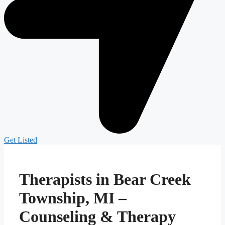
Get Listed
Therapists in Bear Creek
Township, MI –
Counseling & Therapy