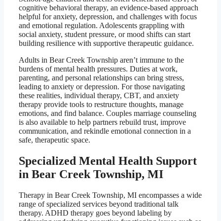
cognitive behavioral therapy, an evidence-based approach
helpful for anxiety, depression, and challenges with focus
and emotional regulation. Adolescents grappling with
social anxiety, student pressure, or mood shifts can start
building resilience with supportive therapeutic guidance.
Adults in Bear Creek Township aren’t immune to the
burdens of mental health pressures. Duties at work,
parenting, and personal relationships can bring stress,
leading to anxiety or depression. For those navigating
these realities, individual therapy, CBT, and anxiety
therapy provide tools to restructure thoughts, manage
emotions, and find balance. Couples marriage counseling
is also available to help partners rebuild trust, improve
communication, and rekindle emotional connection in a
safe, therapeutic space.
Specialized Mental Health Support
in Bear Creek Township, MI
Therapy in Bear Creek Township, MI encompasses a wide
range of specialized services beyond traditional talk
therapy. ADHD therapy goes beyond labeling by