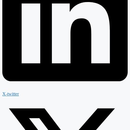
X-twitter