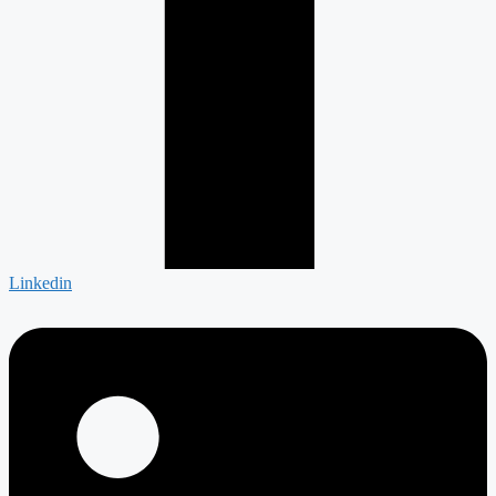
Linkedin