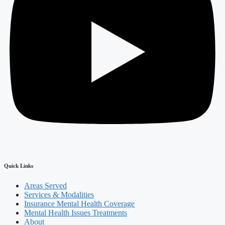
Quick Links
Areas Served
Services & Modalities
Insurance Mental Health Coverage
Mental Health Issues Treatments
About