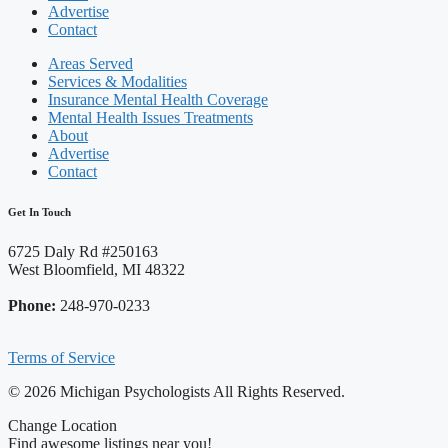
Advertise
Contact
Areas Served
Services & Modalities
Insurance Mental Health Coverage
Mental Health Issues Treatments
About
Advertise
Contact
Get In Touch
6725 Daly Rd #250163
West Bloomfield, MI 48322
Phone:
248-970-0233
Terms of Service
© 2026 Michigan Psychologists All Rights Reserved.
Change Location
Find awesome listings near you!