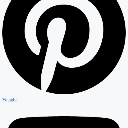
Youtube