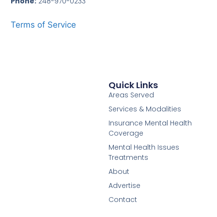
Phone:
248-970-0233
Terms of Service
Quick Links
Areas Served
Services & Modalities
Insurance Mental Health
Coverage
Mental Health Issues
Treatments
About
Advertise
Contact