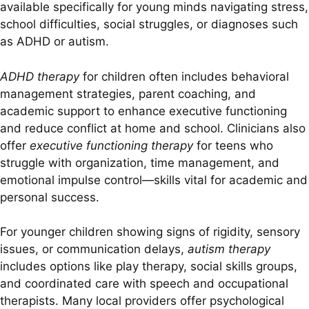
available specifically for young minds navigating stress,
school difficulties, social struggles, or diagnoses such
as ADHD or autism.
ADHD therapy
for children often includes behavioral
management strategies, parent coaching, and
academic support to enhance executive functioning
and reduce conflict at home and school. Clinicians also
offer
executive functioning therapy
for teens who
struggle with organization, time management, and
emotional impulse control—skills vital for academic and
personal success.
For younger children showing signs of rigidity, sensory
issues, or communication delays,
autism therapy
includes options like play therapy, social skills groups,
and coordinated care with speech and occupational
therapists. Many local providers offer psychological