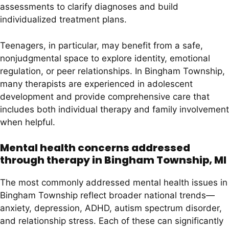
assessments to clarify diagnoses and build
individualized treatment plans.
Teenagers, in particular, may benefit from a safe,
nonjudgmental space to explore identity, emotional
regulation, or peer relationships. In Bingham Township,
many therapists are experienced in adolescent
development and provide comprehensive care that
includes both individual therapy and family involvement
when helpful.
Mental health concerns addressed
through therapy in Bingham Township, MI
The most commonly addressed mental health issues in
Bingham Township reflect broader national trends—
anxiety, depression, ADHD, autism spectrum disorder,
and relationship stress. Each of these can significantly