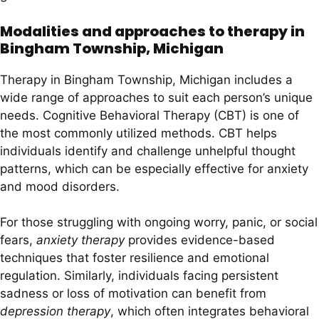
Modalities and approaches to therapy in
Bingham Township, Michigan
Therapy in Bingham Township, Michigan includes a
wide range of approaches to suit each person’s unique
needs. Cognitive Behavioral Therapy (CBT) is one of
the most commonly utilized methods. CBT helps
individuals identify and challenge unhelpful thought
patterns, which can be especially effective for anxiety
and mood disorders.
For those struggling with ongoing worry, panic, or social
fears,
anxiety therapy
provides evidence-based
techniques that foster resilience and emotional
regulation. Similarly, individuals facing persistent
sadness or loss of motivation can benefit from
depression therapy
, which often integrates behavioral