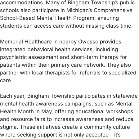
accommodations. Many of Bingham Township’s public
schools also participate in Michigan’s Comprehensive
School-Based Mental Health Program, ensuring
students can access care without missing class time.
Memorial Healthcare in nearby Owosso provides
integrated behavioral health services, including
psychiatric assessment and short-term therapy for
patients within their primary care network. They also
partner with local therapists for referrals to specialized
care.
Each year, Bingham Township participates in statewide
mental health awareness campaigns, such as Mental
Health Month in May, offering educational workshops
and resource fairs to increase awareness and reduce
stigma. These initiatives create a community culture
where seeking support is not only accepted—it’s