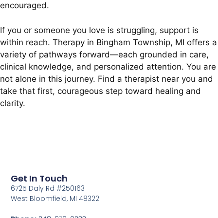
encouraged.
If you or someone you love is struggling, support is
within reach. Therapy in Bingham Township, MI offers a
variety of pathways forward—each grounded in care,
clinical knowledge, and personalized attention. You are
not alone in this journey. Find a therapist near you and
take that first, courageous step toward healing and
clarity.
Get In Touch
6725 Daly Rd #250163
West Bloomfield, MI 48322