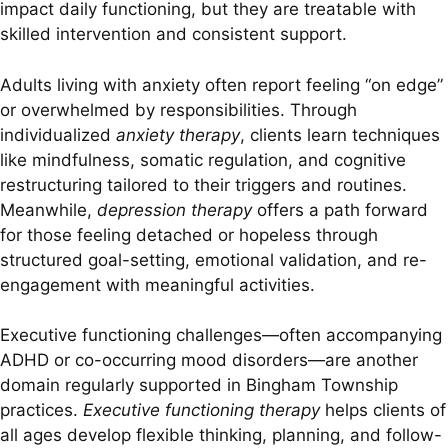
impact daily functioning, but they are treatable with
skilled intervention and consistent support.
Adults living with anxiety often report feeling “on edge”
or overwhelmed by responsibilities. Through
individualized
anxiety therapy
, clients learn techniques
like mindfulness, somatic regulation, and cognitive
restructuring tailored to their triggers and routines.
Meanwhile,
depression therapy
offers a path forward
for those feeling detached or hopeless through
structured goal-setting, emotional validation, and re-
engagement with meaningful activities.
Executive functioning challenges—often accompanying
ADHD or co-occurring mood disorders—are another
domain regularly supported in Bingham Township
practices.
Executive functioning therapy
helps clients of
all ages develop flexible thinking, planning, and follow-