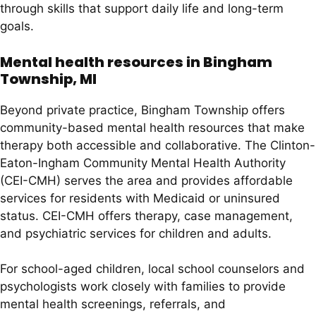
through skills that support daily life and long-term
goals.
Mental health resources in Bingham
Township, MI
Beyond private practice, Bingham Township offers
community-based mental health resources that make
therapy both accessible and collaborative. The Clinton-
Eaton-Ingham Community Mental Health Authority
(CEI-CMH) serves the area and provides affordable
services for residents with Medicaid or uninsured
status. CEI-CMH offers therapy, case management,
and psychiatric services for children and adults.
For school-aged children, local school counselors and
psychologists work closely with families to provide
mental health screenings, referrals, and