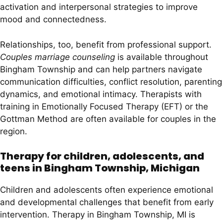
activation and interpersonal strategies to improve
mood and connectedness.
Relationships, too, benefit from professional support.
Couples marriage counseling
is available throughout
Bingham Township and can help partners navigate
communication difficulties, conflict resolution, parenting
dynamics, and emotional intimacy. Therapists with
training in Emotionally Focused Therapy (EFT) or the
Gottman Method are often available for couples in the
region.
Therapy for children, adolescents, and
teens in Bingham Township, Michigan
Children and adolescents often experience emotional
and developmental challenges that benefit from early
intervention. Therapy in Bingham Township, MI is