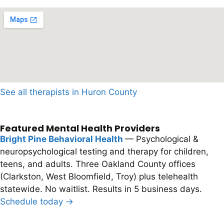
See all therapists in Huron County
Featured Mental Health Providers
Bright Pine Behavioral Health
— Psychological &
neuropsychological testing and therapy for children,
teens, and adults. Three Oakland County offices
(Clarkston, West Bloomfield, Troy) plus telehealth
statewide. No waitlist. Results in 5 business days.
Schedule today →