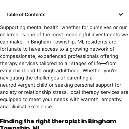
Table of Contents
Supporting mental health, whether for ourselves or our
children, is one of the most meaningful investments we
can make. In Bingham Township, MI, residents are
fortunate to have access to a growing network of
compassionate, experienced professionals offering
therapy services tailored to all stages of life—from
early childhood through adulthood. Whether you’re
navigating the challenges of parenting a
neurodivergent child or seeking personal support for
anxiety or relationship stress, local therapy services are
equipped to meet your needs with warmth, empathy,
and clinical excellence.
Finding the right therapist in Bingham
Township, MI