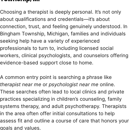
Choosing a therapist is deeply personal. It’s not only
about qualifications and credentials—it’s about
connection, trust, and feeling genuinely understood. In
Bingham Township, Michigan, families and individuals
seeking help have a variety of experienced
professionals to turn to, including licensed social
workers, clinical psychologists, and counselors offering
evidence-based support close to home.
A common entry point is searching a phrase like
therapist near me
or
psychologist near me
online.
These searches often lead to local clinics and private
practices specializing in children’s counseling, family
systems therapy, and adult psychotherapy. Therapists
in the area often offer initial consultations to help
assess fit and outline a course of care that honors your
goals and values.