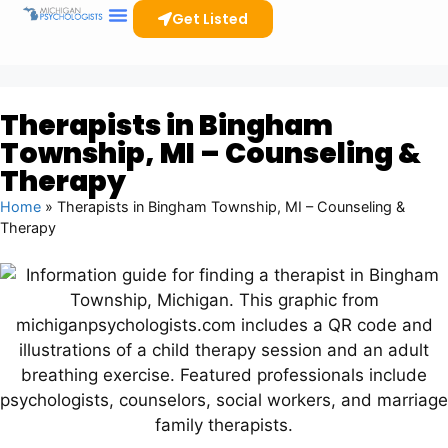
Get Listed
Therapists in Bingham
Township, MI – Counseling &
Therapy
Home
»
Therapists in Bingham Township, MI – Counseling &
Therapy