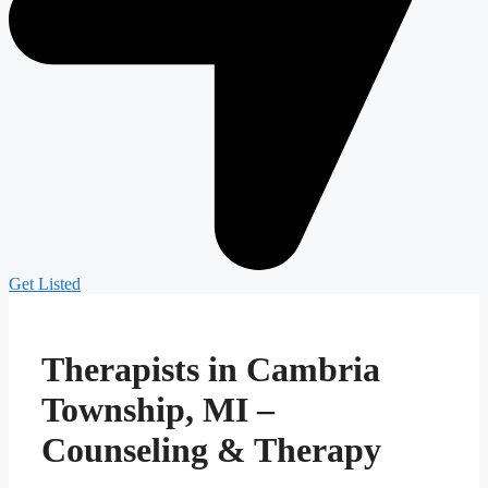
Get Listed
Therapists in Cambria
Township, MI –
Counseling & Therapy