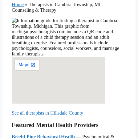
Home
»
Therapists in Cambria Township, MI –
Counseling & Therapy
See all therapists in Hillsdale County
Featured Mental Health Providers
Bright Pine Behavioral Health
— Psychological &