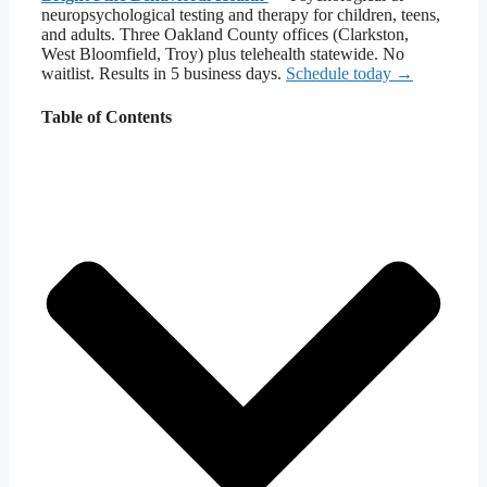
neuropsychological testing and therapy for children, teens,
and adults. Three Oakland County offices (Clarkston,
West Bloomfield, Troy) plus telehealth statewide. No
waitlist. Results in 5 business days.
Schedule today →
Table of Contents