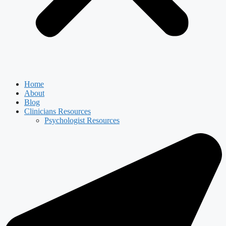
Home
About
Blog
Clinicians Resources
Psychologist Resources