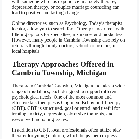
with someone who has experience in anxiety therapy,
depression therapy, or couples marriage counseling can
lead to positive and lasting change.
Online directories, such as Psychology Today’s therapist
locator, allow you to search for a “therapist near me” with
filtering options for specialties, insurance, and modalities.
However, many people in Cambria Township also rely on
referrals through family doctors, school counselors, or
local hospitals.
Therapy Approaches Offered in
Cambria Township, Michigan
Therapy in Cambria Township, Michigan includes a wide
range of modalities, each designed to support different
psychological needs. One of the most common and
effective talk therapies is Cognitive Behavioral Therapy
(CBT). CBT is structured, goal-oriented, and useful for
treating anxiety, depression, obsessive thoughts, and
executive functioning issues.
In addition to CBT, local professionals often utilize play
therapy for young children, which helps them express