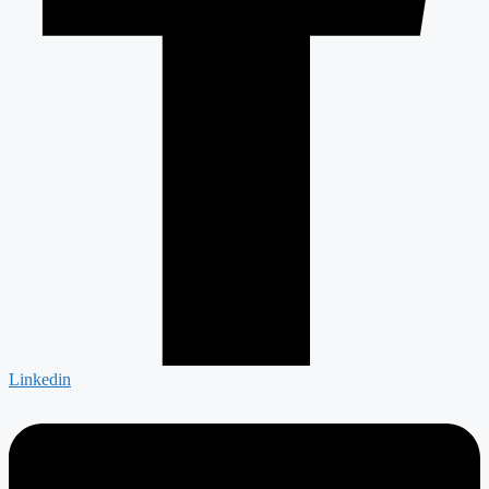
Linkedin