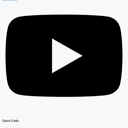
Quick Links