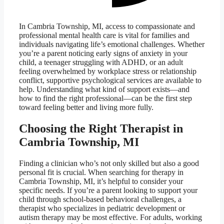
In Cambria Township, MI, access to compassionate and
professional mental health care is vital for families and
individuals navigating life’s emotional challenges. Whether
you’re a parent noticing early signs of anxiety in your
child, a teenager struggling with ADHD, or an adult
feeling overwhelmed by workplace stress or relationship
conflict, supportive psychological services are available to
help. Understanding what kind of support exists—and
how to find the right professional—can be the first step
toward feeling better and living more fully.
Choosing the Right Therapist in
Cambria Township, MI
Finding a clinician who’s not only skilled but also a good
personal fit is crucial. When searching for therapy in
Cambria Township, MI, it’s helpful to consider your
specific needs. If you’re a parent looking to support your
child through school-based behavioral challenges, a
therapist who specializes in pediatric development or
autism therapy may be most effective. For adults, working