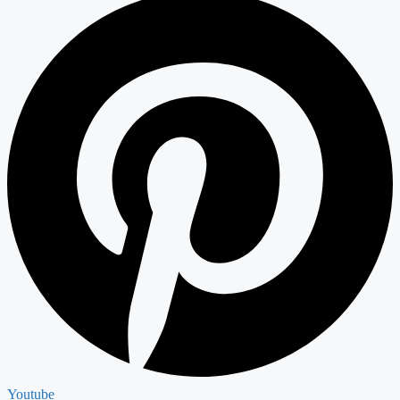
Youtube