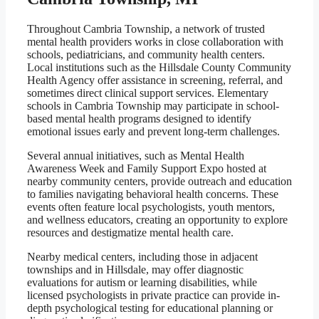
Throughout Cambria Township, a network of trusted
mental health providers works in close collaboration with
schools, pediatricians, and community health centers.
Local institutions such as the Hillsdale County Community
Health Agency offer assistance in screening, referral, and
sometimes direct clinical support services. Elementary
schools in Cambria Township may participate in school-
based mental health programs designed to identify
emotional issues early and prevent long-term challenges.
Several annual initiatives, such as Mental Health
Awareness Week and Family Support Expo hosted at
nearby community centers, provide outreach and education
to families navigating behavioral health concerns. These
events often feature local psychologists, youth mentors,
and wellness educators, creating an opportunity to explore
resources and destigmatize mental health care.
Nearby medical centers, including those in adjacent
townships and in Hillsdale, may offer diagnostic
evaluations for autism or learning disabilities, while
licensed psychologists in private practice can provide in-
depth psychological testing for educational planning or