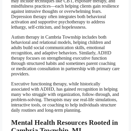
may include techniques like CBT, exposure therapy, and
mindfulness practices—each helping clients gain resilience
against intrusive thoughts or overwhelming fears.
Depression therapy often integrates both behavioral
activation and supportive psychotherapy to address
lethargy, self-criticism, and hopelessness.
Autism therapy in Cambria Township includes both
behavioral and relational models, helping children and
adults build social communication skills, emotional
recognition, and adaptive behaviors. Similarly, ADHD
therapy focuses on strengthening executive function
through structured habits and sometimes parent coaching
or medication consultation in partnership with primary care
providers.
Executive functioning therapy, while historically
associated with ADHD, has gained recognition in helping
many who struggle with organization, follow-through, and
problem-solving. Therapists may use real-life simulations,
interactive tools, or coaching to help individuals structure
daily routines and long-term planning.
Mental Health Resources Rooted in
Cambria Township, MI