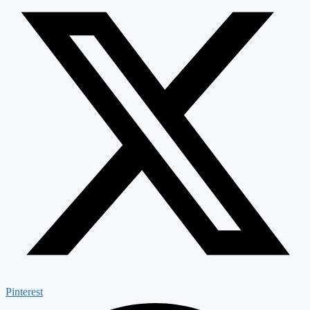
Pinterest