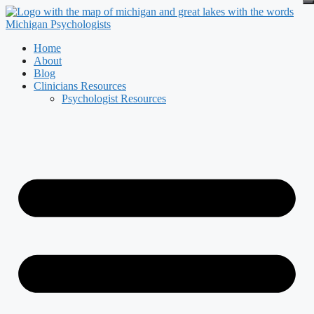
Skip
to
content
Home
About
Blog
Clinicians Resources
Psychologist Resources