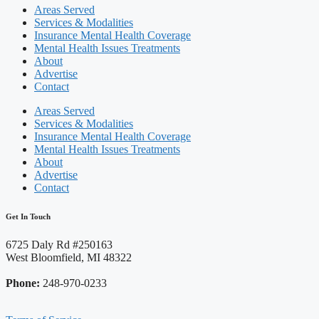
Areas Served
Services & Modalities
Insurance Mental Health Coverage
Mental Health Issues Treatments
About
Advertise
Contact
Areas Served
Services & Modalities
Insurance Mental Health Coverage
Mental Health Issues Treatments
About
Advertise
Contact
Get In Touch
6725 Daly Rd #250163
West Bloomfield, MI 48322
Phone:
248-970-0233