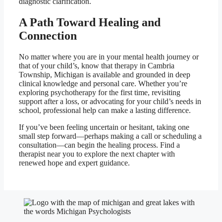
diagnostic clarification.
A Path Toward Healing and
Connection
No matter where you are in your mental health journey or
that of your child’s, know that therapy in Cambria
Township, Michigan is available and grounded in deep
clinical knowledge and personal care. Whether you’re
exploring psychotherapy for the first time, revisiting
support after a loss, or advocating for your child’s needs in
school, professional help can make a lasting difference.
If you’ve been feeling uncertain or hesitant, taking one
small step forward—perhaps making a call or scheduling a
consultation—can begin the healing process. Find a
therapist near you to explore the next chapter with
renewed hope and expert guidance.