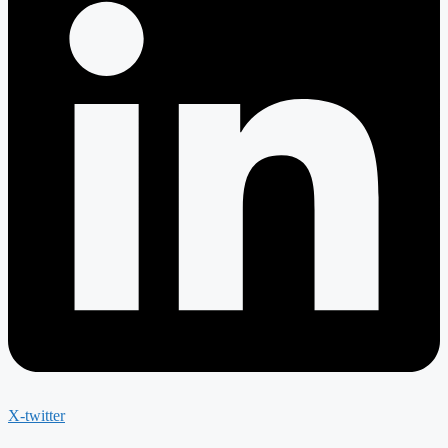
X-twitter