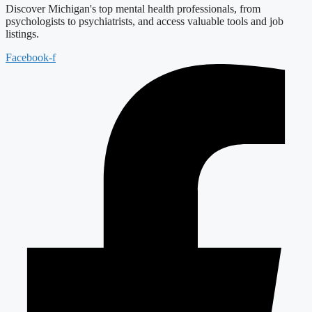
Discover Michigan's top mental health professionals, from
psychologists to psychiatrists, and access valuable tools and job
listings.
Facebook-f