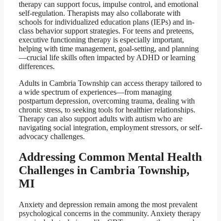
therapy can support focus, impulse control, and emotional
self-regulation. Therapists may also collaborate with
schools for individualized education plans (IEPs) and in-
class behavior support strategies. For teens and preteens,
executive functioning therapy is especially important,
helping with time management, goal-setting, and planning
—crucial life skills often impacted by ADHD or learning
differences.
Adults in Cambria Township can access therapy tailored to
a wide spectrum of experiences—from managing
postpartum depression, overcoming trauma, dealing with
chronic stress, to seeking tools for healthier relationships.
Therapy can also support adults with autism who are
navigating social integration, employment stressors, or self-
advocacy challenges.
Addressing Common Mental Health
Challenges in Cambria Township,
MI
Anxiety and depression remain among the most prevalent
psychological concerns in the community. Anxiety therapy