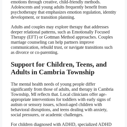
emotions through creative, child-friendly methods.
Adolescents and young adults frequently benefit from
psychotherapy that emphasizes emotion regulation, identity
development, or transition planning.
Adults and couples may explore therapy that addresses
deeper relational patterns, such as Emotionally Focused
Therapy (EFT) or Gottman Method approaches. Couples
marriage counseling can help partners improve
communication, rebuild trust, or navigate transitions such
as divorce or co-parenting.
Support for Children, Teens, and
Adults in Cambria Township
The mental health needs of young people differ
significantly from those of adults, and therapy in Cambria
Township, MI reflects that. Local clinicians offer age-
appropriate interventions for toddlers with early signs of
autism or sensory issues, school-aged children with
behavioral disruptions, and teens dealing with anxiety,
social pressures, or academic challenges.
For children diagnosed with ADHD, specialized ADHD