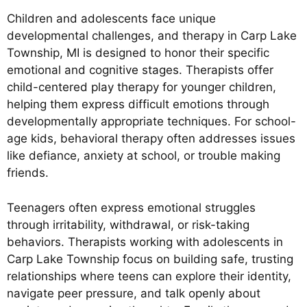
Children and adolescents face unique
developmental challenges, and therapy in Carp Lake
Township, MI is designed to honor their specific
emotional and cognitive stages. Therapists offer
child-centered play therapy for younger children,
helping them express difficult emotions through
developmentally appropriate techniques. For school-
age kids, behavioral therapy often addresses issues
like defiance, anxiety at school, or trouble making
friends.
Teenagers often express emotional struggles
through irritability, withdrawal, or risk-taking
behaviors. Therapists working with adolescents in
Carp Lake Township focus on building safe, trusting
relationships where teens can explore their identity,
navigate peer pressure, and talk openly about