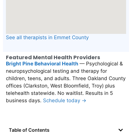
See all therapists in Emmet County
Featured Mental Health Providers
Bright Pine Behavioral Health
— Psychological &
neuropsychological testing and therapy for
children, teens, and adults. Three Oakland County
offices (Clarkston, West Bloomfield, Troy) plus
telehealth statewide. No waitlist. Results in 5
business days.
Schedule today →
Table of Contents