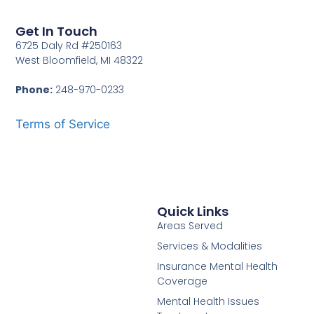
Get In Touch
6725 Daly Rd #250163
West Bloomfield, MI 48322
Phone:
248-970-0233
Terms of Service
Quick Links
Areas Served
Services & Modalities
Insurance Mental Health
Coverage
Mental Health Issues