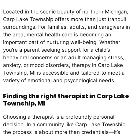
Located in the scenic beauty of northern Michigan,
Carp Lake Township offers more than just tranquil
surroundings. For families, adults, and caregivers in
the area, mental health care is becoming an
important part of nurturing well-being. Whether
you’re a parent seeking support for a child’s
behavioral concerns or an adult managing stress,
anxiety, or mood disorders, therapy in Carp Lake
Township, MI is accessible and tailored to meet a
variety of emotional and psychological needs.
Finding the right therapist in Carp Lake
Township, MI
Choosing a therapist is a profoundly personal
decision. In a community like Carp Lake Township,
the process is about more than credentials—it’s