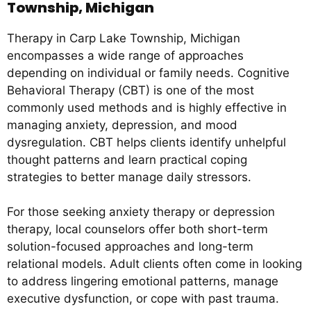
Township, Michigan
Therapy in Carp Lake Township, Michigan
encompasses a wide range of approaches
depending on individual or family needs. Cognitive
Behavioral Therapy (CBT) is one of the most
commonly used methods and is highly effective in
managing anxiety, depression, and mood
dysregulation. CBT helps clients identify unhelpful
thought patterns and learn practical coping
strategies to better manage daily stressors.
For those seeking anxiety therapy or depression
therapy, local counselors offer both short-term
solution-focused approaches and long-term
relational models. Adult clients often come in looking
to address lingering emotional patterns, manage
executive dysfunction, or cope with past trauma.