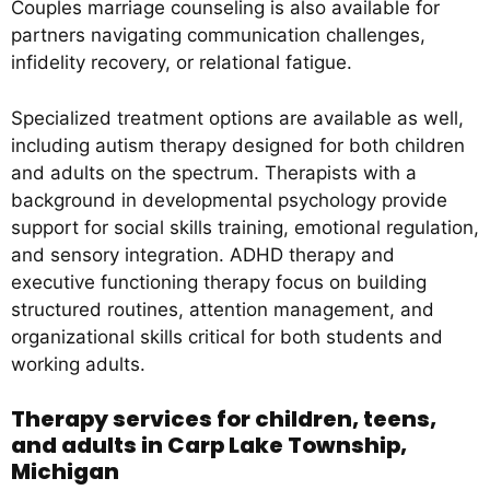
Couples marriage counseling is also available for
partners navigating communication challenges,
infidelity recovery, or relational fatigue.
Specialized treatment options are available as well,
including autism therapy designed for both children
and adults on the spectrum. Therapists with a
background in developmental psychology provide
support for social skills training, emotional regulation,
and sensory integration. ADHD therapy and
executive functioning therapy focus on building
structured routines, attention management, and
organizational skills critical for both students and
working adults.
Therapy services for children, teens,
and adults in Carp Lake Township,
Michigan