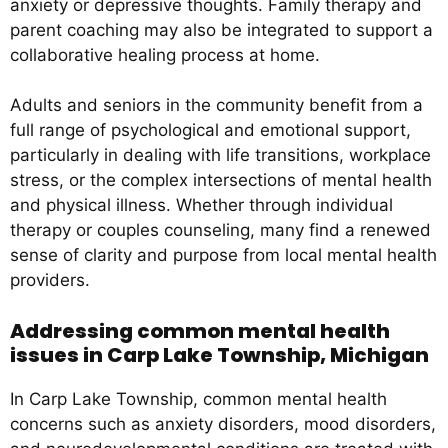
anxiety or depressive thoughts. Family therapy and
parent coaching may also be integrated to support a
collaborative healing process at home.
Adults and seniors in the community benefit from a
full range of psychological and emotional support,
particularly in dealing with life transitions, workplace
stress, or the complex intersections of mental health
and physical illness. Whether through individual
therapy or couples counseling, many find a renewed
sense of clarity and purpose from local mental health
providers.
Addressing common mental health
issues in Carp Lake Township, Michigan
In Carp Lake Township, common mental health
concerns such as anxiety disorders, mood disorders,