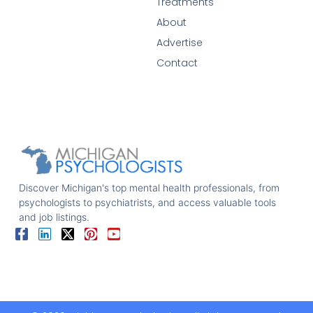
Treatments
About
Advertise
Contact
Discover Michigan's top mental health professionals, from
psychologists to psychiatrists, and access valuable tools
and job listings.