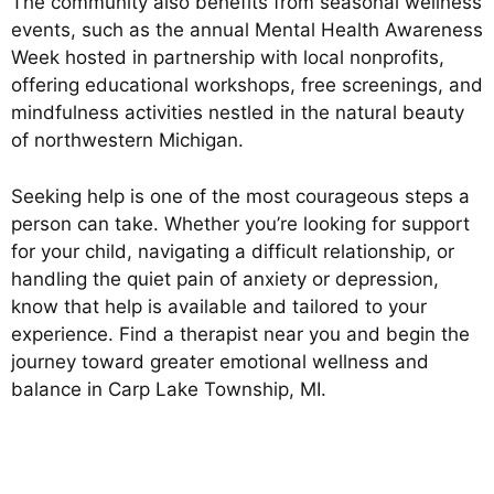
The community also benefits from seasonal wellness
events, such as the annual Mental Health Awareness
Week hosted in partnership with local nonprofits,
offering educational workshops, free screenings, and
mindfulness activities nestled in the natural beauty
of northwestern Michigan.
Seeking help is one of the most courageous steps a
person can take. Whether you’re looking for support
for your child, navigating a difficult relationship, or
handling the quiet pain of anxiety or depression,
know that help is available and tailored to your
experience. Find a therapist near you and begin the
journey toward greater emotional wellness and
balance in Carp Lake Township, MI.