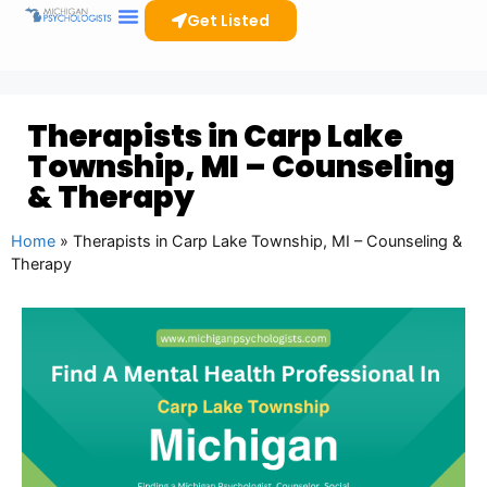
Get Listed
Therapists in Carp Lake
Township, MI – Counseling
& Therapy
Home
»
Therapists in Carp Lake Township, MI – Counseling &
Therapy