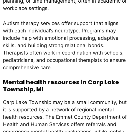
planning, or time management, often in academic or
workplace settings.
Autism therapy services offer support that aligns
with each individual’s neurotype. Programs may
include help with emotional processing, adaptive
skills, and building strong relational bonds.
Therapists often work in coordination with schools,
pediatricians, and occupational therapists to ensure
comprehensive care.
Mental health resources in Carp Lake
Township, MI
Carp Lake Township may be a small community, but
it is supported by a network of regional mental
health resources. The Emmet County Department of
Health and Human Services offers referrals and
emergency mental health evaluations, while mobile