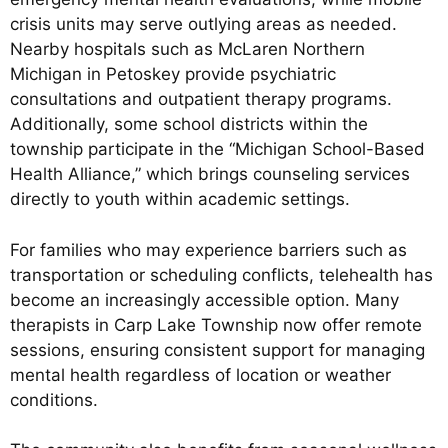
crisis units may serve outlying areas as needed.
Nearby hospitals such as McLaren Northern
Michigan in Petoskey provide psychiatric
consultations and outpatient therapy programs.
Additionally, some school districts within the
township participate in the “Michigan School-Based
Health Alliance,” which brings counseling services
directly to youth within academic settings.
For families who may experience barriers such as
transportation or scheduling conflicts, telehealth has
become an increasingly accessible option. Many
therapists in Carp Lake Township now offer remote
sessions, ensuring consistent support for managing
mental health regardless of location or weather
conditions.