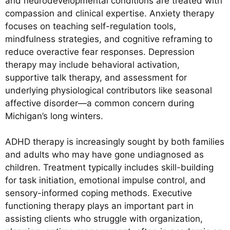
and neurodevelopmental conditions are treated with
compassion and clinical expertise. Anxiety therapy
focuses on teaching self-regulation tools,
mindfulness strategies, and cognitive reframing to
reduce overactive fear responses. Depression
therapy may include behavioral activation,
supportive talk therapy, and assessment for
underlying physiological contributors like seasonal
affective disorder—a common concern during
Michigan’s long winters.
ADHD therapy is increasingly sought by both families
and adults who may have gone undiagnosed as
children. Treatment typically includes skill-building
for task initiation, emotional impulse control, and
sensory-informed coping methods. Executive
functioning therapy plays an important part in
assisting clients who struggle with organization,