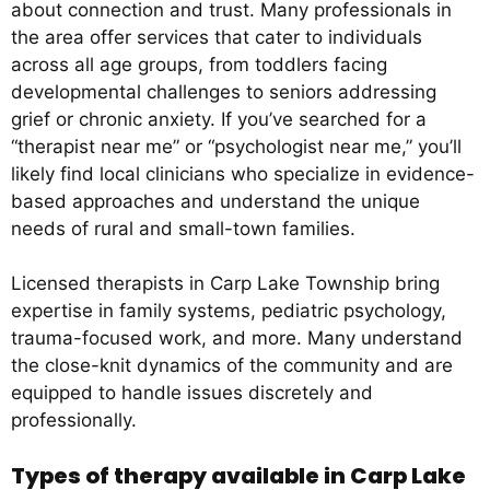
about connection and trust. Many professionals in
the area offer services that cater to individuals
across all age groups, from toddlers facing
developmental challenges to seniors addressing
grief or chronic anxiety. If you’ve searched for a
“therapist near me” or “psychologist near me,” you’ll
likely find local clinicians who specialize in evidence-
based approaches and understand the unique
needs of rural and small-town families.
Licensed therapists in Carp Lake Township bring
expertise in family systems, pediatric psychology,
trauma-focused work, and more. Many understand
the close-knit dynamics of the community and are
equipped to handle issues discretely and
professionally.
Types of therapy available in Carp Lake