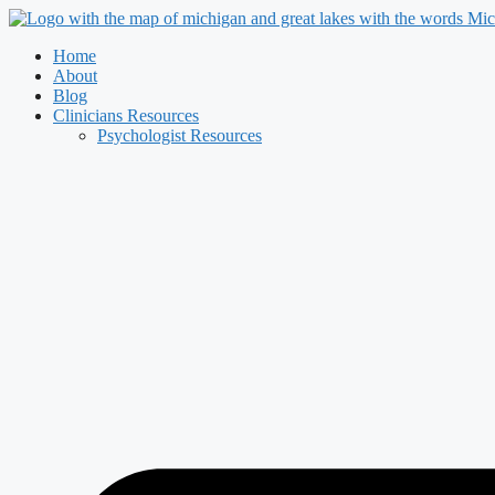
Skip
to
Home
content
About
Blog
Clinicians Resources
Psychologist Resources