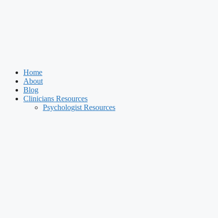
Home
About
Blog
Clinicians Resources
Psychologist Resources