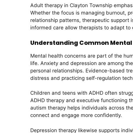
Adult therapy in Clayton Township emphasizes
Whether the focus is managing burnout, proc
relationship patterns, therapeutic suppor
informed care allow therapists to adapt to
Understanding Common Mental H
Mental health concerns are part of the hu
life. Anxiety and depression are among th
personal relationships. Evidence-based tre
distress and practicing self-regulation tec
Children and teens with ADHD often struggl
ADHD therapy and executive functioning ther
autism therapy helps individuals across th
connect and engage more confidently.
Depression therapy likewise supports indivi