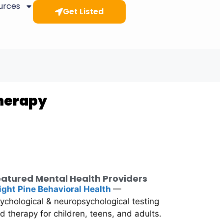
ources
Get Listed
Therapy
atured Mental Health Providers
ight Pine Behavioral Health
—
ychological & neuropsychological testing
d therapy for children, teens, and adults.