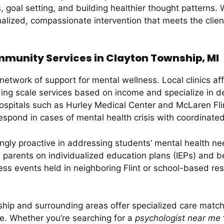
 goal setting, and building healthier thought patterns. 
lized, compassionate intervention that meets the clien
munity Services in Clayton Township, MI
etwork of support for mental wellness. Local clinics af
ing scale services based on income and specialize in d
ospitals such as Hurley Medical Center and McLaren Fli
spond in cases of mental health crisis with coordinated
ngly proactive in addressing students’ mental health ne
h parents on individualized education plans (IEPs) and 
ness events held in neighboring Flint or school-based 
hip and surrounding areas offer specialized care match
ce. Whether you’re searching for a
psychologist near me