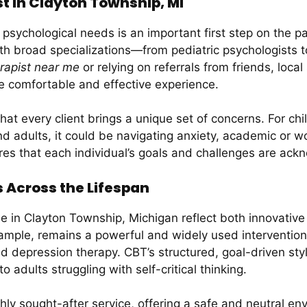
t in Clayton Township, MI
r psychological needs is an important first step on the p
with broad specializations—from pediatric psychologists
rapist near me
or relying on referrals from friends, local
re comfortable and effective experience.
at every client brings a unique set of concerns. For chi
 and adults, it could be navigating anxiety, academic or 
res that each individual’s goals and challenges are a
Across the Lifespan
le in Clayton Township, Michigan reflect both innovative
ample, remains a powerful and widely used intervention 
nd depression therapy. CBT’s structured, goal-driven styl
 adults struggling with self-critical thinking.
hly sought-after service, offering a safe and neutral e