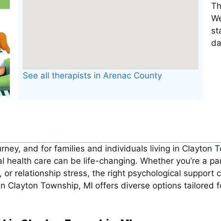
Th
We
st
da
See all therapists in Arenac County
rney, and for families and individuals living in Clayton
ealth care can be life-changing. Whether you’re a par
 or relationship stress, the right psychological support 
 Clayton Township, MI offers diverse options tailored f
.