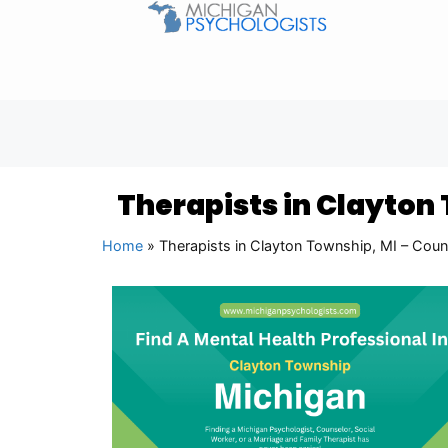
Therapists in Clayton
Home
»
Therapists in Clayton Township, MI – Coun