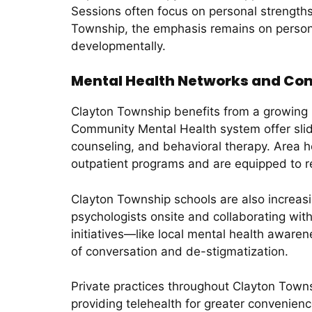
Sessions often focus on personal strengths,
Township, the emphasis remains on persona
developmentally.
Mental Health Networks and Com
Clayton Township benefits from a growing n
Community Mental Health system offer slid
counseling, and behavioral therapy. Area h
outpatient programs and are equipped to re
Clayton Township schools are also increasi
psychologists onsite and collaborating wit
initiatives—like local mental health aware
of conversation and de-stigmatization.
Private practices throughout Clayton Towns
providing telehealth for greater convenien