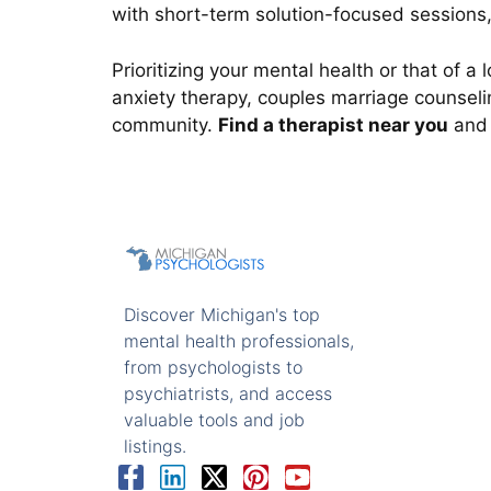
with short-term solution-focused sessions,
Prioritizing your mental health or that of 
anxiety therapy, couples marriage counselin
community.
Find a therapist near you
and 
Discover Michigan's top
mental health professionals,
from psychologists to
psychiatrists, and access
valuable tools and job
listings.