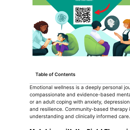
Table of Contents
Emotional wellness is a deeply personal jou
compassionate and evidence-based mental h
or an adult coping with anxiety, depression,
and resilience. Community-based therapy in
understanding and clinically informed care