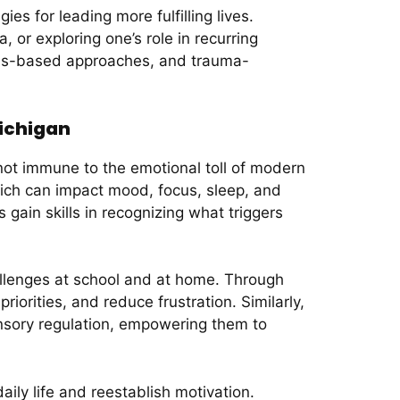
es for leading more fulfilling lives.
 or exploring one’s role in recurring
ness-based approaches, and trauma-
ichigan
not immune to the emotional toll of modern
ich can impact mood, focus, sleep, and
ain skills in recognizing what triggers
allenges at school and at home. Through
orities, and reduce frustration. Similarly,
ensory regulation, empowering them to
ily life and reestablish motivation.