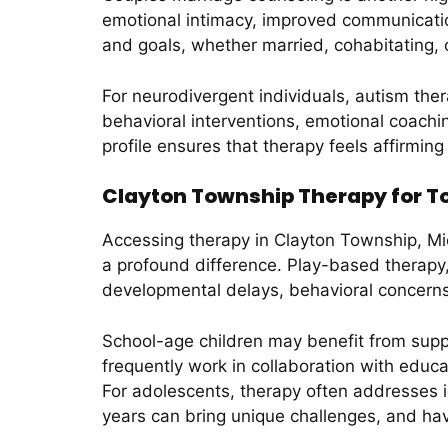
emotional intimacy, improved communication,
and goals, whether married, cohabitating, 
For neurodivergent individuals, autism the
behavioral interventions, emotional coach
profile ensures that therapy feels affirmin
Clayton Township Therapy for To
Accessing therapy in Clayton Township, Mic
a profound difference. Play-based therapy, 
developmental delays, behavioral concern
School-age children may benefit from supp
frequently work in collaboration with edu
For adolescents, therapy often addresses i
years can bring unique challenges, and hav