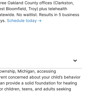
ree Oakland County offices (Clarkston,
st Bloomfield, Troy) plus telehealth
atewide. No waitlist. Results in 5 business
ys.
Schedule today →
 Township, Michigan, accessing
ent concerned about your child’s behavior
can provide a solid foundation for healing
or children, teens, and adults seeking