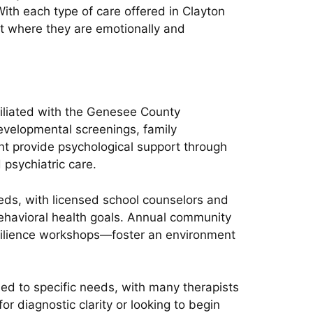
With each type of care offered in Clayton
t where they are emotionally and
filiated with the Genesee County
evelopmental screenings, family
nt provide psychological support through
 psychiatric care.
eds, with licensed school counselors and
behavioral health goals. Annual community
resilience workshops—foster an environment
ed to specific needs, with many therapists
for diagnostic clarity or looking to begin