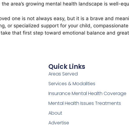
 the area’s growing mental health landscape is well-equ
a loved one is not always easy, but it is a brave and mea
g, or specialized support for your child, compassionate 
take that first step toward emotional balance and great
Quick Links
Areas Served
Services & Modalities
Insurance Mental Health Coverage
Mental Health Issues Treatments
About
Advertise