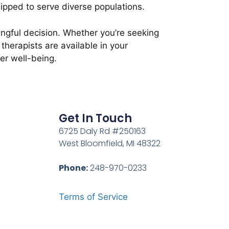
ipped to serve diverse populations.
ningful decision. Whether you’re seeking
therapists are available in your
er well-being.
Get In Touch
6725 Daly Rd #250163
West Bloomfield, MI 48322
Phone:
248-970-0233
Terms of Service