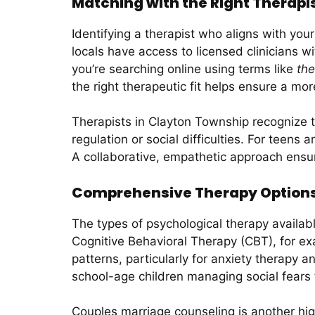
Matching with the Right Therapis
Identifying a therapist who aligns with you
locals have access to licensed clinicians 
you’re searching online using terms like
the
the right therapeutic fit helps ensure a mo
Therapists in Clayton Township recognize th
regulation or social difficulties. For teens
A collaborative, empathetic approach ensu
Comprehensive Therapy Options 
The types of psychological therapy availab
Cognitive Behavioral Therapy (CBT), for ex
patterns, particularly for anxiety therapy a
school-age children managing social fears to
Couples marriage counseling is another hig