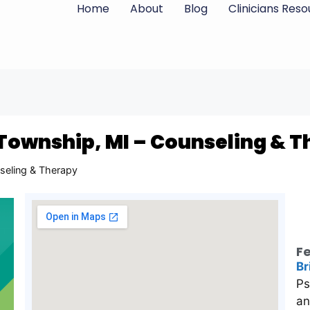
Home
About
Blog
Clinicians Res
 Township, MI – Counseling & 
seling & Therapy
Fe
Br
Ps
an