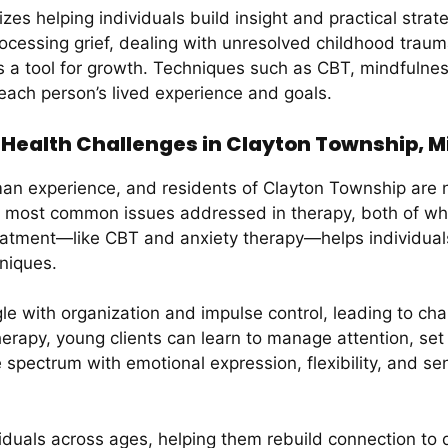
 helping individuals build insight and practical strategi
essing grief, dealing with unresolved childhood trauma,
t is a tool for growth. Techniques such as CBT, mindful
 each person’s lived experience and goals.
ealth Challenges in Clayton Township, M
man experience, and residents of Clayton Township are 
e most common issues addressed in therapy, both of wh
atment—like CBT and anxiety therapy—helps individuals g
hniques.
e with organization and impulse control, leading to ch
apy, young clients can learn to manage attention, set pri
e spectrum with emotional expression, flexibility, and s
duals across ages, helping them rebuild connection to da