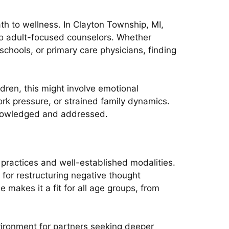
ath to wellness. In Clayton Township, MI,
 to adult-focused counselors. Whether
 schools, or primary care physicians, finding
ldren, this might involve emotional
work pressure, or strained family dynamics.
cknowledged and addressed.
 practices and well-established modalities.
for restructuring negative thought
e makes it a fit for all age groups, from
nvironment for partners seeking deeper