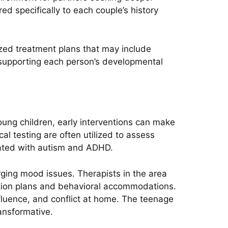
ed specifically to each couple’s history
ized treatment plans that may include
 supporting each person’s developmental
oung children, early interventions can make
al testing are often utilized to assess
iated with autism and ADHD.
ging mood issues. Therapists in the area
ation plans and behavioral accommodations.
nfluence, and conflict at home. The teenage
ansformative.