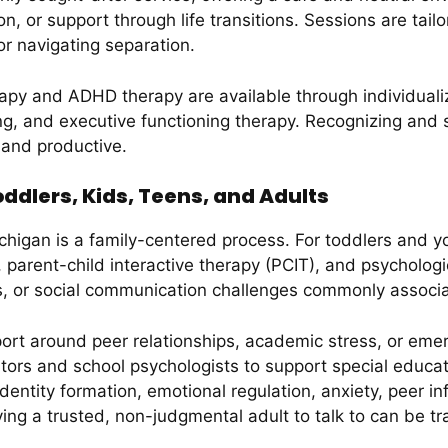
 or support through life transitions. Sessions are tailor
or navigating separation.
rapy and ADHD therapy are available through individual
ing, and executive functioning therapy. Recognizing and
g and productive.
ddlers, Kids, Teens, and Adults
higan is a family-centered process. For toddlers and y
parent-child interactive therapy (PCIT), and psychologic
s, or social communication challenges commonly assoc
ort around peer relationships, academic stress, or emer
cators and school psychologists to support special educ
dentity formation, emotional regulation, anxiety, peer i
ing a trusted, non-judgmental adult to talk to can be tr