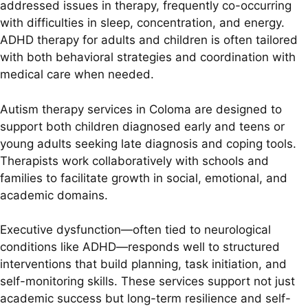
addressed issues in therapy, frequently co-occurring
with difficulties in sleep, concentration, and energy.
ADHD therapy for adults and children is often tailored
with both behavioral strategies and coordination with
medical care when needed.
Autism therapy services in Coloma are designed to
support both children diagnosed early and teens or
young adults seeking late diagnosis and coping tools.
Therapists work collaboratively with schools and
families to facilitate growth in social, emotional, and
academic domains.
Executive dysfunction—often tied to neurological
conditions like ADHD—responds well to structured
interventions that build planning, task initiation, and
self-monitoring skills. These services support not just
academic success but long-term resilience and self-