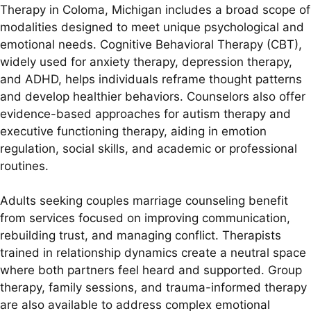
Therapy in Coloma, Michigan includes a broad scope of
modalities designed to meet unique psychological and
emotional needs. Cognitive Behavioral Therapy (CBT),
widely used for anxiety therapy, depression therapy,
and ADHD, helps individuals reframe thought patterns
and develop healthier behaviors. Counselors also offer
evidence-based approaches for autism therapy and
executive functioning therapy, aiding in emotion
regulation, social skills, and academic or professional
routines.
Adults seeking couples marriage counseling benefit
from services focused on improving communication,
rebuilding trust, and managing conflict. Therapists
trained in relationship dynamics create a neutral space
where both partners feel heard and supported. Group
therapy, family sessions, and trauma-informed therapy
are also available to address complex emotional