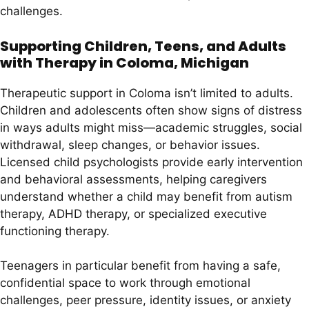
challenges.
Supporting Children, Teens, and Adults
with Therapy in Coloma, Michigan
Therapeutic support in Coloma isn’t limited to adults.
Children and adolescents often show signs of distress
in ways adults might miss—academic struggles, social
withdrawal, sleep changes, or behavior issues.
Licensed child psychologists provide early intervention
and behavioral assessments, helping caregivers
understand whether a child may benefit from autism
therapy, ADHD therapy, or specialized executive
functioning therapy.
Teenagers in particular benefit from having a safe,
confidential space to work through emotional
challenges, peer pressure, identity issues, or anxiety