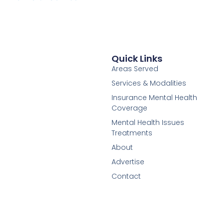
Quick Links
Areas Served
Services & Modalities
Insurance Mental Health
Coverage
Mental Health Issues
Treatments
About
Advertise
Contact