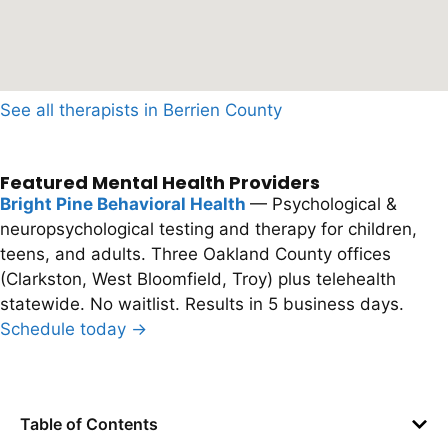
See all therapists in Berrien County
Featured Mental Health Providers
Bright Pine Behavioral Health
— Psychological &
neuropsychological testing and therapy for children,
teens, and adults. Three Oakland County offices
(Clarkston, West Bloomfield, Troy) plus telehealth
statewide. No waitlist. Results in 5 business days.
Schedule today →
Table of Contents