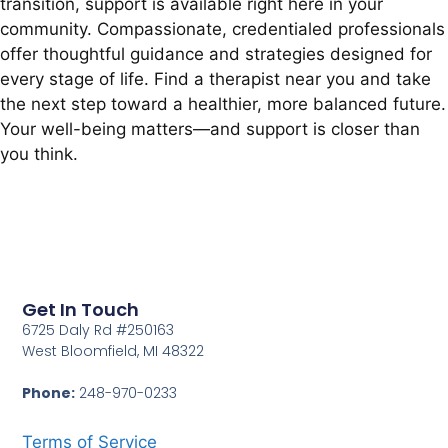
transition, support is available right here in your
community. Compassionate, credentialed professionals
offer thoughtful guidance and strategies designed for
every stage of life. Find a therapist near you and take
the next step toward a healthier, more balanced future.
Your well-being matters—and support is closer than
you think.
Get In Touch
6725 Daly Rd #250163
West Bloomfield, MI 48322
Phone:
248-970-0233
Terms of Service