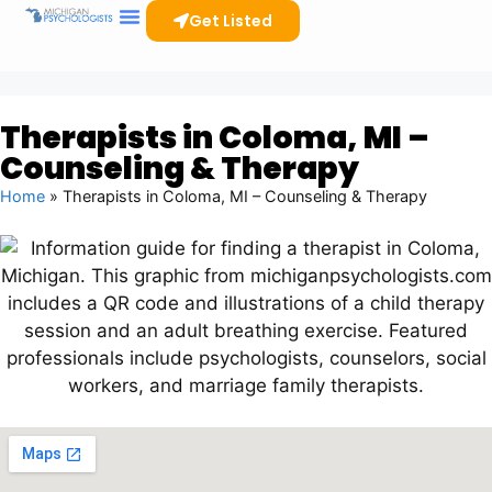
Get Listed
Therapists in Coloma, MI –
Counseling & Therapy
Home
»
Therapists in Coloma, MI – Counseling & Therapy