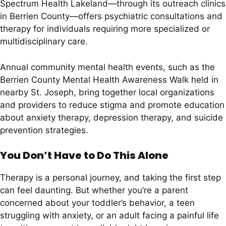
Spectrum Health Lakeland—through its outreach clinics
in Berrien County—offers psychiatric consultations and
therapy for individuals requiring more specialized or
multidisciplinary care.
Annual community mental health events, such as the
Berrien County Mental Health Awareness Walk held in
nearby St. Joseph, bring together local organizations
and providers to reduce stigma and promote education
about anxiety therapy, depression therapy, and suicide
prevention strategies.
You Don’t Have to Do This Alone
Therapy is a personal journey, and taking the first step
can feel daunting. But whether you’re a parent
concerned about your toddler’s behavior, a teen
struggling with anxiety, or an adult facing a painful life