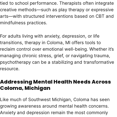
tied to school performance. Therapists often integrate
creative methods—such as play therapy or expressive
arts—with structured interventions based on CBT and
mindfulness practices.
For adults living with anxiety, depression, or life
transitions, therapy in Coloma, MI offers tools to
reclaim control over emotional well-being. Whether it’s
managing chronic stress, grief, or navigating trauma,
psychotherapy can be a stabilizing and transformative
resource.
Addressing Mental Health Needs Across
Coloma, Michigan
Like much of Southwest Michigan, Coloma has seen
growing awareness around mental health concerns.
Anxiety and depression remain the most commonly