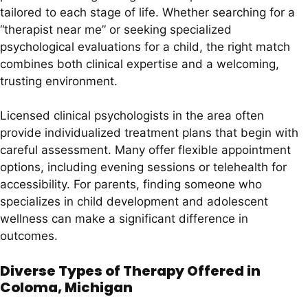
tailored to each stage of life. Whether searching for a
“therapist near me” or seeking specialized
psychological evaluations for a child, the right match
combines both clinical expertise and a welcoming,
trusting environment.
Licensed clinical psychologists in the area often
provide individualized treatment plans that begin with
careful assessment. Many offer flexible appointment
options, including evening sessions or telehealth for
accessibility. For parents, finding someone who
specializes in child development and adolescent
wellness can make a significant difference in
outcomes.
Diverse Types of Therapy Offered in
Coloma, Michigan