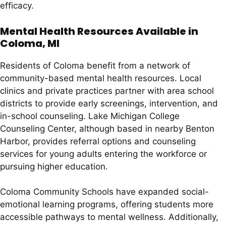
efficacy.
Mental Health Resources Available in
Coloma, MI
Residents of Coloma benefit from a network of
community-based mental health resources. Local
clinics and private practices partner with area school
districts to provide early screenings, intervention, and
in-school counseling. Lake Michigan College
Counseling Center, although based in nearby Benton
Harbor, provides referral options and counseling
services for young adults entering the workforce or
pursuing higher education.
Coloma Community Schools have expanded social-
emotional learning programs, offering students more
accessible pathways to mental wellness. Additionally,