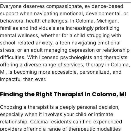
Everyone deserves compassionate, evidence-based
support when navigating emotional, developmental, or
behavioral health challenges. In Coloma, Michigan,
families and individuals are increasingly prioritizing
mental wellness, whether for a child struggling with
school-related anxiety, a teen navigating emotional
stress, or an adult managing depression or relationship
difficulties. With licensed psychologists and therapists
offering a diverse range of services, therapy in Coloma,
MI, is becoming more accessible, personalized, and
impactful than ever.
Finding the Right Therapist in Coloma, MI
Choosing a therapist is a deeply personal decision,
especially when it involves your child or intimate
relationship. Coloma residents can find experienced
providers offering a range of therapeutic modalities