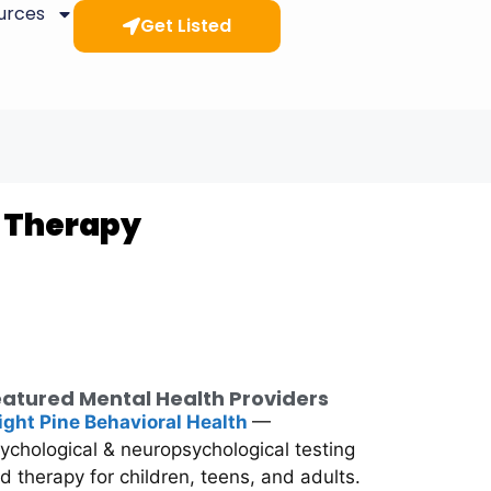
ources
Get Listed
& Therapy
atured Mental Health Providers
ight Pine Behavioral Health
—
ychological & neuropsychological testing
d therapy for children, teens, and adults.