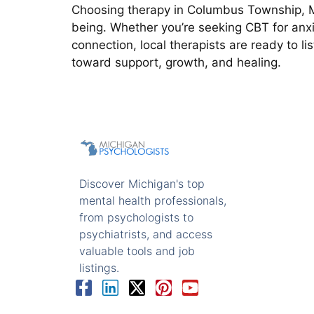
Choosing therapy in Columbus Township, MI
being. Whether you’re seeking CBT for anxi
connection, local therapists are ready to li
toward support, growth, and healing.
Discover Michigan's top
mental health professionals,
from psychologists to
psychiatrists, and access
valuable tools and job
listings.