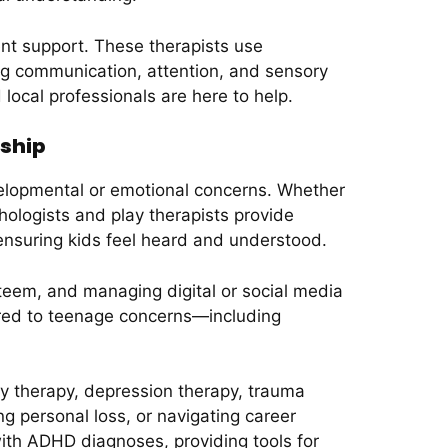
ent support. These therapists use
ing communication, attention, and sensory
local professionals are here to help.
nship
elopmental or emotional concerns. Whether
ychologists and play therapists provide
 ensuring kids feel heard and understood.
teem, and managing digital or social media
lored to teenage concerns—including
y therapy, depression therapy, trauma
g personal loss, or navigating career
with ADHD diagnoses, providing tools for