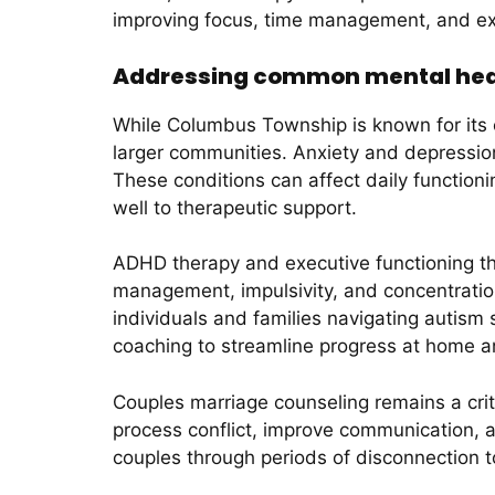
improving focus, time management, and ex
Addressing common mental heal
While Columbus Township is known for its 
larger communities. Anxiety and depress
These conditions can affect daily functioni
well to therapeutic support.
ADHD therapy and executive functioning the
management, impulsivity, and concentration.
individuals and families navigating autism
coaching to streamline progress at home a
Couples marriage counseling remains a crit
process conflict, improve communication, 
couples through periods of disconnection