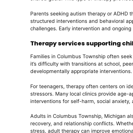
Parents seeking autism therapy or ADHD the
structured interventions and behavioral ap
challenges. Early intervention and ongoing
Therapy services supporting chi
Families in Columbus Township often seek 
it’s difficulty with transitions at school, p
developmentally appropriate interventions.
For teenagers, therapy often centers on id
stressors. Many local clinics provide age-
interventions for self-harm, social anxiet
Adults in Columbus Township, Michigan als
recovery, and relationship conflicts. Wheth
stress, adult therapy can improve emotional