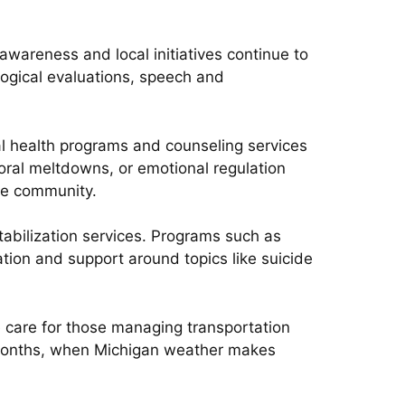
wareness and local initiatives continue to
logical evaluations, speech and
al health programs and counseling services
ral meltdowns, or emotional regulation
the community.
stabilization services. Programs such as
ion and support around topics like suicide
e care for those managing transportation
r months, when Michigan weather makes