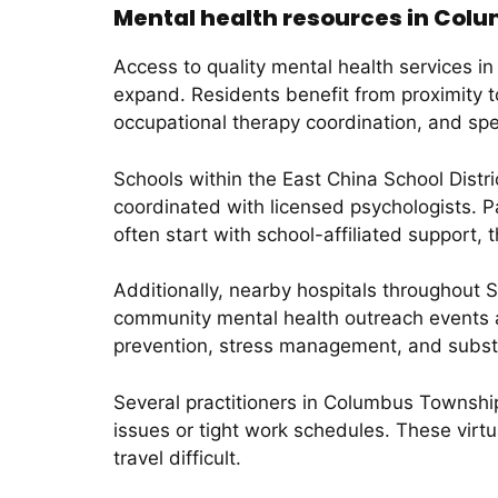
Mental health resources in Col
Access to quality mental health services i
expand. Residents benefit from proximity t
occupational therapy coordination, and spe
Schools within the East China School Dist
coordinated with licensed psychologists. 
often start with school-affiliated support,
Additionally, nearby hospitals throughout S
community mental health outreach events a
prevention, stress management, and subst
Several practitioners in Columbus Township
issues or tight work schedules. These vir
travel difficult.