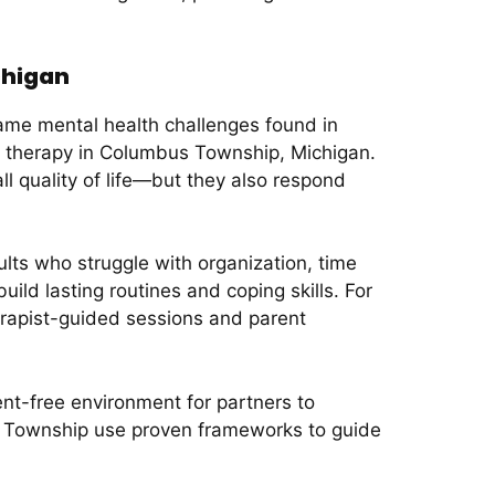
chigan
ame mental health challenges found in
 therapy in Columbus Township, Michigan.
ll quality of life—but they also respond
lts who struggle with organization, time
ild lasting routines and coping skills. For
herapist-guided sessions and parent
ent-free environment for partners to
us Township use proven frameworks to guide