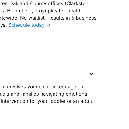
ree Oakland County offices (Clarkston,
st Bloomfield, Troy) plus telehealth
atewide. No waitlist. Results in 5 business
ys.
Schedule today →
it involves your child or teenager. In
uals and families navigating emotional
ntervention for your toddler or an adult