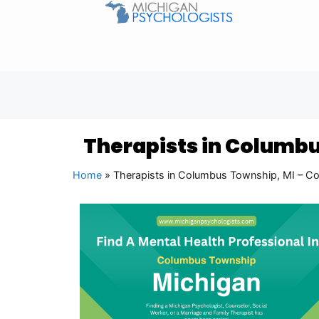
Therapists in Columbu
Home
»
Therapists in Columbus Township, MI – Co