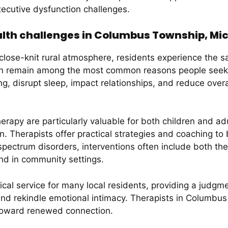
ecutive dysfunction challenges.
th challenges in Columbus Township, Mi
close-knit rural atmosphere, residents experience the s
ion remain among the most common reasons people seek
ng, disrupt sleep, impact relationships, and reduce overa
rapy are particularly valuable for both children and adu
 Therapists offer practical strategies and coaching to bu
 spectrum disorders, interventions often include both t
nd in community settings.
ical service for many local residents, providing a judgm
and rekindle emotional intimacy. Therapists in Columb
 toward renewed connection.