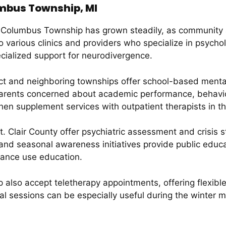
umbus Township, MI
n Columbus Township has grown steadily, as community a
o various clinics and providers who specialize in psycho
cialized support for neurodivergence.
rict and neighboring townships offer school-based ment
Parents concerned about academic performance, behavio
 then supplement services with outpatient therapists in 
t. Clair County offer psychiatric assessment and crisis 
nd seasonal awareness initiatives provide public educat
ance use education.
 also accept teletherapy appointments, offering flexibl
tual sessions can be especially useful during the winte