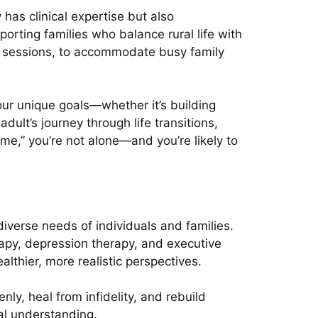
has clinical expertise but also
orting families who balance rural life with
g sessions, to accommodate busy family
your unique goals—whether it’s building
dult’s journey through life transitions,
 me,” you’re not alone—and you’re likely to
verse needs of individuals and families.
rapy, depression therapy, and executive
althier, more realistic perspectives.
y, heal from infidelity, and rebuild
al understanding.