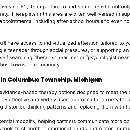
nship, MI, it’s important to find someone who not only 
y. Therapists in this area are often well-versed in supp
 appointments, including after-school hours and evenin
u’ll have access to individualized attention tailored to 
ing a teenager through social pressures, or supporting an a
rself searching “therapist near me” or “psychologist near
lumbus Township community.
 in Columbus Township, Michigan
vidence-based therapy options designed to meet the di
ghly effective and widely used approach for anxiety the
ng distorted thinking patterns and replacing them with he
ential modality, helping partners communicate more openl
es tools to strengthen emotional bonds and restore mutu