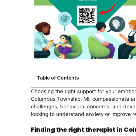
Table of Contents
Choosing the right support for your emotion
Columbus Township, MI, compassionate and p
challenges, behavioral concerns, and devel
looking to understand anxiety or improve re
Finding the right therapist in C