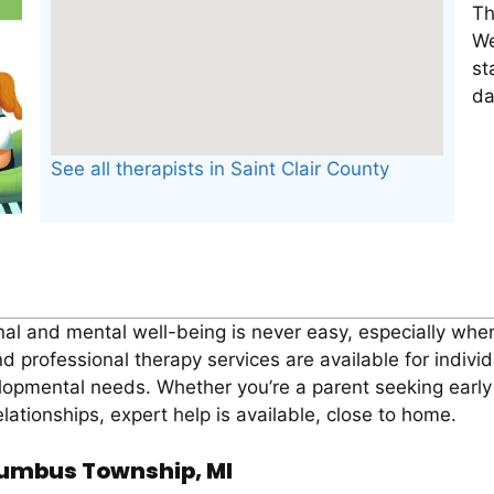
Th
We
st
da
See all therapists in Saint Clair County
al and mental well-being is never easy, especially when 
rofessional therapy services are available for individ
opmental needs. Whether you’re a parent seeking early i
lationships, expert help is available, close to home.
olumbus Township, MI