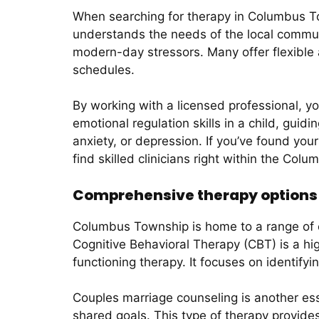
When searching for therapy in Columbus Tow
understands the needs of the local communit
modern-day stressors. Many offer flexible
schedules.
By working with a licensed professional, yo
emotional regulation skills in a child, guid
anxiety, or depression. If you’ve found you
find skilled clinicians right within the Co
Comprehensive therapy options
Columbus Township is home to a range of e
Cognitive Behavioral Therapy (CBT) is a hi
functioning therapy. It focuses on identifyi
Couples marriage counseling is another ess
shared goals. This type of therapy provid