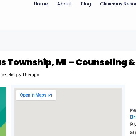
Home
About
Blog
Clinicians Res
s Township, MI – Counseling 
unseling & Therapy
Fe
Br
Ps
an