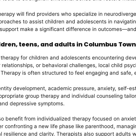
rapy will find providers who specialize in neurodiverg
proaches to assist children and adolescents in navigat
 support make a significant difference in outcomes—and 
ldren, teens, and adults in Columbus Tow
therapy for children and adolescents encountering dev
eer relationships, or behavioral challenges, local child ps
 Therapy is often structured to feel engaging and safe,
entity development, academic pressure, anxiety, self-es
appropriate group therapy and individual counseling tai
y, and depressive symptoms.
o benefit from individualized therapy focused on anxiet
er confronting a new life phase like parenthood, managin
 resilience and clarity. Therapists also support adults 