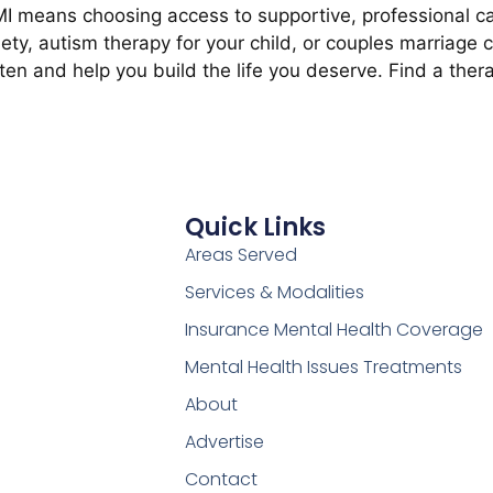
 means choosing access to supportive, professional ca
ety, autism therapy for your child, or couples marriage 
sten and help you build the life you deserve. Find a thera
Quick Links
Areas Served
Services & Modalities
Insurance Mental Health Coverage
Mental Health Issues Treatments
About
Advertise
Contact