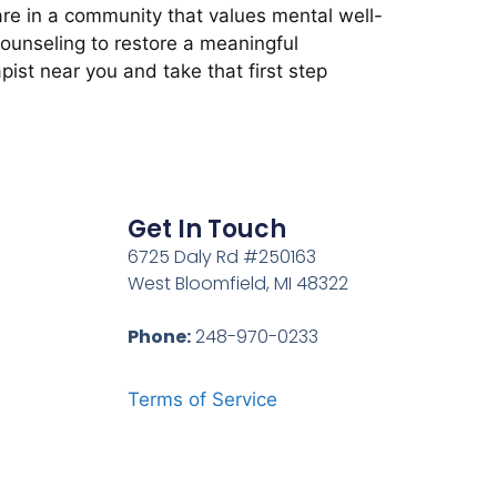
re in a community that values mental well-
counseling to restore a meaningful
pist near you and take that first step
Get In Touch
6725 Daly Rd #250163
West Bloomfield, MI 48322
Phone:
248-970-0233
Terms of Service