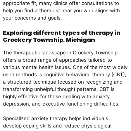
appropriate fit, many clinics offer consultations to
help you find a therapist near you who aligns with
your concerns and goals.
Exploring different types of therapy in
Crockery Township, Michigan
The therapeutic landscape in Crockery Township
offers a broad range of approaches tailored to
various mental health issues. One of the most widely
used methods is cognitive behavioral therapy (CBT),
a structured technique focused on recognizing and
transforming unhelpful thought patterns. CBT is
highly effective for those dealing with anxiety,
depression, and executive functioning difficulties.
Specialized anxiety therapy helps individuals
develop coping skills and reduce physiological