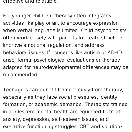
effective and relatable.
For younger children, therapy often integrates
activities like play or art to encourage expression
when verbal language is limited. Child psychologists
often work closely with parents to create structure,
improve emotional regulation, and address
behavioral issues. If concerns like autism or ADHD
arise, formal psychological evaluations or therapy
adapted for neurodevelopmental differences may be
recommended.
Teenagers can benefit tremendously from therapy,
especially as they face social pressures, identity
formation, or academic demands. Therapists trained
in adolescent mental health are equipped to treat
anxiety, depression, self-esteem issues, and
executive functioning struggles. CBT and solution-