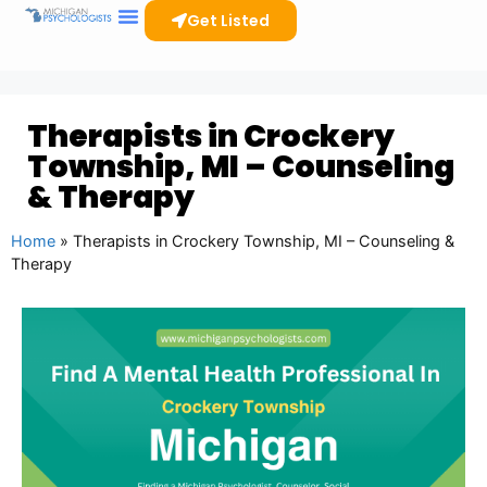
Get Listed
Therapists in Crockery
Township, MI – Counseling
& Therapy
Home
»
Therapists in Crockery Township, MI – Counseling &
Therapy