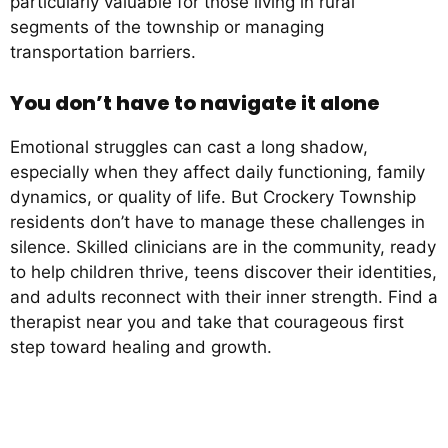
particularly valuable for those living in rural
segments of the township or managing
transportation barriers.
You don’t have to navigate it alone
Emotional struggles can cast a long shadow,
especially when they affect daily functioning, family
dynamics, or quality of life. But Crockery Township
residents don’t have to manage these challenges in
silence. Skilled clinicians are in the community, ready
to help children thrive, teens discover their identities,
and adults reconnect with their inner strength. Find a
therapist near you and take that courageous first
step toward healing and growth.