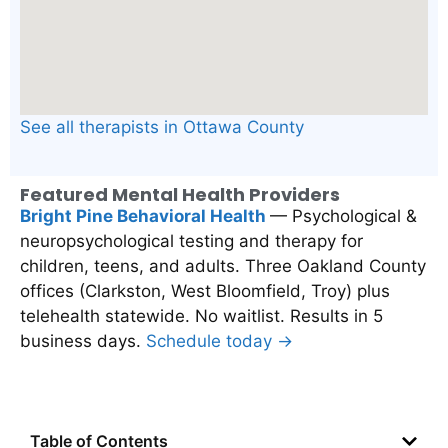
See all therapists in Ottawa County
Featured Mental Health Providers
Bright Pine Behavioral Health
— Psychological &
neuropsychological testing and therapy for
children, teens, and adults. Three Oakland County
offices (Clarkston, West Bloomfield, Troy) plus
telehealth statewide. No waitlist. Results in 5
business days.
Schedule today →
Table of Contents