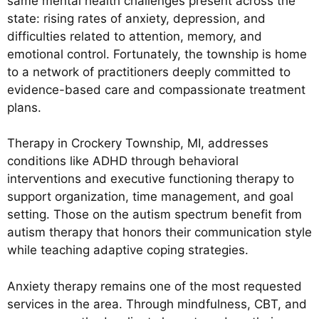
same mental health challenges present across the
state: rising rates of anxiety, depression, and
difficulties related to attention, memory, and
emotional control. Fortunately, the township is home
to a network of practitioners deeply committed to
evidence-based care and compassionate treatment
plans.
Therapy in Crockery Township, MI, addresses
conditions like ADHD through behavioral
interventions and executive functioning therapy to
support organization, time management, and goal
setting. Those on the autism spectrum benefit from
autism therapy that honors their communication style
while teaching adaptive coping strategies.
Anxiety therapy remains one of the most requested
services in the area. Through mindfulness, CBT, and