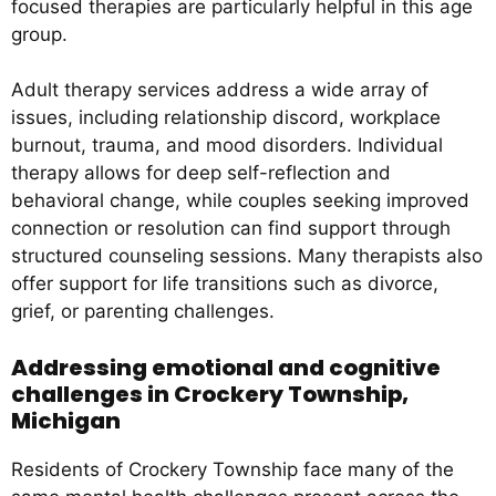
focused therapies are particularly helpful in this age
group.
Adult therapy services address a wide array of
issues, including relationship discord, workplace
burnout, trauma, and mood disorders. Individual
therapy allows for deep self-reflection and
behavioral change, while couples seeking improved
connection or resolution can find support through
structured counseling sessions. Many therapists also
offer support for life transitions such as divorce,
grief, or parenting challenges.
Addressing emotional and cognitive
challenges in Crockery Township,
Michigan
Residents of Crockery Township face many of the