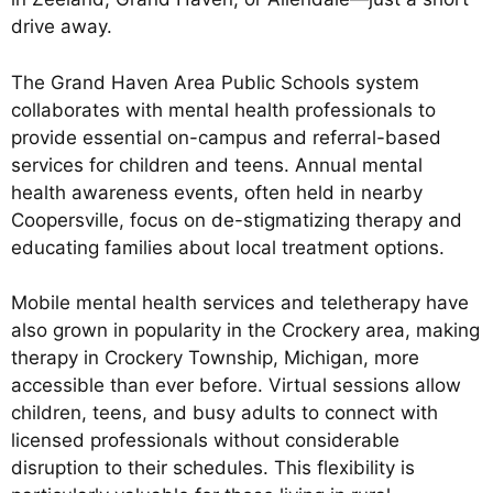
drive away.
The Grand Haven Area Public Schools system
collaborates with mental health professionals to
provide essential on-campus and referral-based
services for children and teens. Annual mental
health awareness events, often held in nearby
Coopersville, focus on de-stigmatizing therapy and
educating families about local treatment options.
Mobile mental health services and teletherapy have
also grown in popularity in the Crockery area, making
therapy in Crockery Township, Michigan, more
accessible than ever before. Virtual sessions allow
children, teens, and busy adults to connect with
licensed professionals without considerable
disruption to their schedules. This flexibility is