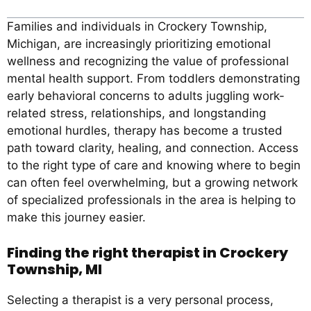
Families and individuals in Crockery Township,
Michigan, are increasingly prioritizing emotional
wellness and recognizing the value of professional
mental health support. From toddlers demonstrating
early behavioral concerns to adults juggling work-
related stress, relationships, and longstanding
emotional hurdles, therapy has become a trusted
path toward clarity, healing, and connection. Access
to the right type of care and knowing where to begin
can often feel overwhelming, but a growing network
of specialized professionals in the area is helping to
make this journey easier.
Finding the right therapist in Crockery
Township, MI
Selecting a therapist is a very personal process,