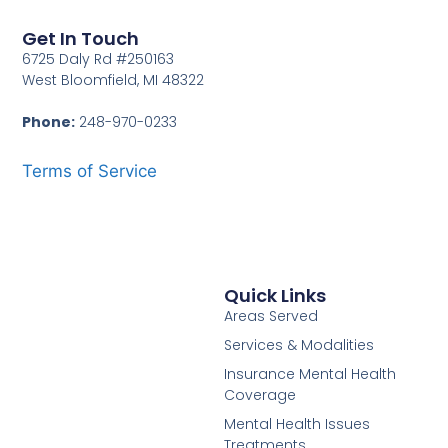
Get In Touch
6725 Daly Rd #250163
West Bloomfield, MI 48322
Phone:
248-970-0233
Terms of Service
Quick Links
Areas Served
Services & Modalities
Insurance Mental Health
Coverage
Mental Health Issues
Treatments