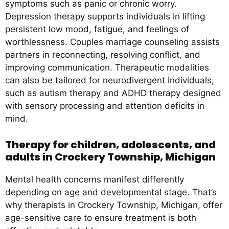
symptoms such as panic or chronic worry.
Depression therapy supports individuals in lifting
persistent low mood, fatigue, and feelings of
worthlessness. Couples marriage counseling assists
partners in reconnecting, resolving conflict, and
improving communication. Therapeutic modalities
can also be tailored for neurodivergent individuals,
such as autism therapy and ADHD therapy designed
with sensory processing and attention deficits in
mind.
Therapy for children, adolescents, and
adults in Crockery Township, Michigan
Mental health concerns manifest differently
depending on age and developmental stage. That’s
why therapists in Crockery Township, Michigan, offer
age-sensitive care to ensure treatment is both