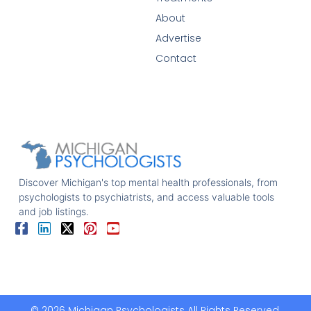
About
Advertise
Contact
Discover Michigan's top mental health professionals, from
psychologists to psychiatrists, and access valuable tools
and job listings.
© 2026 Michigan Psychologists All Rights Reserved.