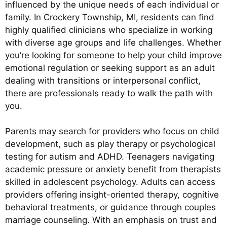
influenced by the unique needs of each individual or
family. In Crockery Township, MI, residents can find
highly qualified clinicians who specialize in working
with diverse age groups and life challenges. Whether
you’re looking for someone to help your child improve
emotional regulation or seeking support as an adult
dealing with transitions or interpersonal conflict,
there are professionals ready to walk the path with
you.
Parents may search for providers who focus on child
development, such as play therapy or psychological
testing for autism and ADHD. Teenagers navigating
academic pressure or anxiety benefit from therapists
skilled in adolescent psychology. Adults can access
providers offering insight-oriented therapy, cognitive
behavioral treatments, or guidance through couples
marriage counseling. With an emphasis on trust and