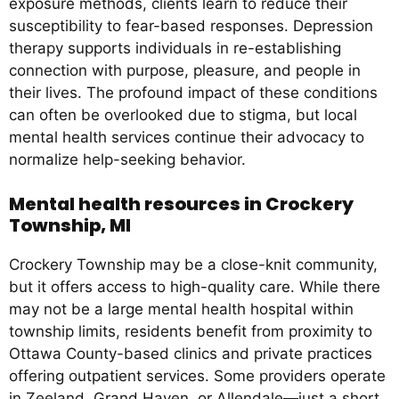
exposure methods, clients learn to reduce their
susceptibility to fear-based responses. Depression
therapy supports individuals in re-establishing
connection with purpose, pleasure, and people in
their lives. The profound impact of these conditions
can often be overlooked due to stigma, but local
mental health services continue their advocacy to
normalize help-seeking behavior.
Mental health resources in Crockery
Township, MI
Crockery Township may be a close-knit community,
but it offers access to high-quality care. While there
may not be a large mental health hospital within
township limits, residents benefit from proximity to
Ottawa County-based clinics and private practices
offering outpatient services. Some providers operate
in Zeeland, Grand Haven, or Allendale—just a short