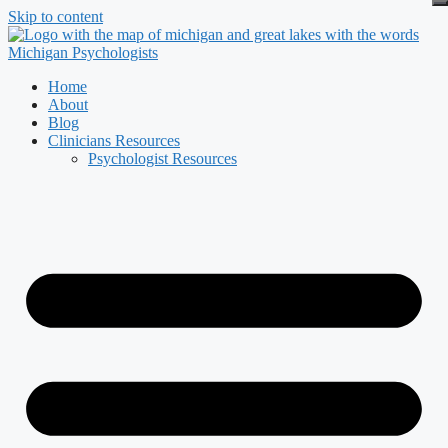
Skip to content
Home
About
Blog
Clinicians Resources
Psychologist Resources