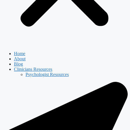
Home
About
Blog
Clinicians Resources
Psychologist Resources