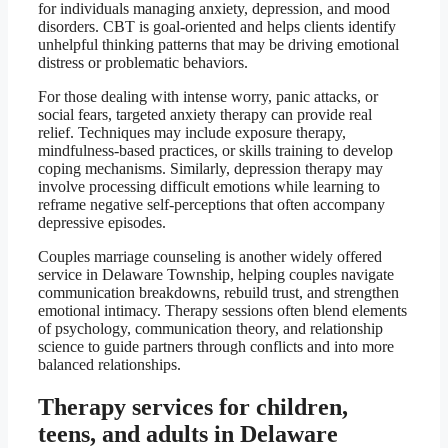
for individuals managing anxiety, depression, and mood
disorders. CBT is goal-oriented and helps clients identify
unhelpful thinking patterns that may be driving emotional
distress or problematic behaviors.
For those dealing with intense worry, panic attacks, or
social fears, targeted anxiety therapy can provide real
relief. Techniques may include exposure therapy,
mindfulness-based practices, or skills training to develop
coping mechanisms. Similarly, depression therapy may
involve processing difficult emotions while learning to
reframe negative self-perceptions that often accompany
depressive episodes.
Couples marriage counseling is another widely offered
service in Delaware Township, helping couples navigate
communication breakdowns, rebuild trust, and strengthen
emotional intimacy. Therapy sessions often blend elements
of psychology, communication theory, and relationship
science to guide partners through conflicts and into more
balanced relationships.
Therapy services for children,
teens, and adults in Delaware