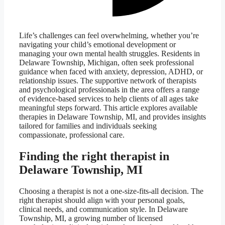
Life’s challenges can feel overwhelming, whether you’re
navigating your child’s emotional development or
managing your own mental health struggles. Residents in
Delaware Township, Michigan, often seek professional
guidance when faced with anxiety, depression, ADHD, or
relationship issues. The supportive network of therapists
and psychological professionals in the area offers a range
of evidence-based services to help clients of all ages take
meaningful steps forward. This article explores available
therapies in Delaware Township, MI, and provides insights
tailored for families and individuals seeking
compassionate, professional care.
Finding the right therapist in
Delaware Township, MI
Choosing a therapist is not a one-size-fits-all decision. The
right therapist should align with your personal goals,
clinical needs, and communication style. In Delaware
Township, MI, a growing number of licensed