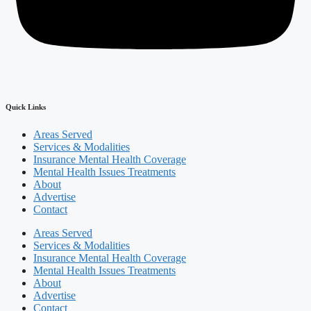
Quick Links
Areas Served
Services & Modalities
Insurance Mental Health Coverage
Mental Health Issues Treatments
About
Advertise
Contact
Areas Served
Services & Modalities
Insurance Mental Health Coverage
Mental Health Issues Treatments
About
Advertise
Contact