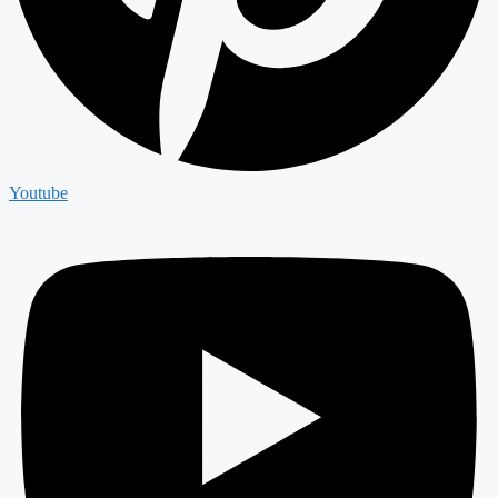
Youtube