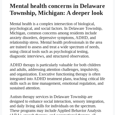
Mental health concerns in Delaware
Township, Michigan: A deeper look
Mental health is a complex intersection of biological,
psychological, and social factors. In Delaware Township,
Michigan, common concerns among residents include
anxiety disorders, depressive symptoms, ADHD, and
relationship stress. Mental health professionals in the area
are trained to assess and treat a wide spectrum of needs,
using clinical tools such as psychological testing,
diagnostic interviews, and structured observation.
ADHD therapy is particularly valuable for both children
and adults, addressing attention challenges, impulsivity,
and organization. Executive functioning therapy is often
integrated into ADHD treatment plans, teaching critical life
skills such as time management, emotional regulation, and
sustained attention.
Autism therapy services in Delaware Township are
designed to enhance social interaction, sensory integration,
and daily living skills for individuals on the spectrum.
These programs may include Applied Behavior Analysis