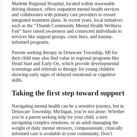
Marlette Regional Hospital, located within reasonable
driving distance, offers outpatient mental health services
and collaborates with primary care providers to ensure
integrated treatment plans. In recent years, local initiatives
such as the “Thumb Community Mental Health Wellness
Fair” have raised awareness and connected individuals to
services like support groups, crisis lines, and trauma-
informed programs.
Parents seeking therapy in Delaware Township, MI for
their child may also find value in regional programs like
Head Start and Early On, which provide developmental
screenings and referrals to therapy for young children
showing early signs of delayed emotional or cognitive
skills.
Taking the first step toward support
Navigating mental health can be a sensitive journey, but in
Delaware Township, Michigan, you’re not alone. Whether
you’re a parent seeking help for your child, a teen
navigating complex emotions, or an adult managing the
weight of daily mental stressors, compassionate, clinically
informed care is available in your community. Don’t