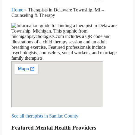
Home
»
Therapists in Delaware Township, MI –
Counseling & Therapy
See all therapists in Sanilac County
Featured Mental Health Providers