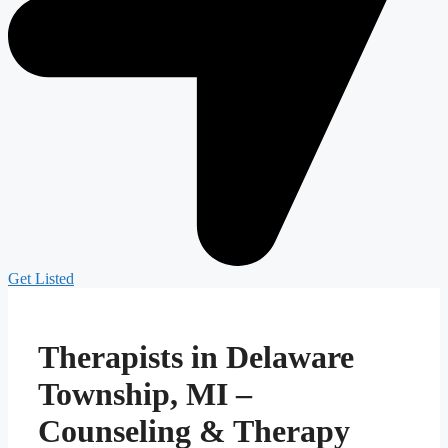
Get Listed
Therapists in Delaware
Township, MI –
Counseling & Therapy