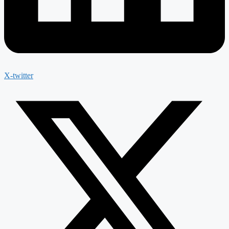
X-twitter