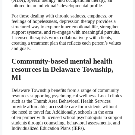
(ABA), speech therapy, and occupational therapy, all
tailored to an individual’s developmental profile.
For those dealing with chronic sadness, emptiness, or
feelings of hopelessness, depression therapy provides a
structured way to explore inner emotional life, strengthen
support systems, and re-engage with meaningful pursuits.
Licensed therapists work collaboratively with clients,
creating a treatment plan that reflects each person’s values
and goals.
Community-based mental health
resources in Delaware Township,
MI
Delaware Township benefits from a range of community
resources supporting psychological wellness. Local clinics
such as the Thumb Area Behavioral Health Services
provide affordable, accessible care for residents without
the need to travel far. Additionally, schools in the area
often partner with licensed school psychologists to support
students through counseling, behavioral assessments, and
Individualized Education Plans (IEPs).