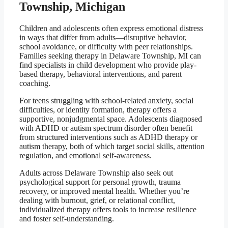
Township, Michigan
Children and adolescents often express emotional distress
in ways that differ from adults—disruptive behavior,
school avoidance, or difficulty with peer relationships.
Families seeking therapy in Delaware Township, MI can
find specialists in child development who provide play-
based therapy, behavioral interventions, and parent
coaching.
For teens struggling with school-related anxiety, social
difficulties, or identity formation, therapy offers a
supportive, nonjudgmental space. Adolescents diagnosed
with ADHD or autism spectrum disorder often benefit
from structured interventions such as ADHD therapy or
autism therapy, both of which target social skills, attention
regulation, and emotional self-awareness.
Adults across Delaware Township also seek out
psychological support for personal growth, trauma
recovery, or improved mental health. Whether you’re
dealing with burnout, grief, or relational conflict,
individualized therapy offers tools to increase resilience
and foster self-understanding.