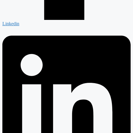
Linkedin