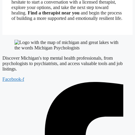
hesitate to start a conversation with a licensed therapist,
explore your options, and take the next step toward
healing.
Find a therapist near you
and begin the process
of building a more supported and emotionally resilient life.
Discover Michigan's top mental health professionals, from
psychologists to psychiatrists, and access valuable tools and job
listings.
Facebook-f