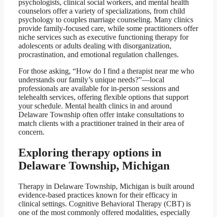
psychologists, clinical social workers, and mental health
counselors offer a variety of specializations, from child
psychology to couples marriage counseling. Many clinics
provide family-focused care, while some practitioners offer
niche services such as executive functioning therapy for
adolescents or adults dealing with disorganization,
procrastination, and emotional regulation challenges.
For those asking, “How do I find a therapist near me who
understands our family’s unique needs?”—local
professionals are available for in-person sessions and
telehealth services, offering flexible options that support
your schedule. Mental health clinics in and around
Delaware Township often offer intake consultations to
match clients with a practitioner trained in their area of
concern.
Exploring therapy options in
Delaware Township, Michigan
Therapy in Delaware Township, Michigan is built around
evidence-based practices known for their efficacy in
clinical settings. Cognitive Behavioral Therapy (CBT) is
one of the most commonly offered modalities, especially