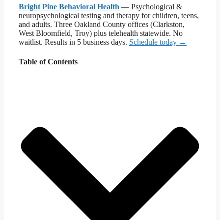
Bright Pine Behavioral Health
— Psychological &
neuropsychological testing and therapy for children, teens,
and adults. Three Oakland County offices (Clarkston,
West Bloomfield, Troy) plus telehealth statewide. No
waitlist. Results in 5 business days.
Schedule today →
Table of Contents