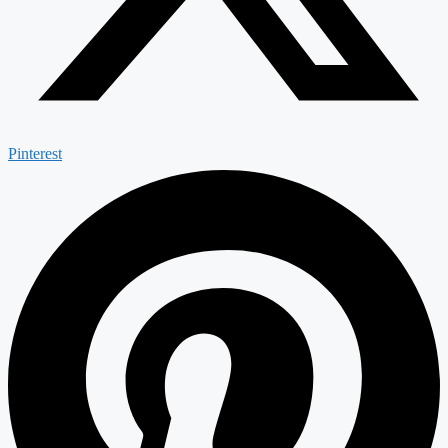
Pinterest