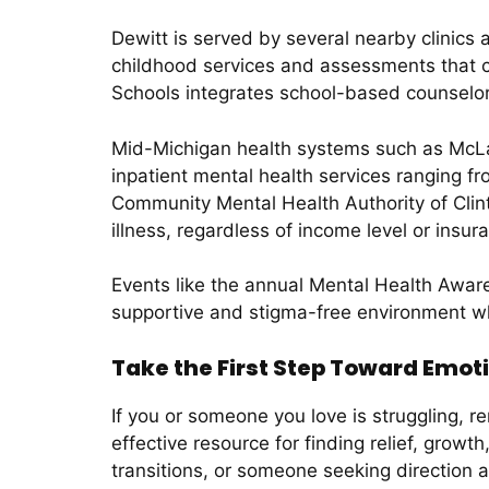
Dewitt is served by several nearby clinics
childhood services and assessments that ca
Schools integrates school-based counselor
Mid-Michigan health systems such as McLar
inpatient mental health services ranging fr
Community Mental Health Authority of Clint
illness, regardless of income level or insur
Events like the annual Mental Health Awar
supportive and stigma-free environment wh
Take the First Step Toward Emot
If you or someone you love is struggling, 
effective resource for finding relief, grow
transitions, or someone seeking direction a