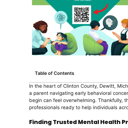
Table of Contents
In the heart of Clinton County, Dewitt, Mic
a parent navigating early behavioral concer
begin can feel overwhelming. Thankfully, 
professionals ready to help individuals acro
Finding Trusted Mental Health Pr