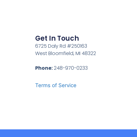
Get In Touch
6725 Daly Rd #250163
West Bloomfield, MI 48322
Phone:
248-970-0233
Terms of Service