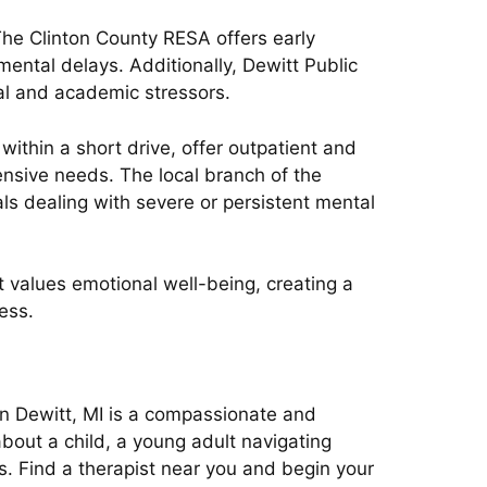
The Clinton County RESA offers early
ental delays. Additionally, Dewitt Public
al and academic stressors.
thin a short drive, offer outpatient and
ensive needs. The local branch of the
ls dealing with severe or persistent mental
 values emotional well-being, creating a
ess.
in Dewitt, MI is a compassionate and
about a child, a young adult navigating
s. Find a therapist near you and begin your