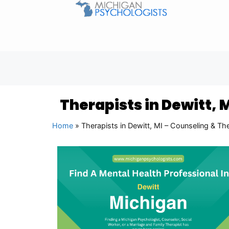
Therapists in Dewitt, 
Home
»
Therapists in Dewitt, MI – Counseling & Th