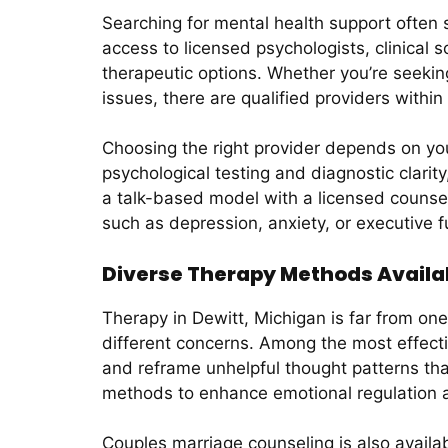
Searching for mental health support often st
access to licensed psychologists, clinical 
therapeutic options. Whether you’re seeking
issues, there are qualified providers within
Choosing the right provider depends on you
psychological testing and diagnostic clari
a talk-based model with a licensed counse
such as depression, anxiety, or executive f
Diverse Therapy Methods Availab
Therapy in Dewitt, Michigan is far from one-
different concerns. Among the most effecti
and reframe unhelpful thought patterns th
methods to enhance emotional regulation a
Couples marriage counseling is also availab