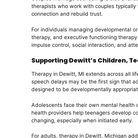
therapists who work with couples typicall
connection and rebuild trust.
For individuals managing developmental or
therapy, and executive functioning therapy 
impulse control, social interaction, and att
Supporting Dewitt’s Children, T
Therapy in Dewitt, MI extends across all li
speech delays may be the first sign that ad
designed to be developmentally appropriate
Adolescents face their own mental health c
health providers help teenagers develop cop
changing, especially when initiated early.
For adults, therapy in Dewitt, Michigan a