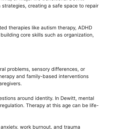
trategies, creating a safe space to repair
ted therapies like autism therapy, ADHD
uilding core skills such as organization,
oral problems, sensory differences, or
 therapy and family-based interventions
aregivers.
stions around identity. In Dewitt, mental
egulation. Therapy at this age can be life-
 anxiety, work burnout, and trauma