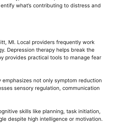
dentify what’s contributing to distress and
t, MI. Local providers frequently work
rgy. Depression therapy helps break the
py provides practical tools to manage fear
y emphasizes not only symptom reduction
resses sensory regulation, communication
itive skills like planning, task initiation,
e despite high intelligence or motivation.