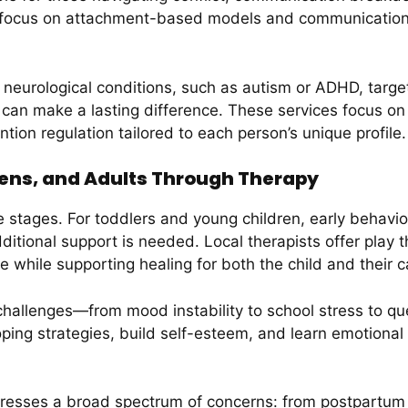
y focus on attachment-based models and communication s
 neurological conditions, such as autism or ADHD, targe
can make a lasting difference. These services focus on b
ention regulation tailored to each person’s unique profile.
eens, and Adults Through Therapy
fe stages. For toddlers and young children, early behavi
ditional support is needed. Local therapists offer play
 while supporting healing for both the child and their c
hallenges—from mood instability to school stress to que
ing strategies, build self-esteem, and learn emotional r
ddresses a broad spectrum of concerns: from postpartum