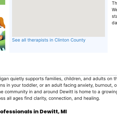
Th
We
st
da
See all therapists in Clinton County
higan quietly supports families, children, and adults on 
ns in your toddler, or an adult facing anxiety, burnout, 
the community in and around Dewitt is home to a growi
ss all ages find clarity, connection, and healing.
ofessionals in Dewitt, MI