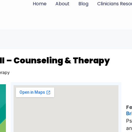
Home
About
Blog
Clinicians Res
MI – Counseling & Therapy
erapy
Fe
Br
Ps
an