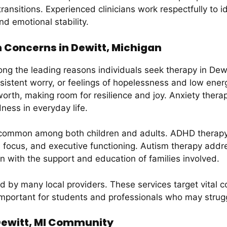
transitions. Experienced clinicians work respectfully to i
nd emotional stability.
Concerns in Dewitt, Michigan
g the leading reasons individuals seek therapy in Dewit
ersistent worry, or feelings of hopelessness and low ene
worth, making room for resilience and joy. Anxiety thera
ess in everyday life.
o common among both children and adults. ADHD therap
, focus, and executive functioning. Autism therapy add
ten with the support and education of families involved.
 by many local providers. These services target vital cogn
mportant for students and professionals who may struggl
 Dewitt, MI Community