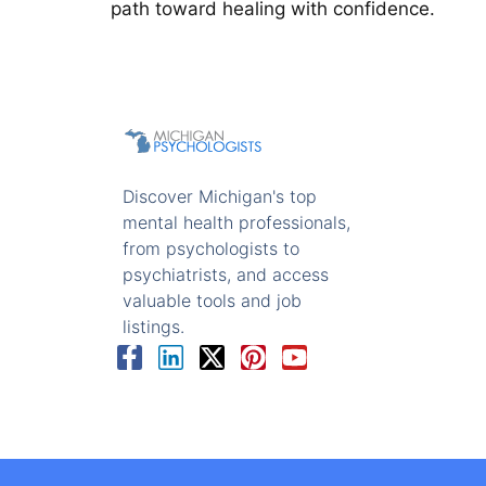
path toward healing with confidence.
Discover Michigan's top
mental health professionals,
from psychologists to
psychiatrists, and access
valuable tools and job
listings.