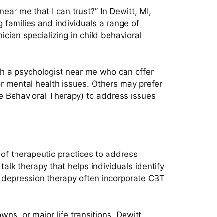
ear me that I can trust?” In Dewitt, MI,
g families and individuals a range of
cian specializing in child behavioral
th a psychologist near me who can offer
or mental health issues. Others may prefer
e Behavioral Therapy) to address issues
e of therapeutic practices to address
lk therapy that helps individuals identify
d depression therapy often incorporate CBT
ns, or major life transitions. Dewitt