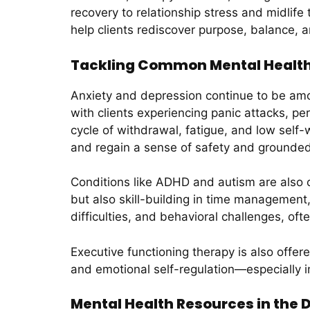
recovery to relationship stress and midlife 
help clients rediscover purpose, balance, a
Tackling Common Mental Health 
Anxiety and depression continue to be amon
with clients experiencing panic attacks, p
cycle of withdrawal, fatigue, and low self-
and regain a sense of safety and groundedn
Conditions like ADHD and autism are als
but also skill-building in time management
difficulties, and behavioral challenges, of
Executive functioning therapy is also offered
and emotional self-regulation—especially i
Mental Health Resources in the