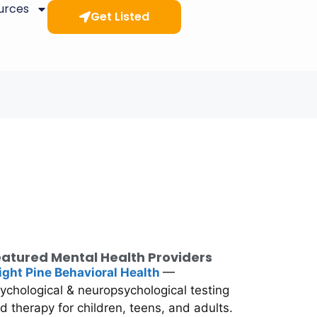
ources
Get Listed
atured Mental Health Providers
ight Pine Behavioral Health
—
ychological & neuropsychological testing
d therapy for children, teens, and adults.