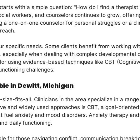
arts with a simple question: “How do I find a therapist n
social workers, and counselors continues to grow, offerin
 a one-on-one counselor for personal struggles or a clini
 reach.
r specific needs. Some clients benefit from working wi
ty, especially when dealing with complex developmental 
lor using evidence-based techniques like CBT (Cognitiv
unctioning challenges.
le in Dewitt, Michigan
size-fits-all. Clinicians in the area specialize in a rang
ve and widely used approaches is CBT, a goal-oriented ta
at fuel anxiety and mood disorders. Anxiety therapy an
nd daily functioning.
le for those navigating conflict, communication breakdow