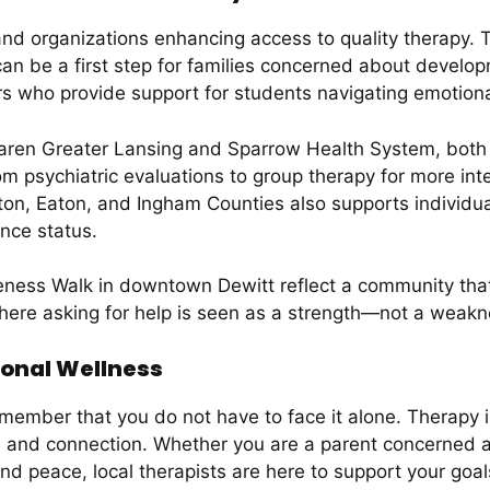
 and organizations enhancing access to quality therapy. 
n be a first step for families concerned about developm
s who provide support for students navigating emotion
en Greater Lansing and Sparrow Health System, both wi
om psychiatric evaluations to group therapy for more int
on, Eaton, and Ingham Counties also supports individua
ance status.
eness Walk in downtown Dewitt reflect a community that
ere asking for help is seen as a strength—not a weakn
ional Wellness
remember that you do not have to face it alone. Therapy 
th, and connection. Whether you are a parent concerned 
nd peace, local therapists are here to support your goal