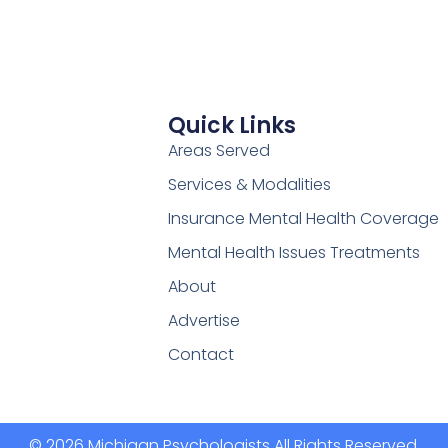
Quick Links
Areas Served
Services & Modalities
Insurance Mental Health Coverage
Mental Health Issues Treatments
About
Advertise
Contact
© 2026 Michigan Psychologists All Rights Reserved.