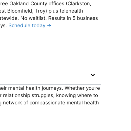
ree Oakland County offices (Clarkston,
st Bloomfield, Troy) plus telehealth
atewide. No waitlist. Results in 5 business
ys.
Schedule today →
their mental health journeys. Whether you’re
or relationship struggles, knowing where to
ng network of compassionate mental health