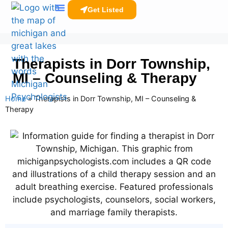
Get Listed
Clinicians Resources
Therapists in Dorr Township,
MI – Counseling & Therapy
Home
»
Therapists in Dorr Township, MI – Counseling &
Therapy