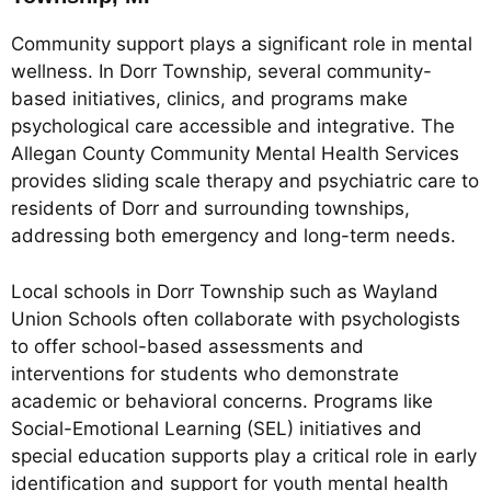
Community support plays a significant role in mental
wellness. In Dorr Township, several community-
based initiatives, clinics, and programs make
psychological care accessible and integrative. The
Allegan County Community Mental Health Services
provides sliding scale therapy and psychiatric care to
residents of Dorr and surrounding townships,
addressing both emergency and long-term needs.
Local schools in Dorr Township such as Wayland
Union Schools often collaborate with psychologists
to offer school-based assessments and
interventions for students who demonstrate
academic or behavioral concerns. Programs like
Social-Emotional Learning (SEL) initiatives and
special education supports play a critical role in early
identification and support for youth mental health