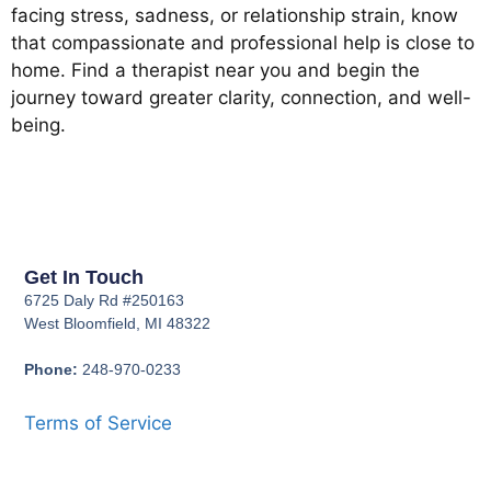
facing stress, sadness, or relationship strain, know
that compassionate and professional help is close to
home. Find a therapist near you and begin the
journey toward greater clarity, connection, and well-
being.
Get In Touch
6725 Daly Rd #250163
West Bloomfield, MI 48322
Phone:
248-970-0233
Terms of Service