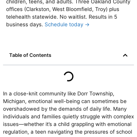
children, teens, and adults. Three Oakland County
offices (Clarkston, West Bloomfield, Troy) plus
telehealth statewide. No waitlist. Results in 5
business days.
Schedule today →
Table of Contents
In a close-knit community like Dorr Township,
Michigan, emotional well-being can sometimes be
overshadowed by the demands of daily life. Many
individuals and families quietly struggle with complex
issues—whether it’s a child grappling with emotional
regulation, a teen navigating the pressures of school