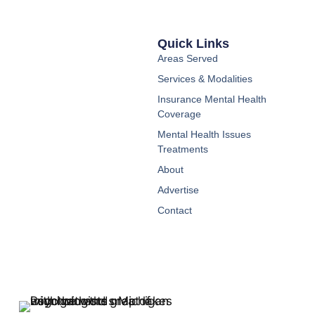
Quick Links
Areas Served
Services & Modalities
Insurance Mental Health
Coverage
Mental Health Issues
Treatments
About
Advertise
Contact