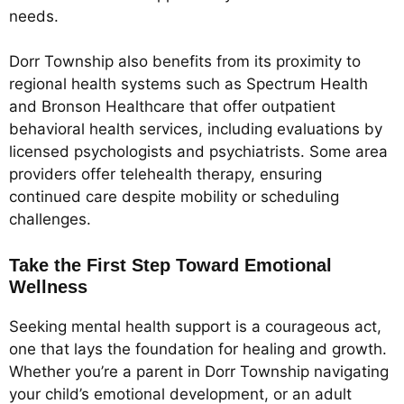
needs.
Dorr Township also benefits from its proximity to
regional health systems such as Spectrum Health
and Bronson Healthcare that offer outpatient
behavioral health services, including evaluations by
licensed psychologists and psychiatrists. Some area
providers offer telehealth therapy, ensuring
continued care despite mobility or scheduling
challenges.
Take the First Step Toward Emotional
Wellness
Seeking mental health support is a courageous act,
one that lays the foundation for healing and growth.
Whether you’re a parent in Dorr Township navigating
your child’s emotional development, or an adult