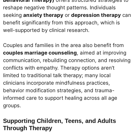
reshape negative thought patterns. Individuals
seeking
anxiety therapy
or
depression therapy
can
benefit significantly from this approach, which is
well-supported by clinical research.
Couples and families in the area also benefit from
couples marriage counseling
, aimed at improving
communication, rebuilding connection, and resolving
conflicts with empathy. Therapy options aren’t
limited to traditional talk therapy; many local
clinicians incorporate mindfulness practices,
behavior modification strategies, and trauma-
informed care to support healing across all age
groups.
Supporting Children, Teens, and Adults
Through Therapy