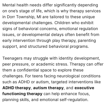
Mental health needs differ significantly depending
on one’s stage of life, which is why therapy services
in Dorr Township, MI are tailored to these unique
developmental challenges. Children who exhibit
signs of behavioral concerns, emotional regulation
issues, or developmental delays often benefit from
early intervention through play therapy, parenting
support, and structured behavioral programs.
Teenagers may struggle with identity development,
peer pressure, or academic stress. Therapy can offer
them a confidential space to explore these
challenges. For teens facing neurological conditions
such as ADHD or autism, targeted interventions like
ADHD therapy
,
autism therapy
, and
executive
functioning therapy
can help enhance focus,
planning skills, and emotional self-regulation.