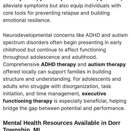
alleviate symptoms but also equip individuals with
core tools for preventing relapse and building
emotional resilience.
Neurodevelopmental concerns like ADHD and autism
spectrum disorders often begin presenting in early
childhood but continue to affect functioning
throughout adolescence and adulthood.
Comprehensive
ADHD therapy
and
autism therapy
offered locally can support families in building
structure and understanding. For adolescents and
adults who struggle with disorganization, task
initiation, and time management,
executive
functioning therapy
is especially beneficial, helping
bridge the gap between potential and performance.
Mental Health Resources Available in Dorr
Township, MI