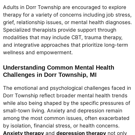
Adults in Dorr Township are encouraged to explore
therapy for a variety of concerns including job stress,
grief, relationship issues, or mental health diagnoses.
Specialized therapists provide support through
modalities that may include CBT, trauma therapy,
and integrative approaches that prioritize long-term
wellness and empowerment.
Understanding Common Mental Health
Challenges in Dorr Township, MI
The emotional and psychological challenges faced in
Dorr Township reflect broader mental health trends
while also being shaped by the specific pressures of
small-town living. Anxiety and depression remain
among the most common issues, often exacerbated
by isolation, financial stress, or health concerns.
Anxiety therapy
and
depression therapy
not only