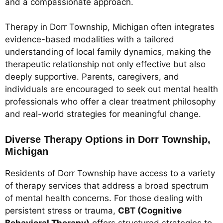
and a compassionate approach.
Therapy in Dorr Township, Michigan often integrates
evidence-based modalities with a tailored
understanding of local family dynamics, making the
therapeutic relationship not only effective but also
deeply supportive. Parents, caregivers, and
individuals are encouraged to seek out mental health
professionals who offer a clear treatment philosophy
and real-world strategies for meaningful change.
Diverse Therapy Options in Dorr Township,
Michigan
Residents of Dorr Township have access to a variety
of therapy services that address a broad spectrum
of mental health concerns. For those dealing with
persistent stress or trauma,
CBT (Cognitive
Behavioral Therapy)
offers structured strategies to