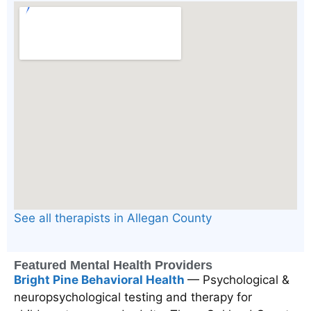
See all therapists in Allegan County
Featured Mental Health Providers
Bright Pine Behavioral Health
— Psychological &
neuropsychological testing and therapy for