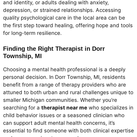
and identity, or adults dealing with anxiety,
depression, or strained relationships. Accessing
quality psychological care in the local area can be
the first step toward healing, offering hope and tools
for long-term resilience.
Finding the Right Therapist in Dorr
Township, MI
Choosing a mental health professional is a deeply
personal decision. In Dorr Township, MI, residents
benefit from a range of therapy providers who are
attuned to both urban and rural challenges unique to
smaller Michigan communities. Whether you’re
searching for a
therapist near me
who specializes in
child behavior issues or a seasoned clinician who
can support adult mental health concerns, it’s
essential to find someone with both clinical expertise