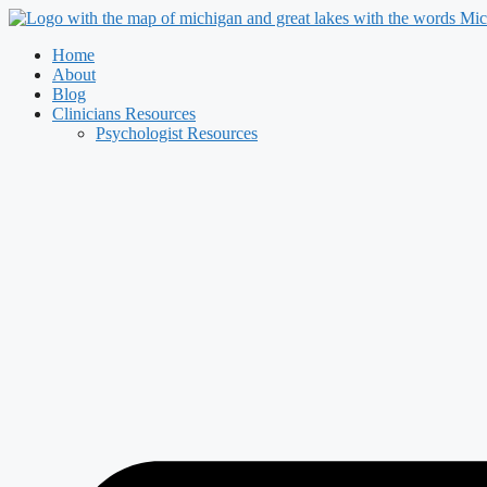
Skip
to
Home
content
About
Blog
Clinicians Resources
Psychologist Resources