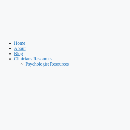
Home
About
Blog
Clinicians Resources
Psychologist Resources