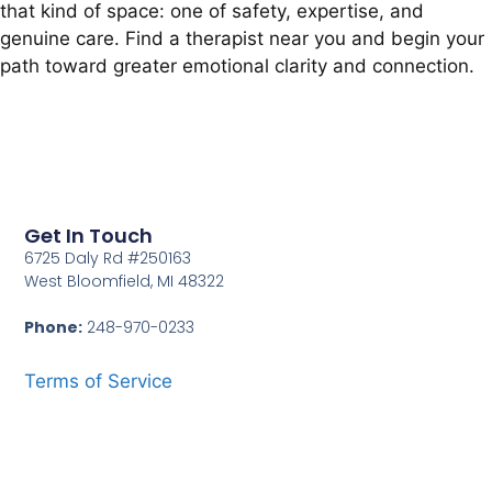
that kind of space: one of safety, expertise, and
genuine care. Find a therapist near you and begin your
path toward greater emotional clarity and connection.
Get In Touch
6725 Daly Rd #250163
West Bloomfield, MI 48322
Phone:
248-970-0233
Terms of Service