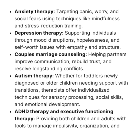
Anxiety therapy:
Targeting panic, worry, and
social fears using techniques like mindfulness
and stress-reduction training.
Depression therapy:
Supporting individuals
through mood disruptions, hopelessness, and
self-worth issues with empathy and structure.
Couples marriage counseling:
Helping partners
improve communication, rebuild trust, and
resolve longstanding conflicts.
Autism therapy:
Whether for toddlers newly
diagnosed or older children needing support with
transitions, therapists offer individualized
techniques for sensory processing, social skills,
and emotional development.
ADHD therapy and executive functioning
therapy:
Providing both children and adults with
tools to manage impulsivity, organization, and