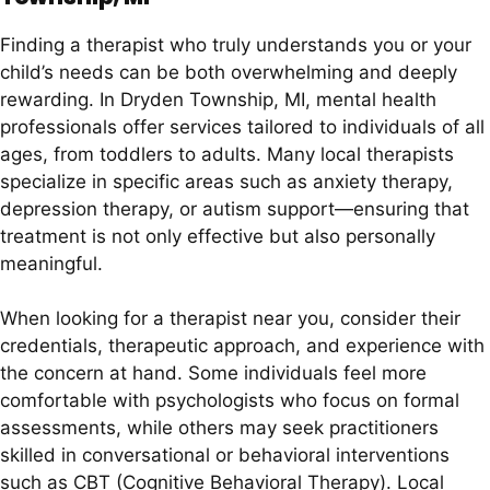
Finding a therapist who truly understands you or your
child’s needs can be both overwhelming and deeply
rewarding. In Dryden Township, MI, mental health
professionals offer services tailored to individuals of all
ages, from toddlers to adults. Many local therapists
specialize in specific areas such as anxiety therapy,
depression therapy, or autism support—ensuring that
treatment is not only effective but also personally
meaningful.
When looking for a therapist near you, consider their
credentials, therapeutic approach, and experience with
the concern at hand. Some individuals feel more
comfortable with psychologists who focus on formal
assessments, while others may seek practitioners
skilled in conversational or behavioral interventions
such as CBT (Cognitive Behavioral Therapy). Local