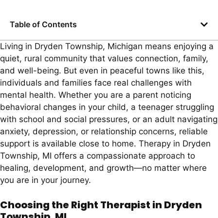
Table of Contents
Living in Dryden Township, Michigan means enjoying a
quiet, rural community that values connection, family,
and well-being. But even in peaceful towns like this,
individuals and families face real challenges with
mental health. Whether you are a parent noticing
behavioral changes in your child, a teenager struggling
with school and social pressures, or an adult navigating
anxiety, depression, or relationship concerns, reliable
support is available close to home. Therapy in Dryden
Township, MI offers a compassionate approach to
healing, development, and growth—no matter where
you are in your journey.
Choosing the Right Therapist in Dryden
Township, MI