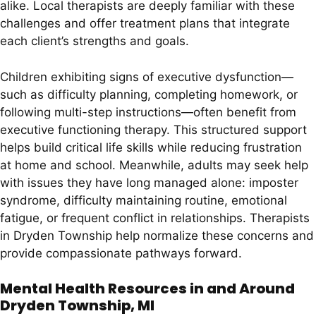
alike. Local therapists are deeply familiar with these
challenges and offer treatment plans that integrate
each client’s strengths and goals.
Children exhibiting signs of executive dysfunction—
such as difficulty planning, completing homework, or
following multi-step instructions—often benefit from
executive functioning therapy. This structured support
helps build critical life skills while reducing frustration
at home and school. Meanwhile, adults may seek help
with issues they have long managed alone: imposter
syndrome, difficulty maintaining routine, emotional
fatigue, or frequent conflict in relationships. Therapists
in Dryden Township help normalize these concerns and
provide compassionate pathways forward.
Mental Health Resources in and Around
Dryden Township, MI