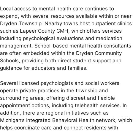
Local access to mental health care continues to
expand, with several resources available within or near
Dryden Township. Nearby towns host outpatient clinics
such as Lapeer County CMH, which offers services
including psychological evaluations and medication
management. School-based mental health consultants
are often embedded within the Dryden Community
Schools, providing both direct student support and
guidance for educators and families.
Several licensed psychologists and social workers
operate private practices in the township and
surrounding areas, offering discreet and flexible
appointment options, including telehealth services. In
addition, there are regional initiatives such as
Michigan’s Integrated Behavioral Health network, which
helps coordinate care and connect residents with