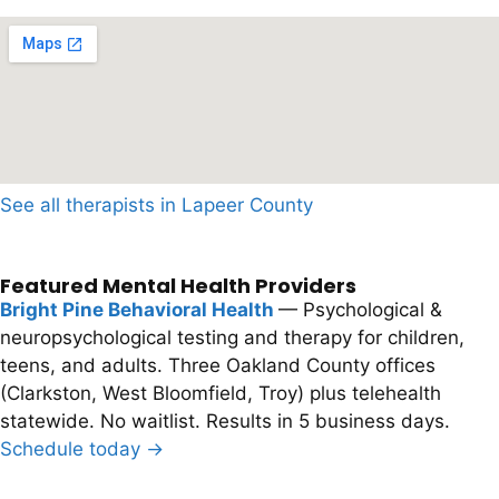
See all therapists in Lapeer County
Featured Mental Health Providers
Bright Pine Behavioral Health
— Psychological &
neuropsychological testing and therapy for children,
teens, and adults. Three Oakland County offices
(Clarkston, West Bloomfield, Troy) plus telehealth
statewide. No waitlist. Results in 5 business days.
Schedule today →