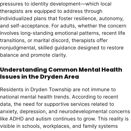
pressures to identity development—which local
therapists are equipped to address through
individualized plans that foster resilience, autonomy,
and self-acceptance. For adults, whether the concern
involves long-standing emotional patterns, recent life
transitions, or marital discord, therapists offer
nonjudgmental, skilled guidance designed to restore
balance and promote clarity.
Understanding Common Mental Health
Issues in the Dryden Area
Residents in Dryden Township are not immune to
national mental health trends. According to recent
data, the need for supportive services related to
anxiety, depression, and neurodevelopmental concerns
like ADHD and autism continues to grow. This reality is
visible in schools, workplaces, and family systems