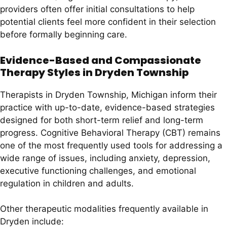
providers often offer initial consultations to help
potential clients feel more confident in their selection
before formally beginning care.
Evidence-Based and Compassionate
Therapy Styles in Dryden Township
Therapists in Dryden Township, Michigan inform their
practice with up-to-date, evidence-based strategies
designed for both short-term relief and long-term
progress. Cognitive Behavioral Therapy (CBT) remains
one of the most frequently used tools for addressing a
wide range of issues, including anxiety, depression,
executive functioning challenges, and emotional
regulation in children and adults.
Other therapeutic modalities frequently available in
Dryden include: