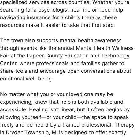
specialized services across counties. Whether you’re
searching for a psychologist near me or need help
navigating insurance for a child’s therapy, these
resources make it easier to take that first step.
The town also supports mental health awareness
through events like the annual Mental Health Wellness
Fair at the Lapeer County Education and Technology
Center, where professionals and families gather to
share tools and encourage open conversations about
emotional well-being.
No matter what you or your loved one may be
experiencing, know that help is both available and
accessible. Healing isn’t linear, but it often begins by
allowing yourself—or your child—the space to speak
freely and be heard by a trained professional. Therapy
in Dryden Township, MI is designed to offer exactly