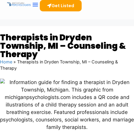
Get Listed
Therapists in Dryden
Township, MI – Counseling &
Therapy
Home
»
Therapists in Dryden Township, MI – Counseling &
Therapy