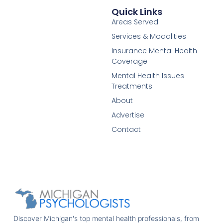
Quick Links
Areas Served
Services & Modalities
Insurance Mental Health
Coverage
Mental Health Issues
Treatments
About
Advertise
Contact
Discover Michigan's top mental health professionals, from