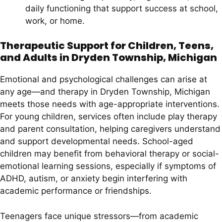
daily functioning that support success at school,
work, or home.
Therapeutic Support for Children, Teens,
and Adults in Dryden Township, Michigan
Emotional and psychological challenges can arise at
any age—and therapy in Dryden Township, Michigan
meets those needs with age-appropriate interventions.
For young children, services often include play therapy
and parent consultation, helping caregivers understand
and support developmental needs. School-aged
children may benefit from behavioral therapy or social-
emotional learning sessions, especially if symptoms of
ADHD, autism, or anxiety begin interfering with
academic performance or friendships.
Teenagers face unique stressors—from academic