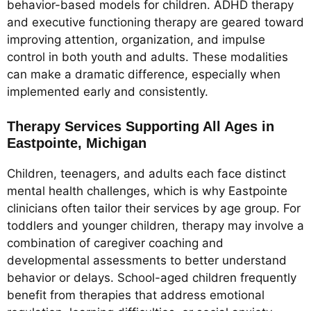
behavior-based models for children. ADHD therapy
and executive functioning therapy are geared toward
improving attention, organization, and impulse
control in both youth and adults. These modalities
can make a dramatic difference, especially when
implemented early and consistently.
Therapy Services Supporting All Ages in
Eastpointe, Michigan
Children, teenagers, and adults each face distinct
mental health challenges, which is why Eastpointe
clinicians often tailor their services by age group. For
toddlers and younger children, therapy may involve a
combination of caregiver coaching and
developmental assessments to better understand
behavior or delays. School-aged children frequently
benefit from therapies that address emotional