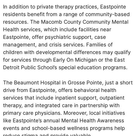
In addition to private therapy practices, Eastpointe
residents benefit from a range of community-based
resources. The Macomb County Community Mental
Health services, which include facilities near
Eastpointe, offer psychiatric support, case
management, and crisis services. Families of
children with developmental differences may qualify
for services through Early On Michigan or the East
Detroit Public School’s special education programs.
The Beaumont Hospital in Grosse Pointe, just a short
drive from Eastpointe, offers behavioral health
services that include inpatient support, outpatient
therapy, and integrated care in partnership with
primary care physicians. Moreover, local initiatives
like Eastpointe’s annual Mental Health Awareness
events and school-based wellness programs help
reduce stigma and provide valuable