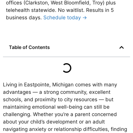
offices (Clarkston, West Bloomfield, Troy) plus
telehealth statewide. No waitlist. Results in 5
business days.
Schedule today →
Table of Contents
Living in Eastpointe, Michigan comes with many
advantages — a strong community, excellent
schools, and proximity to city resources — but
maintaining emotional well-being can still be
challenging. Whether you’re a parent concerned
about your child’s development or an adult
navigating anxiety or relationship difficulties, finding