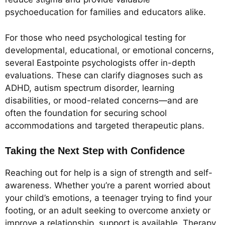
psychoeducation for families and educators alike.
For those who need psychological testing for
developmental, educational, or emotional concerns,
several Eastpointe psychologists offer in-depth
evaluations. These can clarify diagnoses such as
ADHD, autism spectrum disorder, learning
disabilities, or mood-related concerns—and are
often the foundation for securing school
accommodations and targeted therapeutic plans.
Taking the Next Step with Confidence
Reaching out for help is a sign of strength and self-
awareness. Whether you’re a parent worried about
your child’s emotions, a teenager trying to find your
footing, or an adult seeking to overcome anxiety or
improve a relationship, support is available. Therapy