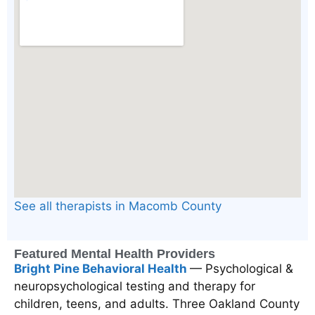
See all therapists in Macomb County
Featured Mental Health Providers
Bright Pine Behavioral Health
— Psychological &
neuropsychological testing and therapy for
children, teens, and adults. Three Oakland County