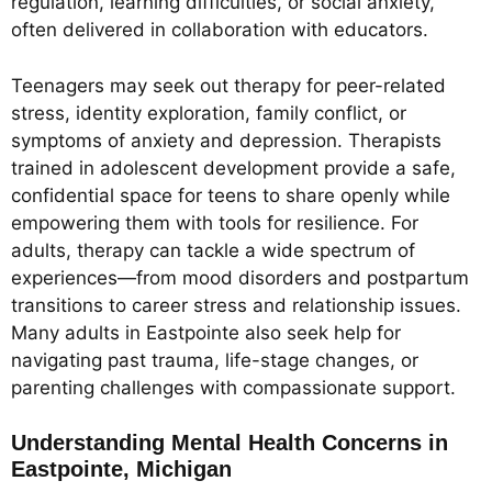
regulation, learning difficulties, or social anxiety,
often delivered in collaboration with educators.
Teenagers may seek out therapy for peer-related
stress, identity exploration, family conflict, or
symptoms of anxiety and depression. Therapists
trained in adolescent development provide a safe,
confidential space for teens to share openly while
empowering them with tools for resilience. For
adults, therapy can tackle a wide spectrum of
experiences—from mood disorders and postpartum
transitions to career stress and relationship issues.
Many adults in Eastpointe also seek help for
navigating past trauma, life-stage changes, or
parenting challenges with compassionate support.
Understanding Mental Health Concerns in
Eastpointe, Michigan