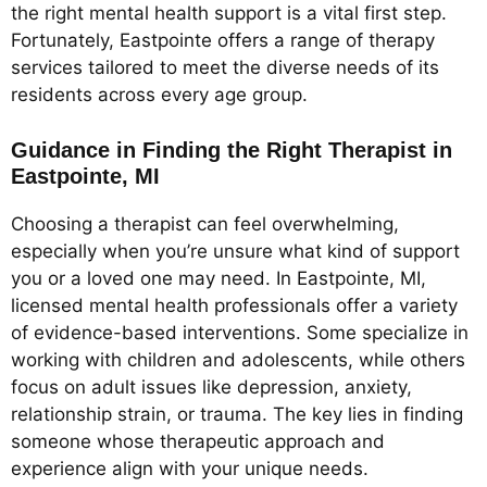
the right mental health support is a vital first step.
Fortunately, Eastpointe offers a range of therapy
services tailored to meet the diverse needs of its
residents across every age group.
Guidance in Finding the Right Therapist in
Eastpointe, MI
Choosing a therapist can feel overwhelming,
especially when you’re unsure what kind of support
you or a loved one may need. In Eastpointe, MI,
licensed mental health professionals offer a variety
of evidence-based interventions. Some specialize in
working with children and adolescents, while others
focus on adult issues like depression, anxiety,
relationship strain, or trauma. The key lies in finding
someone whose therapeutic approach and
experience align with your unique needs.