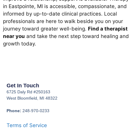
in Eastpointe, MI is accessible, compassionate, and
informed by up-to-date clinical practices. Local
professionals are here to walk beside you on your
journey toward greater well-being.
Find a therapist
near you
and take the next step toward healing and
growth today.
Get In Touch
6725 Daly Rd #250163
West Bloomfield, MI 48322
Phone:
248-970-0233
Terms of Service