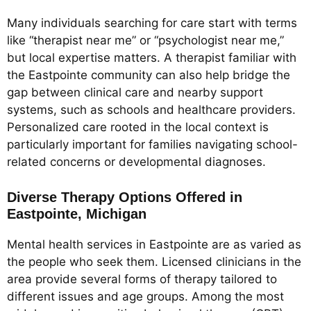
Many individuals searching for care start with terms
like “therapist near me” or “psychologist near me,”
but local expertise matters. A therapist familiar with
the Eastpointe community can also help bridge the
gap between clinical care and nearby support
systems, such as schools and healthcare providers.
Personalized care rooted in the local context is
particularly important for families navigating school-
related concerns or developmental diagnoses.
Diverse Therapy Options Offered in
Eastpointe, Michigan
Mental health services in Eastpointe are as varied as
the people who seek them. Licensed clinicians in the
area provide several forms of therapy tailored to
different issues and age groups. Among the most