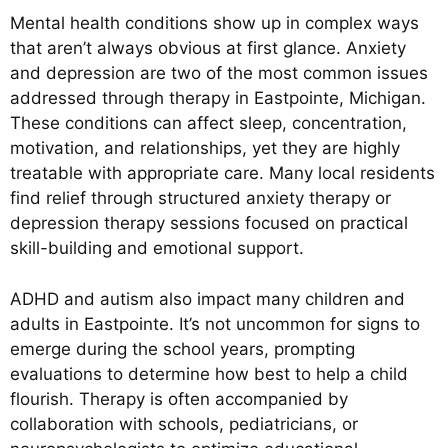
Mental health conditions show up in complex ways
that aren’t always obvious at first glance. Anxiety
and depression are two of the most common issues
addressed through therapy in Eastpointe, Michigan.
These conditions can affect sleep, concentration,
motivation, and relationships, yet they are highly
treatable with appropriate care. Many local residents
find relief through structured anxiety therapy or
depression therapy sessions focused on practical
skill-building and emotional support.
ADHD and autism also impact many children and
adults in Eastpointe. It’s not uncommon for signs to
emerge during the school years, prompting
evaluations to determine how best to help a child
flourish. Therapy is often accompanied by
collaboration with schools, pediatricians, or