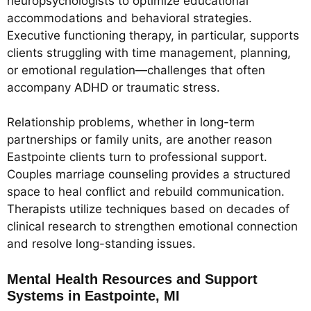
neuropsychologists to optimize educational
accommodations and behavioral strategies.
Executive functioning therapy, in particular, supports
clients struggling with time management, planning,
or emotional regulation—challenges that often
accompany ADHD or traumatic stress.
Relationship problems, whether in long-term
partnerships or family units, are another reason
Eastpointe clients turn to professional support.
Couples marriage counseling provides a structured
space to heal conflict and rebuild communication.
Therapists utilize techniques based on decades of
clinical research to strengthen emotional connection
and resolve long-standing issues.
Mental Health Resources and Support
Systems in Eastpointe, MI