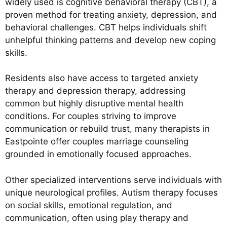
widely used is cognitive behavioral therapy (CBT), a
proven method for treating anxiety, depression, and
behavioral challenges. CBT helps individuals shift
unhelpful thinking patterns and develop new coping
skills.
Residents also have access to targeted anxiety
therapy and depression therapy, addressing
common but highly disruptive mental health
conditions. For couples striving to improve
communication or rebuild trust, many therapists in
Eastpointe offer couples marriage counseling
grounded in emotionally focused approaches.
Other specialized interventions serve individuals with
unique neurological profiles. Autism therapy focuses
on social skills, emotional regulation, and
communication, often using play therapy and