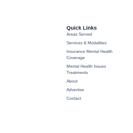
Quick Links
Areas Served
Services & Modalities
Insurance Mental Health
Coverage
Mental Health Issues
Treatments
About
Advertise
Contact