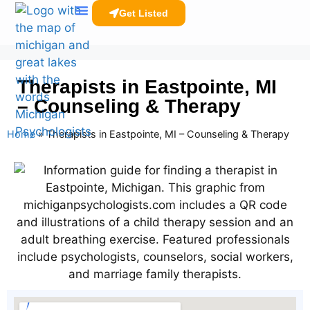
Get Listed
Clinicians Resources
Therapists in Eastpointe, MI
– Counseling & Therapy
Home
»
Therapists in Eastpointe, MI – Counseling & Therapy