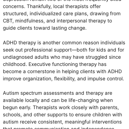
concerns. Thankfully, local therapists offer
structured, individualized care plans, drawing from
CBT, mindfulness, and interpersonal therapy to
guide clients toward lasting change.
ADHD therapy is another common reason individuals
seek out professional support—both for kids and for
undiagnosed adults who may have struggled since
childhood. Executive functioning therapy has
become a cornerstone in helping clients with ADHD
improve organization, flexibility, and impulse control.
Autism spectrum assessments and therapy are
available locally and can be life-changing when
begun early. Therapists work closely with parents,
schools, and other supports to ensure children with
autism receive consistent, meaningful interventions