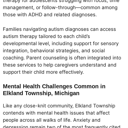
therapy for adolescents struggling with focus, time
management, or follow-through—common among
those with ADHD and related diagnoses.
Families navigating autism diagnoses can access
autism therapy tailored to each child’s
developmental level, including support for sensory
integration, behavioral strategies, and social
coaching. Parent counseling is often integrated into
these services to help caregivers understand and
support their child more effectively.
Mental Health Challenges Common in
Elkland Township, Michigan
Like any close-knit community, Elkland Township
contends with mental health issues that affect
people across all walks of life. Anxiety and
depression remain two of the most frequently cited