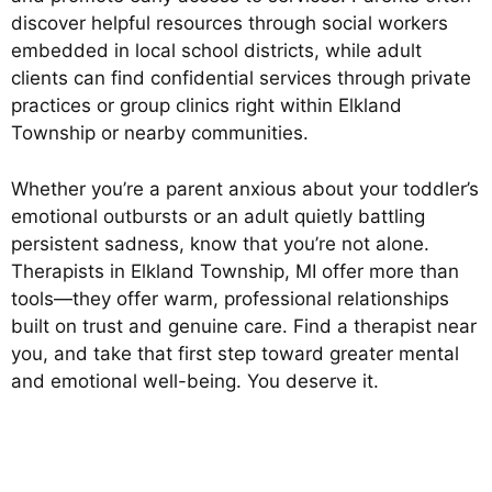
discover helpful resources through social workers
embedded in local school districts, while adult
clients can find confidential services through private
practices or group clinics right within Elkland
Township or nearby communities.
Whether you’re a parent anxious about your toddler’s
emotional outbursts or an adult quietly battling
persistent sadness, know that you’re not alone.
Therapists in Elkland Township, MI offer more than
tools—they offer warm, professional relationships
built on trust and genuine care. Find a therapist near
you, and take that first step toward greater mental
and emotional well-being. You deserve it.