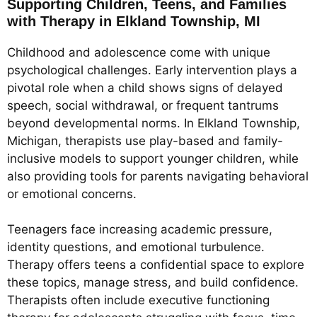
Supporting Children, Teens, and Families
with Therapy in Elkland Township, MI
Childhood and adolescence come with unique
psychological challenges. Early intervention plays a
pivotal role when a child shows signs of delayed
speech, social withdrawal, or frequent tantrums
beyond developmental norms. In Elkland Township,
Michigan, therapists use play-based and family-
inclusive models to support younger children, while
also providing tools for parents navigating behavioral
or emotional concerns.
Teenagers face increasing academic pressure,
identity questions, and emotional turbulence.
Therapy offers teens a confidential space to explore
these topics, manage stress, and build confidence.
Therapists often include executive functioning