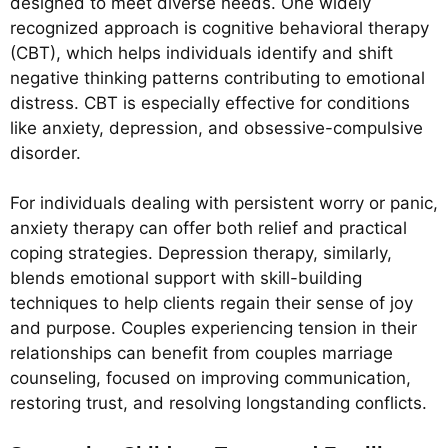
designed to meet diverse needs. One widely
recognized approach is cognitive behavioral therapy
(CBT), which helps individuals identify and shift
negative thinking patterns contributing to emotional
distress. CBT is especially effective for conditions
like anxiety, depression, and obsessive-compulsive
disorder.
For individuals dealing with persistent worry or panic,
anxiety therapy can offer both relief and practical
coping strategies. Depression therapy, similarly,
blends emotional support with skill-building
techniques to help clients regain their sense of joy
and purpose. Couples experiencing tension in their
relationships can benefit from couples marriage
counseling, focused on improving communication,
restoring trust, and resolving longstanding conflicts.