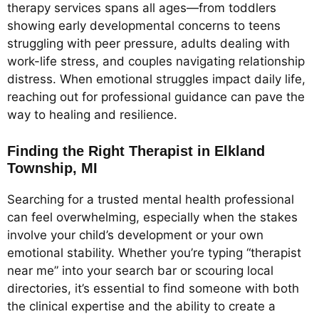
therapy services spans all ages—from toddlers
showing early developmental concerns to teens
struggling with peer pressure, adults dealing with
work-life stress, and couples navigating relationship
distress. When emotional struggles impact daily life,
reaching out for professional guidance can pave the
way to healing and resilience.
Finding the Right Therapist in Elkland
Township, MI
Searching for a trusted mental health professional
can feel overwhelming, especially when the stakes
involve your child’s development or your own
emotional stability. Whether you’re typing “therapist
near me” into your search bar or scouring local
directories, it’s essential to find someone with both
the clinical expertise and the ability to create a