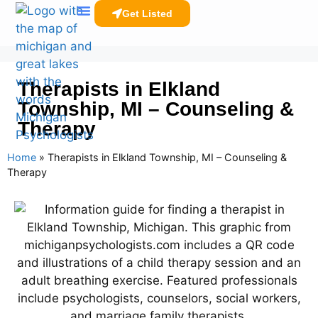
Get Listed
Clinicians Resources
Therapists in Elkland
Township, MI – Counseling &
Therapy
Home
»
Therapists in Elkland Township, MI – Counseling &
Therapy