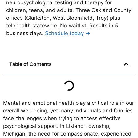
neuropsychological testing and therapy for
children, teens, and adults. Three Oakland County
offices (Clarkston, West Bloomfield, Troy) plus
telehealth statewide. No waitlist. Results in 5
business days.
Schedule today →
Table of Contents
Mental and emotional health play a critical role in our
overall well-being, yet many individuals and families
face challenges when trying to access effective
psychological support. In Elkland Township,
Michigan, the need for compassionate, experienced