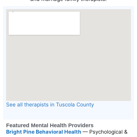
See all therapists in Tuscola County
Featured Mental Health Providers
Bright Pine Behavioral Health
— Psychological &