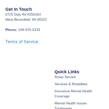
Get In Touch
6725 Daly Rd #250163
West Bloomfield, MI 48322
Phone:
248-970-0233
Terms of Service
Quick Links
Areas Served
Services & Modalities
Insurance Mental Health
Coverage
Mental Health Issues
Treatments