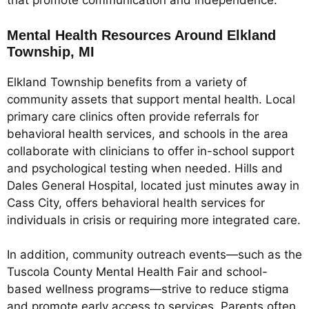
that promote communication and independence.
Mental Health Resources Around Elkland
Township, MI
Elkland Township benefits from a variety of
community assets that support mental health. Local
primary care clinics often provide referrals for
behavioral health services, and schools in the area
collaborate with clinicians to offer in-school support
and psychological testing when needed. Hills and
Dales General Hospital, located just minutes away in
Cass City, offers behavioral health services for
individuals in crisis or requiring more integrated care.
In addition, community outreach events—such as the
Tuscola County Mental Health Fair and school-
based wellness programs—strive to reduce stigma
and promote early access to services. Parents often