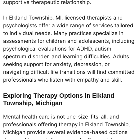
supportive therapeutic relationship.
In Elkland Township, MI, licensed therapists and
psychologists offer a wide range of services tailored
to individual needs. Many practices specialize in
assessments for children and adolescents, including
psychological evaluations for ADHD, autism
spectrum disorder, and learning difficulties. Adults
seeking support for anxiety, depression, or
navigating difficult life transitions will find committed
professionals who listen with empathy and skill.
Exploring Therapy Options in Elkland
Township, Michigan
Mental health care is not one-size-fits-all, and
professionals offering therapy in Elkland Township,
Michigan provide several evidence-based options