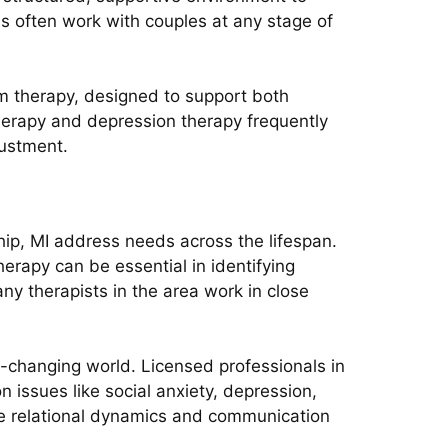
s often work with couples at any stage of
sm therapy, designed to support both
herapy and depression therapy frequently
justment.
hip, MI address needs across the lifespan.
erapy can be essential in identifying
ny therapists in the area work in close
t-changing world. Licensed professionals in
 issues like social anxiety, depression,
ve relational dynamics and communication