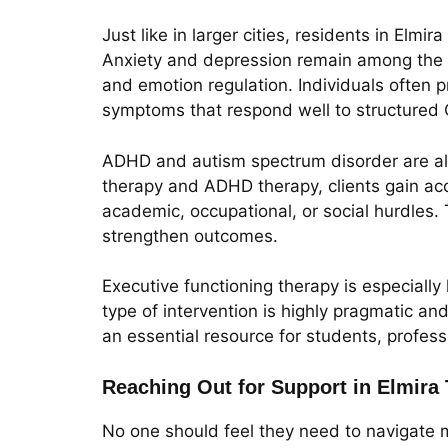
Just like in larger cities, residents in Elm
Anxiety and depression remain among the m
and emotion regulation. Individuals often pr
symptoms that respond well to structured
ADHD and autism spectrum disorder are als
therapy and ADHD therapy, clients gain acc
academic, occupational, or social hurdles
strengthen outcomes.
Executive functioning therapy is especially 
type of intervention is highly pragmatic and
an essential resource for students, profess
Reaching Out for Support in Elmira
No one should feel they need to navigate m