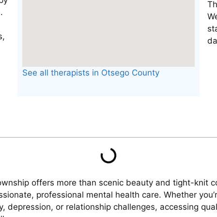
Th
We
st
da
See all therapists in Otsego County
Township offers more than scenic beauty and tight-knit
sionate, professional mental health care. Whether you’re
ty, depression, or relationship challenges, accessing qua