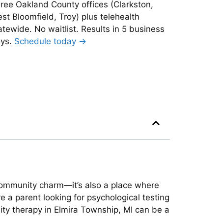
ree Oakland County offices (Clarkston,
st Bloomfield, Troy) plus telehealth
atewide. No waitlist. Results in 5 business
ys.
Schedule today →
 community charm—it’s also a place where
 a parent looking for psychological testing
lity therapy in Elmira Township, MI can be a