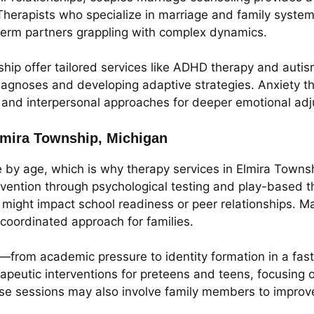
herapists who specialize in marriage and family system
erm partners grappling with complex dynamics.
ship offer tailored services like ADHD therapy and auti
diagnoses and developing adaptive strategies. Anxiety t
, and interpersonal approaches for deeper emotional ad
Elmira Township, Michigan
e by age, which is why therapy services in Elmira Towns
rvention through psychological testing and play-based th
might impact school readiness or peer relationships. Ma
 coordinated approach for families.
—from academic pressure to identity formation in a fas
peutic interventions for preteens and teens, focusing on
These sessions may also involve family members to impro