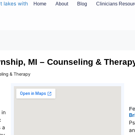
Home
About
Blog
Clinicians Resou
wnship, MI – Counseling & Therap
eling & Therapy
Fe
Br
Ps
an