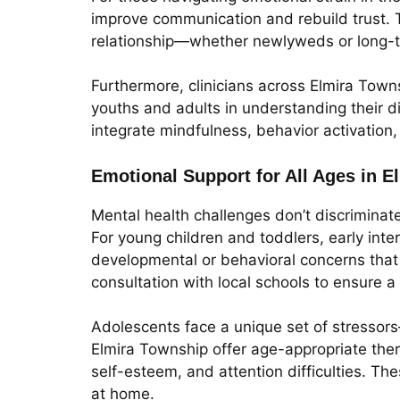
improve communication and rebuild trust. T
relationship—whether newlyweds or long-t
Furthermore, clinicians across Elmira Town
youths and adults in understanding their 
integrate mindfulness, behavior activation
Emotional Support for All Ages in 
Mental health challenges don’t discriminat
For young children and toddlers, early inte
developmental or behavioral concerns that 
consultation with local schools to ensure a
Adolescents face a unique set of stressors
Elmira Township offer age-appropriate thera
self-esteem, and attention difficulties. 
at home.