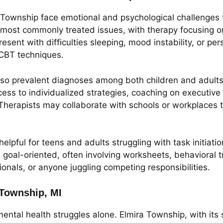
ira Township face emotional and psychological challenges 
ost commonly treated issues, with therapy focusing on 
esent with difficulties sleeping, mood instability, or per
 CBT techniques.
o prevalent diagnoses among both children and adults 
ess to individualized strategies, coaching on executive
. Therapists may collaborate with schools or workplac
helpful for teens and adults struggling with task initiat
 goal-oriented, often involving worksheets, behavioral tr
ionals, or anyone juggling competing responsibilities.
 Township, MI
ental health struggles alone. Elmira Township, with its