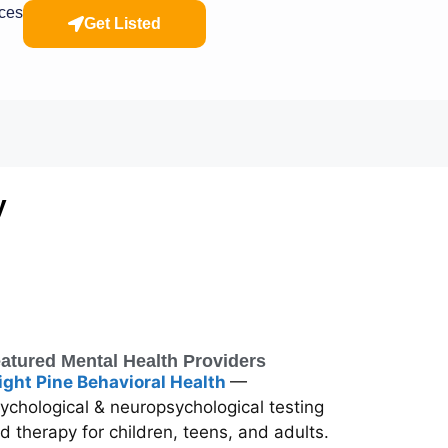
rces
Get Listed
y
atured Mental Health Providers
ight Pine Behavioral Health
—
ychological & neuropsychological testing
d therapy for children, teens, and adults.