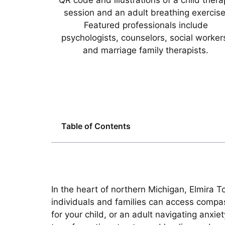
Table of Contents
In the heart of northern Michigan, Elmira 
individuals and families can access compas
for your child, or an adult navigating anxie