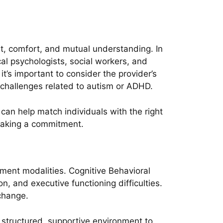
ust, comfort, and mutual understanding. In
cal psychologists, social workers, and
t’s important to consider the provider’s
r challenges related to autism or ADHD.
can help match individuals with the right
e making a commitment.
ment modalities. Cognitive Behavioral
n, and executive functioning difficulties.
 change.
a structured, supportive environment to