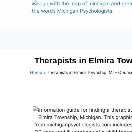
Therapists in Elmira To
Home
»
Therapists in Elmira Township, MI – Couns