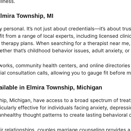
llness.
Elmira Township, MI
 personal. It’s not just about credentials—it’s about tr
t from a range of local experts, including licensed clini
 therapy plans. When searching for a therapist near me, i
ther that’s childhood behavior issues, adult anxiety, o
orks, community health centers, and online directories 
itial consultation calls, allowing you to gauge fit befor
ilable in Elmira Township, Michigan
hip, Michigan, have access to a broad spectrum of treat
ularly effective for individuals facing anxiety, depressio
unhealthy thought patterns to create lasting behavioral
eir relationships, couples marriage counseling provides 