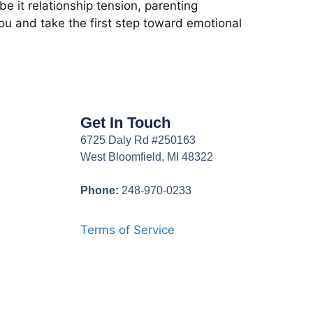
e it relationship tension, parenting
you and take the first step toward emotional
Get In Touch
6725 Daly Rd #250163
West Bloomfield, MI 48322
Phone:
248-970-0233
Terms of Service