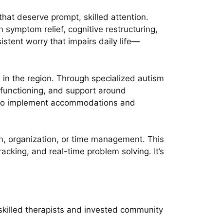
that deserve prompt, skilled attention.
symptom relief, cognitive restructuring,
sistent worry that impairs daily life—
in the region. Through specialized autism
 functioning, and support around
es to implement accommodations and
ion, organization, or time management. This
acking, and real-time problem solving. It’s
 skilled therapists and invested community