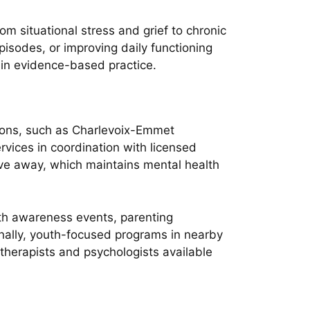
m situational stress and grief to chronic
isodes, or improving daily functioning
 in evidence-based practice.
tions, such as Charlevoix-Emmet
rvices in coordination with licensed
ive away, which maintains mental health
th awareness events, parenting
nally, youth-focused programs in nearby
therapists and psychologists available