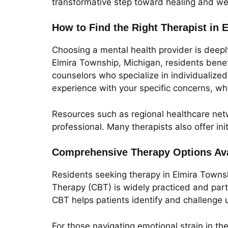
transformative step toward healing and we
How to Find the Right Therapist in 
Choosing a mental health provider is deeply
Elmira Township, Michigan, residents benefi
counselors who specialize in individualized
experience with your specific concerns, whe
Resources such as regional healthcare netw
professional. Many therapists also offer in
Comprehensive Therapy Options Ava
Residents seeking therapy in Elmira Towns
Therapy (CBT) is widely practiced and partic
CBT helps patients identify and challenge 
For those navigating emotional strain in th