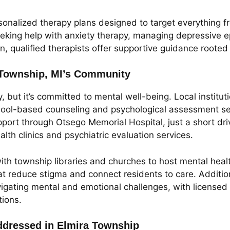
onalized therapy plans designed to target everything fro
eking help with anxiety therapy, managing depressive ep
 qualified therapists offer supportive guidance rooted
 Township, MI’s Community
but it’s committed to mental well-being. Local institu
school-based counseling and psychological assessment se
pport through Otsego Memorial Hospital, just a short dr
lth clinics and psychiatric evaluation services.
th township libraries and churches to host mental heal
at reduce stigma and connect residents to care. Additio
gating mental and emotional challenges, with licensed 
ions.
dressed in Elmira Township