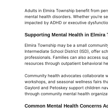
Adults in Elmira Township benefit from pers
mental health disorders. Whether you’re se
impacted by ADHD or executive dysfunction,
Supporting Mental Health in Elmira
Elmira Township may be a small community, 
Intermediate School District (ISD), offer 
professionals. Families can also access su
resources through outpatient behavioral hea
Community health advocates collaborate wi
workshops, and seasonal wellness fairs th
Gaylord and Petoskey support children navi
through community mental health organizat
Common Mental Health Concerns Ad