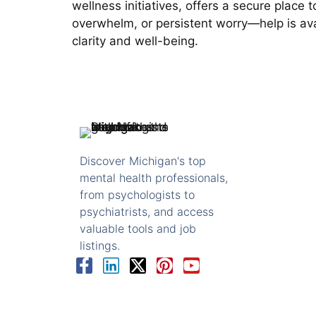
wellness initiatives, offers a secure place
overwhelm, or persistent worry—help is avai
clarity and well-being.
Discover Michigan's top
mental health professionals,
from psychologists to
psychiatrists, and access
valuable tools and job
listings.