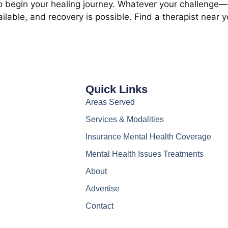
 to begin your healing journey. Whatever your challenge—b
lable, and recovery is possible. Find a therapist near 
Quick Links
Areas Served
Services & Modalities
Insurance Mental Health Coverage
Mental Health Issues Treatments
About
Advertise
Contact