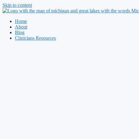
Skip to content
Home
About
Blog
Clinicians Resources