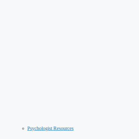
Psychologist Resources