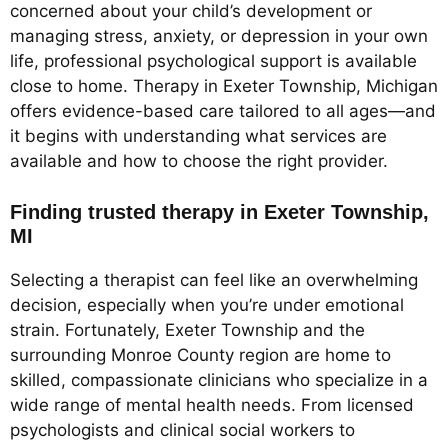
concerned about your child’s development or
managing stress, anxiety, or depression in your own
life, professional psychological support is available
close to home. Therapy in Exeter Township, Michigan
offers evidence-based care tailored to all ages—and
it begins with understanding what services are
available and how to choose the right provider.
Finding trusted therapy in Exeter Township,
MI
Selecting a therapist can feel like an overwhelming
decision, especially when you’re under emotional
strain. Fortunately, Exeter Township and the
surrounding Monroe County region are home to
skilled, compassionate clinicians who specialize in a
wide range of mental health needs. From licensed
psychologists and clinical social workers to