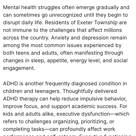
Mental health struggles often emerge gradually and
can sometimes go unrecognized until they begin to
disrupt daily life. Residents of Exeter Township are
not immune to the challenges that affect millions
across the country. Anxiety and depression remain
among the most common issues experienced by
both teens and adults, often manifesting through
changes in sleep, appetite, energy level, and social
engagement.
ADHD is another frequently diagnosed condition in
children and teenagers. Thoughtfully delivered
ADHD therapy can help reduce impulsive behavior,
improve focus, and support academic success. For
kids and adults alike, executive dysfunction—which
refers to challenges organizing, prioritizing, or
completing tasks—can profoundly affect work