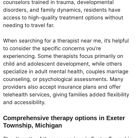
counselors trained in trauma, developmental
disorders, and family dynamics, residents have
access to high-quality treatment options without
needing to travel far.
When searching for a therapist near me, it’s helpful
to consider the specific concerns you’re
experiencing. Some therapists focus primarily on
child and adolescent development, while others
specialize in adult mental health, couples marriage
counseling, or psychological assessments. Many
providers also accept insurance plans and offer
telehealth services, giving families added flexibility
and accessibility.
Comprehensive therapy options in Exeter
Township, Michigan