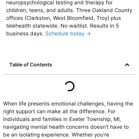
neuropsychological testing and therapy for
children, teens, and adults. Three Oakland County
offices (Clarkston, West Bloomfield, Troy) plus
telehealth statewide. No waitlist. Results in 5
business days.
Schedule today →
Table of Contents
When life presents emotional challenges, having the
right support can make all the difference. For
individuals and families in Exeter Township, MI,
navigating mental health concerns doesn’t have to
be an isolating experience. Whether you’re