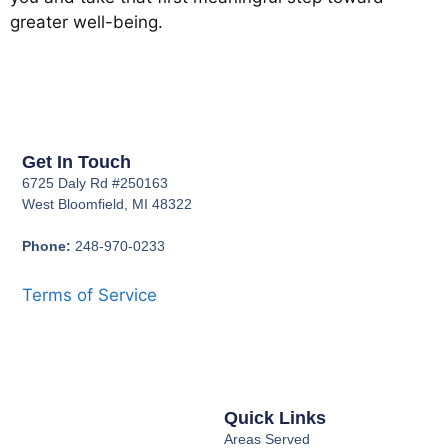
greater well-being.
Get In Touch
6725 Daly Rd #250163
West Bloomfield, MI 48322
Phone:
248-970-0233
Terms of Service
Quick Links
Areas Served