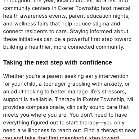
Throughout the year, local churches, libraries, and
community centers in Exeter Township host mental
health awareness events, parent education nights,
and wellness fairs that help reduce stigma and
connect residents to care. Staying informed about
these initiatives can be a powerful first step toward
building a healthier, more connected community.
Taking the next step with confidence
Whether you’re a parent seeking early intervention
for your child, a teenager grappling with anxiety, or
an adult looking to better manage life’s stressors,
support is available. Therapy in Exeter Township, MI
provides compassionate, clinically sound care that
meets you where you are. You don’t need to have
everything figured out to start therapy—you only
need a willingness to reach out. Find a therapist near
you and take that first meaningful step toward