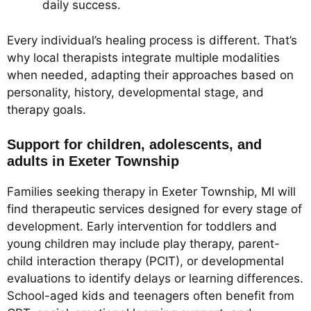
daily success.
Every individual’s healing process is different. That’s
why local therapists integrate multiple modalities
when needed, adapting their approaches based on
personality, history, developmental stage, and
therapy goals.
Support for children, adolescents, and
adults in Exeter Township
Families seeking therapy in Exeter Township, MI will
find therapeutic services designed for every stage of
development. Early intervention for toddlers and
young children may include play therapy, parent-
child interaction therapy (PCIT), or developmental
evaluations to identify delays or learning differences.
School-aged kids and teenagers often benefit from