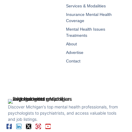
Services & Modalities
Insurance Mental Health
Coverage
Mental Health Issues
Treatments
About
Advertise
Contact
Discover Michigan's top mental health professionals, from
psychologists to psychiatrists, and access valuable tools
and job listings.