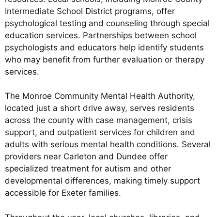
Intermediate School District programs, offer
psychological testing and counseling through special
education services. Partnerships between school
psychologists and educators help identify students
who may benefit from further evaluation or therapy
services.
The Monroe Community Mental Health Authority,
located just a short drive away, serves residents
across the county with case management, crisis
support, and outpatient services for children and
adults with serious mental health conditions. Several
providers near Carleton and Dundee offer
specialized treatment for autism and other
developmental differences, making timely support
accessible for Exeter families.