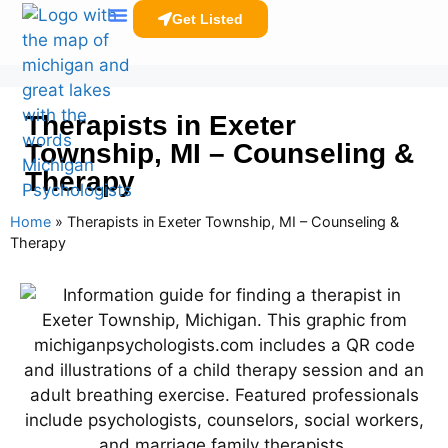
Get Listed
Clinicians Resources
Therapists in Exeter
Township, MI – Counseling &
Therapy
Home
»
Therapists in Exeter Township, MI – Counseling &
Therapy