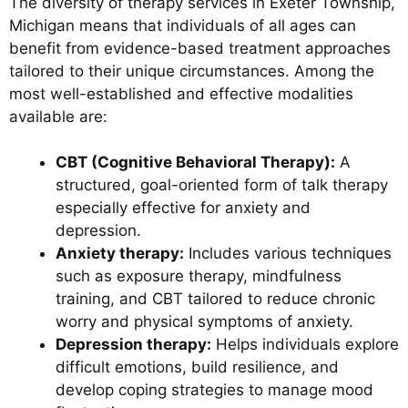
The diversity of therapy services in Exeter Township,
Michigan means that individuals of all ages can
benefit from evidence-based treatment approaches
tailored to their unique circumstances. Among the
most well-established and effective modalities
available are:
CBT (Cognitive Behavioral Therapy):
A
structured, goal-oriented form of talk therapy
especially effective for anxiety and
depression.
Anxiety therapy:
Includes various techniques
such as exposure therapy, mindfulness
training, and CBT tailored to reduce chronic
worry and physical symptoms of anxiety.
Depression therapy:
Helps individuals explore
difficult emotions, build resilience, and
develop coping strategies to manage mood