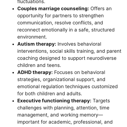
fluctuations.
Couples marriage counseling:
Offers an
opportunity for partners to strengthen
communication, resolve conflicts, and
reconnect emotionally in a safe, structured
environment.
Autism therapy:
Involves behavioral
interventions, social skills training, and parent
coaching designed to support neurodiverse
children and teens.
ADHD therapy:
Focuses on behavioral
strategies, organizational support, and
emotional regulation techniques customized
for both children and adults.
Executive functioning therapy:
Targets
challenges with planning, attention, time
management, and working memory—
important for academic, professional, and