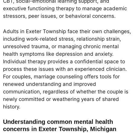
CBT, social-emotional learning support, and
executive functioning therapy to manage academic
stressors, peer issues, or behavioral concerns.
Adults in Exeter Township face their own challenges,
including work-related stress, relationship strain,
unresolved trauma, or managing chronic mental
health symptoms like depression and anxiety.
Individual therapy provides a confidential space to
process these issues with an experienced clinician.
For couples, marriage counseling offers tools for
renewed understanding and improved
communication, regardless of whether the couple is
newly committed or weathering years of shared
history.
Understanding common mental health
concerns in Exeter Township, Michigan