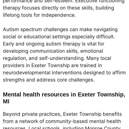
performance and self-esteem. Executive functioning
therapy focuses directly on these skills, building
lifelong tools for independence.
Autism spectrum challenges can make navigating
social or educational settings especially difficult.
Early and ongoing autism therapy is vital for
developing communication skills, emotional
regulation, and self-understanding. Many local
providers in Exeter Township are trained in
neurodevelopmental interventions designed to affirm
strengths and address core challenges.
Mental health resources in Exeter Township,
MI
Beyond private practices, Exeter Township benefits
from a network of community-based mental health
resources. Local schools, including Monroe County