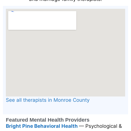
See all therapists in Monroe County
Featured Mental Health Providers
Bright Pine Behavioral Health
— Psychological &