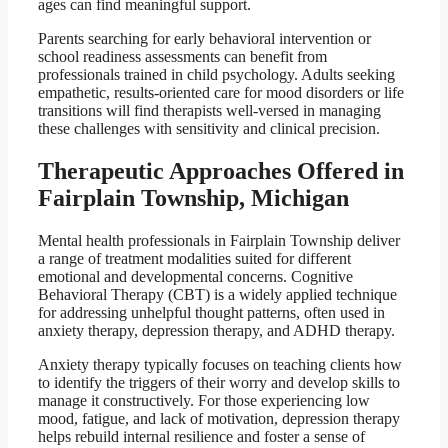
ages can find meaningful support.
Parents searching for early behavioral intervention or
school readiness assessments can benefit from
professionals trained in child psychology. Adults seeking
empathetic, results-oriented care for mood disorders or life
transitions will find therapists well-versed in managing
these challenges with sensitivity and clinical precision.
Therapeutic Approaches Offered in
Fairplain Township, Michigan
Mental health professionals in Fairplain Township deliver
a range of treatment modalities suited for different
emotional and developmental concerns. Cognitive
Behavioral Therapy (CBT) is a widely applied technique
for addressing unhelpful thought patterns, often used in
anxiety therapy, depression therapy, and ADHD therapy.
Anxiety therapy typically focuses on teaching clients how
to identify the triggers of their worry and develop skills to
manage it constructively. For those experiencing low
mood, fatigue, and lack of motivation, depression therapy
helps rebuild internal resilience and foster a sense of