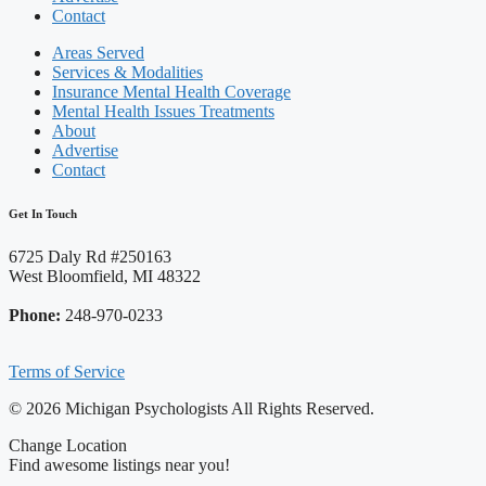
Contact
Areas Served
Services & Modalities
Insurance Mental Health Coverage
Mental Health Issues Treatments
About
Advertise
Contact
Get In Touch
6725 Daly Rd #250163
West Bloomfield, MI 48322
Phone:
248-970-0233
Terms of Service
© 2026 Michigan Psychologists All Rights Reserved.
Change Location
Find awesome listings near you!