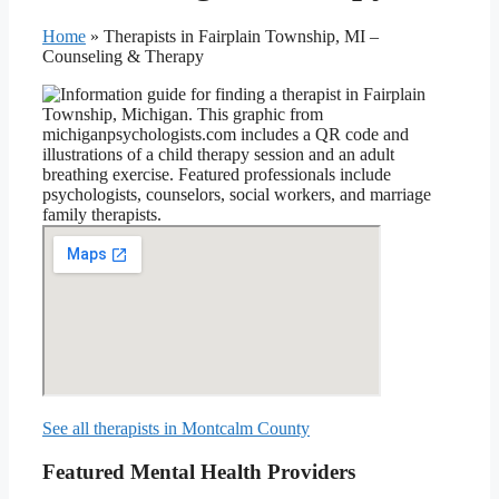
Home
»
Therapists in Fairplain Township, MI –
Counseling & Therapy
See all therapists in Montcalm County
Featured Mental Health Providers