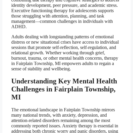
identity development, peer pressure, and academic stress.
Executive functioning therapy for adolescents supports
those struggling with attention, planning, and task
management—common challenges in individuals with
ADHD.
Adults dealing with longstanding patterns of emotional
distress or new situational crises have access to individual
sessions that promote self-reflection, self-regulation, and
relational growth. Whether working through grief,
burnout, trauma, or other mental health concerns, therapy
in Fairplain Township, MI empowers adults to regain a
sense of stability and wellbeing.
Understanding Key Mental Health
Challenges in Fairplain Township,
MI
The emotional landscape in Fairplain Township mirrors
many national trends, with anxiety, depression, and
attention-related disorders remaining among the most
commonly reported issues. Anxiety therapy is essential in
addressing both chronic worry and panic disorders, using