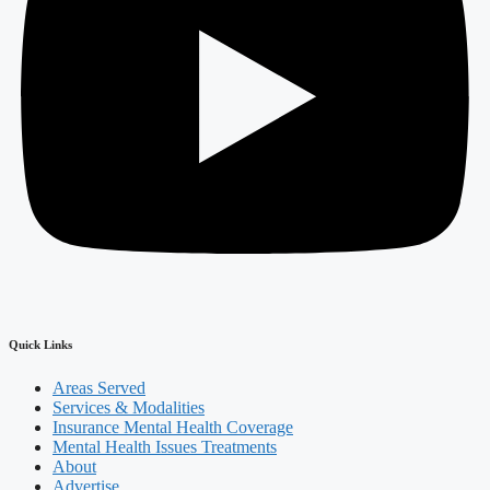
Quick Links
Areas Served
Services & Modalities
Insurance Mental Health Coverage
Mental Health Issues Treatments
About
Advertise