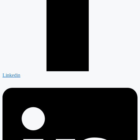
Linkedin