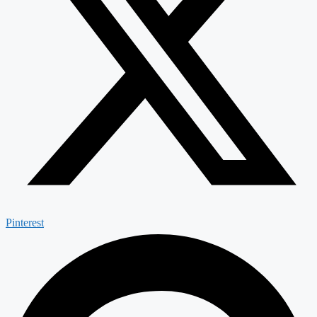
Pinterest