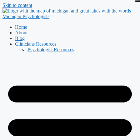
Skip to content
Home
About
Blog
Clinicians Resources
Psychologist Resources