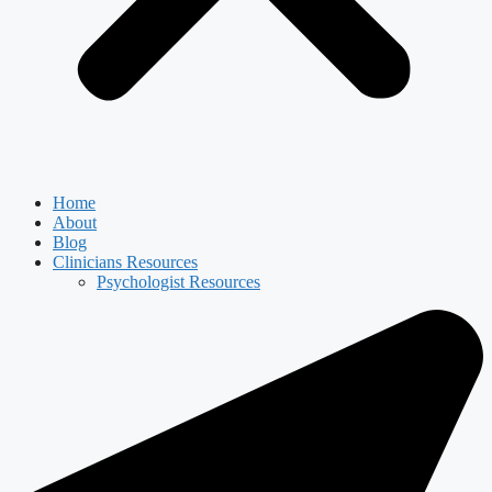
Home
About
Blog
Clinicians Resources
Psychologist Resources