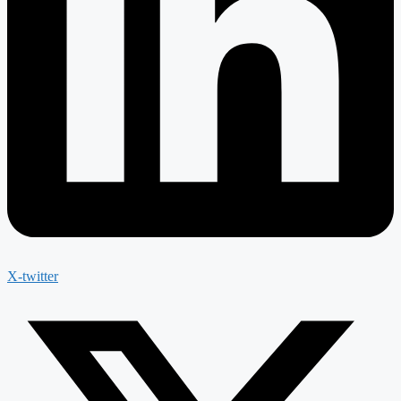
X-twitter