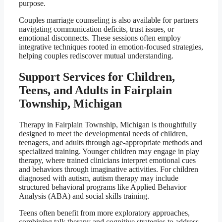
purpose.
Couples marriage counseling is also available for partners
navigating communication deficits, trust issues, or
emotional disconnects. These sessions often employ
integrative techniques rooted in emotion-focused strategies,
helping couples rediscover mutual understanding.
Support Services for Children,
Teens, and Adults in Fairplain
Township, Michigan
Therapy in Fairplain Township, Michigan is thoughtfully
designed to meet the developmental needs of children,
teenagers, and adults through age-appropriate methods and
specialized training. Younger children may engage in play
therapy, where trained clinicians interpret emotional cues
and behaviors through imaginative activities. For children
diagnosed with autism, autism therapy may include
structured behavioral programs like Applied Behavior
Analysis (ABA) and social skills training.
Teens often benefit from more exploratory approaches,
combining talk therapy and cognitive strategies to address