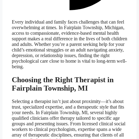
Every individual and family faces challenges that can feel
overwhelming at times. In Fairplain Township, Michigan,
access to compassionate, evidence-based mental health
support makes a real difference in the lives of both children
and adults. Whether you’re a parent seeking help for your
child’s emotional struggles or an adult navigating anxiety,
depression, or relationship issues, finding the right
psychological care close to home is vital to long-term well-
being.
Choosing the Right Therapist in
Fairplain Township, MI
Selecting a therapist isn’t just about proximity—it’s about
trust, specialized expertise, and a therapeutic style that fits
your needs. In Fairplain Township, MI, several highly
qualified clinicians offer therapy tailored to specific age
groups and presenting issues. From licensed clinical social
workers to clinical psychologists, expertise spans a wide
array of therapeutic disciplines, ensuring that clients of all