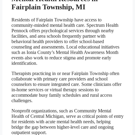
Fairplain Township, MI
Residents of Fairplain Township have access to
community-minded mental health care. Spectrum Health
Pennock offers psychological services through nearby
facilities, and area schools frequently partner with
behavioral health providers to offer school-based
counseling and assessments. Local educational initiatives
such as Ionia County’s Mental Health Awareness Month
events also work to reduce stigma and promote early
identification.
Therapists practicing in or near Fairplain Township often
collaborate with primary care providers and school
counselors to ensure integrated care. Some clinicians offer
in-home services or virtual therapy sessions to
accommodate busy family schedules and rural access
challenges.
Nonprofit organizations, such as Community Mental
Health of Central Michigan, serve as critical points of entry
for residents with acute mental health needs, helping
bridge the gap between higher-level care and ongoing
outpatient support.