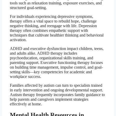
tools such as relaxation training, exposure exercises, and
structured goal-setting.
For individuals experiencing depressive symptoms,
therapy offers a vital space to rebuild hope, challenge
negative thinking, and reengage with life. Depression
therapy often combines empathetic support with
techniques that cultivate healthier thinking and behavioral
activation.
ADHD and executive dysfunction impact children, teens,
and adults alike. ADHD therapy includes
psychoeducation, organizational skills training, and
parenting support. Executive functioning therapy focuses
on building time management, impulse control, and goal-
setting skills—key competencies for academic and
workplace success.
Families affected by autism can turn to specialists trained
in early intervention and ongoing developmental support.
Autism therapy frequently incorporates family guidance to
help parents and caregivers implement strategies
effectively at home.
Mental Health Resources in