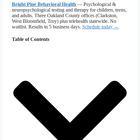
Bright Pine Behavioral Health
— Psychological &
neuropsychological testing and therapy for children, teens,
and adults. Three Oakland County offices (Clarkston,
West Bloomfield, Troy) plus telehealth statewide. No
waitlist. Results in 5 business days.
Schedule today →
Table of Contents