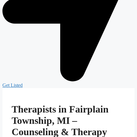
Get Listed
Therapists in Fairplain
Township, MI –
Counseling & Therapy