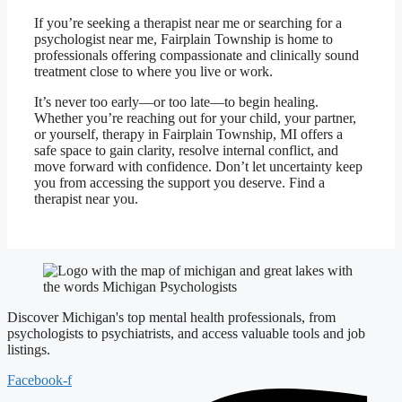
If you’re seeking a therapist near me or searching for a
psychologist near me, Fairplain Township is home to
professionals offering compassionate and clinically sound
treatment close to where you live or work.
It’s never too early—or too late—to begin healing.
Whether you’re reaching out for your child, your partner,
or yourself, therapy in Fairplain Township, MI offers a
safe space to gain clarity, resolve internal conflict, and
move forward with confidence. Don’t let uncertainty keep
you from accessing the support you deserve. Find a
therapist near you.
Discover Michigan's top mental health professionals, from
psychologists to psychiatrists, and access valuable tools and job
listings.
Facebook-f