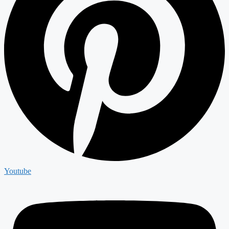
Youtube