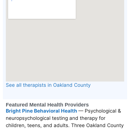
See all therapists in Oakland County
Featured Mental Health Providers
Bright Pine Behavioral Health
— Psychological &
neuropsychological testing and therapy for
children, teens, and adults. Three Oakland County