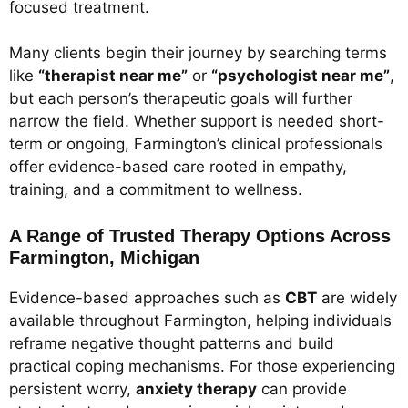
focused treatment.
Many clients begin their journey by searching terms
like
“therapist near me”
or
“psychologist near me”
,
but each person’s therapeutic goals will further
narrow the field. Whether support is needed short-
term or ongoing, Farmington’s clinical professionals
offer evidence-based care rooted in empathy,
training, and a commitment to wellness.
A Range of Trusted Therapy Options Across
Farmington, Michigan
Evidence-based approaches such as
CBT
are widely
available throughout Farmington, helping individuals
reframe negative thought patterns and build
practical coping mechanisms. For those experiencing
persistent worry,
anxiety therapy
can provide