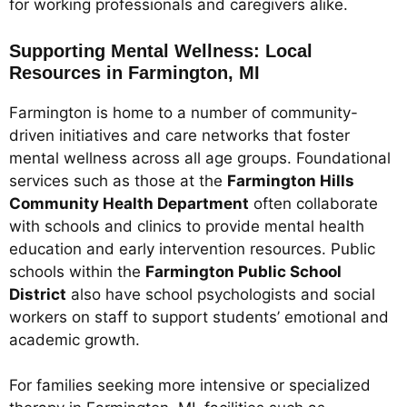
for working professionals and caregivers alike.
Supporting Mental Wellness: Local
Resources in Farmington, MI
Farmington is home to a number of community-
driven initiatives and care networks that foster
mental wellness across all age groups. Foundational
services such as those at the
Farmington Hills
Community Health Department
often collaborate
with schools and clinics to provide mental health
education and early intervention resources. Public
schools within the
Farmington Public School
District
also have school psychologists and social
workers on staff to support students’ emotional and
academic growth.
For families seeking more intensive or specialized