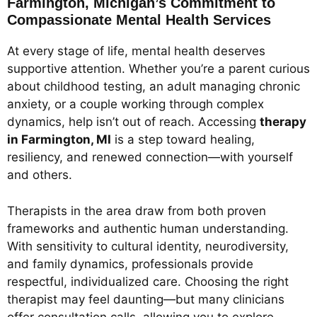
Farmington, Michigan’s Commitment to
Compassionate Mental Health Services
At every stage of life, mental health deserves
supportive attention. Whether you’re a parent curious
about childhood testing, an adult managing chronic
anxiety, or a couple working through complex
dynamics, help isn’t out of reach. Accessing
therapy
in Farmington, MI
is a step toward healing,
resiliency, and renewed connection—with yourself
and others.
Therapists in the area draw from both proven
frameworks and authentic human understanding.
With sensitivity to cultural identity, neurodiversity,
and family dynamics, professionals provide
respectful, individualized care. Choosing the right
therapist may feel daunting—but many clinicians
offer consultation calls, allowing you to explore