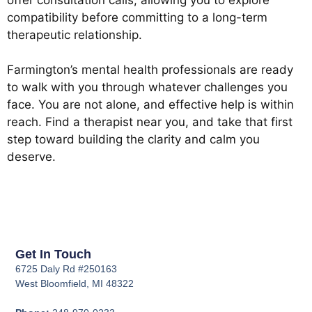
compatibility before committing to a long-term
therapeutic relationship.
Farmington’s mental health professionals are ready
to walk with you through whatever challenges you
face. You are not alone, and effective help is within
reach. Find a therapist near you, and take that first
step toward building the clarity and calm you
deserve.
Get In Touch
6725 Daly Rd #250163
West Bloomfield, MI 48322