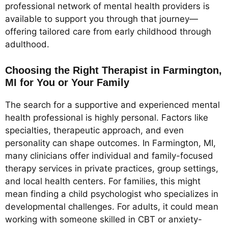
professional network of mental health providers is
available to support you through that journey—
offering tailored care from early childhood through
adulthood.
Choosing the Right Therapist in Farmington,
MI for You or Your Family
The search for a supportive and experienced mental
health professional is highly personal. Factors like
specialties, therapeutic approach, and even
personality can shape outcomes. In Farmington, MI,
many clinicians offer individual and family-focused
therapy services in private practices, group settings,
and local health centers. For families, this might
mean finding a child psychologist who specializes in
developmental challenges. For adults, it could mean
working with someone skilled in CBT or anxiety-