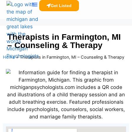
Get Listed
Clinicians Resources
Therapists in Farmington, MI
– Counseling & Therapy
Home
»
Therapists in Farmington, MI – Counseling & Therapy