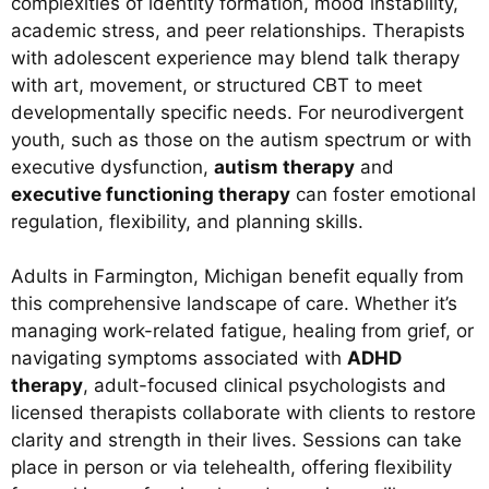
complexities of identity formation, mood instability,
academic stress, and peer relationships. Therapists
with adolescent experience may blend talk therapy
with art, movement, or structured CBT to meet
developmentally specific needs. For neurodivergent
youth, such as those on the autism spectrum or with
executive dysfunction,
autism therapy
and
executive functioning therapy
can foster emotional
regulation, flexibility, and planning skills.
Adults in Farmington, Michigan benefit equally from
this comprehensive landscape of care. Whether it’s
managing work-related fatigue, healing from grief, or
navigating symptoms associated with
ADHD
therapy
, adult-focused clinical psychologists and
licensed therapists collaborate with clients to restore
clarity and strength in their lives. Sessions can take
place in person or via telehealth, offering flexibility