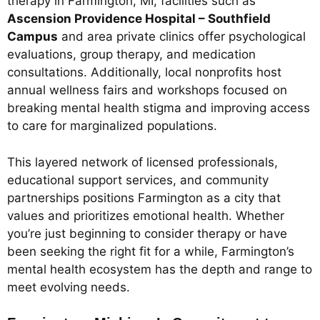
therapy in Farmington, MI, facilities such as
Ascension Providence Hospital – Southfield
Campus
and area private clinics offer psychological
evaluations, group therapy, and medication
consultations. Additionally, local nonprofits host
annual wellness fairs and workshops focused on
breaking mental health stigma and improving access
to care for marginalized populations.
This layered network of licensed professionals,
educational support services, and community
partnerships positions Farmington as a city that
values and prioritizes emotional health. Whether
you’re just beginning to consider therapy or have
been seeking the right fit for a while, Farmington’s
mental health ecosystem has the depth and range to
meet evolving needs.