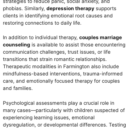
strategies to reduce panic, social anxiety, and
phobias. Similarly,
depression therapy
supports
clients in identifying emotional root causes and
restoring connections to daily life.
In addition to individual therapy,
couples marriage
counseling
is available to assist those encountering
communication challenges, trust issues, or life
transitions that strain romantic relationships.
Therapeutic modalities in Farmington also include
mindfulness-based interventions, trauma-informed
care, and emotionally focused therapy for couples
and families.
Psychological assessments play a crucial role in
many cases—particularly with children suspected of
experiencing learning issues, emotional
dysregulation, or developmental differences. Testing