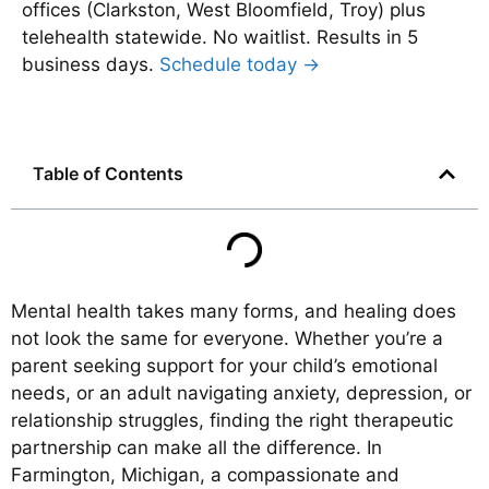
offices (Clarkston, West Bloomfield, Troy) plus
telehealth statewide. No waitlist. Results in 5
business days.
Schedule today →
Table of Contents
Mental health takes many forms, and healing does
not look the same for everyone. Whether you’re a
parent seeking support for your child’s emotional
needs, or an adult navigating anxiety, depression, or
relationship struggles, finding the right therapeutic
partnership can make all the difference. In
Farmington, Michigan, a compassionate and