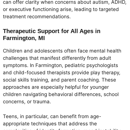
can offer clarity when concerns about autism, ADHD,
or executive functioning arise, leading to targeted
treatment recommendations.
Therapeutic Support for All Ages in
Farmington, MI
Children and adolescents often face mental health
challenges that manifest differently from adult
symptoms. In Farmington, pediatric psychologists
and child-focused therapists provide play therapy,
social skills training, and parent coaching. These
approaches are especially helpful for younger
children navigating behavioral differences, school
concerns, or trauma.
Teens, in particular, can benefit from age-
appropriate techniques that address the