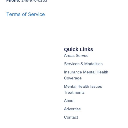
Phone:
248-970-0233
Terms of Service
Quick Links
Areas Served
Services & Modalities
Insurance Mental Health
Coverage
Mental Health Issues
Treatments
About
Advertise
Contact