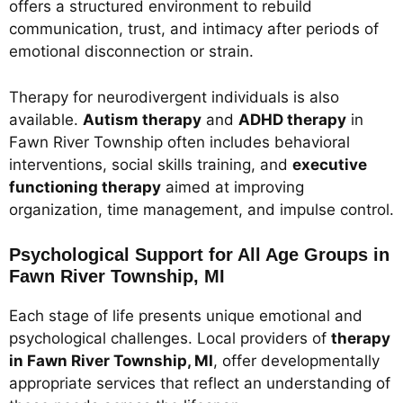
offers a structured environment to rebuild
communication, trust, and intimacy after periods of
emotional disconnection or strain.
Therapy for neurodivergent individuals is also
available.
Autism therapy
and
ADHD therapy
in
Fawn River Township often includes behavioral
interventions, social skills training, and
executive
functioning therapy
aimed at improving
organization, time management, and impulse control.
Psychological Support for All Age Groups in
Fawn River Township, MI
Each stage of life presents unique emotional and
psychological challenges. Local providers of
therapy
in Fawn River Township, MI
, offer developmentally
appropriate services that reflect an understanding of