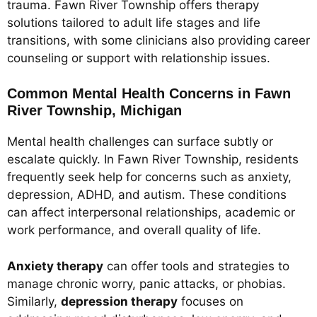
trauma. Fawn River Township offers therapy
solutions tailored to adult life stages and life
transitions, with some clinicians also providing career
counseling or support with relationship issues.
Common Mental Health Concerns in Fawn
River Township, Michigan
Mental health challenges can surface subtly or
escalate quickly. In Fawn River Township, residents
frequently seek help for concerns such as anxiety,
depression, ADHD, and autism. These conditions
can affect interpersonal relationships, academic or
work performance, and overall quality of life.
Anxiety therapy
can offer tools and strategies to
manage chronic worry, panic attacks, or phobias.
Similarly,
depression therapy
focuses on