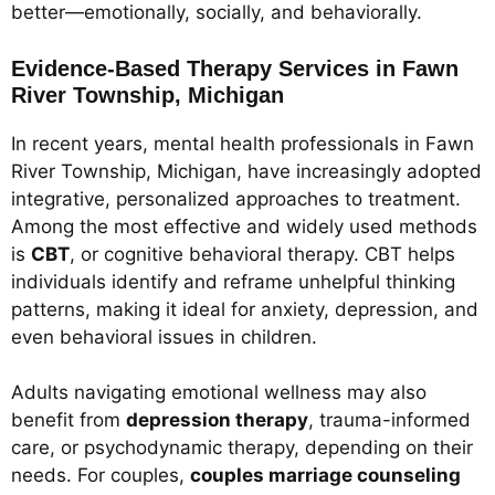
better—emotionally, socially, and behaviorally.
Evidence-Based Therapy Services in Fawn
River Township, Michigan
In recent years, mental health professionals in Fawn
River Township, Michigan, have increasingly adopted
integrative, personalized approaches to treatment.
Among the most effective and widely used methods
is
CBT
, or cognitive behavioral therapy. CBT helps
individuals identify and reframe unhelpful thinking
patterns, making it ideal for anxiety, depression, and
even behavioral issues in children.
Adults navigating emotional wellness may also
benefit from
depression therapy
, trauma-informed
care, or psychodynamic therapy, depending on their
needs. For couples,
couples marriage counseling