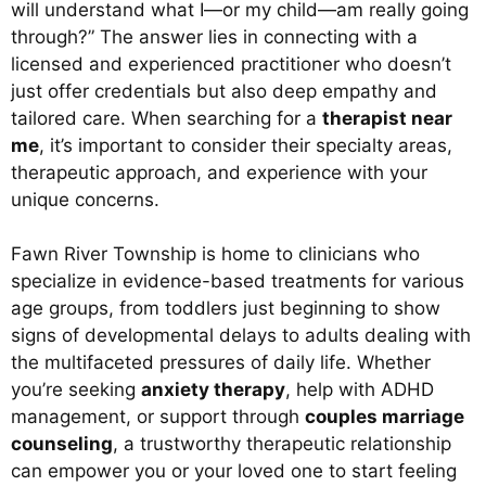
will understand what I—or my child—am really going
through?” The answer lies in connecting with a
licensed and experienced practitioner who doesn’t
just offer credentials but also deep empathy and
tailored care. When searching for a
therapist near
me
, it’s important to consider their specialty areas,
therapeutic approach, and experience with your
unique concerns.
Fawn River Township is home to clinicians who
specialize in evidence-based treatments for various
age groups, from toddlers just beginning to show
signs of developmental delays to adults dealing with
the multifaceted pressures of daily life. Whether
you’re seeking
anxiety therapy
, help with ADHD
management, or support through
couples marriage
counseling
, a trustworthy therapeutic relationship
can empower you or your loved one to start feeling