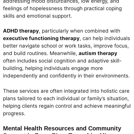
addressing mood disturbances, low energy, and
feelings of hopelessness through practical coping
skills and emotional support.
ADHD therapy
, particularly when combined with
executive functioning therapy
, can help individuals
better navigate school or work tasks, improve focus,
and build routines. Meanwhile,
autism therapy
often includes social cognition and adaptive skill-
building, helping individuals engage more
independently and confidently in their environments.
These services are often integrated into holistic care
plans tailored to each individual or family’s situation,
helping clients regain control and achieve meaningful
progress.
Mental Health Resources and Community