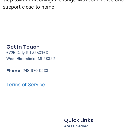
support close to home.
Get In Touch
6725 Daly Rd #250163
West Bloomfield, MI 48322
Phone:
248-970-0233
Terms of Service
Quick Links
Areas Served