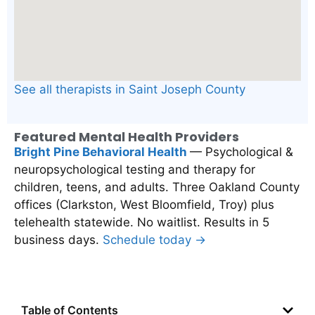
See all therapists in Saint Joseph County
Featured Mental Health Providers
Bright Pine Behavioral Health
— Psychological &
neuropsychological testing and therapy for
children, teens, and adults. Three Oakland County
offices (Clarkston, West Bloomfield, Troy) plus
telehealth statewide. No waitlist. Results in 5
business days.
Schedule today →
Table of Contents