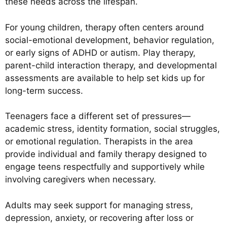
these needs across the lifespan.
For young children, therapy often centers around
social-emotional development, behavior regulation,
or early signs of ADHD or autism. Play therapy,
parent-child interaction therapy, and developmental
assessments are available to help set kids up for
long-term success.
Teenagers face a different set of pressures—
academic stress, identity formation, social struggles,
or emotional regulation. Therapists in the area
provide individual and family therapy designed to
engage teens respectfully and supportively while
involving caregivers when necessary.
Adults may seek support for managing stress,
depression, anxiety, or recovering after loss or