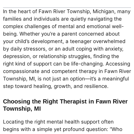
In the heart of Fawn River Township, Michigan, many
families and individuals are quietly navigating the
complex challenges of mental and emotional well-
being. Whether you’re a parent concerned about
your child’s development, a teenager overwhelmed
by daily stressors, or an adult coping with anxiety,
depression, or relationship struggles, finding the
right kind of support can be life-changing. Accessing
compassionate and competent therapy in Fawn River
Township, MI, is not just an option—it’s a meaningful
step toward healing, growth, and resilience.
Choosing the Right Therapist in Fawn River
Township, MI
Locating the right mental health support often
begins with a simple yet profound question: “Who