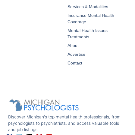
Services & Modalities
Insurance Mental Health
Coverage
Mental Health Issues
Treatments
About
Advertise
Contact
Discover Michigan's top mental health professionals, from
psychologists to psychiatrists, and access valuable tools
and job listings.