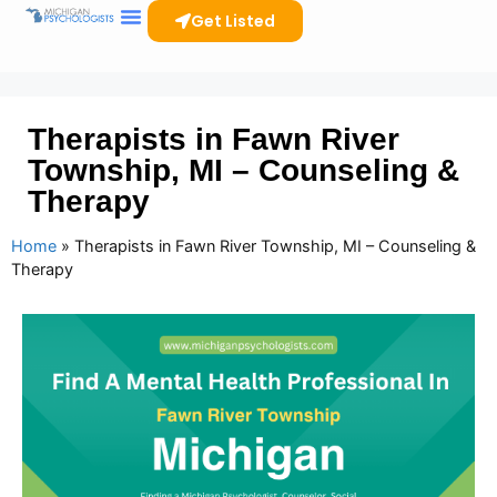
Get Listed
Therapists in Fawn River
Township, MI – Counseling &
Therapy
Home
»
Therapists in Fawn River Township, MI – Counseling &
Therapy