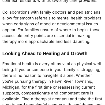
connect residents with trustworthy care providers.
Collaborations with family doctors and pediatricians
allow for smooth referrals to mental health providers
when early signs of mood or developmental issues
appear. For families unsure of where to begin, these
accessible entry points are essential in making
therapy more approachable and less daunting.
Looking Ahead to Healing and Growth
Emotional health is every bit as vital as physical well-
being. If you or someone in your family is struggling,
there is no reason to navigate it alone. Whether
you’re pursuing therapy in Fawn River Township,
Michigan, for the first time or reassessing current
supports, compassionate and competent care is
available. Find a therapist near you and take the first
step toward meaningful change with confidence and