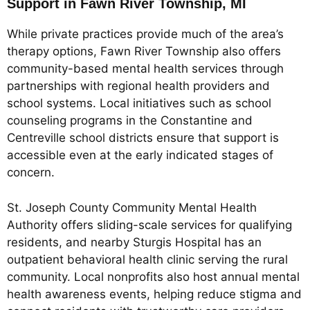
Support in Fawn River Township, MI
While private practices provide much of the area’s
therapy options, Fawn River Township also offers
community-based mental health services through
partnerships with regional health providers and
school systems. Local initiatives such as school
counseling programs in the Constantine and
Centreville school districts ensure that support is
accessible even at the early indicated stages of
concern.
St. Joseph County Community Mental Health
Authority offers sliding-scale services for qualifying
residents, and nearby Sturgis Hospital has an
outpatient behavioral health clinic serving the rural
community. Local nonprofits also host annual mental
health awareness events, helping reduce stigma and