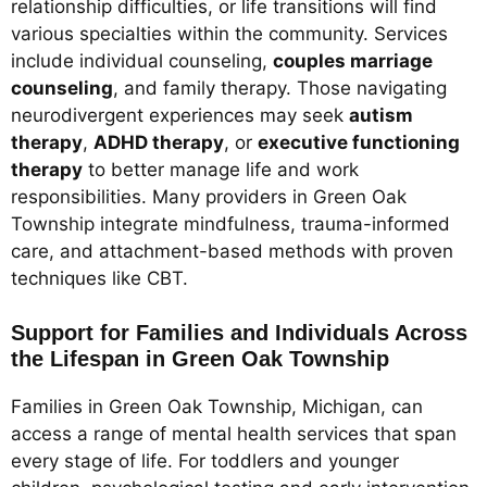
relationship difficulties, or life transitions will find
various specialties within the community. Services
include individual counseling,
couples marriage
counseling
, and family therapy. Those navigating
neurodivergent experiences may seek
autism
therapy
,
ADHD therapy
, or
executive functioning
therapy
to better manage life and work
responsibilities. Many providers in Green Oak
Township integrate mindfulness, trauma-informed
care, and attachment-based methods with proven
techniques like CBT.
Support for Families and Individuals Across
the Lifespan in Green Oak Township
Families in Green Oak Township, Michigan, can
access a range of mental health services that span
every stage of life. For toddlers and younger