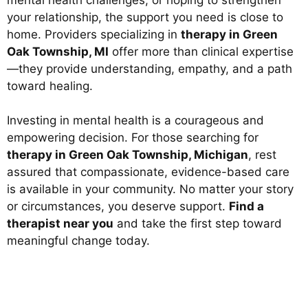
your relationship, the support you need is close to
home. Providers specializing in
therapy in Green
Oak Township, MI
offer more than clinical expertise
—they provide understanding, empathy, and a path
toward healing.
Investing in mental health is a courageous and
empowering decision. For those searching for
therapy in Green Oak Township, Michigan
, rest
assured that compassionate, evidence-based care
is available in your community. No matter your story
or circumstances, you deserve support.
Find a
therapist near you
and take the first step toward
meaningful change today.