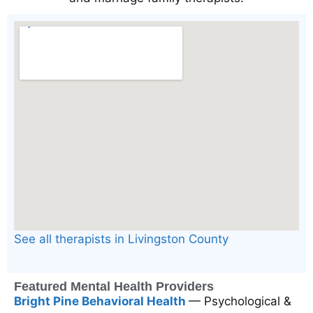
See all therapists in Livingston County
Featured Mental Health Providers
Bright Pine Behavioral Health
— Psychological &