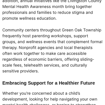
addition, annual initiatives like the Livingston County
Mental Health Awareness month bring together
professionals and families to reduce stigma and
promote wellness education.
Community centers throughout Green Oak Township
frequently host parenting workshops, support
groups, and wellness events that complement formal
therapy. Nonprofit agencies and local therapists
often work together to make care accessible
regardless of economic barriers, offering sliding-
scale fees, telehealth services, and culturally
sensitive providers.
Embracing Support for a Healthier Future
Whether you’re concerned about a child’s
development, looking for help navigating your own
mental health challenges, or hoping to strengthen