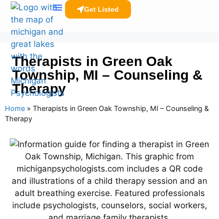
Get Listed
Clinicians Resources
Therapists in Green Oak
Township, MI – Counseling &
Therapy
Home
»
Therapists in Green Oak Township, MI – Counseling &
Therapy