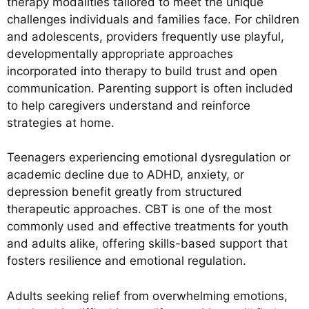
therapy modalities tailored to meet the unique
challenges individuals and families face. For children
and adolescents, providers frequently use playful,
developmentally appropriate approaches
incorporated into therapy to build trust and open
communication. Parenting support is often included
to help caregivers understand and reinforce
strategies at home.
Teenagers experiencing emotional dysregulation or
academic decline due to ADHD, anxiety, or
depression benefit greatly from structured
therapeutic approaches. CBT is one of the most
commonly used and effective treatments for youth
and adults alike, offering skills-based support that
fosters resilience and emotional regulation.
Adults seeking relief from overwhelming emotions,