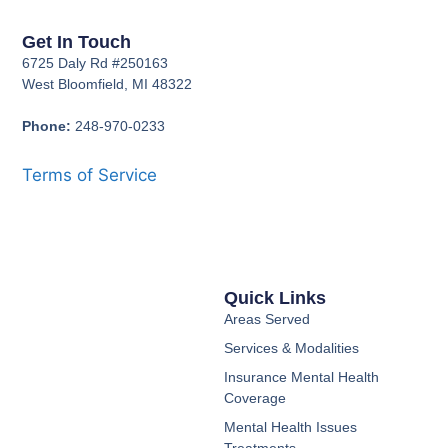
Get In Touch
6725 Daly Rd #250163
West Bloomfield, MI 48322
Phone:
248-970-0233
Terms of Service
Quick Links
Areas Served
Services & Modalities
Insurance Mental Health
Coverage
Mental Health Issues