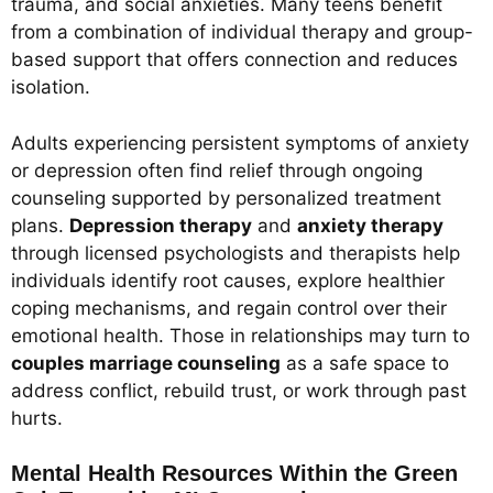
trauma, and social anxieties. Many teens benefit
from a combination of individual therapy and group-
based support that offers connection and reduces
isolation.
Adults experiencing persistent symptoms of anxiety
or depression often find relief through ongoing
counseling supported by personalized treatment
plans.
Depression therapy
and
anxiety therapy
through licensed psychologists and therapists help
individuals identify root causes, explore healthier
coping mechanisms, and regain control over their
emotional health. Those in relationships may turn to
couples marriage counseling
as a safe space to
address conflict, rebuild trust, or work through past
hurts.
Mental Health Resources Within the Green