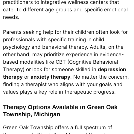
practitioners to integrative wellness centers that
cater to different age groups and specific emotional
needs.
Parents seeking help for their children often look for
professionals with specific training in child
psychology and behavioral therapy. Adults, on the
other hand, may prioritize experience in evidence-
based modalities like CBT (Cognitive Behavioral
Therapy) or look for someone skilled in
depression
therapy
or
anxiety therapy
. No matter the concern,
finding a therapist who aligns with your goals and
values plays a key role in therapeutic progress.
Therapy Options Available in Green Oak
Township, Michigan
Green Oak Township offers a full spectrum of