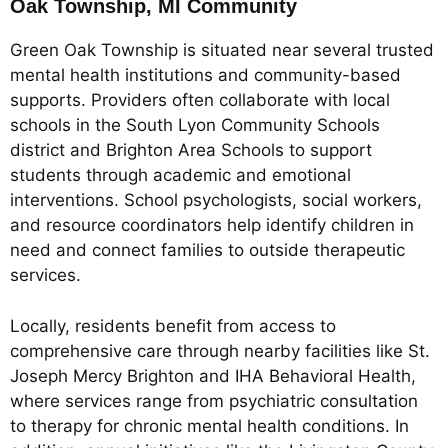
Oak Township, MI Community
Green Oak Township is situated near several trusted
mental health institutions and community-based
supports. Providers often collaborate with local
schools in the South Lyon Community Schools
district and Brighton Area Schools to support
students through academic and emotional
interventions. School psychologists, social workers,
and resource coordinators help identify children in
need and connect families to outside therapeutic
services.
Locally, residents benefit from access to
comprehensive care through nearby facilities like St.
Joseph Mercy Brighton and IHA Behavioral Health,
where services range from psychiatric consultation
to therapy for chronic mental health conditions. In