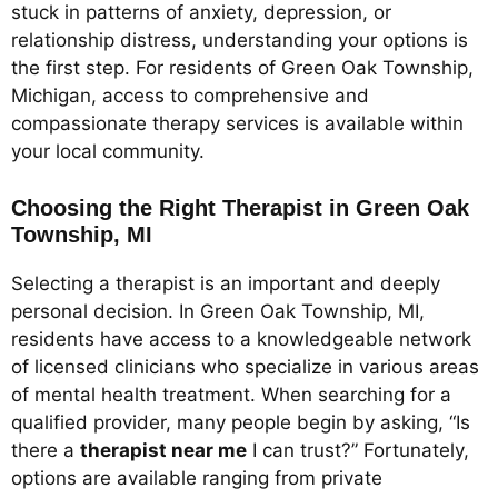
stuck in patterns of anxiety, depression, or
relationship distress, understanding your options is
the first step. For residents of Green Oak Township,
Michigan, access to comprehensive and
compassionate therapy services is available within
your local community.
Choosing the Right Therapist in Green Oak
Township, MI
Selecting a therapist is an important and deeply
personal decision. In Green Oak Township, MI,
residents have access to a knowledgeable network
of licensed clinicians who specialize in various areas
of mental health treatment. When searching for a
qualified provider, many people begin by asking, “Is
there a
therapist near me
I can trust?” Fortunately,
options are available ranging from private