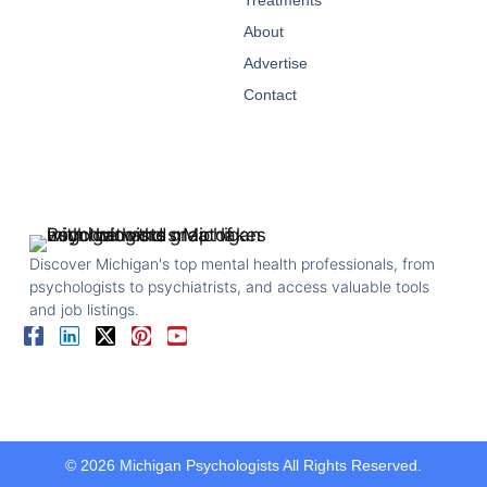
Treatments
About
Advertise
Contact
Discover Michigan's top mental health professionals, from
psychologists to psychiatrists, and access valuable tools
and job listings.
© 2026 Michigan Psychologists All Rights Reserved.