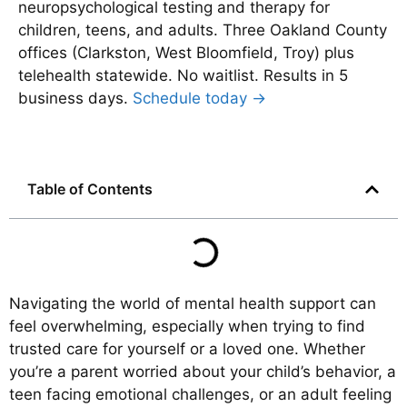
neuropsychological testing and therapy for
children, teens, and adults. Three Oakland County
offices (Clarkston, West Bloomfield, Troy) plus
telehealth statewide. No waitlist. Results in 5
business days.
Schedule today →
Table of Contents
Navigating the world of mental health support can
feel overwhelming, especially when trying to find
trusted care for yourself or a loved one. Whether
you’re a parent worried about your child’s behavior, a
teen facing emotional challenges, or an adult feeling