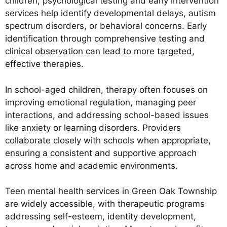
children, psychological testing and early intervention
services help identify developmental delays, autism
spectrum disorders, or behavioral concerns. Early
identification through comprehensive testing and
clinical observation can lead to more targeted,
effective therapies.
In school-aged children, therapy often focuses on
improving emotional regulation, managing peer
interactions, and addressing school-based issues
like anxiety or learning disorders. Providers
collaborate closely with schools when appropriate,
ensuring a consistent and supportive approach
across home and academic environments.
Teen mental health services in Green Oak Township
are widely accessible, with therapeutic programs
addressing self-esteem, identity development,