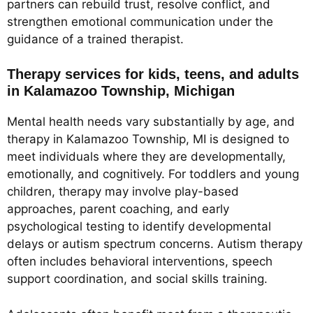
partners can rebuild trust, resolve conflict, and
strengthen emotional communication under the
guidance of a trained therapist.
Therapy services for kids, teens, and adults
in Kalamazoo Township, Michigan
Mental health needs vary substantially by age, and
therapy in Kalamazoo Township, MI is designed to
meet individuals where they are developmentally,
emotionally, and cognitively. For toddlers and young
children, therapy may involve play-based
approaches, parent coaching, and early
psychological testing to identify developmental
delays or autism spectrum concerns. Autism therapy
often includes behavioral interventions, speech
support coordination, and social skills training.