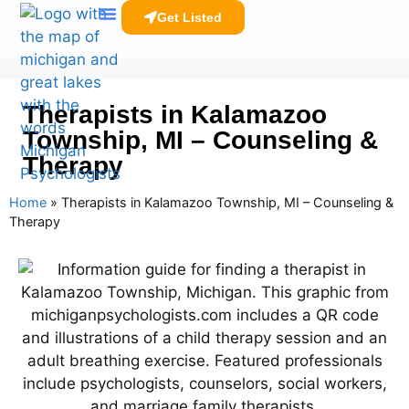
Get Listed
Clinicians Resources
Therapists in Kalamazoo
Township, MI – Counseling &
Therapy
Home
»
Therapists in Kalamazoo Township, MI – Counseling &
Therapy