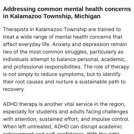
Addressing common mental health concerns
in Kalamazoo Township, Michigan
Therapists in Kalamazoo Township are trained to
treat a wide range of mental health concerns that
affect everyday life. Anxiety and depression remain
two of the most common struggles, particularly as
individuals attempt to balance personal, academic,
and professional responsibilities. The role of therapy
is not simply to reduce symptoms, but to identify
their root causes and nurture a sustainable path to
recovery.
ADHD therapy is another vital service in the region,
especially for students and adults facing challenges
with attention, sustained effort, and impulse control.
When left untreated, ADHD can disrupt academic