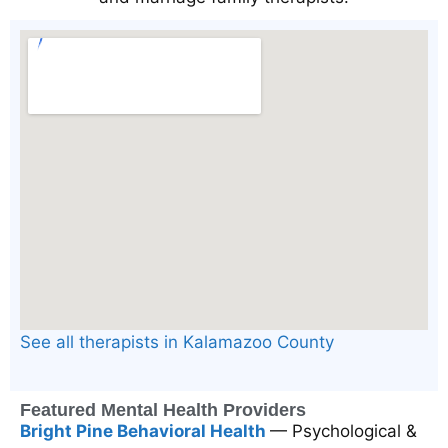
See all therapists in Kalamazoo County
Featured Mental Health Providers
Bright Pine Behavioral Health
— Psychological &