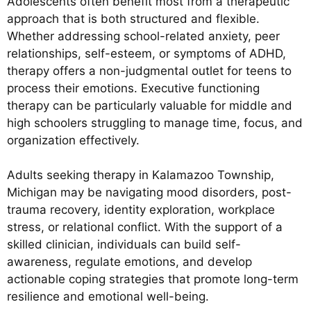
Adolescents often benefit most from a therapeutic
approach that is both structured and flexible.
Whether addressing school-related anxiety, peer
relationships, self-esteem, or symptoms of ADHD,
therapy offers a non-judgmental outlet for teens to
process their emotions. Executive functioning
therapy can be particularly valuable for middle and
high schoolers struggling to manage time, focus, and
organization effectively.
Adults seeking therapy in Kalamazoo Township,
Michigan may be navigating mood disorders, post-
trauma recovery, identity exploration, workplace
stress, or relational conflict. With the support of a
skilled clinician, individuals can build self-
awareness, regulate emotions, and develop
actionable coping strategies that promote long-term
resilience and emotional well-being.