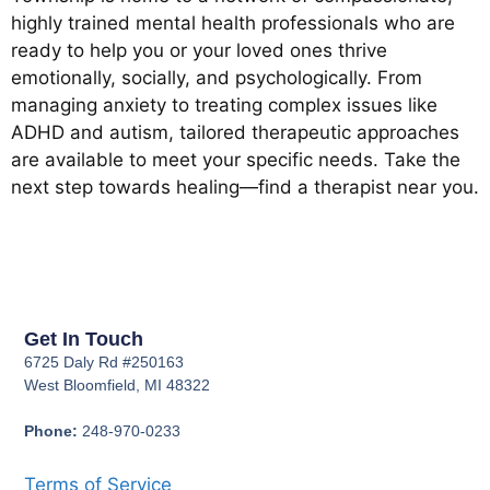
highly trained mental health professionals who are
ready to help you or your loved ones thrive
emotionally, socially, and psychologically. From
managing anxiety to treating complex issues like
ADHD and autism, tailored therapeutic approaches
are available to meet your specific needs. Take the
next step towards healing—find a therapist near you.
Get In Touch
6725 Daly Rd #250163
West Bloomfield, MI 48322
Phone:
248-970-0233
Terms of Service