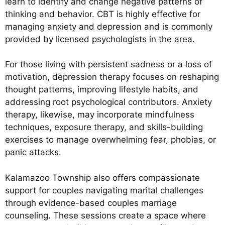
learn to identify and change negative patterns of
thinking and behavior. CBT is highly effective for
managing anxiety and depression and is commonly
provided by licensed psychologists in the area.
For those living with persistent sadness or a loss of
motivation, depression therapy focuses on reshaping
thought patterns, improving lifestyle habits, and
addressing root psychological contributors. Anxiety
therapy, likewise, may incorporate mindfulness
techniques, exposure therapy, and skills-building
exercises to manage overwhelming fear, phobias, or
panic attacks.
Kalamazoo Township also offers compassionate
support for couples navigating marital challenges
through evidence-based couples marriage
counseling. These sessions create a space where