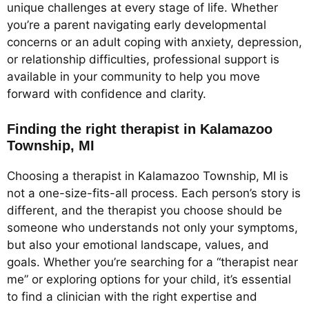
unique challenges at every stage of life. Whether
you’re a parent navigating early developmental
concerns or an adult coping with anxiety, depression,
or relationship difficulties, professional support is
available in your community to help you move
forward with confidence and clarity.
Finding the right therapist in Kalamazoo
Township, MI
Choosing a therapist in Kalamazoo Township, MI is
not a one-size-fits-all process. Each person’s story is
different, and the therapist you choose should be
someone who understands not only your symptoms,
but also your emotional landscape, values, and
goals. Whether you’re searching for a “therapist near
me” or exploring options for your child, it’s essential
to find a clinician with the right expertise and