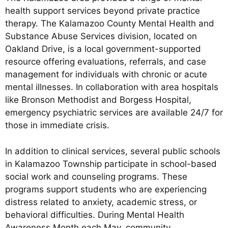
health support services beyond private practice
therapy. The Kalamazoo County Mental Health and
Substance Abuse Services division, located on
Oakland Drive, is a local government-supported
resource offering evaluations, referrals, and case
management for individuals with chronic or acute
mental illnesses. In collaboration with area hospitals
like Bronson Methodist and Borgess Hospital,
emergency psychiatric services are available 24/7 for
those in immediate crisis.
In addition to clinical services, several public schools
in Kalamazoo Township participate in school-based
social work and counseling programs. These
programs support students who are experiencing
distress related to anxiety, academic stress, or
behavioral difficulties. During Mental Health
Awareness Month each May, community