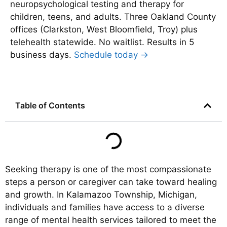
neuropsychological testing and therapy for
children, teens, and adults. Three Oakland County
offices (Clarkston, West Bloomfield, Troy) plus
telehealth statewide. No waitlist. Results in 5
business days.
Schedule today →
Table of Contents
Seeking therapy is one of the most compassionate
steps a person or caregiver can take toward healing
and growth. In Kalamazoo Township, Michigan,
individuals and families have access to a diverse
range of mental health services tailored to meet the