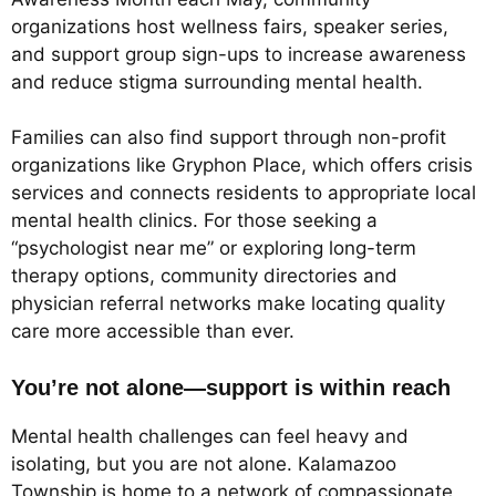
organizations host wellness fairs, speaker series,
and support group sign-ups to increase awareness
and reduce stigma surrounding mental health.
Families can also find support through non-profit
organizations like Gryphon Place, which offers crisis
services and connects residents to appropriate local
mental health clinics. For those seeking a
“psychologist near me” or exploring long-term
therapy options, community directories and
physician referral networks make locating quality
care more accessible than ever.
You’re not alone—support is within reach
Mental health challenges can feel heavy and
isolating, but you are not alone. Kalamazoo
Township is home to a network of compassionate,