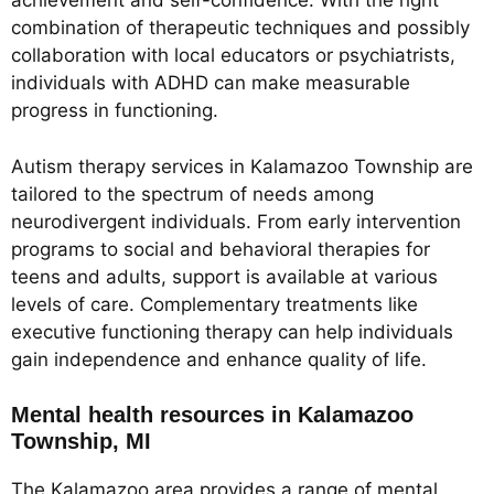
achievement and self-confidence. With the right
combination of therapeutic techniques and possibly
collaboration with local educators or psychiatrists,
individuals with ADHD can make measurable
progress in functioning.
Autism therapy services in Kalamazoo Township are
tailored to the spectrum of needs among
neurodivergent individuals. From early intervention
programs to social and behavioral therapies for
teens and adults, support is available at various
levels of care. Complementary treatments like
executive functioning therapy can help individuals
gain independence and enhance quality of life.
Mental health resources in Kalamazoo
Township, MI
The Kalamazoo area provides a range of mental