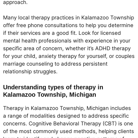
approach.
Many local therapy practices in Kalamazoo Township
offer free phone consultations to help you determine
if their services are a good fit. Look for licensed
mental health professionals with experience in your
specific area of concern, whether it’s ADHD therapy
for your child, anxiety therapy for yourself, or couples
marriage counseling to address persistent
relationship struggles.
Understanding types of therapy in
Kalamazoo Township, Michigan
Therapy in Kalamazoo Township, Michigan includes
a range of modalities designed to address specific
concerns. Cognitive Behavioral Therapy (CBT) is one
of the most commonly used methods, helping clients