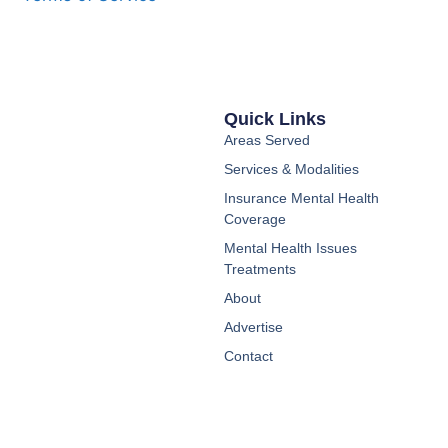
Quick Links
Areas Served
Services & Modalities
Insurance Mental Health
Coverage
Mental Health Issues
Treatments
About
Advertise
Contact