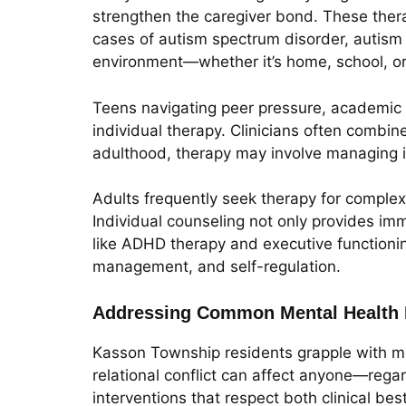
strengthen the caregiver bond. These thera
cases of autism spectrum disorder, autism th
environment—whether it’s home, school, o
Teens navigating peer pressure, academic st
individual therapy. Clinicians often combin
adulthood, therapy may involve managing in
Adults frequently seek therapy for complex l
Individual counseling not only provides imm
like ADHD therapy and executive functionin
management, and self-regulation.
Addressing Common Mental Health 
Kasson Township residents grapple with ma
relational conflict can affect anyone—rega
interventions that respect both clinical be