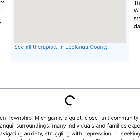
Th
We
st
da
See all therapists in Leelanau County
son Township, Michigan is a quiet, close-knit community
ranquil surroundings, many individuals and families ex
vigating anxiety, struggling with depression, or seeking