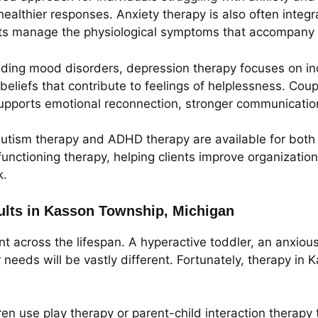
ealthier responses. Anxiety therapy is also often integ
lts manage the physiological symptoms that accompany 
anding mood disorders, depression therapy focuses on i
beliefs that contribute to feelings of helplessness. Coup
upports emotional reconnection, stronger communication
 autism therapy and ADHD therapy are available for both
unctioning therapy, helping clients improve organization
k.
dults in Kasson Township, Michigan
nt across the lifespan. A hyperactive toddler, an anxio
needs will be vastly different. Fortunately, therapy in
ren use play therapy or parent-child interaction therap