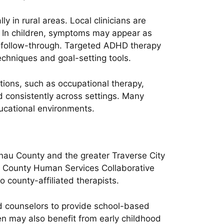
 in rural areas. Local clinicians are
g. In children, symptoms may appear as
and follow-through. Targeted ADHD therapy
echniques and goal-setting tools.
tions, such as occupational therapy,
d consistently across settings. Many
ucational environments.
nau County and the greater Traverse City
au County Human Services Collaborative
o county-affiliated therapists.
nd counselors to provide school-based
ren may also benefit from early childhood