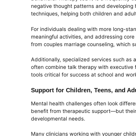
negative thought patterns and developing h
techniques, helping both children and adu
For individuals dealing with more long-st
meaningful activities, and addressing core 
from couples marriage counseling, which s
Additionally, specialized services such as
often combine talk therapy with executive f
tools critical for success at school and wor
Support for Children, Teens, and A
Mental health challenges often look differe
benefit from therapeutic support—but their 
developmental needs.
Many clinicians working with younger child