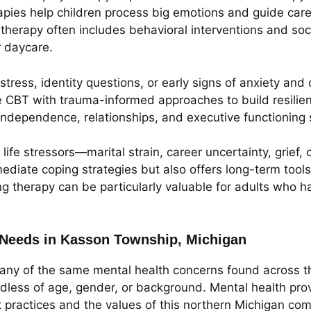
pies help children process big emotions and guide caregi
erapy often includes behavioral interventions and social 
r daycare.
ress, identity questions, or early signs of anxiety and
e CBT with trauma-informed approaches to build resilienc
dependence, relationships, and executive functioning s
ife stressors—marital strain, career uncertainty, grief, 
ediate coping strategies but also offers long-term tool
g therapy can be particularly valuable for adults who ha
Needs in Kasson Township, Michigan
ny of the same mental health concerns found across th
rdless of age, gender, or background. Mental health pro
st practices and the values of this northern Michigan co