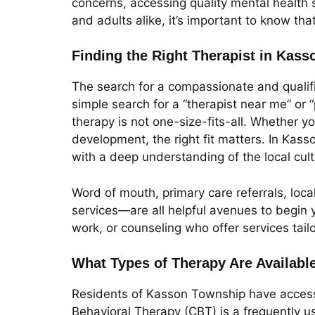
concerns, accessing quality mental health 
and adults alike, it’s important to know th
Finding the Right Therapist in Kas
The search for a compassionate and qualifi
simple search for a “therapist near me” or
therapy is not one-size-fits-all. Whether yo
development, the right fit matters. In Kass
with a deep understanding of the local cul
Word of mouth, primary care referrals, loc
services—are all helpful avenues to begin y
work, or counseling who offer services tail
What Types of Therapy Are Availabl
Residents of Kasson Township have access 
Behavioral Therapy (CBT) is a frequently u