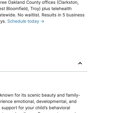
ree Oakland County offices (Clarkston,
st Bloomfield, Troy) plus telehealth
atewide. No waitlist. Results in 5 business
ys.
Schedule today →
 known for its scenic beauty and family-
perience emotional, developmental, and
 support for your child’s behavioral