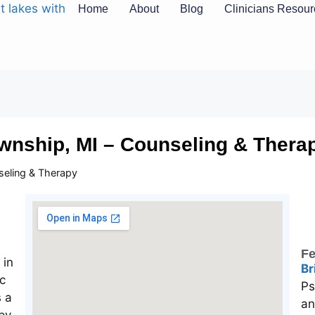
Home
About
Blog
Clinicians Resou
wnship, MI – Counseling & Thera
seling & Therapy
Fe
Br
Ps
an