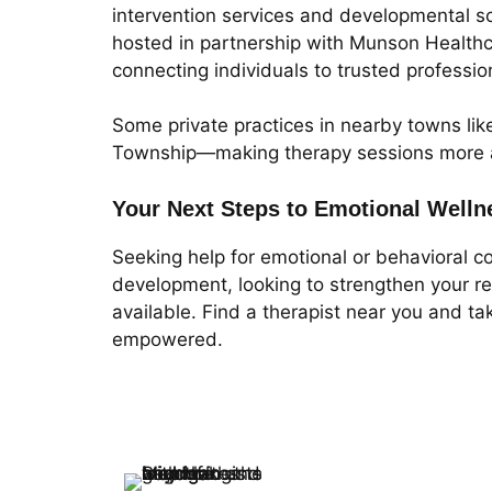
intervention services and developmental s
hosted in partnership with Munson Healthca
connecting individuals to trusted professio
Some private practices in nearby towns lik
Township—making therapy sessions more acc
Your Next Steps to Emotional Welln
Seeking help for emotional or behavioral c
development, looking to strengthen your re
available. Find a therapist near you and t
empowered.