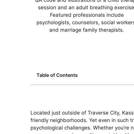
Table of Contents
Located just outside of Traverse City, Kas
friendly neighborhoods. Yet even in such t
psychological challenges. Whether you’re na