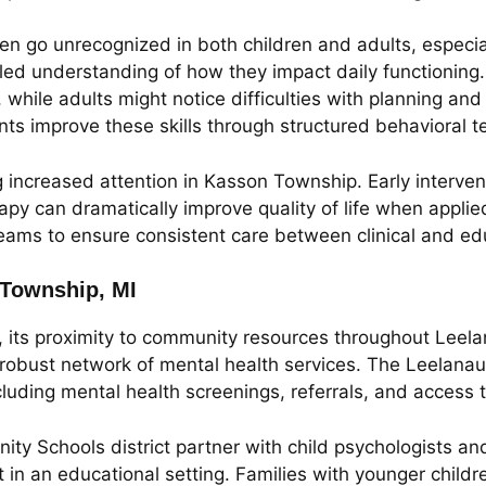
 go unrecognized in both children and adults, especially
iled understanding of how they impact daily functionin
e, while adults might notice difficulties with planning 
nts improve these skills through structured behavioral t
 increased attention in Kasson Township. Early interven
y can dramatically improve quality of life when applie
teams to ensure consistent care between clinical and ed
 Township, MI
, its proximity to community resources throughout Leela
a robust network of mental health services. The Leelan
cluding mental health screenings, referrals, and access t
ty Schools district partner with child psychologists a
t in an educational setting. Families with younger child