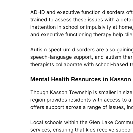
ADHD and executive function disorders often
trained to assess these issues with a deta
inattention in school or impulsivity at hom
and executive functioning therapy help clie
Autism spectrum disorders are also gaining
speech-language support, and autism therap
therapists collaborate with school-based 
Mental Health Resources in Kasson
Though Kasson Township is smaller in size
region provides residents with access to 
offers support across a range of issues, in
Local schools within the Glen Lake Communi
services, ensuring that kids receive suppor