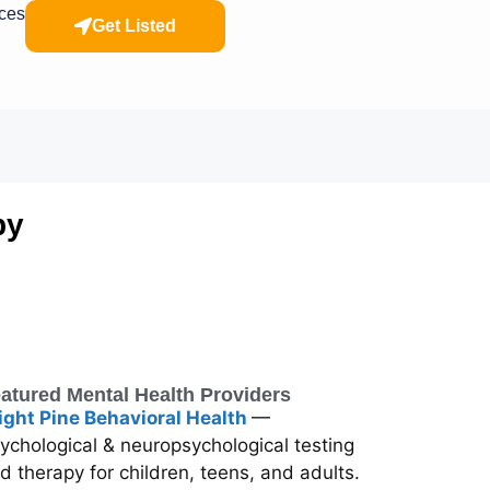
rces
Get Listed
py
atured Mental Health Providers
ight Pine Behavioral Health
—
ychological & neuropsychological testing
d therapy for children, teens, and adults.