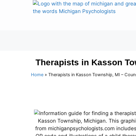
Therapists in Kasson To
Home
»
Therapists in Kasson Township, MI – Coun