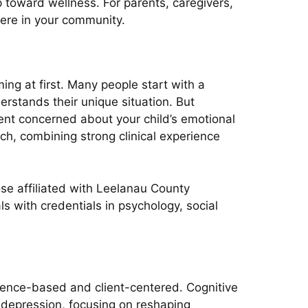
 toward wellness. For parents, caregivers,
here in your community.
ng at first. Many people start with a
rstands their unique situation. But
arent concerned about your child’s emotional
ch, combining strong clinical experience
se affiliated with Leelanau County
s with credentials in psychology, social
dence-based and client-centered. Cognitive
d depression, focusing on reshaping