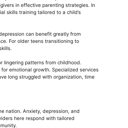
vers in effective parenting strategies. In
skills training tailored to a child’s
 depression can benefit greatly from
e. For older teens transitioning to
kills.
or lingering patterns from childhood.
s for emotional growth. Specialized services
ve long struggled with organization, time
e nation. Anxiety, depression, and
viders here respond with tailored
mmunity.