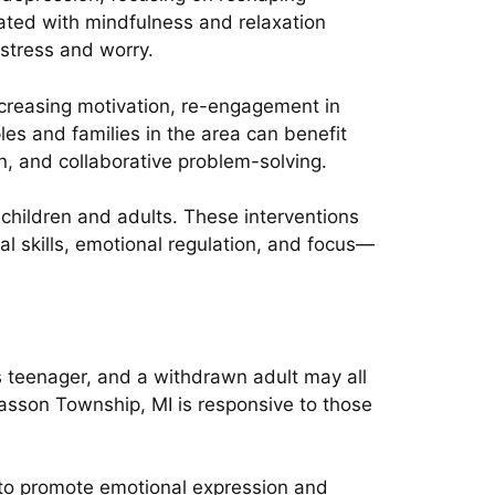
rated with mindfulness and relaxation
stress and worry.
ncreasing motivation, re-engagement in
les and families in the area can benefit
, and collaborative problem-solving.
 children and adults. These interventions
al skills, emotional regulation, and focus—
us teenager, and a withdrawn adult may all
 Kasson Township, MI is responsive to those
y to promote emotional expression and