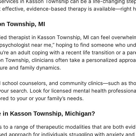
services in Kasson Township can be a life-changing step
at effective, evidence-based therapy is available—right 
son Township, MI
ed therapist in Kasson Township, MI can feel overwhelmi
 “psychologist near me,” hoping to find someone who unde
u’re an adult coping with a recent life transition or a p
on Township, clinicians often take a personalized approa
ture and family dynamics.
al school counselors, and community clinics—such as tho
our search. Look for licensed mental health professional
ored to your or your family’s needs.
e in Kasson Township, Michigan?
to a range of therapeutic modalities that are both evi
sed approach for individuals struggling with anxiety an