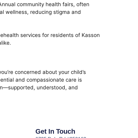
nnual community health fairs, often
tal wellness, reducing stigma and
ehealth services for residents of Kasson
like.
you’re concerned about your child’s
dential and compassionate care is
sion—supported, understood, and
Get In Touch