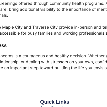
creenings offered through community health programs. A
re, bring additional visibility to the importance of men
nals.
e Maple City and Traverse City provide in-person and tel
essible for busy families and working professionals a
ess
oncerns is a courageous and healthy decision. Whether 
lationship, or dealing with stressors on your own, confi
ake an important step toward building the life you envi
Quick Links