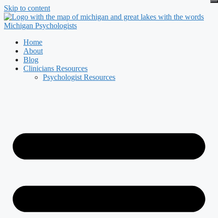
Skip to content
Home
About
Blog
Clinicians Resources
Psychologist Resources