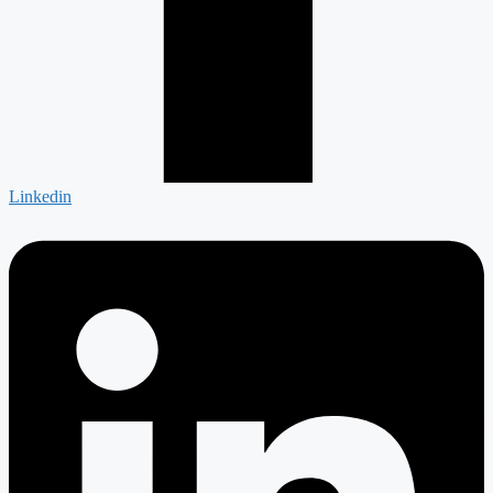
Linkedin