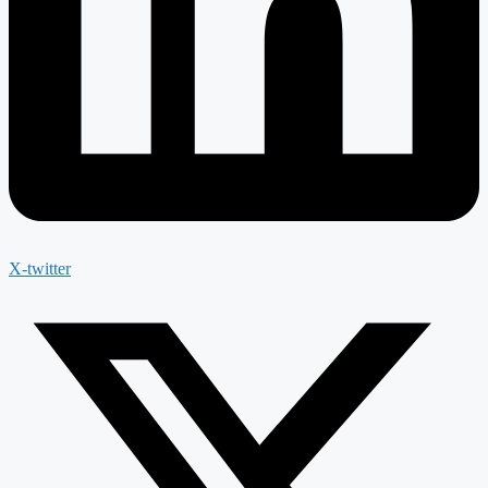
X-twitter