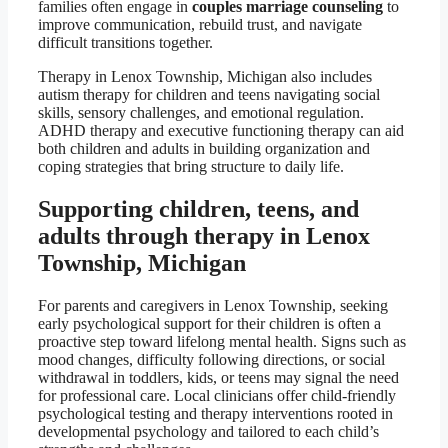
families often engage in
couples marriage counseling
to
improve communication, rebuild trust, and navigate
difficult transitions together.
Therapy in Lenox Township, Michigan also includes
autism therapy for children and teens navigating social
skills, sensory challenges, and emotional regulation.
ADHD therapy and executive functioning therapy can aid
both children and adults in building organization and
coping strategies that bring structure to daily life.
Supporting children, teens, and
adults through therapy in Lenox
Township, Michigan
For parents and caregivers in Lenox Township, seeking
early psychological support for their children is often a
proactive step toward lifelong mental health. Signs such as
mood changes, difficulty following directions, or social
withdrawal in toddlers, kids, or teens may signal the need
for professional care. Local clinicians offer child-friendly
psychological testing and therapy interventions rooted in
developmental psychology and tailored to each child’s