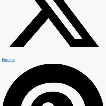
Pinterest