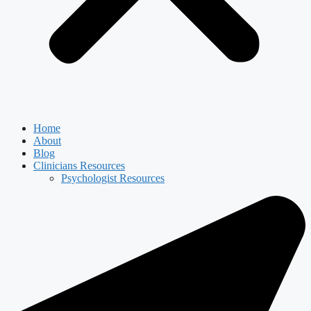
Home
About
Blog
Clinicians Resources
Psychologist Resources