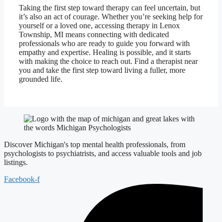
Taking the first step toward therapy can feel uncertain, but
it’s also an act of courage. Whether you’re seeking help for
yourself or a loved one, accessing therapy in Lenox
Township, MI means connecting with dedicated
professionals who are ready to guide you forward with
empathy and expertise. Healing is possible, and it starts
with making the choice to reach out. Find a therapist near
you and take the first step toward living a fuller, more
grounded life.
Discover Michigan's top mental health professionals, from
psychologists to psychiatrists, and access valuable tools and job
listings.
Facebook-f