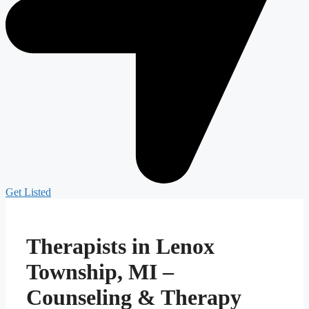
Get Listed
Therapists in Lenox
Township, MI –
Counseling & Therapy