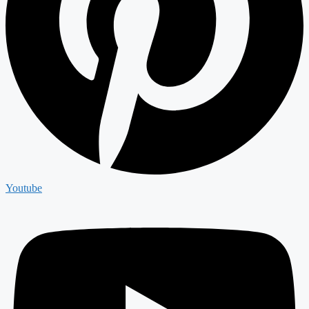
Youtube