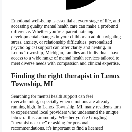
Emotional well-being is essential at every stage of life, and
accessing quality mental health care can make a profound
difference. Whether you’re a parent noticing
developmental changes in your child or an adult navigating
stress, anxiety, or relationship difficulties, personalized
psychological support can offer clarity and healing. In
Lenox Township, Michigan, families and individuals have
access to a wide range of mental health services tailored to
meet diverse needs with compassion and clinical expertise.
Finding the right therapist in Lenox
Township, MI
Searching for mental health support can feel
overwhelming, especially when emotions are already
running high. In Lenox Township, MI, many residents turn
to experienced local providers who understand the unique
fabric of this community. Whether you’re Googling
“therapist near me” or asking for personal
recommendations, it’s important to find a licensed