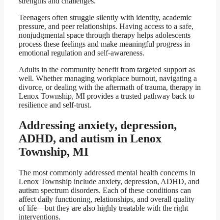
strengths and challenges.
Teenagers often struggle silently with identity, academic
pressure, and peer relationships. Having access to a safe,
nonjudgmental space through therapy helps adolescents
process these feelings and make meaningful progress in
emotional regulation and self-awareness.
Adults in the community benefit from targeted support as
well. Whether managing workplace burnout, navigating a
divorce, or dealing with the aftermath of trauma, therapy in
Lenox Township, MI provides a trusted pathway back to
resilience and self-trust.
Addressing anxiety, depression,
ADHD, and autism in Lenox
Township, MI
The most commonly addressed mental health concerns in
Lenox Township include anxiety, depression, ADHD, and
autism spectrum disorders. Each of these conditions can
affect daily functioning, relationships, and overall quality
of life—but they are also highly treatable with the right
interventions.