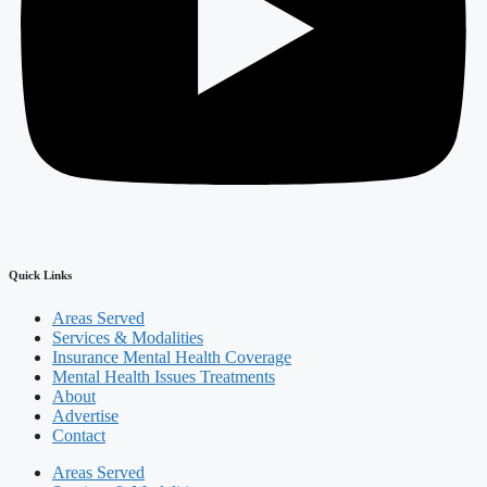
Quick Links
Areas Served
Services & Modalities
Insurance Mental Health Coverage
Mental Health Issues Treatments
About
Advertise
Contact
Areas Served