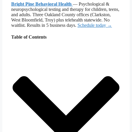
Bright Pine Behavioral Health
— Psychological &
neuropsychological testing and therapy for children, teens,
and adults. Three Oakland County offices (Clarkston,
West Bloomfield, Troy) plus telehealth statewide. No
waitlist. Results in 5 business days.
Schedule today →
Table of Contents