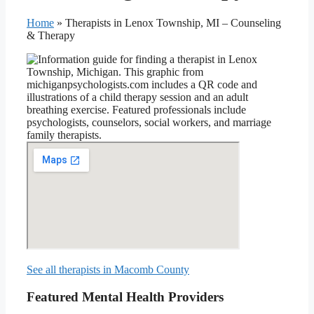
Home
»
Therapists in Lenox Township, MI – Counseling
& Therapy
See all therapists in Macomb County
Featured Mental Health Providers