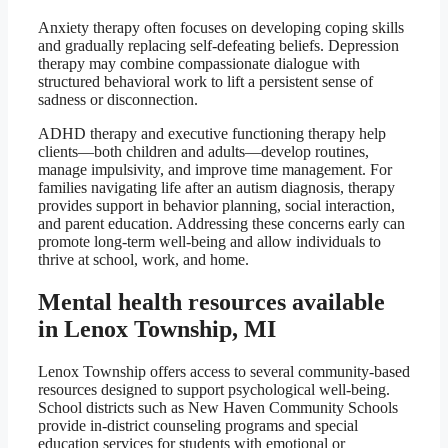
Anxiety therapy often focuses on developing coping skills
and gradually replacing self-defeating beliefs. Depression
therapy may combine compassionate dialogue with
structured behavioral work to lift a persistent sense of
sadness or disconnection.
ADHD therapy and executive functioning therapy help
clients—both children and adults—develop routines,
manage impulsivity, and improve time management. For
families navigating life after an autism diagnosis, therapy
provides support in behavior planning, social interaction,
and parent education. Addressing these concerns early can
promote long-term well-being and allow individuals to
thrive at school, work, and home.
Mental health resources available
in Lenox Township, MI
Lenox Township offers access to several community-based
resources designed to support psychological well-being.
School districts such as New Haven Community Schools
provide in-district counseling programs and special
education services for students with emotional or