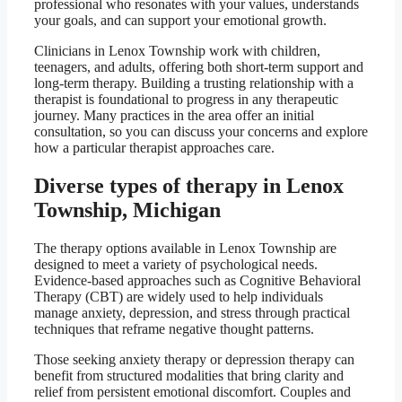
professional who resonates with your values, understands
your goals, and can support your emotional growth.
Clinicians in Lenox Township work with children,
teenagers, and adults, offering both short-term support and
long-term therapy. Building a trusting relationship with a
therapist is foundational to progress in any therapeutic
journey. Many practices in the area offer an initial
consultation, so you can discuss your concerns and explore
how a particular therapist approaches care.
Diverse types of therapy in Lenox
Township, Michigan
The therapy options available in Lenox Township are
designed to meet a variety of psychological needs.
Evidence-based approaches such as Cognitive Behavioral
Therapy (CBT) are widely used to help individuals
manage anxiety, depression, and stress through practical
techniques that reframe negative thought patterns.
Those seeking anxiety therapy or depression therapy can
benefit from structured modalities that bring clarity and
relief from persistent emotional discomfort. Couples and