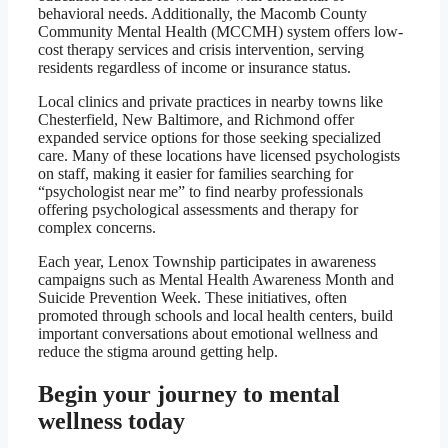
behavioral needs. Additionally, the Macomb County
Community Mental Health (MCCMH) system offers low-
cost therapy services and crisis intervention, serving
residents regardless of income or insurance status.
Local clinics and private practices in nearby towns like
Chesterfield, New Baltimore, and Richmond offer
expanded service options for those seeking specialized
care. Many of these locations have licensed psychologists
on staff, making it easier for families searching for
“psychologist near me” to find nearby professionals
offering psychological assessments and therapy for
complex concerns.
Each year, Lenox Township participates in awareness
campaigns such as Mental Health Awareness Month and
Suicide Prevention Week. These initiatives, often
promoted through schools and local health centers, build
important conversations about emotional wellness and
reduce the stigma around getting help.
Begin your journey to mental
wellness today