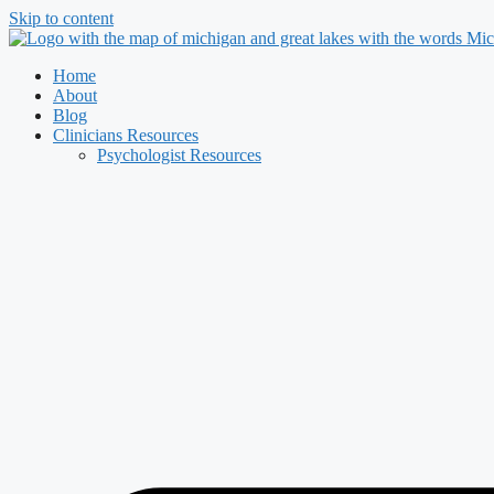
Skip to content
Home
About
Blog
Clinicians Resources
Psychologist Resources