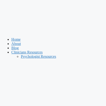
Home
About
Blog
Clinicians Resources
Psychologist Resources