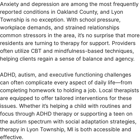
Anxiety and depression are among the most frequently
reported conditions in Oakland County, and Lyon
Township is no exception. With school pressure,
workplace demands, and strained relationships
common stressors in the area, it’s no surprise that more
residents are turning to therapy for support. Providers
often utilize CBT and mindfulness-based techniques,
helping clients regain a sense of balance and agency.
ADHD, autism, and executive functioning challenges
can often complicate every aspect of daily life—from
completing homework to holding a job. Local therapists
are equipped to offer tailored interventions for these
issues. Whether it’s helping a child with routines and
focus through ADHD therapy or supporting a teen on
the autism spectrum with social adaptation strategies,
therapy in Lyon Township, MI is both accessible and
effective.