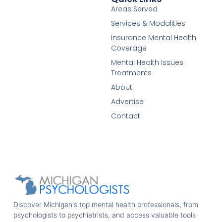
Areas Served
Services & Modalities
Insurance Mental Health
Coverage
Mental Health Issues
Treatments
About
Advertise
Contact
Discover Michigan's top mental health professionals, from
psychologists to psychiatrists, and access valuable tools