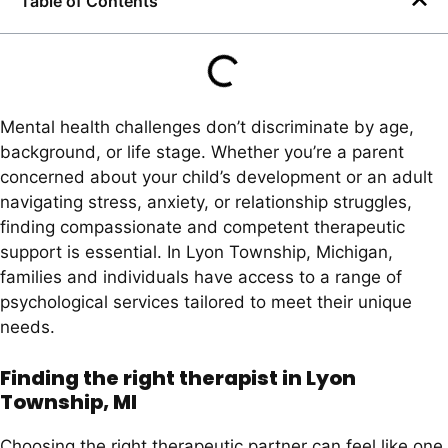
Table of Contents
Mental health challenges don’t discriminate by age,
background, or life stage. Whether you’re a parent
concerned about your child’s development or an adult
navigating stress, anxiety, or relationship struggles,
finding compassionate and competent therapeutic
support is essential. In Lyon Township, Michigan,
families and individuals have access to a range of
psychological services tailored to meet their unique
needs.
Finding the right therapist in Lyon
Township, MI
Choosing the right therapeutic partner can feel like one