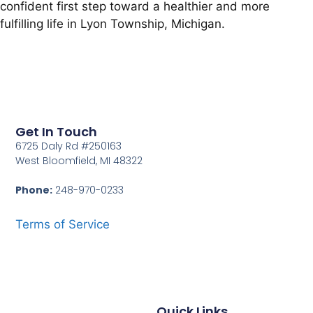
confident first step toward a healthier and more
fulfilling life in Lyon Township, Michigan.
Get In Touch
6725 Daly Rd #250163
West Bloomfield, MI 48322
Phone:
248-970-0233
Terms of Service
Quick Links