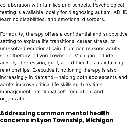
collaboration with families and schools. Psychological
testing is available locally for diagnosing autism, ADHD,
learning disabilities, and emotional disorders.
For adults, therapy offers a confidential and supportive
setting to explore life transitions, career stress, or
unresolved emotional pain. Common reasons adults
seek therapy in Lyon Township, Michigan include
anxiety, depression, grief, and difficulties maintaining
relationships. Executive functioning therapy is also
increasingly in demand—helping both adolescents and
adults improve critical life skills such as time
management, emotional self-regulation, and
organization.
Addressing common mental health
concerns in Lyon Township, Michigan