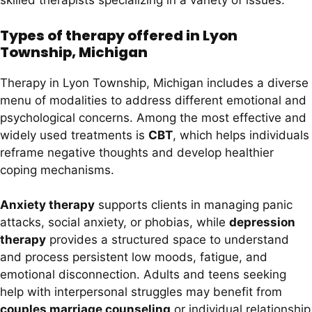
skilled therapists specializing in a variety of issues.
Types of therapy offered in Lyon
Township, Michigan
Therapy in Lyon Township, Michigan includes a diverse
menu of modalities to address different emotional and
psychological concerns. Among the most effective and
widely used treatments is
CBT
, which helps individuals
reframe negative thoughts and develop healthier
coping mechanisms.
Anxiety therapy
supports clients in managing panic
attacks, social anxiety, or phobias, while
depression
therapy
provides a structured space to understand
and process persistent low moods, fatigue, and
emotional disconnection. Adults and teens seeking
help with interpersonal struggles may benefit from
couples marriage counseling
or individual relationship