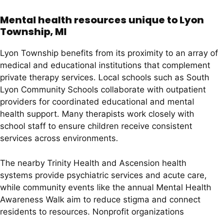
Mental health resources unique to Lyon
Township, MI
Lyon Township benefits from its proximity to an array of
medical and educational institutions that complement
private therapy services. Local schools such as South
Lyon Community Schools collaborate with outpatient
providers for coordinated educational and mental
health support. Many therapists work closely with
school staff to ensure children receive consistent
services across environments.
The nearby Trinity Health and Ascension health
systems provide psychiatric services and acute care,
while community events like the annual Mental Health
Awareness Walk aim to reduce stigma and connect
residents to resources. Nonprofit organizations