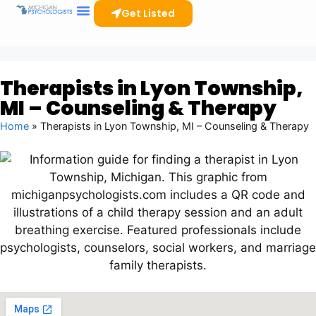
Get Listed
Clinicians Resources
Therapists in Lyon Township,
MI – Counseling & Therapy
Home
»
Therapists in Lyon Township, MI – Counseling & Therapy