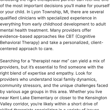
of the most important decisions you’ll make for yourself
or your child. In Lyon Township, MI, there are several
qualified clinicians with specialized experience in
everything from early childhood development to adult
mental health treatment. Many providers offer
evidence-based approaches like CBT (Cognitive
Behavioral Therapy) and take a personalized, client-
centered approach to care.
Searching for a “therapist near me” can yield a mix of
providers, but it’s essential to find someone with the
right blend of expertise and empathy. Look for
providers who understand local family dynamics,
community stressors, and the unique challenges faced
by various age groups in this area. Whether you live
near Kent Lake Elementary or closer to the Kensington
Valley corridor, you’re likely within a short drive of