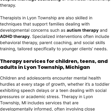
therapy.
Therapists in Lyon Township are also skilled in
techniques that support families dealing with
developmental concerns such as
autism therapy
and
ADHD therapy
. Specialized interventions often include
behavioral therapy, parent coaching, and social skills
training, tailored specifically to younger clients’ needs.
Therapy services for children, teens, and
adults in Lyon Township, Michigan
Children and adolescents encounter mental health
hurdles at every stage of growth, whether it’s a toddler
exhibiting speech delays or a teen dealing with social
pressures or academic stress. Therapy in Lyon
Township, MI includes services that are
developmentally informed, often involving close