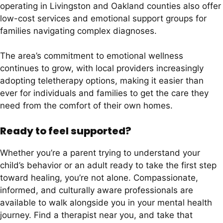
operating in Livingston and Oakland counties also offer
low-cost services and emotional support groups for
families navigating complex diagnoses.
The area’s commitment to emotional wellness
continues to grow, with local providers increasingly
adopting teletherapy options, making it easier than
ever for individuals and families to get the care they
need from the comfort of their own homes.
Ready to feel supported?
Whether you’re a parent trying to understand your
child’s behavior or an adult ready to take the first step
toward healing, you’re not alone. Compassionate,
informed, and culturally aware professionals are
available to walk alongside you in your mental health
journey. Find a therapist near you, and take that