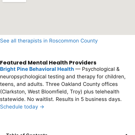
See all therapists in Roscommon County
Featured Mental Health Providers
Bright Pine Behavioral Health
— Psychological &
neuropsychological testing and therapy for children,
teens, and adults. Three Oakland County offices
(Clarkston, West Bloomfield, Troy) plus telehealth
statewide. No waitlist. Results in 5 business days.
Schedule today →