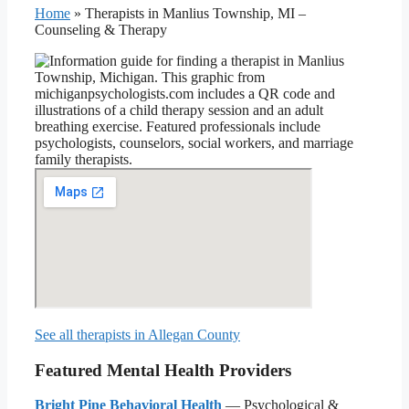
Home
»
Therapists in Manlius Township, MI –
Counseling & Therapy
See all therapists in Allegan County
Featured Mental Health Providers
Bright Pine Behavioral Health
— Psychological &