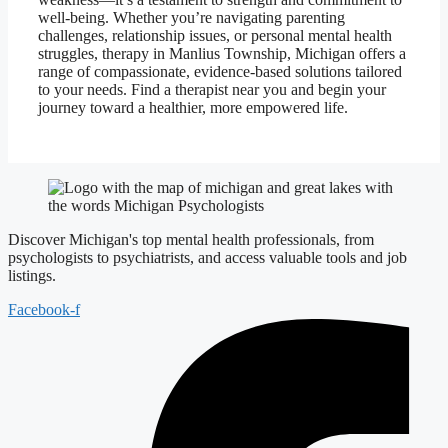
well-being. Whether you’re navigating parenting
challenges, relationship issues, or personal mental health
struggles, therapy in Manlius Township, Michigan offers a
range of compassionate, evidence-based solutions tailored
to your needs. Find a therapist near you and begin your
journey toward a healthier, more empowered life.
Discover Michigan's top mental health professionals, from
psychologists to psychiatrists, and access valuable tools and job
listings.
Facebook-f