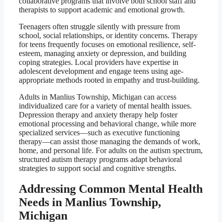
collaborative programs that involve both school staff and
therapists to support academic and emotional growth.
Teenagers often struggle silently with pressure from
school, social relationships, or identity concerns. Therapy
for teens frequently focuses on emotional resilience, self-
esteem, managing anxiety or depression, and building
coping strategies. Local providers have expertise in
adolescent development and engage teens using age-
appropriate methods rooted in empathy and trust-building.
Adults in Manlius Township, Michigan can access
individualized care for a variety of mental health issues.
Depression therapy and anxiety therapy help foster
emotional processing and behavioral change, while more
specialized services—such as executive functioning
therapy—can assist those managing the demands of work,
home, and personal life. For adults on the autism spectrum,
structured autism therapy programs adapt behavioral
strategies to support social and cognitive strengths.
Addressing Common Mental Health
Needs in Manlius Township,
Michigan