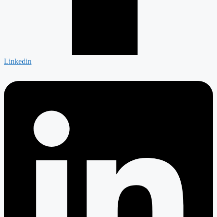
Linkedin