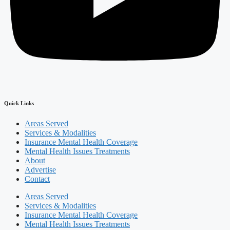
Quick Links
Areas Served
Services & Modalities
Insurance Mental Health Coverage
Mental Health Issues Treatments
About
Advertise
Contact
Areas Served
Services & Modalities
Insurance Mental Health Coverage
Mental Health Issues Treatments