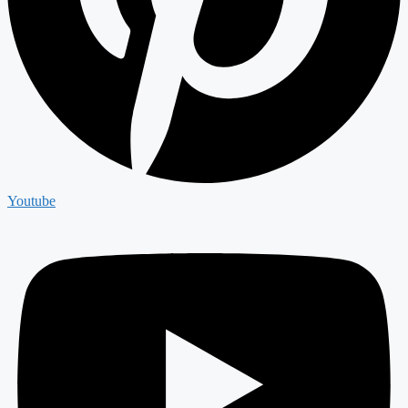
Youtube