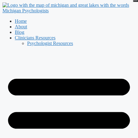
Skip
to
content
Home
About
Blog
Clinicians Resources
Psychologist Resources