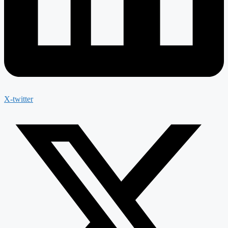
X-twitter