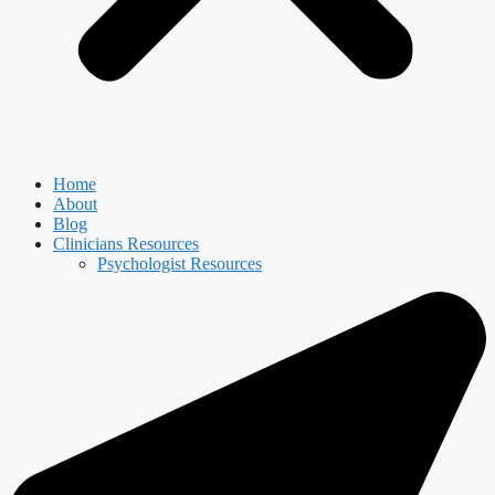
Home
About
Blog
Clinicians Resources
Psychologist Resources