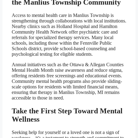
the Manlius Township Community
Access to mental health care in Manlius Township is
strengthening through collaborations with local institutions.
Nearby clinics such as Holland Hospital and Hamilton
Community Health Network offer psychiatric care and
referrals for specialized therapy services. Many local
schools, including those within the Fennville Public
Schools district, provide school-based counseling and
psychological testing for eligible students.
Annual initiatives such as the Ottawa & Allegan Counties
Mental Health Month raise awareness and reduce stigma,
offering residents free screenings and educational events.
Community mental health programs also provide sliding-
scale options for residents with limited financial means,
ensuring that therapy in Manlius Township, MI remains
accessible to those in need.
Take the First Step Toward Mental
Wellness
Seeking help for yourself or a loved one is not a sign of
weakness—it’s a testament to strength and commitment to