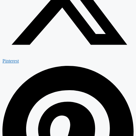
Pinterest