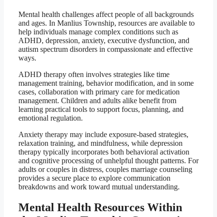
Mental health challenges affect people of all backgrounds
and ages. In Manlius Township, resources are available to
help individuals manage complex conditions such as
ADHD, depression, anxiety, executive dysfunction, and
autism spectrum disorders in compassionate and effective
ways.
ADHD therapy often involves strategies like time
management training, behavior modification, and in some
cases, collaboration with primary care for medication
management. Children and adults alike benefit from
learning practical tools to support focus, planning, and
emotional regulation.
Anxiety therapy may include exposure-based strategies,
relaxation training, and mindfulness, while depression
therapy typically incorporates both behavioral activation
and cognitive processing of unhelpful thought patterns. For
adults or couples in distress, couples marriage counseling
provides a secure place to explore communication
breakdowns and work toward mutual understanding.
Mental Health Resources Within