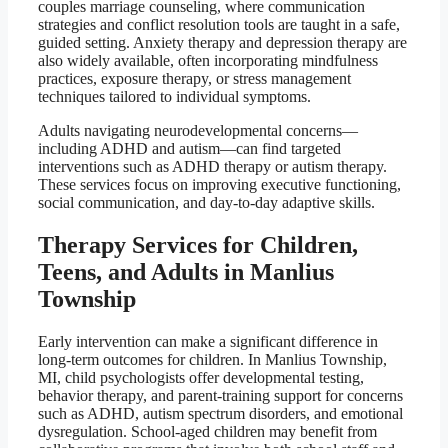
couples marriage counseling, where communication
strategies and conflict resolution tools are taught in a safe,
guided setting. Anxiety therapy and depression therapy are
also widely available, often incorporating mindfulness
practices, exposure therapy, or stress management
techniques tailored to individual symptoms.
Adults navigating neurodevelopmental concerns—
including ADHD and autism—can find targeted
interventions such as ADHD therapy or autism therapy.
These services focus on improving executive functioning,
social communication, and day-to-day adaptive skills.
Therapy Services for Children,
Teens, and Adults in Manlius
Township
Early intervention can make a significant difference in
long-term outcomes for children. In Manlius Township,
MI, child psychologists offer developmental testing,
behavior therapy, and parent-training support for concerns
such as ADHD, autism spectrum disorders, and emotional
dysregulation. School-aged children may benefit from