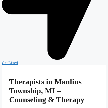
Get Listed
Therapists in Manlius
Township, MI –
Counseling & Therapy