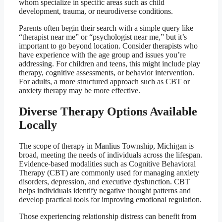
whom specialize in specific areas such as child
development, trauma, or neurodiverse conditions.
Parents often begin their search with a simple query like
“therapist near me” or “psychologist near me,” but it’s
important to go beyond location. Consider therapists who
have experience with the age group and issues you’re
addressing. For children and teens, this might include play
therapy, cognitive assessments, or behavior intervention.
For adults, a more structured approach such as CBT or
anxiety therapy may be more effective.
Diverse Therapy Options Available
Locally
The scope of therapy in Manlius Township, Michigan is
broad, meeting the needs of individuals across the lifespan.
Evidence-based modalities such as Cognitive Behavioral
Therapy (CBT) are commonly used for managing anxiety
disorders, depression, and executive dysfunction. CBT
helps individuals identify negative thought patterns and
develop practical tools for improving emotional regulation.
Those experiencing relationship distress can benefit from