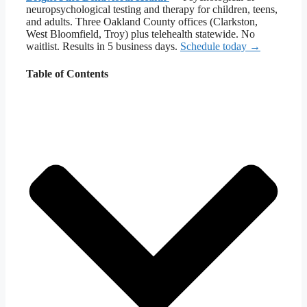
neuropsychological testing and therapy for children, teens,
and adults. Three Oakland County offices (Clarkston,
West Bloomfield, Troy) plus telehealth statewide. No
waitlist. Results in 5 business days.
Schedule today →
Table of Contents