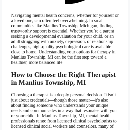
Navigating mental health concerns, whether for yourself or
a loved one, can often feel overwhelming. In small
communities like Manlius Township, Michigan, finding
trustworthy support is essential. Whether you’re a parent
seeking a developmental evaluation for your child, or an
adult struggling with anxiety, depression, or relationship
challenges, high-quality psychological care is available
close to home. Understanding your options for therapy in
Manlius Township, MI can be the first step toward a
healthier, more balanced life.
How to Choose the Right Therapist
in Manlius Township, MI
Choosing a therapist is a deeply personal decision. It isn’t
just about credentials—though those matter—it’s also
about finding someone who understands your unique
needs and communicates in a way that resonates with you
or your child. In Manlius Township, MI, mental health
professionals range from licensed clinical psychologists to
licensed clinical social workers and counselors, many of