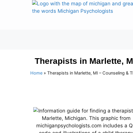
Therapists in Marlette, 
Home
»
Therapists in Marlette, MI – Counseling & 