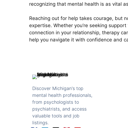
recognizing that mental health is as vital as
Reaching out for help takes courage, but n
expertise. Whether you’re seeking support 
connection in your relationship, therapy c
help you navigate it with confidence and c
Discover Michigan's top
mental health professionals,
from psychologists to
psychiatrists, and access
valuable tools and job
listings.