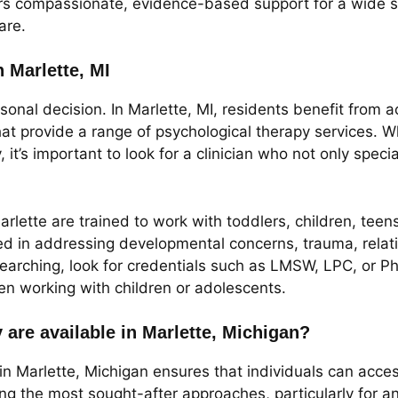
ers compassionate, evidence-based support for a wide s
are.
n Marlette, MI
rsonal decision. In Marlette, MI, residents benefit from 
 provide a range of psychological therapy services. Whe
it’s important to look for a clinician who not only speci
arlette are trained to work with toddlers, children, te
ed in addressing developmental concerns, trauma, rela
earching, look for credentials such as LMSW, LPC, or P
hen working with children or adolescents.
 are available in Marlette, Michigan?
in Marlette, Michigan ensures that individuals can access
g the most sought-after approaches, particularly for an