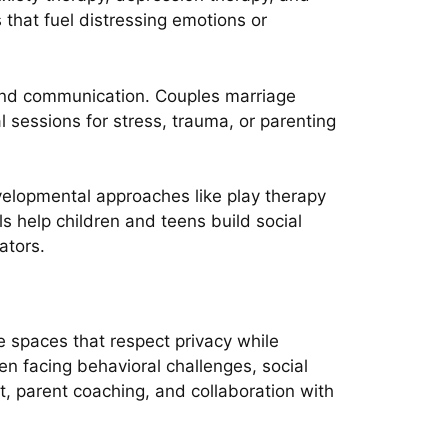
that fuel distressing emotions or
s and communication. Couples marriage
al sessions for stress, trauma, or parenting
evelopmental approaches like play therapy
 help children and teens build social
ators.
e spaces that respect privacy while
en facing behavioral challenges, social
t, parent coaching, and collaboration with