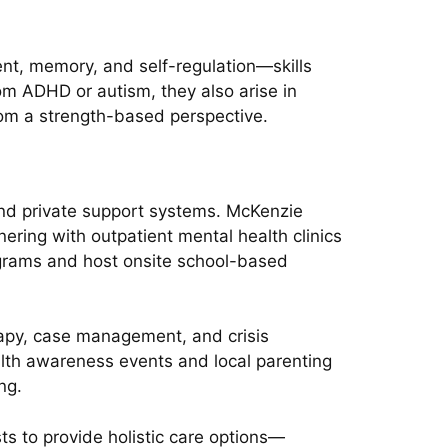
nt, memory, and self-regulation—skills
rom ADHD or autism, they also arise in
from a strength-based perspective.
 and private support systems. McKenzie
ering with outpatient mental health clinics
programs and host onsite school-based
rapy, case management, and crisis
alth awareness events and local parenting
ng.
ts to provide holistic care options—