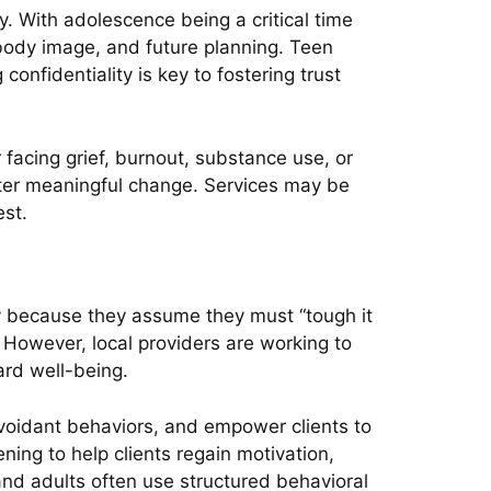
. With adolescence being a critical time
 body image, and future planning. Teen
nfidentiality is key to fostering trust
 facing grief, burnout, substance use, or
foster meaningful change. Services may be
est.
ly because they assume they must “tough it
p. However, local providers are working to
rd well-being.
avoidant behaviors, and empower clients to
ening to help clients regain motivation,
and adults often use structured behavioral