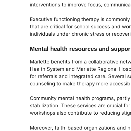
interventions to improve focus, communicat
Executive functioning therapy is commonly
that are critical for school success and wo
individuals under chronic stress or recover
Mental health resources and support
Marlette benefits from a collaborative net
Health System and Marlette Regional Hospita
for referrals and integrated care. Several s
counseling to make therapy more accessibl
Community mental health programs, partly 
stabilization. These services are crucial 
workshops also contribute to reducing sti
Moreover, faith-based organizations and non