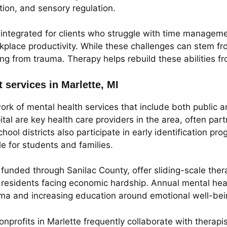
ion, and sensory regulation.
 integrated for clients who struggle with time manageme
rkplace productivity. While these challenges can stem f
ing from trauma. Therapy helps rebuild these abilities 
 services in Marlette, MI
work of mental health services that include both public
l are key health care providers in the area, often partn
chool districts also participate in early identification 
e for students and families.
funded through Sanilac County, offer sliding-scale the
for residents facing economic hardship. Annual mental he
gma and increasing education around emotional well-bei
profits in Marlette frequently collaborate with therapis