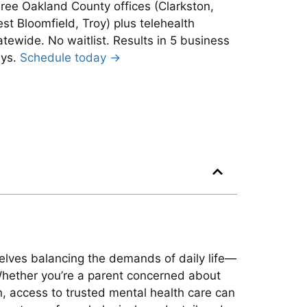
ree Oakland County offices (Clarkston,
st Bloomfield, Troy) plus telehealth
atewide. No waitlist. Results in 5 business
ys.
Schedule today →
mselves balancing the demands of daily life—
Whether you’re a parent concerned about
n, access to trusted mental health care can