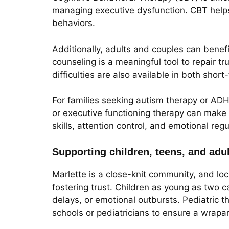
managing executive dysfunction. CBT helps 
behaviors.
Additionally, adults and couples can benef
counseling is a meaningful tool to repair tr
difficulties are also available in both shor
For families seeking autism therapy or ADH
or executive functioning therapy can make
skills, attention control, and emotional reg
Supporting children, teens, and adu
Marlette is a close-knit community, and lo
fostering trust. Children as young as two c
delays, or emotional outbursts. Pediatric 
schools or pediatricians to ensure a wrap