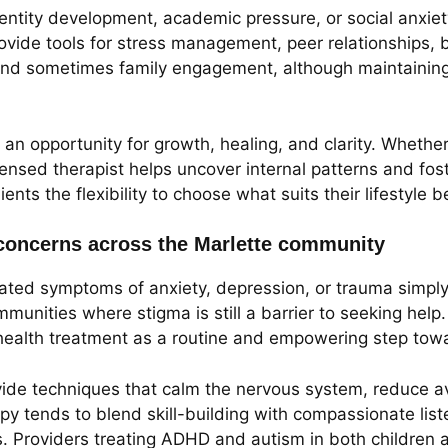
entity development, academic pressure, or social anxiety
provide tools for stress management, peer relationships,
nd sometimes family engagement, although maintaining co
 an opportunity for growth, healing, and clarity. Whether
 licensed therapist helps uncover internal patterns and 
ients the flexibility to choose what suits their lifestyle b
oncerns across the Marlette community
reated symptoms of anxiety, depression, or trauma simp
ommunities where stigma is still a barrier to seeking hel
ealth treatment as a routine and empowering step towa
rovide techniques that calm the nervous system, reduce 
apy tends to blend skill-building with compassionate list
es. Providers treating ADHD and autism in both children 