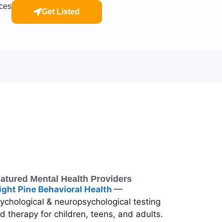
rces
Get Listed
atured Mental Health Providers
ight Pine Behavioral Health
—
ychological & neuropsychological testing
d therapy for children, teens, and adults.