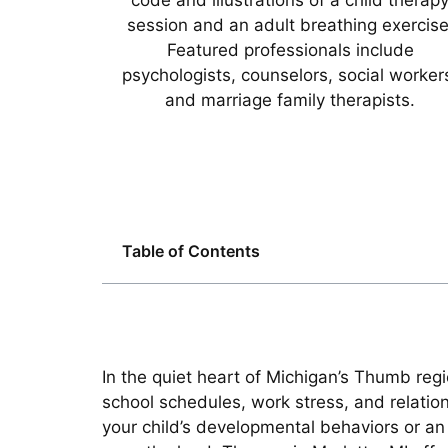
Table of Contents
In the quiet heart of Michigan’s Thumb regi
school schedules, work stress, and relat
your child’s developmental behaviors or an