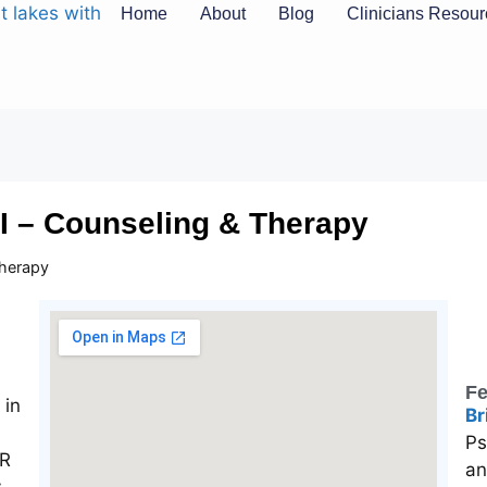
Home
About
Blog
Clinicians Resou
MI – Counseling & Therapy
Therapy
Fe
Br
Ps
an