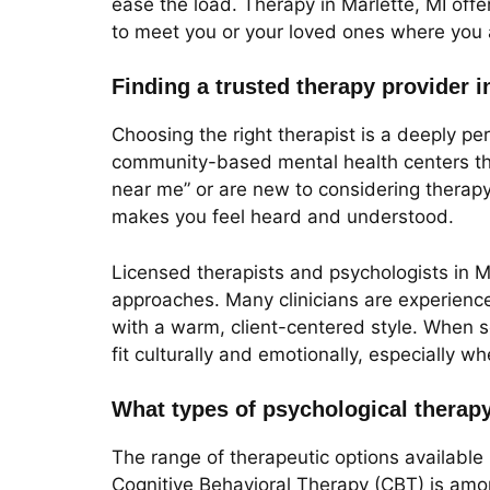
ease the load. Therapy in Marlette, MI off
to meet you or your loved ones where you 
Finding a trusted therapy provider i
Choosing the right therapist is a deeply pe
community-based mental health centers that
near me” or are new to considering therapy, 
makes you feel heard and understood.
Licensed therapists and psychologists in M
approaches. Many clinicians are experienc
with a warm, client-centered style. When s
fit culturally and emotionally, especially w
What types of psychological therapy
The range of therapeutic options available 
Cognitive Behavioral Therapy (CBT) is amon