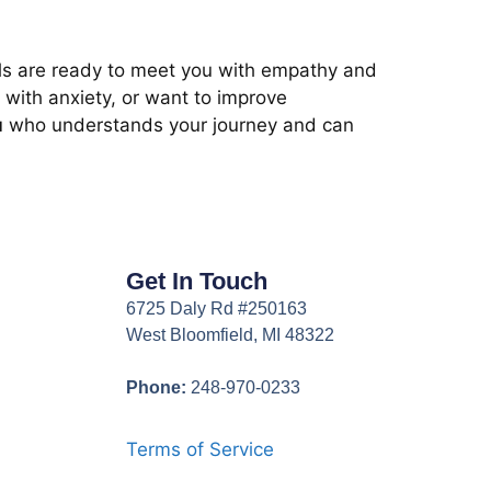
nals are ready to meet you with empathy and
 with anxiety, or want to improve
u
who understands your journey and can
Get In Touch
6725 Daly Rd #250163
West Bloomfield, MI 48322
Phone:
248-970-0233
Terms of Service