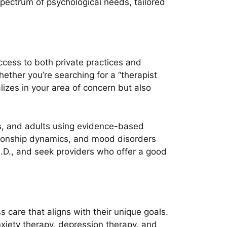
pectrum of psychological needs, tailored
access to both private practices and
ther you’re searching for a “therapist
alizes in your area of concern but also
ens, and adults using evidence-based
tionship dynamics, and mood disorders
h.D., and seek providers who offer a good
 care that aligns with their unique goals.
xiety therapy, depression therapy, and