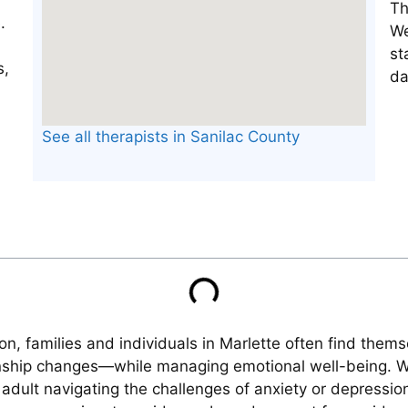
Th
We
st
da
See all therapists in Sanilac County
on, families and individuals in Marlette often find the
ionship changes—while managing emotional well-being. 
 adult navigating the challenges of anxiety or depressio