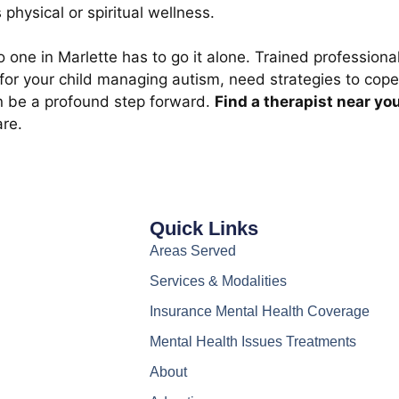
 physical or spiritual wellness.
o one in Marlette has to go it alone. Trained professio
for your child managing autism, need strategies to cope
an be a profound step forward.
Find a therapist near yo
are.
Quick Links
Areas Served
Services & Modalities
Insurance Mental Health Coverage
Mental Health Issues Treatments
About