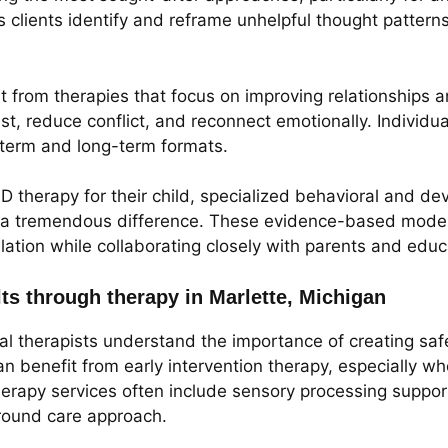
clients identify and reframe unhelpful thought patterns 
it from therapies that focus on improving relationship
ust, reduce conflict, and reconnect emotionally. Individu
t-term and long-term formats.
D therapy for their child, specialized behavioral and d
 a tremendous difference. These evidence-based models
ulation while collaborating closely with parents and educ
lts through therapy in Marlette, Michigan
cal therapists understand the importance of creating saf
an benefit from early intervention therapy, especially wh
therapy services often include sensory processing suppor
around care approach.