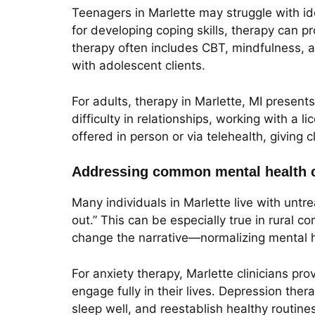
Teenagers in Marlette may struggle with id
for developing coping skills, therapy can 
therapy often includes CBT, mindfulness, a
with adolescent clients.
For adults, therapy in Marlette, MI presents
difficulty in relationships, working with a
offered in person or via telehealth, giving cl
Addressing common mental health c
Many individuals in Marlette live with unt
out.” This can be especially true in rural c
change the narrative—normalizing mental h
For anxiety therapy, Marlette clinicians p
engage fully in their lives. Depression ther
sleep well, and reestablish healthy routin