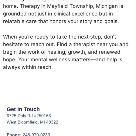
home. Therapy in Mayfield Township, Michigan is
grounded not just in clinical excellence but in
relatable care that honors your story and goals.
When you’re ready to take the next step, don’t
hesitate to reach out. Find a therapist near you and
begin the work of healing, growth, and renewed
hope. Your mental wellness matters—and help is
always within reach.
Get In Touch
6725 Daly Rd #250163
West Bloomfield, MI 48322
Phone:
248-970-0233