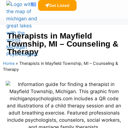
Get Listed
Clinicians Resources
Therapists in Mayfield
Township, MI – Counseling &
Therapy
Home
»
Therapists in Mayfield Township, MI – Counseling &
Therapy