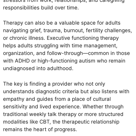
responsibilities build over time.
Therapy can also be a valuable space for adults
navigating grief, trauma, burnout, fertility challenges,
or chronic illness. Executive functioning therapy
helps adults struggling with time management,
organization, and follow-through—common in those
with ADHD or high-functioning autism who remain
undiagnosed into adulthood.
The key is finding a provider who not only
understands diagnostic criteria but also listens with
empathy and guides from a place of cultural
sensitivity and lived experience. Whether through
traditional weekly talk therapy or more structured
modalities like CBT, the therapeutic relationship
remains the heart of progress.