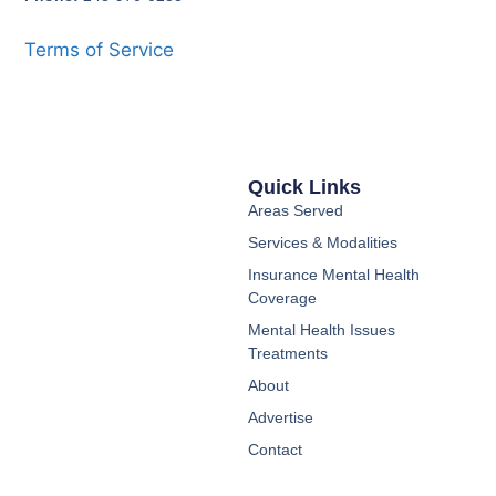
Terms of Service
Quick Links
Areas Served
Services & Modalities
Insurance Mental Health
Coverage
Mental Health Issues
Treatments
About
Advertise
Contact