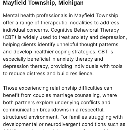
Mayfield Township, Michigan
Mental health professionals in Mayfield Township
offer a range of therapeutic modalities to address
individual concerns. Cognitive Behavioral Therapy
(CBT) is widely used to treat anxiety and depression,
helping clients identify unhelpful thought patterns
and develop healthier coping strategies. CBT is
especially beneficial in anxiety therapy and
depression therapy, providing individuals with tools
to reduce distress and build resilience.
Those experiencing relationship difficulties can
benefit from couples marriage counseling, where
both partners explore underlying conflicts and
communication breakdowns in a respectful,
structured environment. For families struggling with
developmental or neurodivergent conditions such as