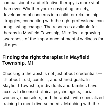
compassionate and effective therapy is more vital
than ever. Whether you’re navigating anxiety,
developmental concerns in a child, or relationship
struggles, connecting with the right professional can
bring lasting change. The resources available for
therapy in Mayfield Township, MI reflect a growing
awareness of the importance of mental wellness for
all ages.
Finding the right therapist in Mayfield
Township, MI
Choosing a therapist is not just about credentials—
it’s about trust, comfort, and shared goals. In
Mayfield Township, individuals and families have
access to licensed clinical psychologists, social
workers, counselors, and therapists with specialized
training to meet diverse needs. Matching with the