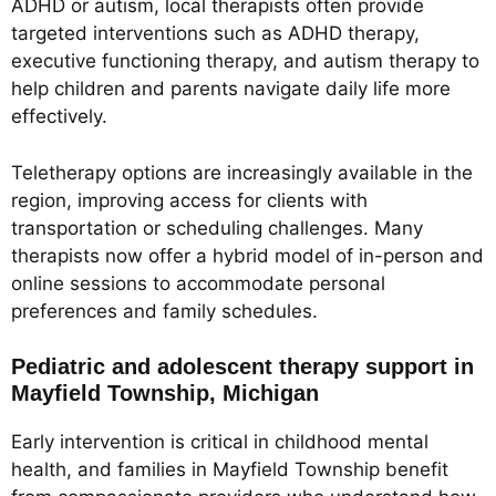
ADHD or autism, local therapists often provide
targeted interventions such as ADHD therapy,
executive functioning therapy, and autism therapy to
help children and parents navigate daily life more
effectively.
Teletherapy options are increasingly available in the
region, improving access for clients with
transportation or scheduling challenges. Many
therapists now offer a hybrid model of in-person and
online sessions to accommodate personal
preferences and family schedules.
Pediatric and adolescent therapy support in
Mayfield Township, Michigan
Early intervention is critical in childhood mental
health, and families in Mayfield Township benefit