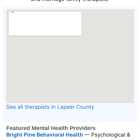
See all therapists in Lapeer County
Featured Mental Health Providers
Bright Pine Behavioral Health
— Psychological &