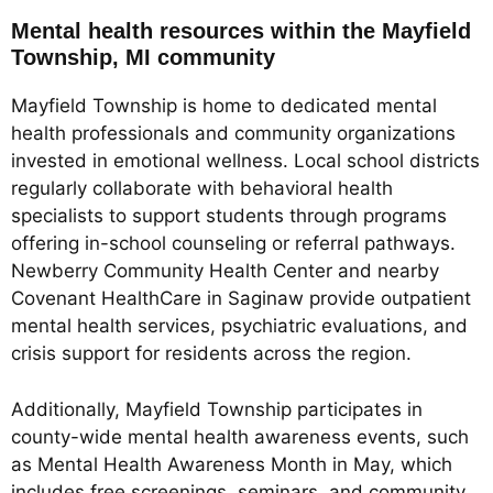
Mental health resources within the Mayfield
Township, MI community
Mayfield Township is home to dedicated mental
health professionals and community organizations
invested in emotional wellness. Local school districts
regularly collaborate with behavioral health
specialists to support students through programs
offering in-school counseling or referral pathways.
Newberry Community Health Center and nearby
Covenant HealthCare in Saginaw provide outpatient
mental health services, psychiatric evaluations, and
crisis support for residents across the region.
Additionally, Mayfield Township participates in
county-wide mental health awareness events, such
as Mental Health Awareness Month in May, which
includes free screenings, seminars, and community