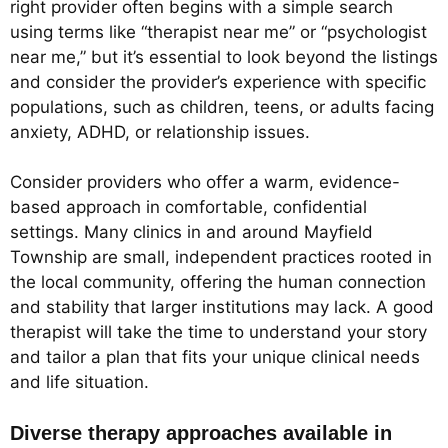
right provider often begins with a simple search
using terms like “therapist near me” or “psychologist
near me,” but it’s essential to look beyond the listings
and consider the provider’s experience with specific
populations, such as children, teens, or adults facing
anxiety, ADHD, or relationship issues.
Consider providers who offer a warm, evidence-
based approach in comfortable, confidential
settings. Many clinics in and around Mayfield
Township are small, independent practices rooted in
the local community, offering the human connection
and stability that larger institutions may lack. A good
therapist will take the time to understand your story
and tailor a plan that fits your unique clinical needs
and life situation.
Diverse therapy approaches available in