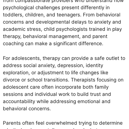
from compassionate providers who understand how
psychological challenges present differently in
toddlers, children, and teenagers. From behavioral
concerns and developmental delays to anxiety and
academic stress, child psychologists trained in play
therapy, behavioral management, and parent
coaching can make a significant difference.
For adolescents, therapy can provide a safe outlet to
address social anxiety, depression, identity
exploration, or adjustment to life changes like
divorce or school transitions. Therapists focusing on
adolescent care often incorporate both family
sessions and individual work to build trust and
accountability while addressing emotional and
behavioral concerns.
Parents often feel overwhelmed trying to determine