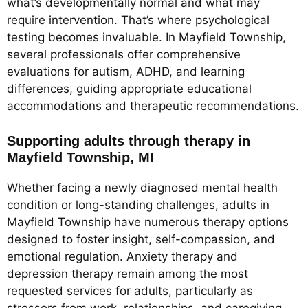
what’s developmentally normal and what may
require intervention. That’s where psychological
testing becomes invaluable. In Mayfield Township,
several professionals offer comprehensive
evaluations for autism, ADHD, and learning
differences, guiding appropriate educational
accommodations and therapeutic recommendations.
Supporting adults through therapy in
Mayfield Township, MI
Whether facing a newly diagnosed mental health
condition or long-standing challenges, adults in
Mayfield Township have numerous therapy options
designed to foster insight, self-compassion, and
emotional regulation. Anxiety therapy and
depression therapy remain among the most
requested services for adults, particularly as
stressors from work, relationships, and caregiving