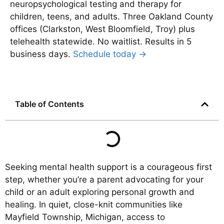
neuropsychological testing and therapy for
children, teens, and adults. Three Oakland County
offices (Clarkston, West Bloomfield, Troy) plus
telehealth statewide. No waitlist. Results in 5
business days.
Schedule today →
Table of Contents
Seeking mental health support is a courageous first
step, whether you’re a parent advocating for your
child or an adult exploring personal growth and
healing. In quiet, close-knit communities like
Mayfield Township, Michigan, access to