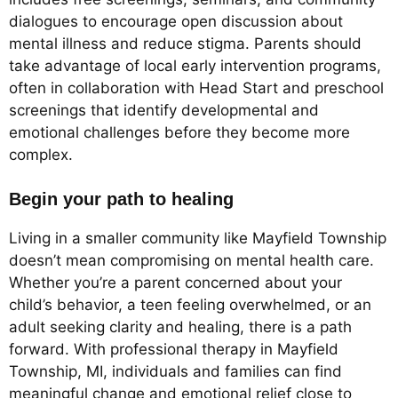
dialogues to encourage open discussion about
mental illness and reduce stigma. Parents should
take advantage of local early intervention programs,
often in collaboration with Head Start and preschool
screenings that identify developmental and
emotional challenges before they become more
complex.
Begin your path to healing
Living in a smaller community like Mayfield Township
doesn’t mean compromising on mental health care.
Whether you’re a parent concerned about your
child’s behavior, a teen feeling overwhelmed, or an
adult seeking clarity and healing, there is a path
forward. With professional therapy in Mayfield
Township, MI, individuals and families can find
meaningful change and emotional relief close to