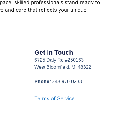
ace, skilled professionals stand ready to
e and care that reflects your unique
Get In Touch
6725 Daly Rd #250163
West Bloomfield, MI 48322
Phone:
248-970-0233
Terms of Service