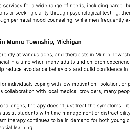
services for a wide range of needs, including career bur
ions or seeking clarity through psychological testing, th
h perinatal mood counseling, while men frequently exp
 in Munro Township, Michigan
erently at various ages, and therapists in Munro Townsh
crucial in a time when many adults and children experienc
p reduce avoidance behaviors and build confidence in s
or individuals coping with low motivation, isolation, o
es collaboration with local medical providers, many peop
challenges, therapy doesn’t just treat the symptoms—it 
an assist students with time management or distractibilit
ism therapy continues to be in demand for both young c
ocial learning.