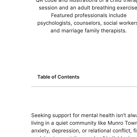
Table of Contents
Seeking support for mental health isn’t al
living in a quiet community like Munro Tow
anxiety, depression, or relational conflict