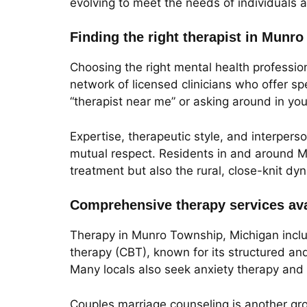
evolving to meet the needs of individuals a
Finding the right therapist in Munr
Choosing the right mental health profession
network of licensed clinicians who offer sp
“therapist near me” or asking around in yo
Expertise, therapeutic style, and interpers
mutual respect. Residents in and around M
treatment but also the rural, close-knit dy
Comprehensive therapy services ava
Therapy in Munro Township, Michigan inclu
therapy (CBT), known for its structured and
Many locals also seek anxiety therapy and d
Couples marriage counseling is another gro