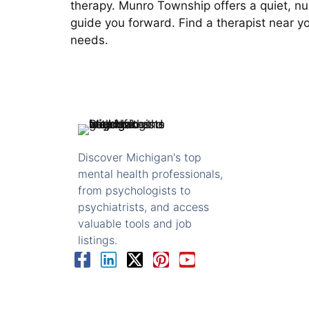
therapy. Munro Township offers a quiet, nu
guide you forward. Find a therapist near y
needs.
Discover Michigan's top
mental health professionals,
from psychologists to
psychiatrists, and access
valuable tools and job
listings.