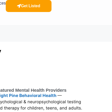
rces
Get Listed
y
atured Mental Health Providers
ight Pine Behavioral Health
—
ychological & neuropsychological testing
d therapy for children, teens, and adults.