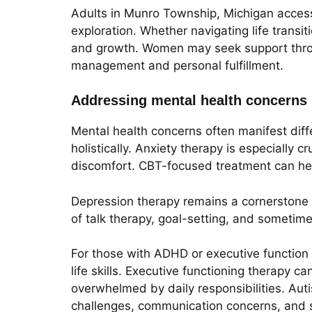
Adults in Munro Township, Michigan access 
exploration. Whether navigating life transit
and growth. Women may seek support throug
management and personal fulfillment.
Addressing mental health concerns
Mental health concerns often manifest diff
holistically. Anxiety therapy is especially 
discomfort. CBT-focused treatment can hel
Depression therapy remains a cornerstone f
of talk therapy, goal-setting, and sometim
For those with ADHD or executive function 
life skills. Executive functioning therapy c
overwhelmed by daily responsibilities. Aut
challenges, communication concerns, and s