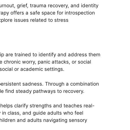
nout, grief, trauma recovery, and identity
erapy offers a safe space for introspection
lore issues related to stress
ip are trained to identify and address them
e chronic worry, panic attacks, or social
ocial or academic settings.
r persistent sadness. Through a combination
le find steady pathways to recovery.
helps clarify strengths and teaches real-
y in class, and guide adults who feel
hildren and adults navigating sensory