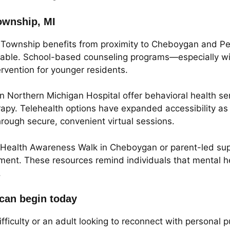
ownship, MI
Township benefits from proximity to Cheboygan and Pet
ailable. School-based counseling programs—especially 
ervention for younger residents.
Northern Michigan Hospital offer behavioral health serv
apy. Telehealth options have expanded accessibility as
hrough secure, convenient virtual sessions.
al Health Awareness Walk in Cheboygan or parent-led su
ent. These resources remind individuals that mental heal
.
 can begin today
ifficulty or an adult looking to reconnect with personal 