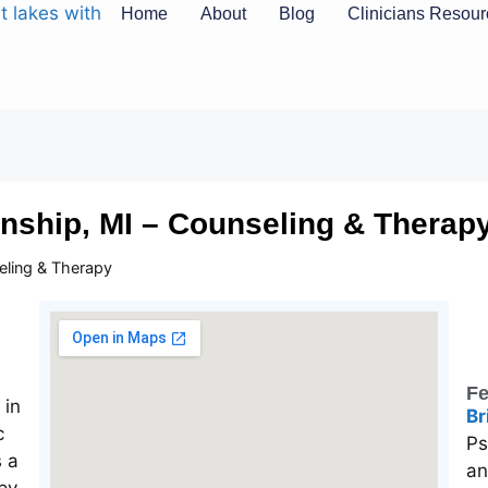
Home
About
Blog
Clinicians Resou
nship, MI – Counseling & Therap
eling & Therapy
Fe
Br
Ps
an