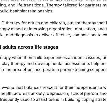
g, and life transitions. Therapy tailored for partners ma
ild healthier relationships.
DHD therapy for adults and children, autism therapy that
herapy aimed at improving organization, motivation, and
le, and diagnosis to deliver effective, compassionate ca
d adults across life stages
herapy when their child experiences academic issues, be
, play therapy and developmental assessments help unco
ces in the area often incorporate a parent-training comp
ch—one that balances respect for their independence wit
l health address anxiety, depression, school performanc
frequently used to assist teens in building coping strate