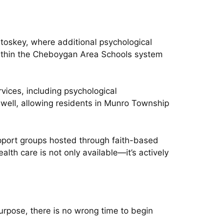
oskey, where additional psychological
within the Cheboygan Area Schools system
ices, including psychological
 well, allowing residents in Munro Township
pport groups hosted through faith-based
th care is not only available—it’s actively
purpose, there is no wrong time to begin