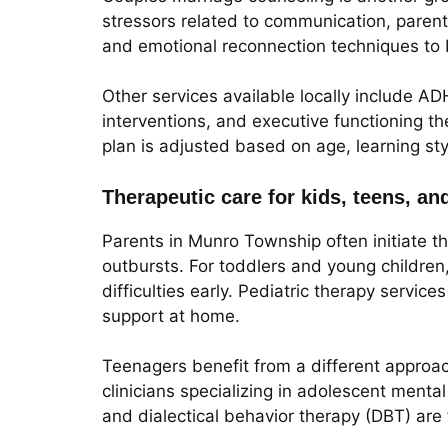
stressors related to communication, parentin
and emotional reconnection techniques to bu
Other services available locally include A
interventions, and executive functioning t
plan is adjusted based on age, learning sty
Therapeutic care for kids, teens, an
Parents in Munro Township often initiate t
outbursts. For toddlers and young children
difficulties early. Pediatric therapy servi
support at home.
Teenagers benefit from a different approa
clinicians specializing in adolescent menta
and dialectical behavior therapy (DBT) are 