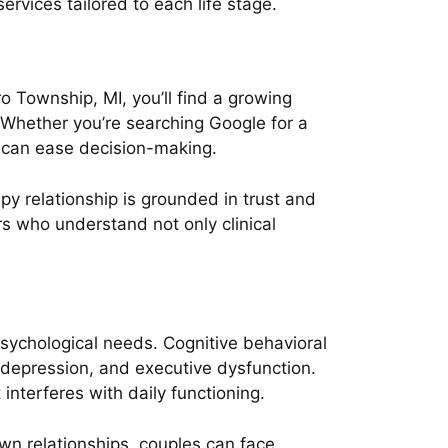
rvices tailored to each life stage.
o Township, MI, you’ll find a growing
. Whether you’re searching Google for a
r can ease decision-making.
py relationship is grounded in trust and
s who understand not only clinical
sychological needs. Cognitive behavioral
, depression, and executive dysfunction.
interferes with daily functioning.
wn relationships, couples can face