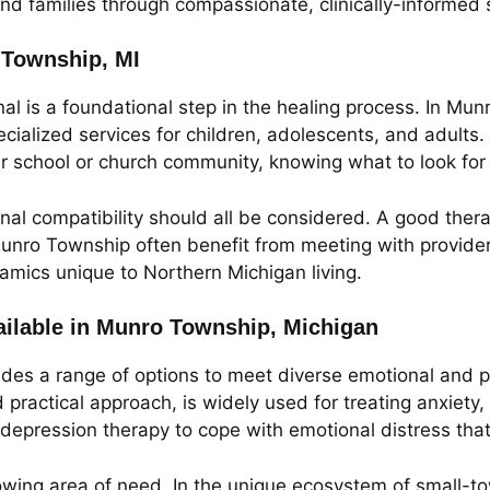
nd families through compassionate, clinically-informed se
o Township, MI
al is a foundational step in the healing process. In Munr
ecialized services for children, adolescents, and adults
ur school or church community, knowing what to look fo
onal compatibility should all be considered. A good thera
unro Township often benefit from meeting with provider
namics unique to Northern Michigan living.
ilable in Munro Township, Michigan
des a range of options to meet diverse emotional and p
 practical approach, is widely used for treating anxiety
epression therapy to cope with emotional distress that 
wing area of need. In the unique ecosystem of small-to