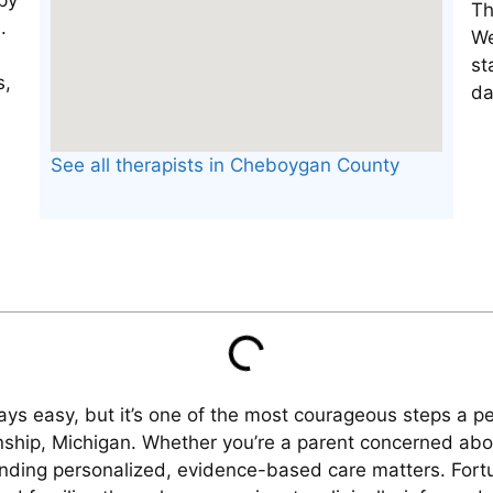
Th
We
st
da
See all therapists in Cheboygan County
ways easy, but it’s one of the most courageous steps a 
nship, Michigan. Whether you’re a parent concerned about
, finding personalized, evidence-based care matters. For