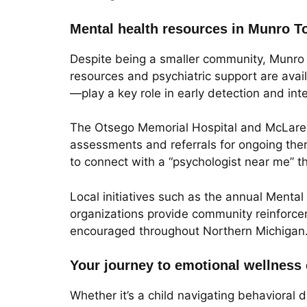
Mental health resources in Munro T
Despite being a smaller community, Munro 
resources and psychiatric support are av
—play a key role in early detection and int
The Otsego Memorial Hospital and McLaren 
assessments and referrals for ongoing ther
to connect with a “psychologist near me” t
Local initiatives such as the annual Ment
organizations provide community reinforcem
encouraged throughout Northern Michigan
Your journey to emotional wellness
Whether it’s a child navigating behavioral d