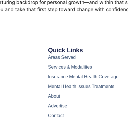
rturing backdrop for personal growth—and within that sp
ou and take that first step toward change with confidenc
Quick Links
Areas Served
Services & Modalities
Insurance Mental Health Coverage
Mental Health Issues Treatments
About
Advertise
Contact