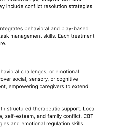
y include conflict resolution strategies
 integrates behavioral and play-based
 task management skills. Each treatment
re.
havioral challenges, or emotional
ver social, sensory, or cognitive
onent, empowering caregivers to extend
h structured therapeutic support. Local
e, self-esteem, and family conflict. CBT
gies and emotional regulation skills.