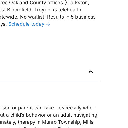
ree Oakland County offices (Clarkston,
st Bloomfield, Troy) plus telehealth
atewide. No waitlist. Results in 5 business
ys.
Schedule today →
person or parent can take—especially when
 a child’s behavior or an adult navigating
tunately, therapy in Munro Township, MI is