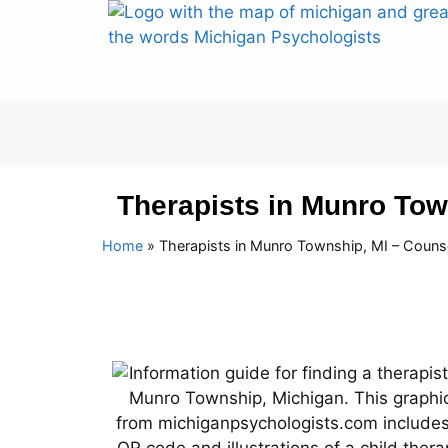
Therapists in Munro Tow
Home
»
Therapists in Munro Township, MI – Couns