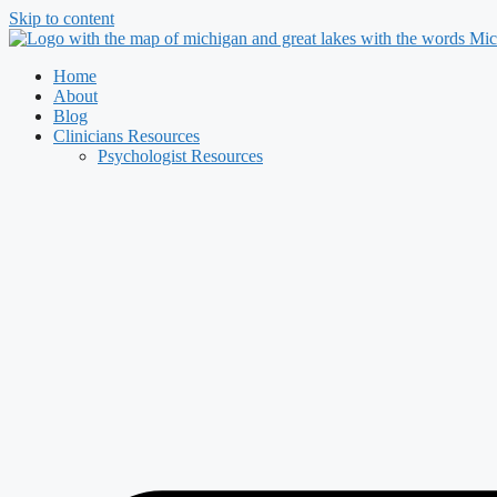
Skip to content
Home
About
Blog
Clinicians Resources
Psychologist Resources