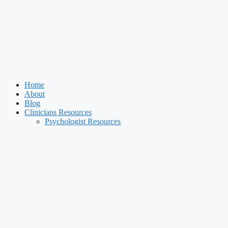
Home
About
Blog
Clinicians Resources
Psychologist Resources