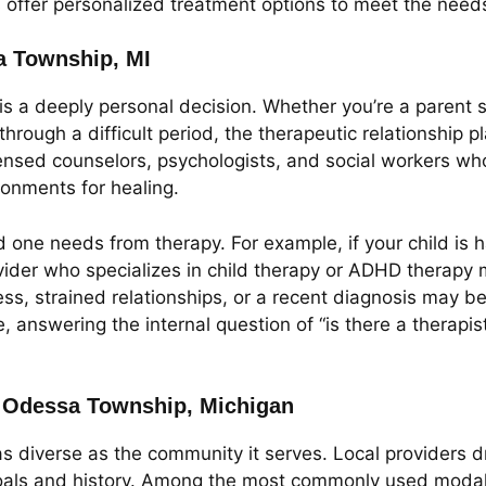
ffer personalized treatment options to meet the needs o
sa Township, MI
 is a deeply personal decision. Whether you’re a parent s
hrough a difficult period, the therapeutic relationship p
ensed counselors, psychologists, and social workers whos
ronments for healing.
 one needs from therapy. For example, if your child is h
ider who specializes in child therapy or ADHD therapy m
ess, strained relationships, or a recent diagnosis may b
e, answering the internal question of “is there a thera
in Odessa Township, Michigan
s diverse as the community it serves. Local providers
 goals and history. Among the most commonly used modali