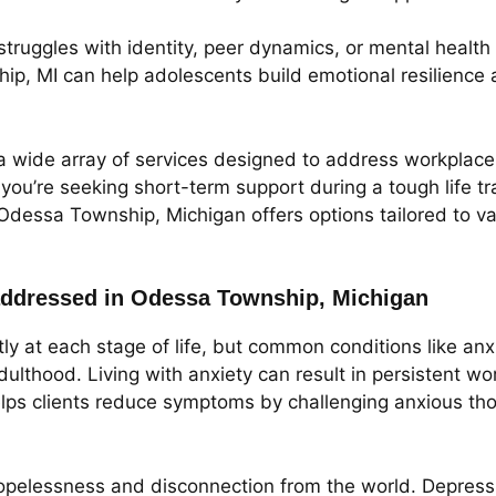
 struggles with identity, peer dynamics, or mental health
p, MI can help adolescents build emotional resilience 
a wide array of services designed to address workplace b
ou’re seeking short-term support during a tough life tra
Odessa Township, Michigan offers options tailored to v
ddressed in Odessa Township, Michigan
tly at each stage of life, but common conditions like a
lthood. Living with anxiety can result in persistent wo
lps clients reduce symptoms by challenging anxious thou
pelessness and disconnection from the world. Depressio