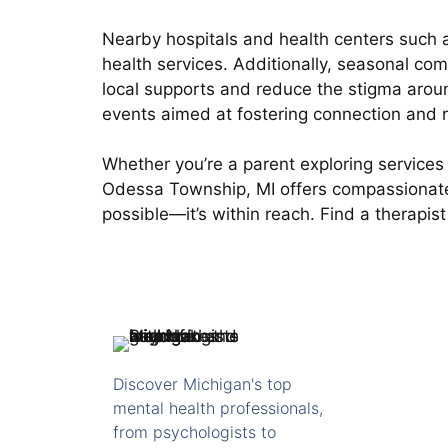
Nearby hospitals and health centers such a
health services. Additionally, seasonal 
local supports and reduce the stigma arou
events aimed at fostering connection and r
Whether you’re a parent exploring services 
Odessa Township, MI offers compassionate, 
possible—it’s within reach. Find a therapi
Discover Michigan's top
mental health professionals,
from psychologists to