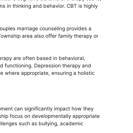
ns in thinking and behavior. CBT is highly
couples marriage counseling provides a
ownship area also offer family therapy or
erapy are often based in behavioral,
d functioning. Depression therapy and
e where appropriate, ensuring a holistic
pment can significantly impact how they
ship focus on developmentally appropriate
allenges such as bullying, academic