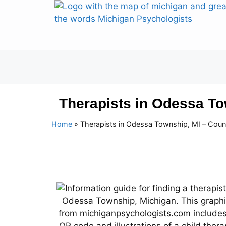
Therapists in Odessa To
Home
»
Therapists in Odessa Township, MI – Coun