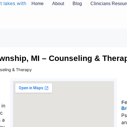
Home
About
Blog
Clinicians Resou
wnship, MI – Counseling & Thera
seling & Therapy
Fe
Br
Ps
an