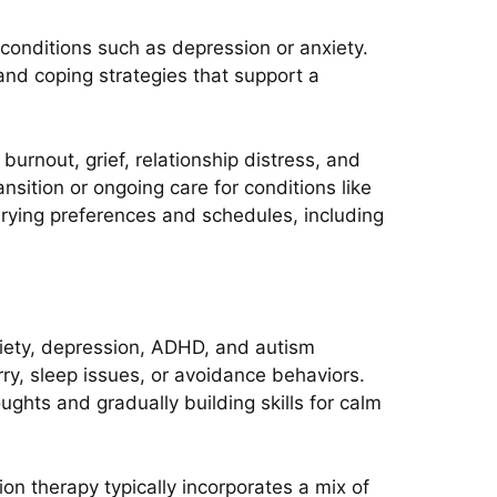
 conditions such as depression or anxiety.
and coping strategies that support a
urnout, grief, relationship distress, and
nsition or ongoing care for conditions like
arying preferences and schedules, including
nxiety, depression, ADHD, and autism
rry, sleep issues, or avoidance behaviors.
ghts and gradually building skills for calm
n therapy typically incorporates a mix of