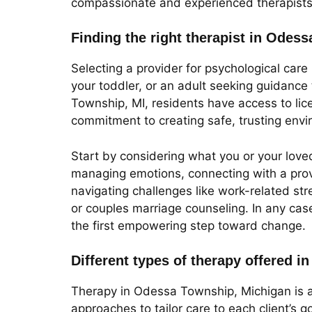
compassionate and experienced therapists o
Finding the right therapist in Odes
Selecting a provider for psychological care
your toddler, or an adult seeking guidance t
Township, MI, residents have access to lic
commitment to creating safe, trusting envi
Start by considering what you or your loved
managing emotions, connecting with a prov
navigating challenges like work-related str
or couples marriage counseling. In any cas
the first empowering step toward change.
Different types of therapy offered 
Therapy in Odessa Township, Michigan is a
approaches to tailor care to each client’s