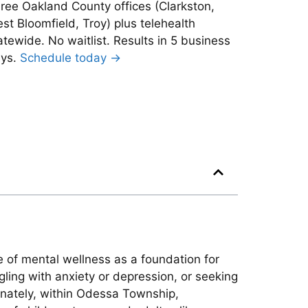
ree Oakland County offices (Clarkston,
st Bloomfield, Troy) plus telehealth
atewide. No waitlist. Results in 5 business
ys.
Schedule today →
e of mental wellness as a foundation for
gling with anxiety or depression, or seeking
tunately, within Odessa Township,