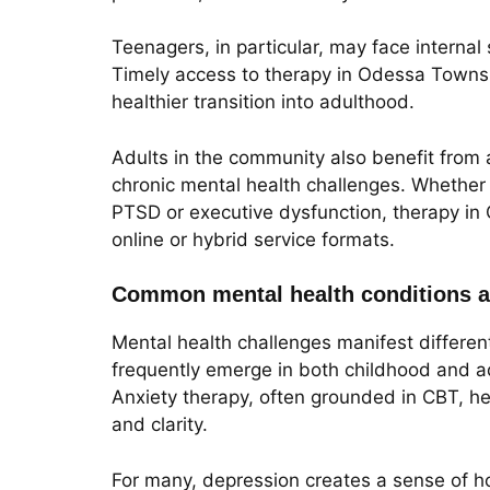
Teenagers, in particular, may face internal
Timely access to therapy in Odessa Townshi
healthier transition into adulthood.
Adults in the community also benefit from 
chronic mental health challenges. Whether y
PTSD or executive dysfunction, therapy in 
online or hybrid service formats.
Common mental health conditions a
Mental health challenges manifest differen
frequently emerge in both childhood and adu
Anxiety therapy, often grounded in CBT, he
and clarity.
For many, depression creates a sense of ho