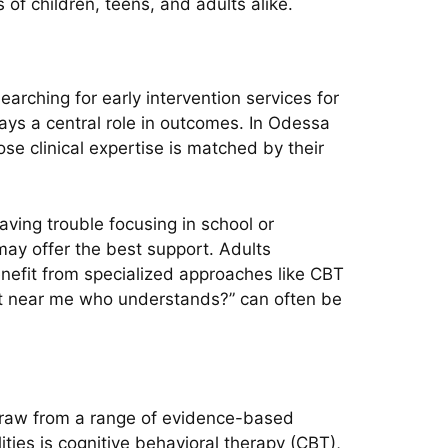
f children, teens, and adults alike.
earching for early intervention services for
lays a central role in outcomes. In Odessa
e clinical expertise is matched by their
aving trouble focusing in school or
ay offer the best support. Adults
enefit from specialized approaches like CBT
pist near me who understands?” can often be
 draw from a range of evidence-based
ties is cognitive behavioral therapy (CBT),