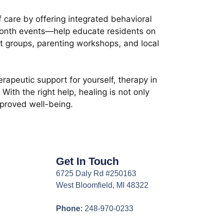
 care by offering integrated behavioral
Month events—help educate residents on
t groups, parenting workshops, and local
erapeutic support for yourself, therapy in
th the right help, healing is not only
mproved well-being.
Get In Touch
6725 Daly Rd #250163
West Bloomfield, MI 48322
Phone:
248-970-0233