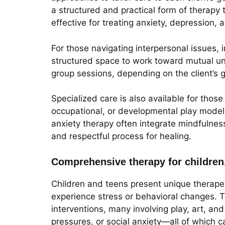
a structured and practical form of therapy 
effective for treating anxiety, depression,
For those navigating interpersonal issues,
structured space to work toward mutual un
group sessions, depending on the client’s g
Specialized care is also available for tho
occupational, or developmental play model
anxiety therapy often integrate mindfulnes
and respectful process for healing.
Comprehensive therapy for children
Children and teens present unique therapeu
experience stress or behavioral changes. 
interventions, many involving play, art, a
pressures, or social anxiety—all of which c