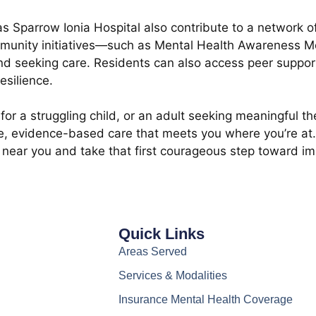
s Sparrow Ionia Hospital also contribute to a network of
community initiatives—such as Mental Health Awareness 
nd seeking care. Residents can also access peer suppor
esilience.
for a struggling child, or an adult seeking meaningful th
evidence-based care that meets you where you’re at. Wi
st near you and take that first courageous step toward i
Quick Links
Areas Served
Services & Modalities
Insurance Mental Health Coverage