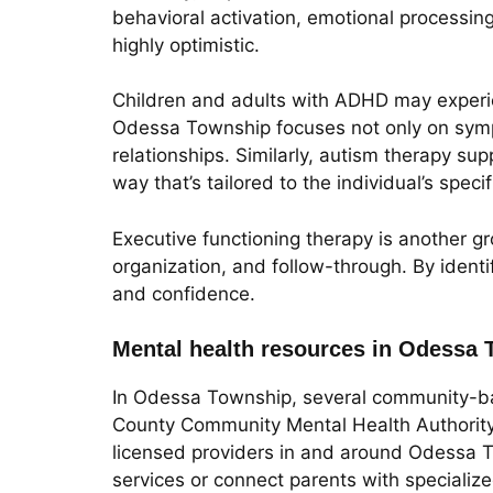
behavioral activation, emotional processin
highly optimistic.
Children and adults with ADHD may experien
Odessa Township focuses not only on symp
relationships. Similarly, autism therapy sup
way that’s tailored to the individual’s spec
Executive functioning therapy is another gr
organization, and follow-through. By identif
and confidence.
Mental health resources in Odessa 
In Odessa Township, several community-ba
County Community Mental Health Authority p
licensed providers in and around Odessa To
services or connect parents with specialize