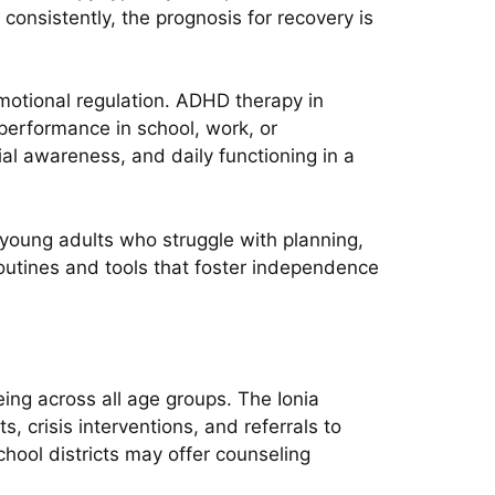
onsistently, the prognosis for recovery is
motional regulation. ADHD therapy in
erformance in school, work, or
cial awareness, and daily functioning in a
d young adults who struggle with planning,
 routines and tools that foster independence
ng across all age groups. The Ionia
crisis interventions, and referrals to
hool districts may offer counseling