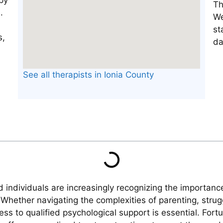
Th
We
st
da
See all therapists in Ionia County
 individuals are increasingly recognizing the importanc
Whether navigating the complexities of parenting, strug
ess to qualified psychological support is essential. For