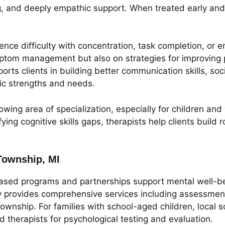
g, and deeply empathic support. When treated early and c
ce difficulty with concentration, task completion, or e
tom management but also on strategies for improving p
ports clients in building better communication skills, so
ific strengths and needs.
owing area of specialization, especially for children an
ying cognitive skills gaps, therapists help clients build
Township, MI
sed programs and partnerships support mental well-bei
rovides comprehensive services including assessments, 
wnship. For families with school-aged children, local sc
d therapists for psychological testing and evaluation.