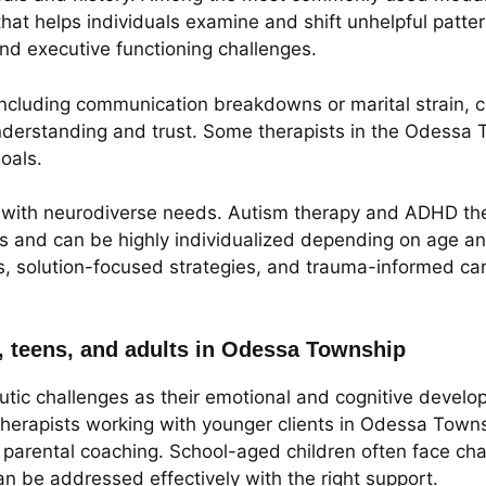
that helps individuals examine and shift unhelpful patter
 and executive functioning challenges.
 including communication breakdowns or marital strain, 
derstanding and trust. Some therapists in the Odessa T
oals.
se with neurodiverse needs. Autism therapy and ADHD th
s and can be highly individualized depending on age an
s, solution-focused strategies, and trauma-informed car
, teens, and adults in Odessa Township
tic challenges as their emotional and cognitive develo
Therapists working with younger clients in Odessa Town
nd parental coaching. School-aged children often face ch
an be addressed effectively with the right support.