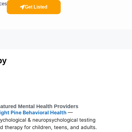
rces
Get Listed
py
atured Mental Health Providers
ight Pine Behavioral Health
—
ychological & neuropsychological testing
d therapy for children, teens, and adults.