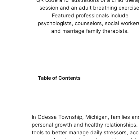
Table of Contents
In Odessa Township, Michigan, families and
personal growth and healthy relationships. 
tools to better manage daily stressors, acc