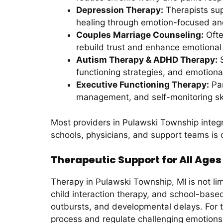
Depression Therapy:
Therapists supp
healing through emotion-focused and
Couples Marriage Counseling:
Ofte
rebuild trust and enhance emotional 
Autism Therapy & ADHD Therapy:
S
functioning strategies, and emotional
Executive Functioning Therapy:
Par
management, and self-monitoring ski
Most providers in Pulawski Township integr
schools, physicians, and support teams is
Therapeutic Support for All Age
Therapy in Pulawski Township, MI is not li
child interaction therapy, and school-base
outbursts, and developmental delays. For t
process and regulate challenging emotions