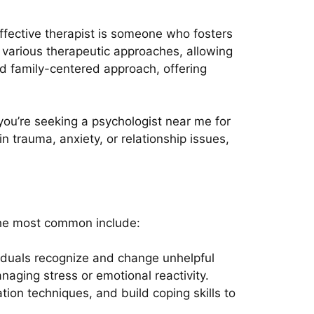
effective therapist is someone who fosters
n various therapeutic approaches, allowing
nd family-centered approach, offering
you’re seeking a psychologist near me for
 trauma, anxiety, or relationship issues,
the most common include:
viduals recognize and change unhelpful
naging stress or emotional reactivity.
tion techniques, and build coping skills to