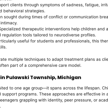
ort clients through symptoms of sadness, fatigue, irrita
 behavioral strategies.
n sought during times of conflict or communication bre
intimacy.
pecialized therapeutic interventions help children and a
 regulation tools tailored to neurodiverse profiles.
ticularly useful for students and professionals, this th
lls.
ate multiple techniques to adapt treatment plans as cl
 often part of a comprehensive care model.
s in Pulawski Township, Michigan
mited to one age group—it spans across the lifespan. Chi
d support programs. These approaches are effective in 
eenagers grappling with identity, peer pressure, or acad
.