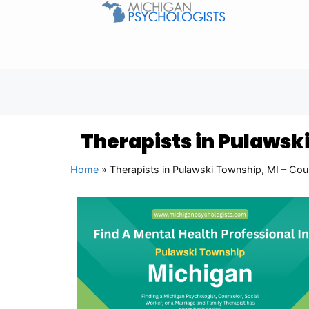
Therapists in Pulawsk
Home
»
Therapists in Pulawski Township, MI – Cou