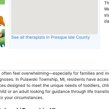
Th
We
st
da
See all therapists in Presque Isle County
n often feel overwhelming—especially for families and in
gnoses. In Pulawski Township, MI, residents have acces
ices designed to meet the unique needs of toddlers, chi
hild or an adult looking for guidance through life transi
 to your circumstances.