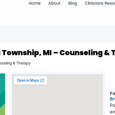
Home
About
Blog
Clinicians Res
i Township, MI – Counseling &
nseling & Therapy
Fe
Br
Ps
an