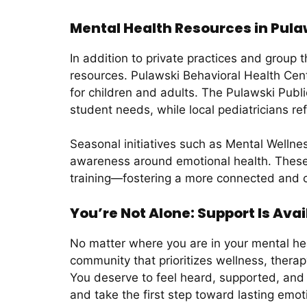
Mental Health Resources in Pula
In addition to private practices and group
resources. Pulawski Behavioral Health Cente
for children and adults. The Pulawski Publi
student needs, while local pediatricians re
Seasonal initiatives such as Mental Welln
awareness around emotional health. These 
training—fostering a more connected and 
You’re Not Alone: Support Is Avai
No matter where you are in your mental hea
community that prioritizes wellness, therap
You deserve to feel heard, supported, and
and take the first step toward lasting emot