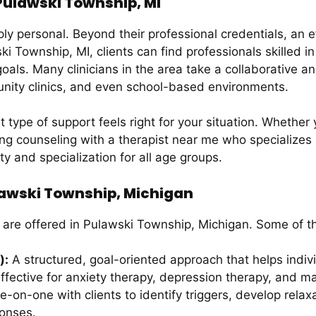
 Pulawski Township, MI
ply personal. Beyond their professional credentials, an 
i Township, MI, clients can find professionals skilled i
oals. Many clinicians in the area take a collaborative a
munity clinics, and even school-based environments.
type of support feels right for your situation. Whether 
g counseling with a therapist near me who specializes in
ity and specialization for all age groups.
lawski Township, Michigan
 are offered in Pulawski Township, Michigan. Some of 
):
A structured, goal-oriented approach that helps indi
effective for anxiety therapy, depression therapy, and ma
-on-one with clients to identify triggers, develop relaxa
ponses.