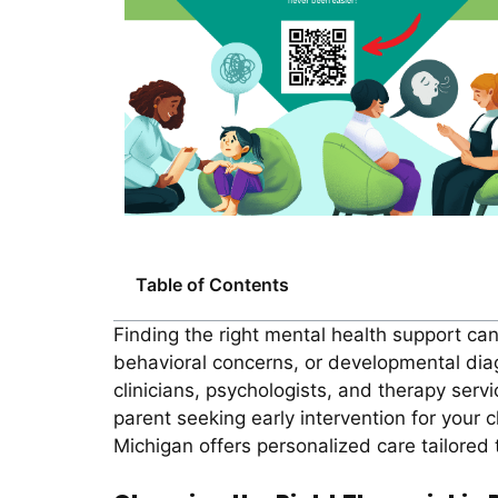
Table of Contents
Finding the right mental health support ca
behavioral concerns, or developmental dia
clinicians, psychologists, and therapy serv
parent seeking early intervention for your c
Michigan offers personalized care tailored