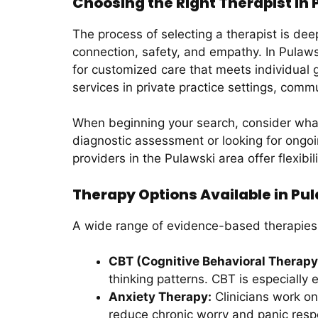
Choosing the Right Therapist in
The process of selecting a therapist is dee
connection, safety, and empathy. In Pulawsk
for customized care that meets individual g
services in private practice settings, com
When beginning your search, consider what 
diagnostic assessment or looking for ongoin
providers in the Pulawski area offer flexibil
Therapy Options Available in Pu
A wide range of evidence-based therapies
CBT (Cognitive Behavioral Therapy
thinking patterns. CBT is especially 
Anxiety Therapy:
Clinicians work one
reduce chronic worry and panic res