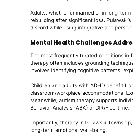
Adults, whether unmarried or in long-term 
rebuilding after significant loss. Pulawski’
discord while using integrative and person
Mental Health Challenges Addre
The most frequently treated conditions in
therapy often includes grounding techniqu
involves identifying cognitive patterns, ex
Children and adults with ADHD benefit from
classroom/workplace accommodations. Execu
Meanwhile, autism therapy supports indivi
Behavior Analysis (ABA) or DIR/Floortime.
Importantly, therapy in Pulawski Township,
long-term emotional well-being.