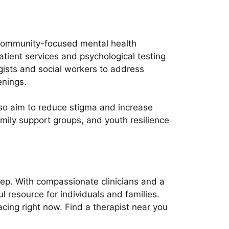
l community-focused mental health
atient services and psychological testing
ogists and social workers to address
enings.
so aim to reduce stigma and increase
ily support groups, and youth resilience
tep. With compassionate clinicians and a
 resource for individuals and families.
ng right now. Find a therapist near you