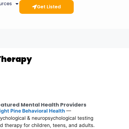
ources
Get Listed
 Therapy
atured Mental Health Providers
ight Pine Behavioral Health
—
ychological & neuropsychological testing
d therapy for children, teens, and adults.