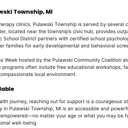
wski Township, MI
 therapy clinics, Pulawski Township is served by severa
r, located near the township’s civic hub, provides outp
c School District partners with certified school psychol
fer families for early developmental and behavioral scre
ess Week hosted by the Pulawski Community Coalition al
programs often include free educational workshops, fam
compassionate local environment.
lable
lth journey, reaching out for support is a courageous s
y in Pulawski Township, MI is an accessible and powerful
 empowered—no matter your age or what you may be faci
ional well-being.