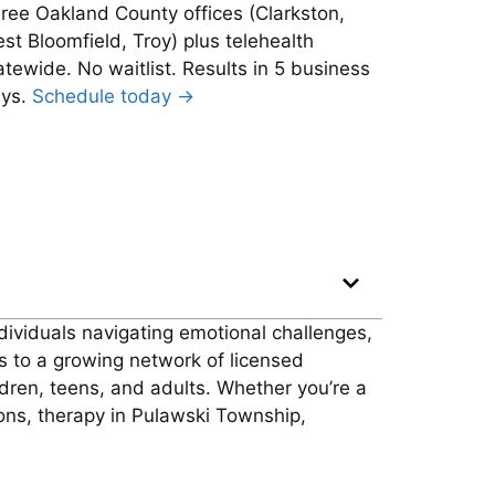
ree Oakland County offices (Clarkston,
st Bloomfield, Troy) plus telehealth
atewide. No waitlist. Results in 5 business
ys.
Schedule today →
dividuals navigating emotional challenges,
s to a growing network of licensed
ldren, teens, and adults. Whether you’re a
tions, therapy in Pulawski Township,