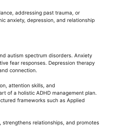
alance, addressing past trauma, or
onic anxiety, depression, and relationship
and autism spectrum disorders. Anxiety
tive fear responses. Depression therapy
 and connection.
, attention skills, and
part of a holistic ADHD management plan.
ructured frameworks such as Applied
, strengthens relationships, and promotes