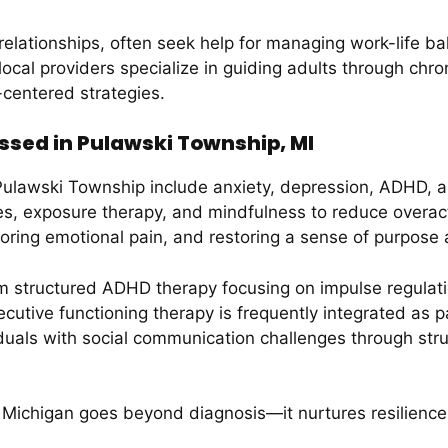
relationships, often seek help for managing work-life b
s local providers specialize in guiding adults through chr
-centered strategies.
ssed in Pulawski Township, MI
 Pulawski Township include anxiety, depression, ADHD, 
es, exposure therapy, and mindfulness to reduce overac
ploring emotional pain, and restoring a sense of purpose
 structured ADHD therapy focusing on impulse regulation
tive functioning therapy is frequently integrated as 
duals with social communication challenges through st
 Michigan goes beyond diagnosis—it nurtures resilience