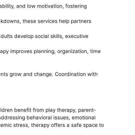
bility, and low motivation, fostering
akdowns, these services help partners
dults develop social skills, executive
erapy improves planning, organization, time
ients grow and change. Coordination with
ldren benefit from play therapy, parent-
addressing behavioral issues, emotional
emic stress, therapy offers a safe space to