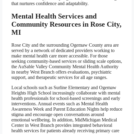
that nurtures confidence and adaptability.
Mental Health Services and
Community Resources in Rose City,
MI
Rose City and the surrounding Ogemaw County area are
served by a network of dedicated providers working to
make mental health care more accessible. For those
seeking community-based services or sliding scale options,
the AuSable Valley Community Mental Health Authority
in nearby West Branch offers evaluations, psychiatric
support, and therapeutic services for all age ranges.
Local schools such as Surline Elementary and Ogemaw
Heights High School increasingly collaborate with mental
health professionals for school-based screenings and early
interventions. Annual events such as Mental Health
Awareness Week and Parent Education Nights help reduce
stigma and encourage open conversations around
emotional wellbeing. In addition, MidMichigan Medical
Center in West Branch provides integrated behavioral
health services for patients already receiving primary care