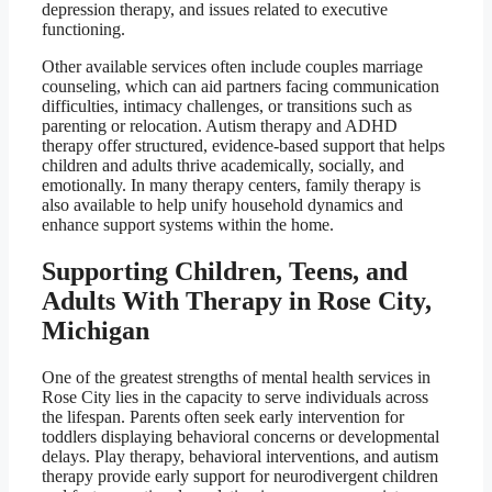
depression therapy, and issues related to executive
functioning.
Other available services often include couples marriage
counseling, which can aid partners facing communication
difficulties, intimacy challenges, or transitions such as
parenting or relocation. Autism therapy and ADHD
therapy offer structured, evidence-based support that helps
children and adults thrive academically, socially, and
emotionally. In many therapy centers, family therapy is
also available to help unify household dynamics and
enhance support systems within the home.
Supporting Children, Teens, and
Adults With Therapy in Rose City,
Michigan
One of the greatest strengths of mental health services in
Rose City lies in the capacity to serve individuals across
the lifespan. Parents often seek early intervention for
toddlers displaying behavioral concerns or developmental
delays. Play therapy, behavioral interventions, and autism
therapy provide early support for neurodivergent children