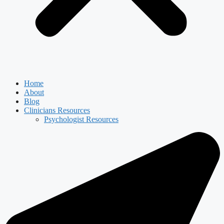
Home
About
Blog
Clinicians Resources
Psychologist Resources