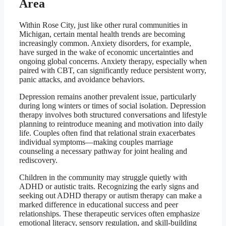
Area
Within Rose City, just like other rural communities in
Michigan, certain mental health trends are becoming
increasingly common. Anxiety disorders, for example,
have surged in the wake of economic uncertainties and
ongoing global concerns. Anxiety therapy, especially when
paired with CBT, can significantly reduce persistent worry,
panic attacks, and avoidance behaviors.
Depression remains another prevalent issue, particularly
during long winters or times of social isolation. Depression
therapy involves both structured conversations and lifestyle
planning to reintroduce meaning and motivation into daily
life. Couples often find that relational strain exacerbates
individual symptoms—making couples marriage
counseling a necessary pathway for joint healing and
rediscovery.
Children in the community may struggle quietly with
ADHD or autistic traits. Recognizing the early signs and
seeking out ADHD therapy or autism therapy can make a
marked difference in educational success and peer
relationships. These therapeutic services often emphasize
emotional literacy, sensory regulation, and skill-building