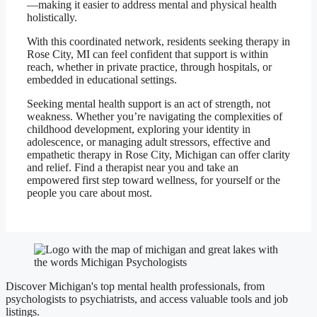
—making it easier to address mental and physical health
holistically.
With this coordinated network, residents seeking therapy in
Rose City, MI can feel confident that support is within
reach, whether in private practice, through hospitals, or
embedded in educational settings.
Seeking mental health support is an act of strength, not
weakness. Whether you’re navigating the complexities of
childhood development, exploring your identity in
adolescence, or managing adult stressors, effective and
empathetic therapy in Rose City, Michigan can offer clarity
and relief. Find a therapist near you and take an
empowered first step toward wellness, for yourself or the
people you care about most.
Discover Michigan's top mental health professionals, from
psychologists to psychiatrists, and access valuable tools and job
listings.