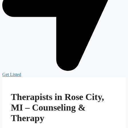
Get Listed
Therapists in Rose City,
MI – Counseling &
Therapy