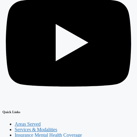
Quick Links
Areas Served
Services & Modalities
Insurance Mental Health Coverage