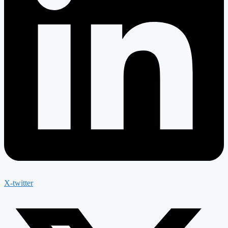
X-twitter