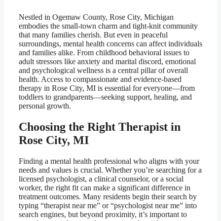
Nestled in Ogemaw County, Rose City, Michigan
embodies the small-town charm and tight-knit community
that many families cherish. But even in peaceful
surroundings, mental health concerns can affect individuals
and families alike. From childhood behavioral issues to
adult stressors like anxiety and marital discord, emotional
and psychological wellness is a central pillar of overall
health. Access to compassionate and evidence-based
therapy in Rose City, MI is essential for everyone—from
toddlers to grandparents—seeking support, healing, and
personal growth.
Choosing the Right Therapist in
Rose City, MI
Finding a mental health professional who aligns with your
needs and values is crucial. Whether you’re searching for a
licensed psychologist, a clinical counselor, or a social
worker, the right fit can make a significant difference in
treatment outcomes. Many residents begin their search by
typing “therapist near me” or “psychologist near me” into
search engines, but beyond proximity, it’s important to