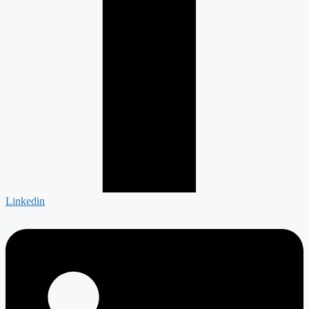
Linkedin