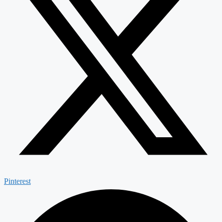
Pinterest