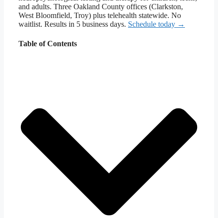
and adults. Three Oakland County offices (Clarkston,
West Bloomfield, Troy) plus telehealth statewide. No
waitlist. Results in 5 business days.
Schedule today →
Table of Contents