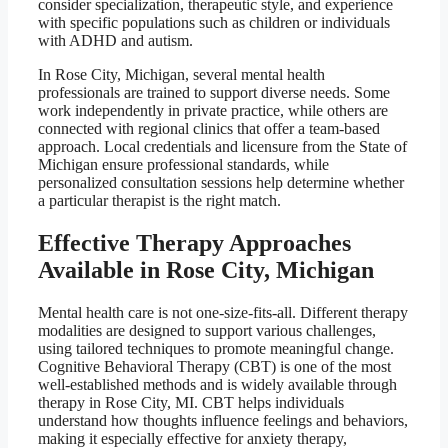
consider specialization, therapeutic style, and experience
with specific populations such as children or individuals
with ADHD and autism.
In Rose City, Michigan, several mental health
professionals are trained to support diverse needs. Some
work independently in private practice, while others are
connected with regional clinics that offer a team-based
approach. Local credentials and licensure from the State of
Michigan ensure professional standards, while
personalized consultation sessions help determine whether
a particular therapist is the right match.
Effective Therapy Approaches
Available in Rose City, Michigan
Mental health care is not one-size-fits-all. Different therapy
modalities are designed to support various challenges,
using tailored techniques to promote meaningful change.
Cognitive Behavioral Therapy (CBT) is one of the most
well-established methods and is widely available through
therapy in Rose City, MI. CBT helps individuals
understand how thoughts influence feelings and behaviors,
making it especially effective for anxiety therapy,