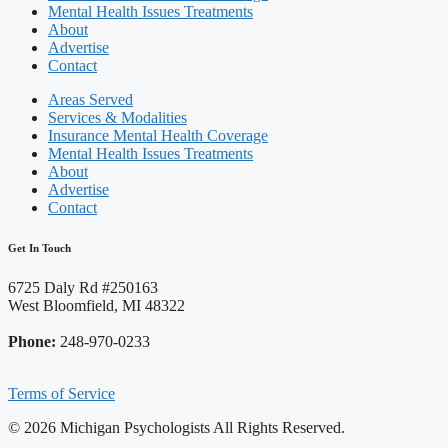
Mental Health Issues Treatments
About
Advertise
Contact
Areas Served
Services & Modalities
Insurance Mental Health Coverage
Mental Health Issues Treatments
About
Advertise
Contact
Get In Touch
6725 Daly Rd #250163
West Bloomfield, MI 48322
Phone:
248-970-0233
Terms of Service
© 2026 Michigan Psychologists All Rights Reserved.