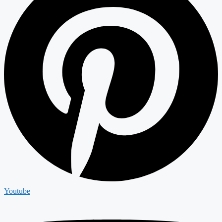
Youtube