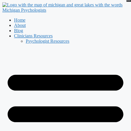
Skip
to
content
Home
About
Blog
Clinicians Resources
Psychologist Resources