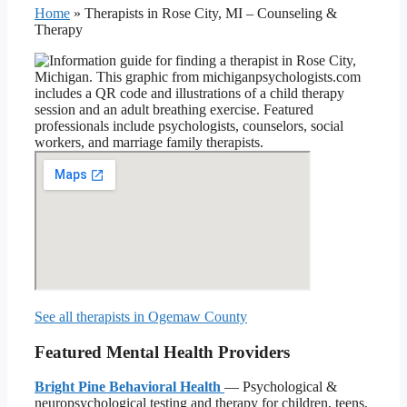
Home
»
Therapists in Rose City, MI – Counseling &
Therapy
See all therapists in Ogemaw County
Featured Mental Health Providers
Bright Pine Behavioral Health
— Psychological &
neuropsychological testing and therapy for children, teens,