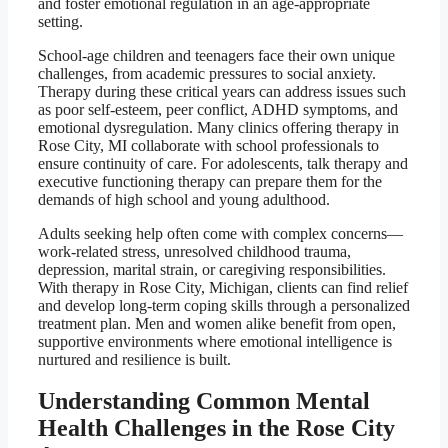
and foster emotional regulation in an age-appropriate
setting.
School-age children and teenagers face their own unique
challenges, from academic pressures to social anxiety.
Therapy during these critical years can address issues such
as poor self-esteem, peer conflict, ADHD symptoms, and
emotional dysregulation. Many clinics offering therapy in
Rose City, MI collaborate with school professionals to
ensure continuity of care. For adolescents, talk therapy and
executive functioning therapy can prepare them for the
demands of high school and young adulthood.
Adults seeking help often come with complex concerns—
work-related stress, unresolved childhood trauma,
depression, marital strain, or caregiving responsibilities.
With therapy in Rose City, Michigan, clients can find relief
and develop long-term coping skills through a personalized
treatment plan. Men and women alike benefit from open,
supportive environments where emotional intelligence is
nurtured and resilience is built.
Understanding Common Mental
Health Challenges in the Rose City