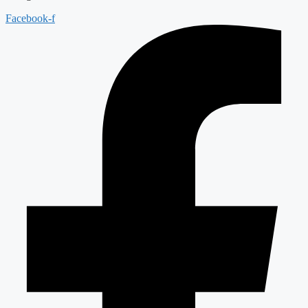
Facebook-f