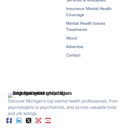
Insurance Mental Health
Coverage
Mental Health Issues
Treatments
About
Advertise
Contact
Discover Michigan's top mental health professionals, from
psychologists to psychiatrists, and access valuable tools
and job listings.