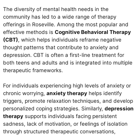
The diversity of mental health needs in the
community has led to a wide range of therapy
offerings in Roseville. Among the most popular and
effective methods is
Cognitive Behavioral Therapy
(CBT)
, which helps individuals reframe negative
thought patterns that contribute to anxiety and
depression. CBT is often a first-line treatment for
both teens and adults and is integrated into multiple
therapeutic frameworks.
For individuals experiencing high levels of anxiety or
chronic worrying,
anxiety therapy
helps identify
triggers, promote relaxation techniques, and develop
personalized coping strategies. Similarly,
depression
therapy
supports individuals facing persistent
sadness, lack of motivation, or feelings of isolation
through structured therapeutic conversations,