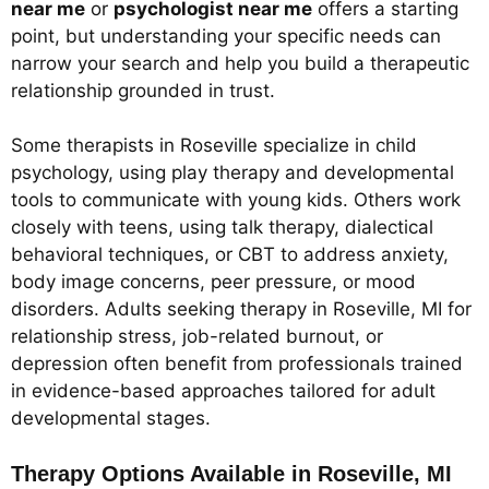
near me
or
psychologist near me
offers a starting
point, but understanding your specific needs can
narrow your search and help you build a therapeutic
relationship grounded in trust.
Some therapists in Roseville specialize in child
psychology, using play therapy and developmental
tools to communicate with young kids. Others work
closely with teens, using talk therapy, dialectical
behavioral techniques, or CBT to address anxiety,
body image concerns, peer pressure, or mood
disorders. Adults seeking therapy in Roseville, MI for
relationship stress, job-related burnout, or
depression often benefit from professionals trained
in evidence-based approaches tailored for adult
developmental stages.
Therapy Options Available in Roseville, MI