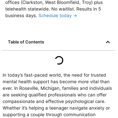
offices (Clarkston, West Bloomfield, Troy) plus
telehealth statewide. No waitlist. Results in 5
business days.
Schedule today →
Table of Contents
In today’s fast-paced world, the need for trusted
mental health support has become more vital than
ever. In Roseville, Michigan, families and individuals
are seeking qualified professionals who can offer
compassionate and effective psychological care.
Whether it’s helping a teenager navigate anxiety or
supporting a couple through communication