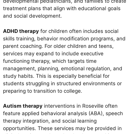
developmental pediatricians, and families to create
treatment plans that align with educational goals
and social development.
ADHD therapy
for children often includes social
skills training, behavior modification programs, and
parent coaching. For older children and teens,
services may expand to include executive
functioning therapy, which targets time
management, planning, emotional regulation, and
study habits. This is especially beneficial for
students struggling in structured environments or
preparing to transition to college.
Autism therapy
interventions in Roseville often
feature applied behavioral analysis (ABA), speech
therapy integration, and social learning
opportunities. These services may be provided in