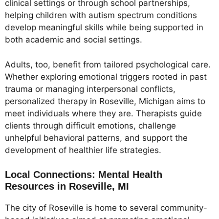
clinical settings or through school partnerships,
helping children with autism spectrum conditions
develop meaningful skills while being supported in
both academic and social settings.
Adults, too, benefit from tailored psychological care.
Whether exploring emotional triggers rooted in past
trauma or managing interpersonal conflicts,
personalized therapy in Roseville, Michigan aims to
meet individuals where they are. Therapists guide
clients through difficult emotions, challenge
unhelpful behavioral patterns, and support the
development of healthier life strategies.
Local Connections: Mental Health
Resources in Roseville, MI
The city of Roseville is home to several community-