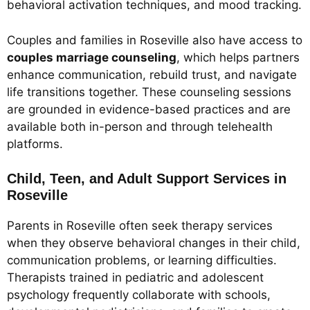
behavioral activation techniques, and mood tracking.
Couples and families in Roseville also have access to
couples marriage counseling
, which helps partners
enhance communication, rebuild trust, and navigate
life transitions together. These counseling sessions
are grounded in evidence-based practices and are
available both in-person and through telehealth
platforms.
Child, Teen, and Adult Support Services in
Roseville
Parents in Roseville often seek therapy services
when they observe behavioral changes in their child,
communication problems, or learning difficulties.
Therapists trained in pediatric and adolescent
psychology frequently collaborate with schools,