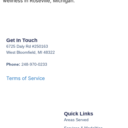
wellness in Roseville, Michigan.
Get In Touch
6725 Daly Rd #250163
West Bloomfield, MI 48322
Phone:
248-970-0233
Terms of Service
Quick Links
Areas Served
Services & Modalities