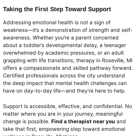
Taking the First Step Toward Support
Addressing emotional health is not a sign of
weakness—it’s a demonstration of strength and self-
awareness. Whether you’re a parent concerned
about a toddler’s developmental delay, a teenager
overwhelmed by academic pressures, or an adult
grappling with life transitions, therapy in Roseville, MI
offers a compassionate and skilled pathway forward.
Certified professionals across the city understand
the deep impact that mental health challenges can
have on day-to-day life—and they’re here to help.
Support is accessible, effective, and confidential. No
matter where you are in your journey, meaningful
change is possible.
Find a therapist near you
and
take that first, empowering step toward emotional