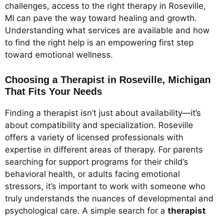
challenges, access to the right therapy in Roseville,
MI can pave the way toward healing and growth.
Understanding what services are available and how
to find the right help is an empowering first step
toward emotional wellness.
Choosing a Therapist in Roseville, Michigan
That Fits Your Needs
Finding a therapist isn’t just about availability—it’s
about compatibility and specialization. Roseville
offers a variety of licensed professionals with
expertise in different areas of therapy. For parents
searching for support programs for their child’s
behavioral health, or adults facing emotional
stressors, it’s important to work with someone who
truly understands the nuances of developmental and
psychological care. A simple search for a
therapist