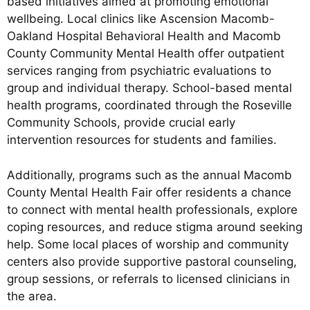
based initiatives aimed at promoting emotional
wellbeing. Local clinics like Ascension Macomb-
Oakland Hospital Behavioral Health and Macomb
County Community Mental Health offer outpatient
services ranging from psychiatric evaluations to
group and individual therapy. School-based mental
health programs, coordinated through the Roseville
Community Schools, provide crucial early
intervention resources for students and families.
Additionally, programs such as the annual Macomb
County Mental Health Fair offer residents a chance
to connect with mental health professionals, explore
coping resources, and reduce stigma around seeking
help. Some local places of worship and community
centers also provide supportive pastoral counseling,
group sessions, or referrals to licensed clinicians in
the area.