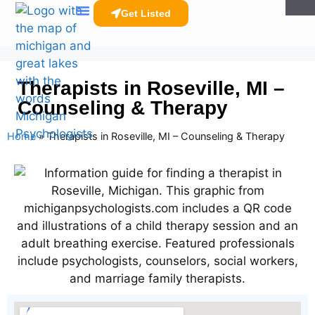
Get Listed
Clinicians Resources
Therapists in Roseville, MI –
Counseling & Therapy
Home
»
Therapists in Roseville, MI – Counseling & Therapy