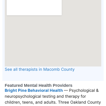
See all therapists in Macomb County
Featured Mental Health Providers
Bright Pine Behavioral Health
— Psychological &
neuropsychological testing and therapy for
children, teens, and adults. Three Oakland County