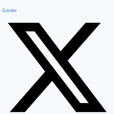
X-twitter