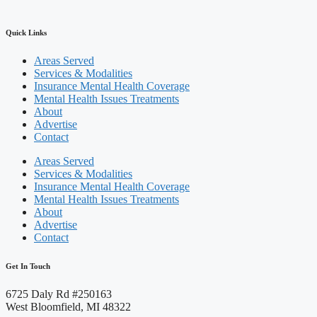
Quick Links
Areas Served
Services & Modalities
Insurance Mental Health Coverage
Mental Health Issues Treatments
About
Advertise
Contact
Areas Served
Services & Modalities
Insurance Mental Health Coverage
Mental Health Issues Treatments
About
Advertise
Contact
Get In Touch
6725 Daly Rd #250163
West Bloomfield, MI 48322