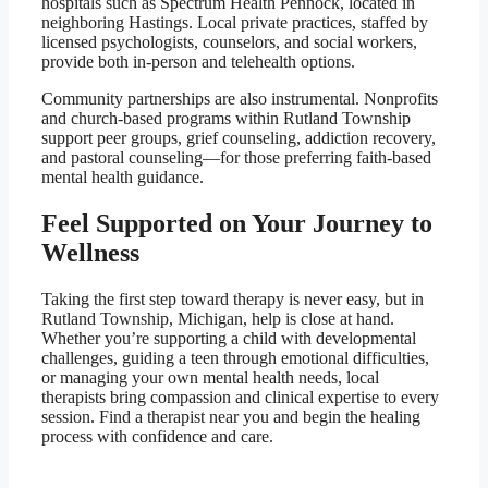
hospitals such as Spectrum Health Pennock, located in
neighboring Hastings. Local private practices, staffed by
licensed psychologists, counselors, and social workers,
provide both in-person and telehealth options.
Community partnerships are also instrumental. Nonprofits
and church-based programs within Rutland Township
support peer groups, grief counseling, addiction recovery,
and pastoral counseling—for those preferring faith-based
mental health guidance.
Feel Supported on Your Journey to
Wellness
Taking the first step toward therapy is never easy, but in
Rutland Township, Michigan, help is close at hand.
Whether you’re supporting a child with developmental
challenges, guiding a teen through emotional difficulties,
or managing your own mental health needs, local
therapists bring compassion and clinical expertise to every
session. Find a therapist near you and begin the healing
process with confidence and care.