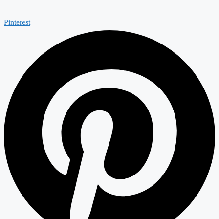
Pinterest