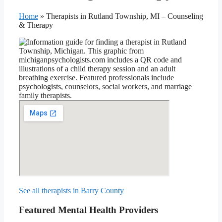
Home
»
Therapists in Rutland Township, MI – Counseling
& Therapy
See all therapists in Barry County
Featured Mental Health Providers