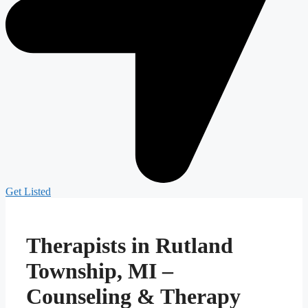
Get Listed
Therapists in Rutland
Township, MI –
Counseling & Therapy