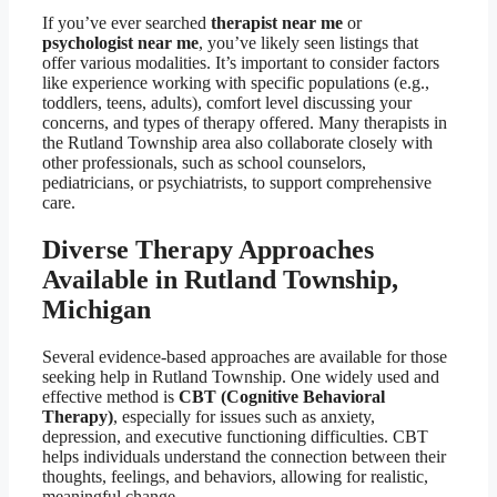
If you’ve ever searched
therapist near me
or
psychologist near me
, you’ve likely seen listings that
offer various modalities. It’s important to consider factors
like experience working with specific populations (e.g.,
toddlers, teens, adults), comfort level discussing your
concerns, and types of therapy offered. Many therapists in
the Rutland Township area also collaborate closely with
other professionals, such as school counselors,
pediatricians, or psychiatrists, to support comprehensive
care.
Diverse Therapy Approaches
Available in Rutland Township,
Michigan
Several evidence-based approaches are available for those
seeking help in Rutland Township. One widely used and
effective method is
CBT (Cognitive Behavioral
Therapy)
, especially for issues such as anxiety,
depression, and executive functioning difficulties. CBT
helps individuals understand the connection between their
thoughts, feelings, and behaviors, allowing for realistic,
meaningful change.