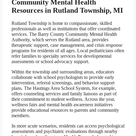
Community Mental Health
Resources in Rutland Township, MI
Rutland Township is home to compassionate, skilled
professionals as well as institutions that offer coordinated
services. The Barry County Community Mental Health
Authority, which serves the Rutland area, provides
therapeutic support, case management, and crisis response
programs for residents of all ages. Local pediatricians often
refer families to specialty services for developmental
assessments or school advocacy support.
Within the township and surrounding areas, educators
collaborate with school psychologists to provide early
intervention, referral screenings, and behavior support
plans. The Hastings Area School System, for example,
offers counseling services and family liaisons as part of
their commitment to student wellness. Across the year,
wellness fairs and mental health awareness initiatives
provide educational resources to parents and community
members.
In more acute scenarios, residents can access psychological
assessments and psychiatric evaluations through nearby