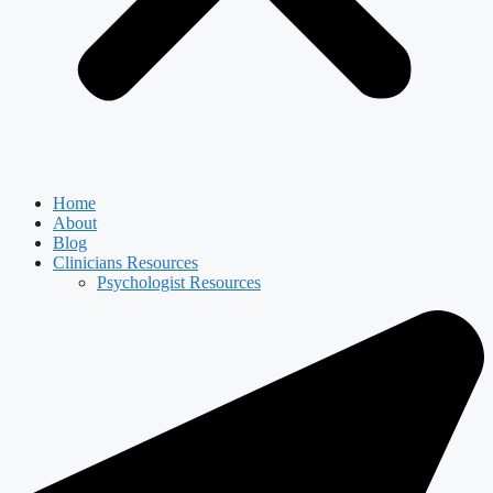
Home
About
Blog
Clinicians Resources
Psychologist Resources