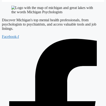
Discover Michigan's top mental health professionals, from
psychologists to psychiatrists, and access valuable tools and job
listings.
Facebook-f