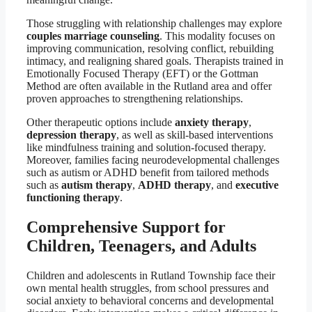
Those struggling with relationship challenges may explore
couples marriage counseling
. This modality focuses on
improving communication, resolving conflict, rebuilding
intimacy, and realigning shared goals. Therapists trained in
Emotionally Focused Therapy (EFT) or the Gottman
Method are often available in the Rutland area and offer
proven approaches to strengthening relationships.
Other therapeutic options include
anxiety therapy
,
depression therapy
, as well as skill-based interventions
like mindfulness training and solution-focused therapy.
Moreover, families facing neurodevelopmental challenges
such as autism or ADHD benefit from tailored methods
such as
autism therapy
,
ADHD therapy
, and
executive
functioning therapy
.
Comprehensive Support for
Children, Teenagers, and Adults
Children and adolescents in Rutland Township face their
own mental health struggles, from school pressures and
social anxiety to behavioral concerns and developmental