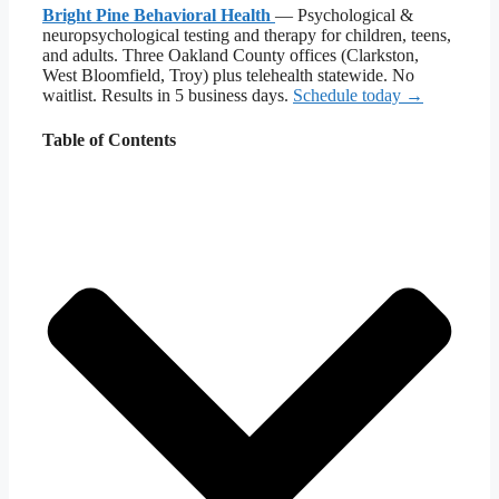
Bright Pine Behavioral Health
— Psychological &
neuropsychological testing and therapy for children, teens,
and adults. Three Oakland County offices (Clarkston,
West Bloomfield, Troy) plus telehealth statewide. No
waitlist. Results in 5 business days.
Schedule today →
Table of Contents