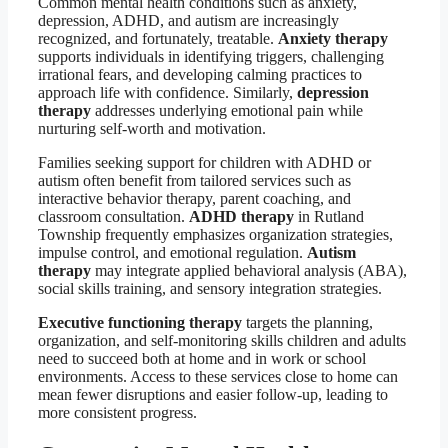
Common mental health conditions such as anxiety,
depression, ADHD, and autism are increasingly
recognized, and fortunately, treatable.
Anxiety therapy
supports individuals in identifying triggers, challenging
irrational fears, and developing calming practices to
approach life with confidence. Similarly,
depression
therapy
addresses underlying emotional pain while
nurturing self-worth and motivation.
Families seeking support for children with ADHD or
autism often benefit from tailored services such as
interactive behavior therapy, parent coaching, and
classroom consultation.
ADHD therapy
in Rutland
Township frequently emphasizes organization strategies,
impulse control, and emotional regulation.
Autism
therapy
may integrate applied behavioral analysis (ABA),
social skills training, and sensory integration strategies.
Executive functioning therapy
targets the planning,
organization, and self-monitoring skills children and adults
need to succeed both at home and in work or school
environments. Access to these services close to home can
mean fewer disruptions and easier follow-up, leading to
more consistent progress.