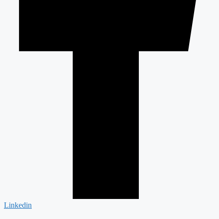
Linkedin