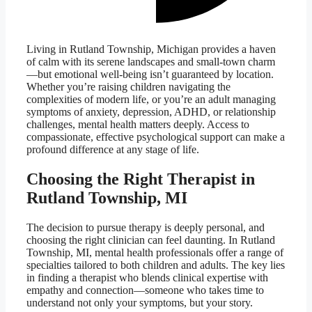
Living in Rutland Township, Michigan provides a haven
of calm with its serene landscapes and small-town charm
—but emotional well-being isn’t guaranteed by location.
Whether you’re raising children navigating the
complexities of modern life, or you’re an adult managing
symptoms of anxiety, depression, ADHD, or relationship
challenges, mental health matters deeply. Access to
compassionate, effective psychological support can make a
profound difference at any stage of life.
Choosing the Right Therapist in
Rutland Township, MI
The decision to pursue therapy is deeply personal, and
choosing the right clinician can feel daunting. In Rutland
Township, MI, mental health professionals offer a range of
specialties tailored to both children and adults. The key lies
in finding a therapist who blends clinical expertise with
empathy and connection—someone who takes time to
understand not only your symptoms, but your story.