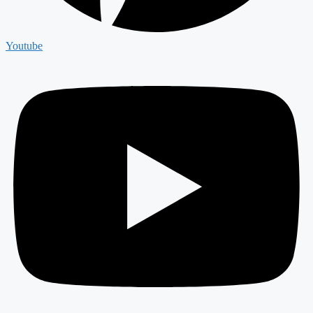
Youtube