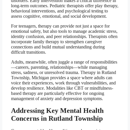
disorders. Early intervention makes a critical difference in
long-term outcomes. Pediatric therapists offer play therapy,
behavioral interventions, and psychological testing to
assess cognitive, emotional, and social development.
For teenagers, therapy can provide not just a space for
emotional safety, but also tools to manage academic stress,
identity confusion, and peer relationships. Therapists often
incorporate family therapy to strengthen caregiver
connections and build mutual understanding during
difficult transitions.
Adults, meanwhile, often juggle a range of responsibilities
—careers, parenting, relationships—while managing
stress, sadness, or unresolved trauma. Therapy in Rutland
Township, Michigan provides a space where adults can
voice their experiences, work through vulnerabilities, and
develop resilience. Modalities like CBT or mindfulness-
based therapy are particularly effective for ongoing
management of anxiety and depression symptoms.
Addressing Key Mental Health
Concerns in Rutland Township