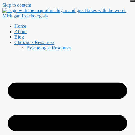
Skip to content
Home
About
Blog
Clinicians Resources
Psychologist Resources