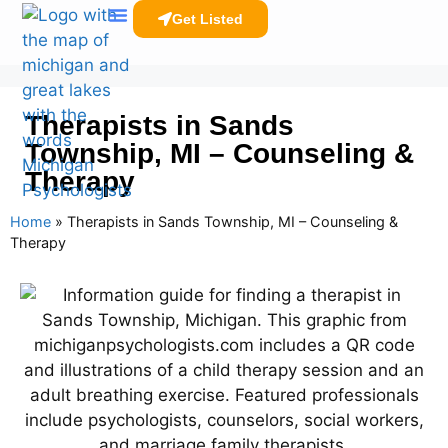
Get Listed
Clinicians Resources
Therapists in Sands
Township, MI – Counseling &
Therapy
Home
»
Therapists in Sands Township, MI – Counseling &
Therapy