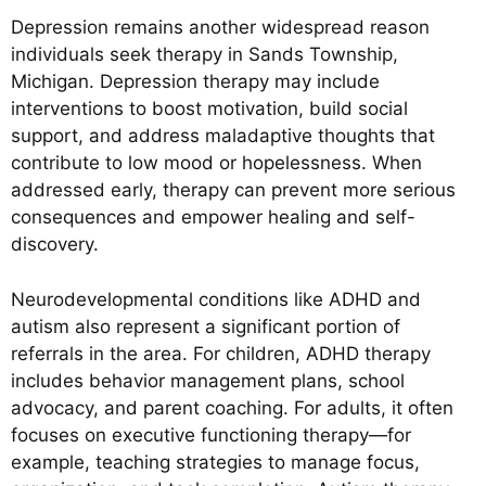
Depression remains another widespread reason
individuals seek therapy in Sands Township,
Michigan. Depression therapy may include
interventions to boost motivation, build social
support, and address maladaptive thoughts that
contribute to low mood or hopelessness. When
addressed early, therapy can prevent more serious
consequences and empower healing and self-
discovery.
Neurodevelopmental conditions like ADHD and
autism also represent a significant portion of
referrals in the area. For children, ADHD therapy
includes behavior management plans, school
advocacy, and parent coaching. For adults, it often
focuses on executive functioning therapy—for
example, teaching strategies to manage focus,