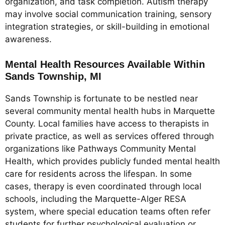
organization, and task completion. Autism therapy
may involve social communication training, sensory
integration strategies, or skill-building in emotional
awareness.
Mental Health Resources Available Within
Sands Township, MI
Sands Township is fortunate to be nestled near
several community mental health hubs in Marquette
County. Local families have access to therapists in
private practice, as well as services offered through
organizations like Pathways Community Mental
Health, which provides publicly funded mental health
care for residents across the lifespan. In some
cases, therapy is even coordinated through local
schools, including the Marquette-Alger RESA
system, where special education teams often refer
students for further psychological evaluation or