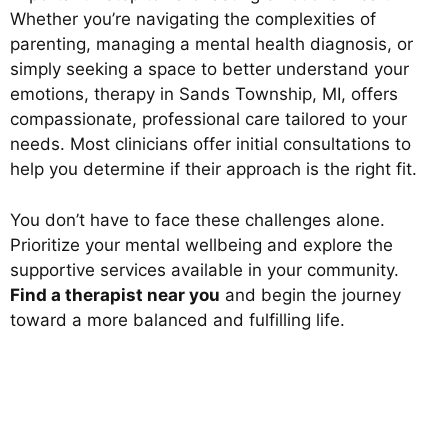
Whether you’re navigating the complexities of
parenting, managing a mental health diagnosis, or
simply seeking a space to better understand your
emotions, therapy in Sands Township, MI, offers
compassionate, professional care tailored to your
needs. Most clinicians offer initial consultations to
help you determine if their approach is the right fit.
You don’t have to face these challenges alone.
Prioritize your mental wellbeing and explore the
supportive services available in your community.
Find a therapist near you
and begin the journey
toward a more balanced and fulfilling life.