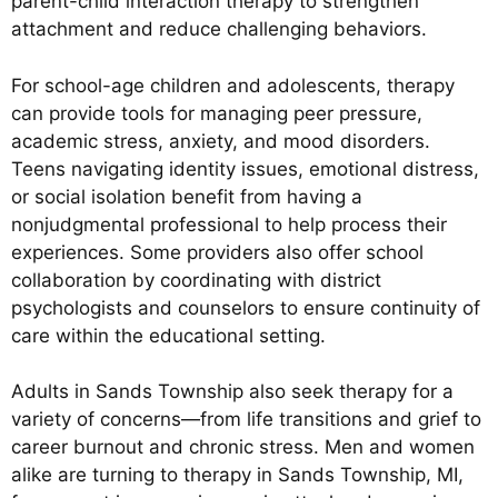
parent-child interaction therapy to strengthen
attachment and reduce challenging behaviors.
For school-age children and adolescents, therapy
can provide tools for managing peer pressure,
academic stress, anxiety, and mood disorders.
Teens navigating identity issues, emotional distress,
or social isolation benefit from having a
nonjudgmental professional to help process their
experiences. Some providers also offer school
collaboration by coordinating with district
psychologists and counselors to ensure continuity of
care within the educational setting.
Adults in Sands Township also seek therapy for a
variety of concerns—from life transitions and grief to
career burnout and chronic stress. Men and women
alike are turning to therapy in Sands Township, MI,