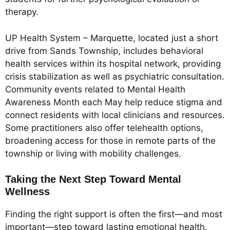
therapy.
UP Health System – Marquette, located just a short
drive from Sands Township, includes behavioral
health services within its hospital network, providing
crisis stabilization as well as psychiatric consultation.
Community events related to Mental Health
Awareness Month each May help reduce stigma and
connect residents with local clinicians and resources.
Some practitioners also offer telehealth options,
broadening access for those in remote parts of the
township or living with mobility challenges.
Taking the Next Step Toward Mental
Wellness
Finding the right support is often the first—and most
important—step toward lasting emotional health.