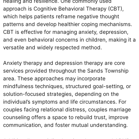
healing and resilience. One commonly used
approach is Cognitive Behavioral Therapy (CBT),
which helps patients reframe negative thought
patterns and develop healthier coping mechanisms.
CBT is effective for managing anxiety, depression,
and even behavioral concerns in children, making it a
versatile and widely respected method.
Anxiety therapy and depression therapy are core
services provided throughout the Sands Township
area. These approaches may incorporate
mindfulness techniques, structured goal-setting, or
solution-focused strategies, depending on the
individual’s symptoms and life circumstances. For
couples facing relational distress, couples marriage
counseling offers a space to rebuild trust, improve
communication, and foster mutual understanding.