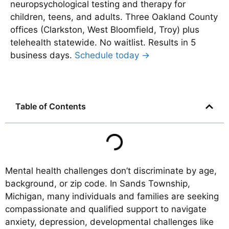
neuropsychological testing and therapy for
children, teens, and adults. Three Oakland County
offices (Clarkston, West Bloomfield, Troy) plus
telehealth statewide. No waitlist. Results in 5
business days.
Schedule today →
Table of Contents
Mental health challenges don’t discriminate by age,
background, or zip code. In Sands Township,
Michigan, many individuals and families are seeking
compassionate and qualified support to navigate
anxiety, depression, developmental challenges like