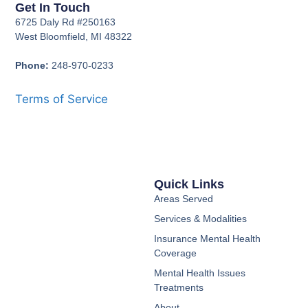
Get In Touch
6725 Daly Rd #250163
West Bloomfield, MI 48322
Phone:
248-970-0233
Terms of Service
Quick Links
Areas Served
Services & Modalities
Insurance Mental Health
Coverage
Mental Health Issues
Treatments
About