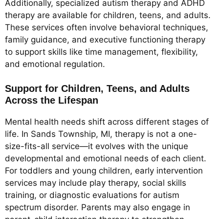
Additionally, specialized autism therapy and ADHD
therapy are available for children, teens, and adults.
These services often involve behavioral techniques,
family guidance, and executive functioning therapy
to support skills like time management, flexibility,
and emotional regulation.
Support for Children, Teens, and Adults
Across the Lifespan
Mental health needs shift across different stages of
life. In Sands Township, MI, therapy is not a one-
size-fits-all service—it evolves with the unique
developmental and emotional needs of each client.
For toddlers and young children, early intervention
services may include play therapy, social skills
training, or diagnostic evaluations for autism
spectrum disorder. Parents may also engage in