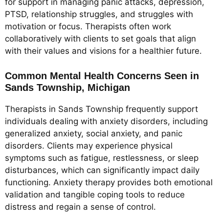
for support in managing panic attacks, depression,
PTSD, relationship struggles, and struggles with
motivation or focus. Therapists often work
collaboratively with clients to set goals that align
with their values and visions for a healthier future.
Common Mental Health Concerns Seen in
Sands Township, Michigan
Therapists in Sands Township frequently support
individuals dealing with anxiety disorders, including
generalized anxiety, social anxiety, and panic
disorders. Clients may experience physical
symptoms such as fatigue, restlessness, or sleep
disturbances, which can significantly impact daily
functioning. Anxiety therapy provides both emotional
validation and tangible coping tools to reduce
distress and regain a sense of control.