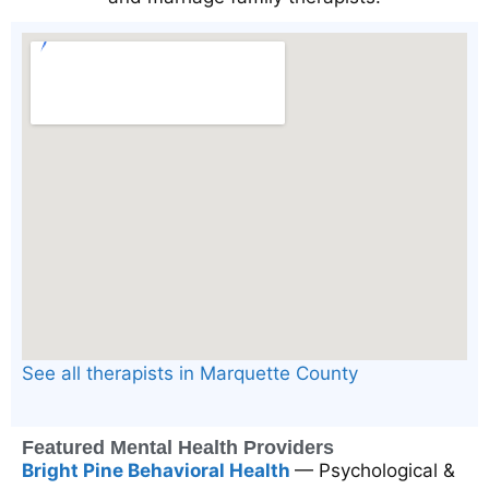
See all therapists in Marquette County
Featured Mental Health Providers
Bright Pine Behavioral Health
— Psychological &