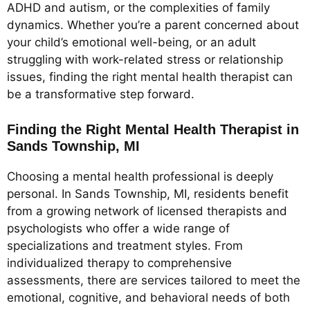
ADHD and autism, or the complexities of family
dynamics. Whether you’re a parent concerned about
your child’s emotional well-being, or an adult
struggling with work-related stress or relationship
issues, finding the right mental health therapist can
be a transformative step forward.
Finding the Right Mental Health Therapist in
Sands Township, MI
Choosing a mental health professional is deeply
personal. In Sands Township, MI, residents benefit
from a growing network of licensed therapists and
psychologists who offer a wide range of
specializations and treatment styles. From
individualized therapy to comprehensive
assessments, there are services tailored to meet the
emotional, cognitive, and behavioral needs of both