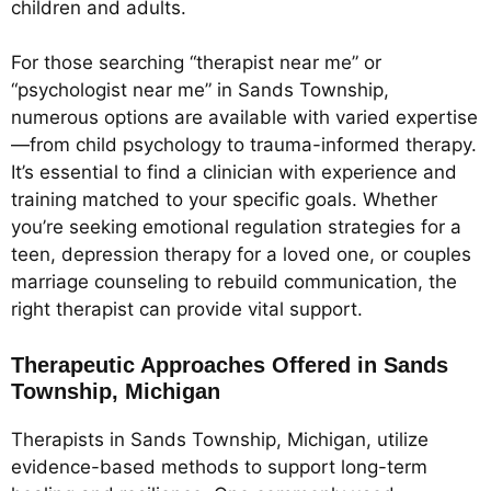
children and adults.
For those searching “therapist near me” or
“psychologist near me” in Sands Township,
numerous options are available with varied expertise
—from child psychology to trauma-informed therapy.
It’s essential to find a clinician with experience and
training matched to your specific goals. Whether
you’re seeking emotional regulation strategies for a
teen, depression therapy for a loved one, or couples
marriage counseling to rebuild communication, the
right therapist can provide vital support.
Therapeutic Approaches Offered in Sands
Township, Michigan
Therapists in Sands Township, Michigan, utilize
evidence-based methods to support long-term