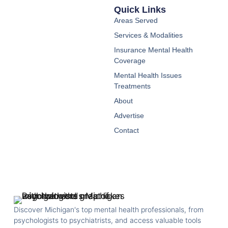
Quick Links
Areas Served
Services & Modalities
Insurance Mental Health
Coverage
Mental Health Issues
Treatments
About
Advertise
Contact
Discover Michigan's top mental health professionals, from
psychologists to psychiatrists, and access valuable tools