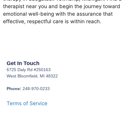
therapist near you and begin the journey toward
emotional well-being with the assurance that
effective, respectful care is within reach.
Get In Touch
6725 Daly Rd #250163
West Bloomfield, MI 48322
Phone:
248-970-0233
Terms of Service