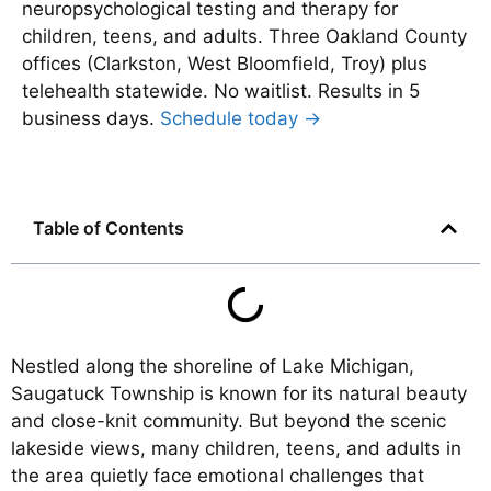
neuropsychological testing and therapy for
children, teens, and adults. Three Oakland County
offices (Clarkston, West Bloomfield, Troy) plus
telehealth statewide. No waitlist. Results in 5
business days.
Schedule today →
Table of Contents
Nestled along the shoreline of Lake Michigan,
Saugatuck Township is known for its natural beauty
and close-knit community. But beyond the scenic
lakeside views, many children, teens, and adults in
the area quietly face emotional challenges that