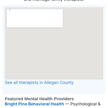
See all therapists in Allegan County
Featured Mental Health Providers
Bright Pine Behavioral Health
— Psychological &