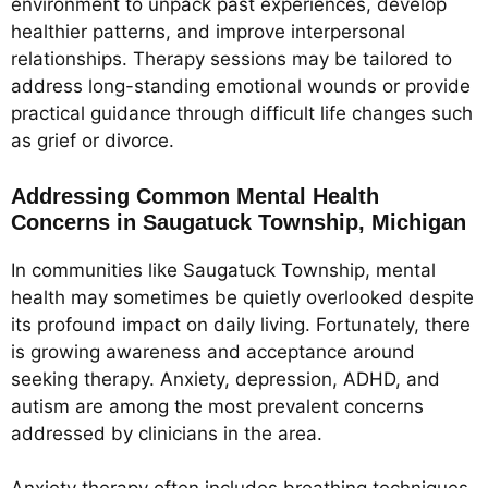
environment to unpack past experiences, develop
healthier patterns, and improve interpersonal
relationships. Therapy sessions may be tailored to
address long-standing emotional wounds or provide
practical guidance through difficult life changes such
as grief or divorce.
Addressing Common Mental Health
Concerns in Saugatuck Township, Michigan
In communities like Saugatuck Township, mental
health may sometimes be quietly overlooked despite
its profound impact on daily living. Fortunately, there
is growing awareness and acceptance around
seeking therapy. Anxiety, depression, ADHD, and
autism are among the most prevalent concerns
addressed by clinicians in the area.