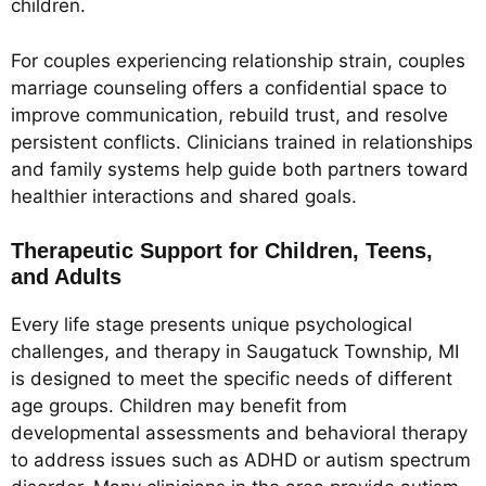
children.
For couples experiencing relationship strain, couples
marriage counseling offers a confidential space to
improve communication, rebuild trust, and resolve
persistent conflicts. Clinicians trained in relationships
and family systems help guide both partners toward
healthier interactions and shared goals.
Therapeutic Support for Children, Teens,
and Adults
Every life stage presents unique psychological
challenges, and therapy in Saugatuck Township, MI
is designed to meet the specific needs of different
age groups. Children may benefit from
developmental assessments and behavioral therapy
to address issues such as ADHD or autism spectrum