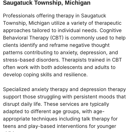
Saugatuck Township, Michigan
Professionals offering therapy in Saugatuck
Township, Michigan utilize a variety of therapeutic
approaches tailored to individual needs. Cognitive
Behavioral Therapy (CBT) is commonly used to help
clients identify and reframe negative thought
patterns contributing to anxiety, depression, and
stress-based disorders. Therapists trained in CBT
often work with both adolescents and adults to
develop coping skills and resilience.
Specialized anxiety therapy and depression therapy
support those struggling with persistent moods that
disrupt daily life. These services are typically
adapted to different age groups, with age-
appropriate techniques including talk therapy for
teens and play-based interventions for younger