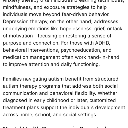
Anxiety therapy often includes breathing techniques,
mindfulness, and exposure strategies to help
individuals move beyond fear-driven behavior.
Depression therapy, on the other hand, addresses
underlying emotions like hopelessness, grief, or lack
of motivation—focusing on restoring a sense of
purpose and connection. For those with ADHD,
behavioral interventions, psychoeducation, and
medication management often work hand-in-hand
to improve attention and daily functioning.
Families navigating autism benefit from structured
autism therapy programs that address both social
communication and behavioral flexibility. Whether
diagnosed in early childhood or later, customized
treatment plans support the individual’s development
across home, school, and social settings.