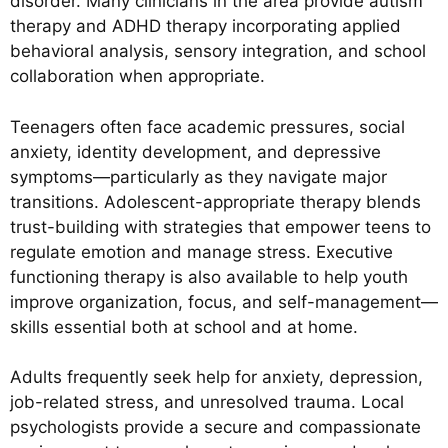
disorder. Many clinicians in the area provide autism
therapy and ADHD therapy incorporating applied
behavioral analysis, sensory integration, and school
collaboration when appropriate.
Teenagers often face academic pressures, social
anxiety, identity development, and depressive
symptoms—particularly as they navigate major
transitions. Adolescent-appropriate therapy blends
trust-building with strategies that empower teens to
regulate emotion and manage stress. Executive
functioning therapy is also available to help youth
improve organization, focus, and self-management—
skills essential both at school and at home.
Adults frequently seek help for anxiety, depression,
job-related stress, and unresolved trauma. Local
psychologists provide a secure and compassionate