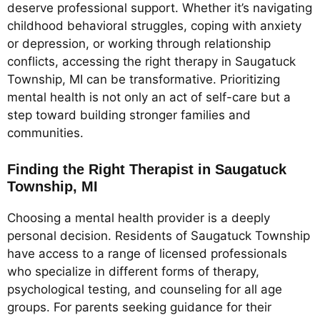
deserve professional support. Whether it’s navigating
childhood behavioral struggles, coping with anxiety
or depression, or working through relationship
conflicts, accessing the right therapy in Saugatuck
Township, MI can be transformative. Prioritizing
mental health is not only an act of self-care but a
step toward building stronger families and
communities.
Finding the Right Therapist in Saugatuck
Township, MI
Choosing a mental health provider is a deeply
personal decision. Residents of Saugatuck Township
have access to a range of licensed professionals
who specialize in different forms of therapy,
psychological testing, and counseling for all age
groups. For parents seeking guidance for their