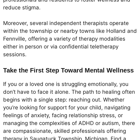
reduce stigma.
Moreover, several independent therapists operate
within the township or nearby towns like Holland and
Fennville, offering a variety of therapy modalities
either in person or via confidential teletherapy
sessions.
Take the First Step Toward Mental Wellness
If you or a loved one is struggling emotionally, you
don’t have to face it alone. The path to healing often
begins with a single step: reaching out. Whether
you’re looking for support for your child, navigating
feelings of anxiety, facing relationship stress, or
managing the complexities of ADHD or autism, there
are compassionate, skilled professionals offering
therapy in Saugatuck Township, Michigan. Find a