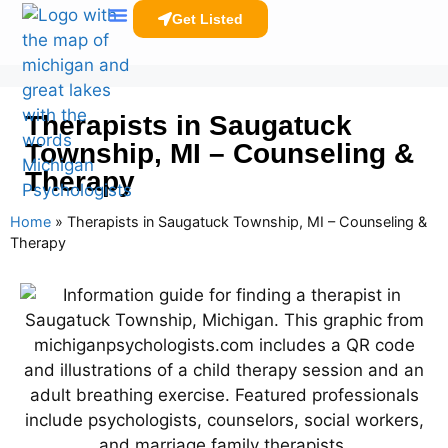
Get Listed
Clinicians Resources
Therapists in Saugatuck
Township, MI – Counseling &
Therapy
Home
»
Therapists in Saugatuck Township, MI – Counseling &
Therapy