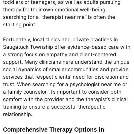
toddlers or teenagers, as well as adults pursuing
therapy for their own emotional well-being,
searching for a “therapist near me” is often the
starting point.
Fortunately, local clinics and private practices in
Saugatuck Township offer evidence-based care with
a strong focus on empathy and client-centered
support. Many clinicians here understand the unique
social dynamics of smaller communities and provide
services that respect clients’ need for discretion and
trust. When searching for a psychologist near me or
a family counselor, it’s important to consider both
comfort with the provider and the therapist’s clinical
training to ensure a successful therapeutic
relationship.
Comprehensive Therapy Options in