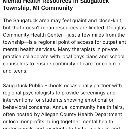
Mental Health Resources in Saugatuck
Township, MI Community
The Saugatuck area may feel quaint and close-knit,
but that doesn’t mean resources are limited. Douglas
Community Health Center—just a few miles from the
township—is a regional point of access for outpatient
mental health services. Many therapists in private
practice collaborate with local physicians and school
counselors to ensure continuity of care for children
and teens.
Saugatuck Public Schools occasionally partner with
regional psychologists to provide screenings and
interventions for students showing emotional or
behavioral concerns. Annual community health fairs,
often hosted by Allegan County Health Department
or local nonprofits, bring together mental health
professionals and residents to foster wellness and