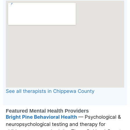
See all therapists in Chippewa County
Featured Mental Health Providers
Bright Pine Behavioral Health
— Psychological &
neuropsychological testing and therapy for