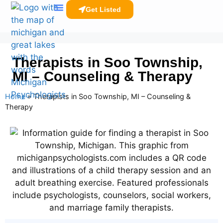
Get Listed
Clinicians Resources
Therapists in Soo Township,
MI – Counseling & Therapy
Home
»
Therapists in Soo Township, MI – Counseling &
Therapy