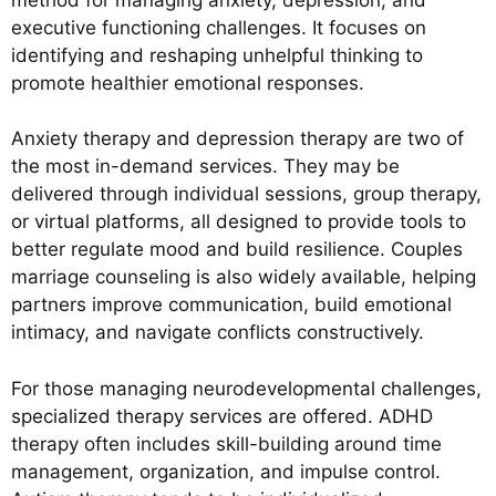
executive functioning challenges. It focuses on
identifying and reshaping unhelpful thinking to
promote healthier emotional responses.
Anxiety therapy and depression therapy are two of
the most in-demand services. They may be
delivered through individual sessions, group therapy,
or virtual platforms, all designed to provide tools to
better regulate mood and build resilience. Couples
marriage counseling is also widely available, helping
partners improve communication, build emotional
intimacy, and navigate conflicts constructively.
For those managing neurodevelopmental challenges,
specialized therapy services are offered. ADHD
therapy often includes skill-building around time
management, organization, and impulse control.