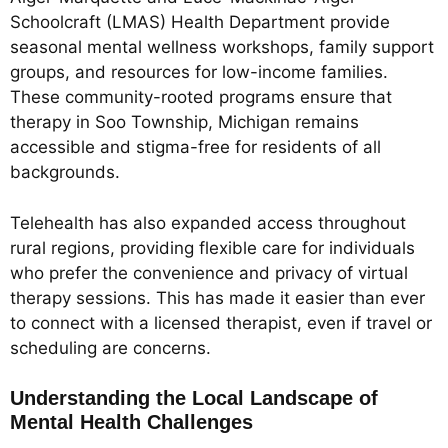
Schoolcraft (LMAS) Health Department provide
seasonal mental wellness workshops, family support
groups, and resources for low-income families.
These community-rooted programs ensure that
therapy in Soo Township, Michigan remains
accessible and stigma-free for residents of all
backgrounds.
Telehealth has also expanded access throughout
rural regions, providing flexible care for individuals
who prefer the convenience and privacy of virtual
therapy sessions. This has made it easier than ever
to connect with a licensed therapist, even if travel or
scheduling are concerns.
Understanding the Local Landscape of
Mental Health Challenges