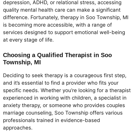
depression, ADHD, or relational stress, accessing
quality mental health care can make a significant
difference. Fortunately, therapy in Soo Township, MI
is becoming more accessible, with a range of
services designed to support emotional well-being
at every stage of life.
Choosing a Qualified Therapist in Soo
Township, MI
Deciding to seek therapy is a courageous first step,
and it’s essential to find a provider who fits your
specific needs. Whether you’re looking for a therapist
experienced in working with children, a specialist in
anxiety therapy, or someone who provides couples
marriage counseling, Soo Township offers various
professionals trained in evidence-based
approaches.