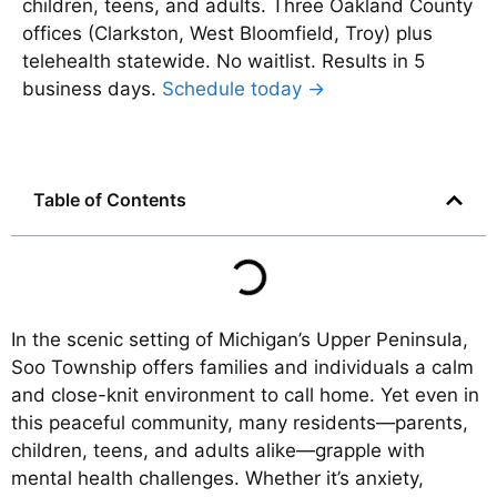
children, teens, and adults. Three Oakland County
offices (Clarkston, West Bloomfield, Troy) plus
telehealth statewide. No waitlist. Results in 5
business days.
Schedule today →
Table of Contents
In the scenic setting of Michigan’s Upper Peninsula,
Soo Township offers families and individuals a calm
and close-knit environment to call home. Yet even in
this peaceful community, many residents—parents,
children, teens, and adults alike—grapple with
mental health challenges. Whether it’s anxiety,