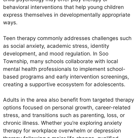
behavioral interventions that help young children
express themselves in developmentally appropriate
ways.
Teen therapy commonly addresses challenges such
as social anxiety, academic stress, identity
development, and mood regulation. In Soo
Township, many schools collaborate with local
mental health professionals to implement school-
based programs and early intervention screenings,
creating a supportive ecosystem for adolescents.
Adults in the area also benefit from targeted therapy
options focused on personal growth, career-related
stress, and transitions such as parenting, loss, or
chronic illness. Whether you’re exploring anxiety
therapy for workplace overwhelm or depression