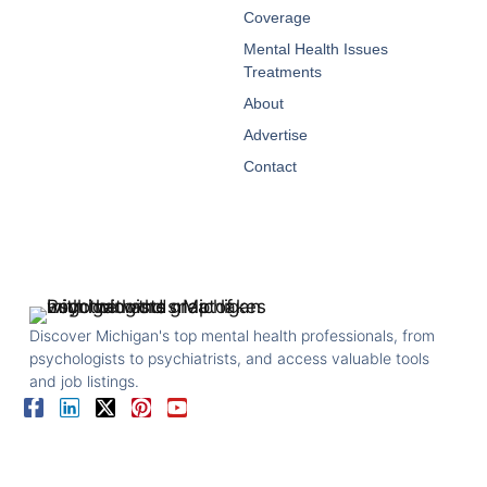
Coverage
Mental Health Issues
Treatments
About
Advertise
Contact
Discover Michigan's top mental health professionals, from
psychologists to psychiatrists, and access valuable tools
and job listings.