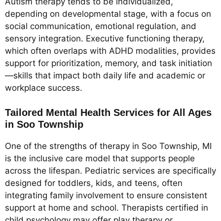
Autism therapy tends to be individualized,
depending on developmental stage, with a focus on
social communication, emotional regulation, and
sensory integration. Executive functioning therapy,
which often overlaps with ADHD modalities, provides
support for prioritization, memory, and task initiation
—skills that impact both daily life and academic or
workplace success.
Tailored Mental Health Services for All Ages
in Soo Township
One of the strengths of therapy in Soo Township, MI
is the inclusive care model that supports people
across the lifespan. Pediatric services are specifically
designed for toddlers, kids, and teens, often
integrating family involvement to ensure consistent
support at home and school. Therapists certified in
child psychology may offer play therapy or