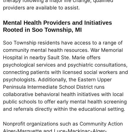
therapy following a major life change, qualified
providers are available to assist.
Mental Health Providers and Initiatives
Rooted in Soo Township, MI
Soo Township residents have access to a range of
community mental health resources. War Memorial
Hospital in nearby Sault Ste. Marie offers
psychological services and psychiatric consultations,
connecting patients with licensed social workers and
psychologists. Additionally, the Eastern Upper
Peninsula Intermediate School District runs
collaborative behavioral health initiatives with local
public schools to offer early mental health screening
and referrals directly within the educational setting.
Nonprofit organizations such as Community Action
Alger-Marquette and Luce-Mackinac-Alger-