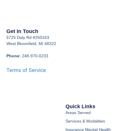
Get In Touch
6725 Daly Rd #250163
West Bloomfield, MI 48322
Phone:
248-970-0233
Terms of Service
Quick Links
Areas Served
Services & Modalities
Insurance Mental Health