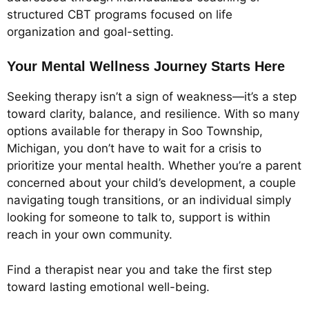
structured CBT programs focused on life
organization and goal-setting.
Your Mental Wellness Journey Starts Here
Seeking therapy isn’t a sign of weakness—it’s a step
toward clarity, balance, and resilience. With so many
options available for therapy in Soo Township,
Michigan, you don’t have to wait for a crisis to
prioritize your mental health. Whether you’re a parent
concerned about your child’s development, a couple
navigating tough transitions, or an individual simply
looking for someone to talk to, support is within
reach in your own community.
Find a therapist near you and take the first step
toward lasting emotional well-being.