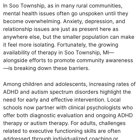
In Soo Township, as in many rural communities,
mental health issues often go unspoken until they
become overwhelming. Anxiety, depression, and
relationship issues are just as present here as
anywhere else, but the smaller population can make
it feel more isolating. Fortunately, the growing
availability of therapy in Soo Township, MI—
alongside efforts to promote community awareness
—is breaking down these barriers.
Among children and adolescents, increasing rates of
ADHD and autism spectrum disorders highlight the
need for early and effective intervention. Local
schools now partner with clinical psychologists who
offer both diagnostic evaluation and ongoing ADHD
therapy or autism therapy. For adults, challenges
related to executive functioning skills are often
addressed through individualized coaching or