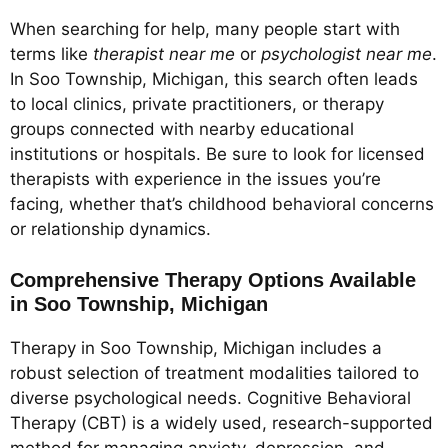
When searching for help, many people start with
terms like
therapist near me
or
psychologist near me
.
In Soo Township, Michigan, this search often leads
to local clinics, private practitioners, or therapy
groups connected with nearby educational
institutions or hospitals. Be sure to look for licensed
therapists with experience in the issues you’re
facing, whether that’s childhood behavioral concerns
or relationship dynamics.
Comprehensive Therapy Options Available
in Soo Township, Michigan
Therapy in Soo Township, Michigan includes a
robust selection of treatment modalities tailored to
diverse psychological needs. Cognitive Behavioral
Therapy (CBT) is a widely used, research-supported
method for managing anxiety, depression, and