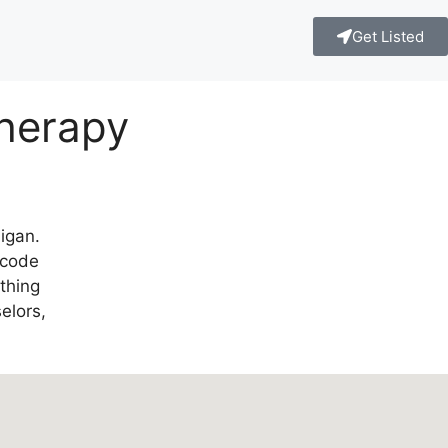
Get Listed
Therapy