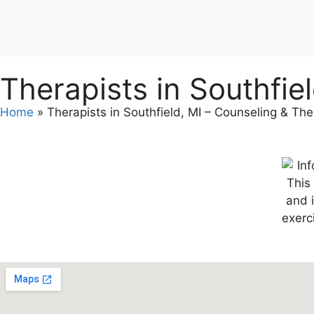
Therapists in Southfie
Home
»
Therapists in Southfield, MI – Counseling & Th