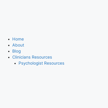
Home
About
Blog
Clinicians Resources
Psychologist Resources