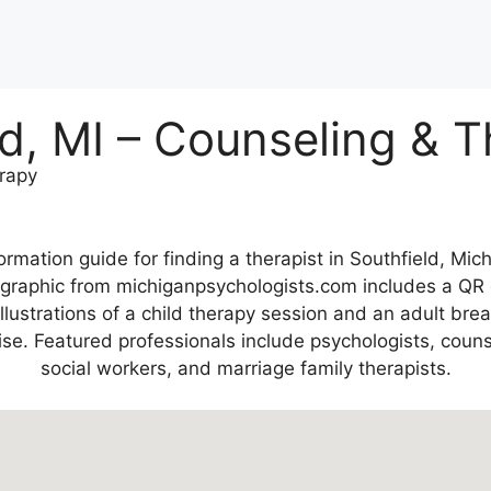
ld, MI – Counseling & 
erapy