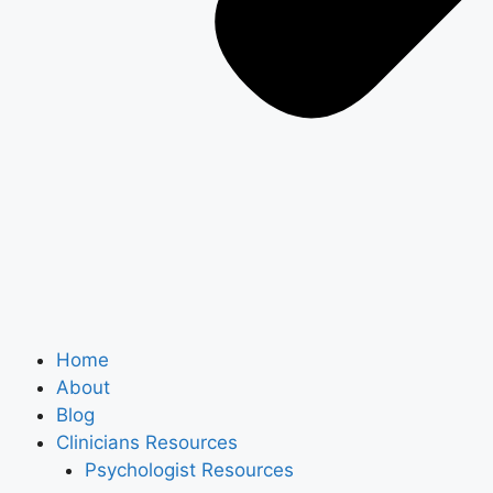
Home
About
Blog
Clinicians Resources
Psychologist Resources