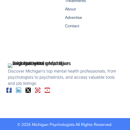
Treatments
About
Advertise
Contact
Discover Michigan's top mental health professionals, from
psychologists to psychiatrists, and access valuable tools
and job listings.
© 2026 Michigan Psychologists All Rights Reserved.