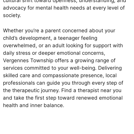
cultural shift toward openness, understanding, and
advocacy for mental health needs at every level of
society.
Whether you’re a parent concerned about your
child’s development, a teenager feeling
overwhelmed, or an adult looking for support with
daily stress or deeper emotional concerns,
Vergennes Township offers a growing range of
services committed to your well-being. Delivering
skilled care and compassionate presence, local
professionals can guide you through every step of
the therapeutic journey. Find a therapist near you
and take the first step toward renewed emotional
health and inner balance.