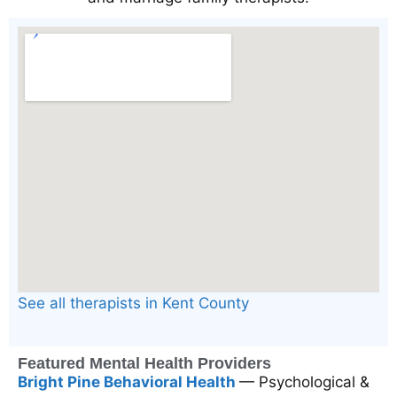
See all therapists in Kent County
Featured Mental Health Providers
Bright Pine Behavioral Health
— Psychological &