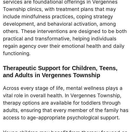
services are foundational offerings in Vergennes
Township clinics, with treatment plans that may
include mindfulness practices, coping strategy
development, and behavioral activation, among
others. These interventions are designed to be both
practical and transformative, helping individuals
regain agency over their emotional health and daily
functioning.
Therapeutic Support for Children, Teens,
and Adults in Vergennes Township
Across every stage of life, mental wellness plays a
vital role in overall health. In Vergennes Township,
therapy options are available for toddlers through
adults, ensuring that every member of the family has
access to age-appropriate psychological support.