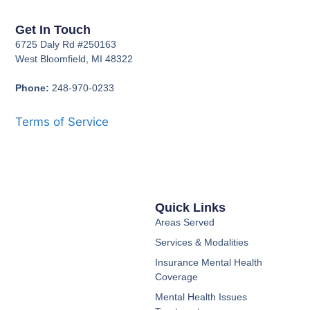
Get In Touch
6725 Daly Rd #250163
West Bloomfield, MI 48322
Phone:
248-970-0233
Terms of Service
Quick Links
Areas Served
Services & Modalities
Insurance Mental Health
Coverage
Mental Health Issues