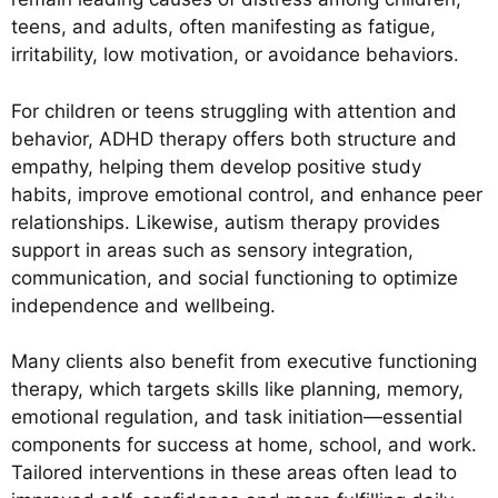
teens, and adults, often manifesting as fatigue,
irritability, low motivation, or avoidance behaviors.
For children or teens struggling with attention and
behavior, ADHD therapy offers both structure and
empathy, helping them develop positive study
habits, improve emotional control, and enhance peer
relationships. Likewise, autism therapy provides
support in areas such as sensory integration,
communication, and social functioning to optimize
independence and wellbeing.
Many clients also benefit from executive functioning
therapy, which targets skills like planning, memory,
emotional regulation, and task initiation—essential
components for success at home, school, and work.
Tailored interventions in these areas often lead to