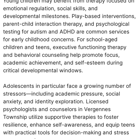
Young children may benefit from therapy focused on
emotional regulation, social skills, and
developmental milestones. Play-based interventions,
parent-child interaction therapy, and psychological
testing for autism and ADHD are common services
for early childhood concerns. For school-aged
children and teens, executive functioning therapy
and behavioral counseling help promote focus,
academic achievement, and self-esteem during
critical developmental windows.
Adolescents in particular face a growing number of
stressors—including academic pressure, social
anxiety, and identity exploration. Licensed
psychologists and counselors in Vergennes
Township utilize supportive therapies to foster
resilience, enhance self-awareness, and equip teens
with practical tools for decision-making and stress