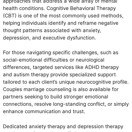
approaches that address a wide array of mental
health conditions. Cognitive Behavioral Therapy
(CBT) is one of the most commonly used methods,
helping individuals identify and reframe negative
thought patterns associated with anxiety,
depression, and executive dysfunction.
For those navigating specific challenges, such as
social-emotional difficulties or neurological
differences, targeted services like ADHD therapy
and autism therapy provide specialized support
tailored to each client’s unique neurocognitive profile.
Couples marriage counseling is also available for
partners seeking to build stronger emotional
connections, resolve long-standing conflict, or simply
enhance communication and trust.
Dedicated anxiety therapy and depression therapy