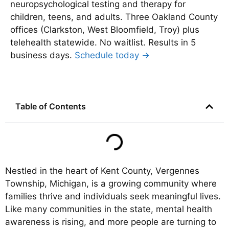
neuropsychological testing and therapy for
children, teens, and adults. Three Oakland County
offices (Clarkston, West Bloomfield, Troy) plus
telehealth statewide. No waitlist. Results in 5
business days.
Schedule today →
Table of Contents
Nestled in the heart of Kent County, Vergennes
Township, Michigan, is a growing community where
families thrive and individuals seek meaningful lives.
Like many communities in the state, mental health
awareness is rising, and more people are turning to