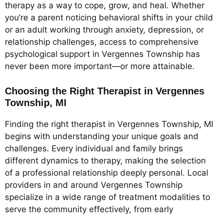
therapy as a way to cope, grow, and heal. Whether
you’re a parent noticing behavioral shifts in your child
or an adult working through anxiety, depression, or
relationship challenges, access to comprehensive
psychological support in Vergennes Township has
never been more important—or more attainable.
Choosing the Right Therapist in Vergennes
Township, MI
Finding the right therapist in Vergennes Township, MI
begins with understanding your unique goals and
challenges. Every individual and family brings
different dynamics to therapy, making the selection
of a professional relationship deeply personal. Local
providers in and around Vergennes Township
specialize in a wide range of treatment modalities to
serve the community effectively, from early