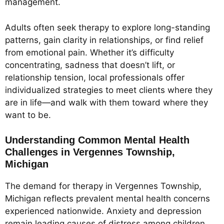
management.
Adults often seek therapy to explore long-standing
patterns, gain clarity in relationships, or find relief
from emotional pain. Whether it’s difficulty
concentrating, sadness that doesn’t lift, or
relationship tension, local professionals offer
individualized strategies to meet clients where they
are in life—and walk with them toward where they
want to be.
Understanding Common Mental Health
Challenges in Vergennes Township,
Michigan
The demand for therapy in Vergennes Township,
Michigan reflects prevalent mental health concerns
experienced nationwide. Anxiety and depression
remain leading causes of distress among children,