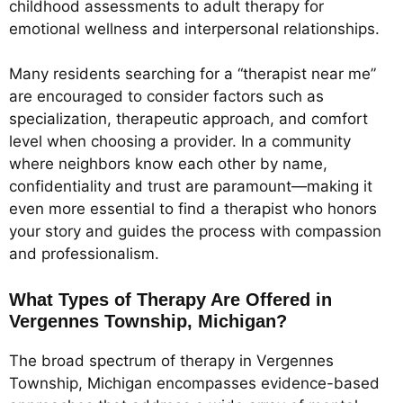
childhood assessments to adult therapy for
emotional wellness and interpersonal relationships.
Many residents searching for a “therapist near me”
are encouraged to consider factors such as
specialization, therapeutic approach, and comfort
level when choosing a provider. In a community
where neighbors know each other by name,
confidentiality and trust are paramount—making it
even more essential to find a therapist who honors
your story and guides the process with compassion
and professionalism.
What Types of Therapy Are Offered in
Vergennes Township, Michigan?
The broad spectrum of therapy in Vergennes
Township, Michigan encompasses evidence-based