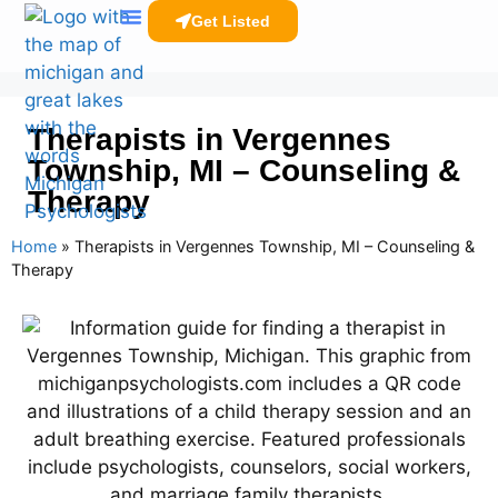
Get Listed
Clinicians Resources
Therapists in Vergennes
Township, MI – Counseling &
Therapy
Home
»
Therapists in Vergennes Township, MI – Counseling &
Therapy