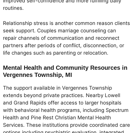
improved self-confidence and more fulfilling daily
routines.
Relationship stress is another common reason clients
seek support. Couples marriage counseling can
repair channels of communication and reconnect
partners after periods of conflict, disconnection, or
life changes such as parenting or relocation.
Mental Health and Community Resources in
Vergennes Township, MI
The support available in Vergennes Township
extends beyond private practices. Nearby Lowell
and Grand Rapids offer access to larger hospitals
with behavioral health programs, including Spectrum
Health and Pine Rest Christian Mental Health
Services. These institutions provide coordinated care
options including psychiatric evaluation, integrated