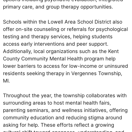
primary care, and group therapy opportunities.
Schools within the Lowell Area School District also
offer on-site counseling or referrals for psychological
testing and therapy services, helping students
access early interventions and peer support.
Additionally, local organizations such as the Kent
County Community Mental Health program help
lower barriers to access for low-income or uninsured
residents seeking therapy in Vergennes Township,
MI.
Throughout the year, the township collaborates with
surrounding areas to host mental health fairs,
parenting seminars, and wellness initiatives, offering
community education and reducing stigma around
asking for help. These efforts reflect a growing